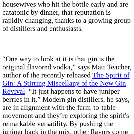
housewives who hit the bottle early and are
catatonic by dinner, that reputation is
rapidly changing, thanks to a growing group
of distillers and enthusiasts.
“One way to look at it is that gin is the
original flavored vodka,” says Matt Teacher,
author of the recently released
The Spirit of
Gin: A Stirring Miscellany of the New Gin
Revival
. “It just happens to have juniper
berries in it.” Modern gin distillers, he says,
are in alignment with the farm-to-table
movement and they’re exploring the spirit's
remarkable versatility. By pushing the
juniper back in the mix, other flavors come