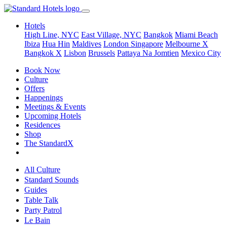
Hotels
High Line, NYC
East Village, NYC
Bangkok
Miami Beach
Ibiza
Hua Hin
Maldives
London
Singapore
Melbourne X
Bangkok X
Lisbon
Brussels
Pattaya Na Jomtien
Mexico City
Book Now
Culture
Offers
Happenings
Meetings & Events
Upcoming Hotels
Residences
Shop
The StandardX
All Culture
Standard Sounds
Guides
Table Talk
Party Patrol
Le Bain