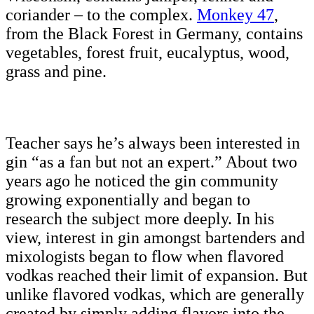
coriander – to the complex.
Monkey 47
,
from the Black Forest in Germany, contains
vegetables, forest fruit, eucalyptus, wood,
grass and pine.
Teacher says he’s always been interested in
gin “as a fan but not an expert.” About two
years ago he noticed the gin community
growing exponentially and began to
research the subject more deeply. In his
view, interest in gin amongst bartenders and
mixologists began to flow when flavored
vodkas reached their limit of expansion. But
unlike flavored vodkas, which are generally
created by simply adding flavors into the