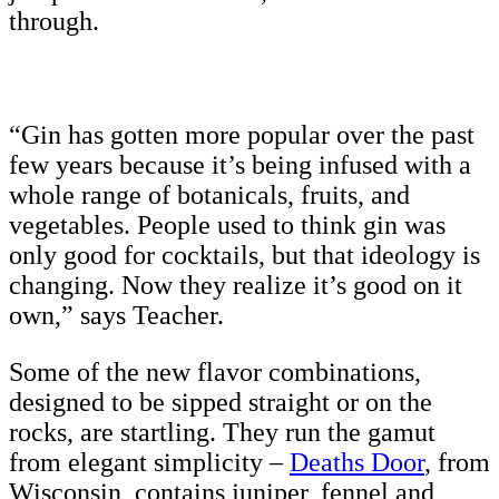
through.
“Gin has gotten more popular over the past
few years because it’s being infused with a
whole range of botanicals, fruits, and
vegetables. People used to think gin was
only good for cocktails, but that ideology is
changing. Now they realize it’s good on it
own,” says Teacher.
Some of the new flavor combinations,
designed to be sipped straight or on the
rocks, are startling. They run the gamut
from elegant simplicity –
Deaths Door
, from
Wisconsin, contains juniper, fennel and