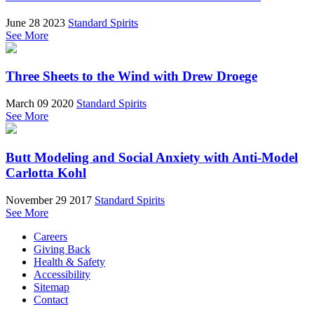
June 28 2023
Standard Spirits
See More
Three Sheets to the Wind with Drew Droege
March 09 2020
Standard Spirits
See More
Butt Modeling and Social Anxiety with Anti-Model
Carlotta Kohl
November 29 2017
Standard Spirits
See More
Careers
Giving Back
Health & Safety
Accessibility
Sitemap
Contact