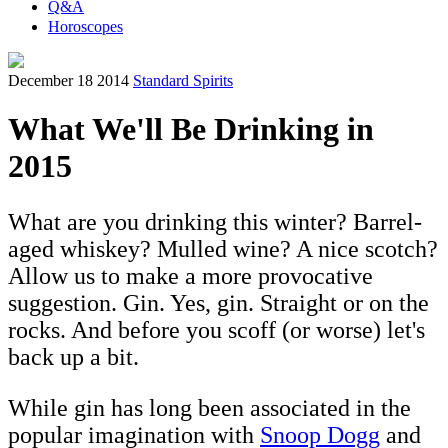
Q&A
Horoscopes
December 18 2014
Standard Spirits
What We'll Be Drinking in
2015
What are you drinking this winter? Barrel-
aged whiskey? Mulled wine? A nice scotch?
Allow us to make a more provocative
suggestion. Gin. Yes, gin. Straight or on the
rocks. And before you scoff (or worse) let's
back up a bit.
While gin has long been associated in the
popular imagination with
Snoop Dogg
and