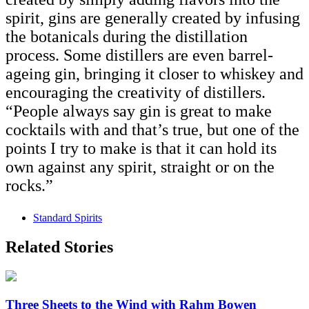
spirit, gins are generally created by infusing
the botanicals during the distillation
process. Some distillers are even barrel-
ageing gin, bringing it closer to whiskey and
encouraging the creativity of distillers.
“People always say gin is great to make
cocktails with and that’s true, but one of the
points I try to make is that it can hold its
own against any spirit, straight or on the
rocks.”
Standard Spirits
Related Stories
Three Sheets to the Wind with Rahm Bowen