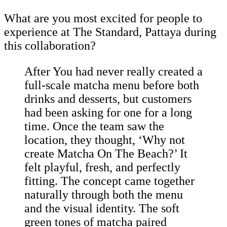
What are you most excited for people to
experience at The Standard, Pattaya during
this collaboration?
After You had never really created a
full-scale matcha menu before both
drinks and desserts, but customers
had been asking for one for a long
time. Once the team saw the
location, they thought, ‘Why not
create Matcha On The Beach?’ It
felt playful, fresh, and perfectly
fitting. The concept came together
naturally through both the menu
and the visual identity. The soft
green tones of matcha paired