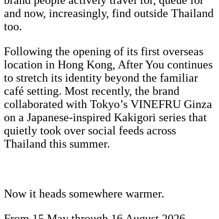
brand people actively travel for, queue for
and now, increasingly, find outside Thailand
too.
Following the opening of its first overseas
location in Hong Kong, After You continues
to stretch its identity beyond the familiar
café setting. Most recently, the brand
collaborated with Tokyo’s VINEFRU Ginza
on a Japanese-inspired Kakigori series that
quietly took over social feeds across
Thailand this summer.
Now it heads somewhere warmer.
From 15 May through 16 August 2026,