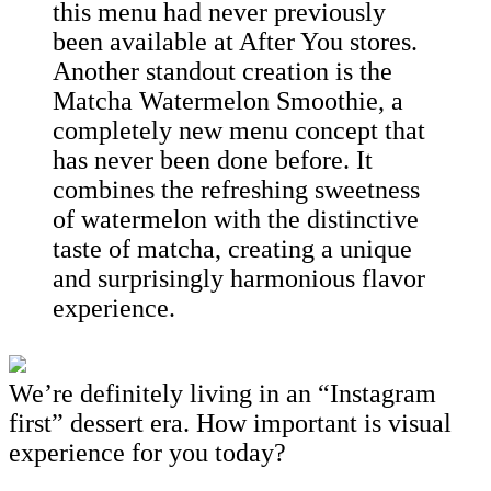
this menu had never previously
been available at After You stores.
Another standout creation is the
Matcha Watermelon Smoothie, a
completely new menu concept that
has never been done before. It
combines the refreshing sweetness
of watermelon with the distinctive
taste of matcha, creating a unique
and surprisingly harmonious flavor
experience.
We’re definitely living in an “Instagram
first” dessert era. How important is visual
experience for you today?