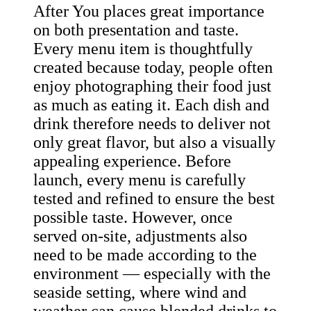
After You places great importance
on both presentation and taste.
Every menu item is thoughtfully
created because today, people often
enjoy photographing their food just
as much as eating it. Each dish and
drink therefore needs to deliver not
only great flavor, but also a visually
appealing experience. Before
launch, every menu is carefully
tested and refined to ensure the best
possible taste. However, once
served on-site, adjustments also
need to be made according to the
environment — especially with the
seaside setting, where wind and