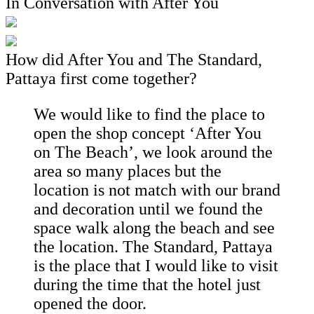
In Conversation with After You
How did After You and The Standard,
Pattaya first come together?
We would like to find the place to
open the shop concept ‘After You
on The Beach’, we look around the
area so many places but the
location is not match with our brand
and decoration until we found the
space walk along the beach and see
the location. The Standard, Pattaya
is the place that I would like to visit
during the time that the hotel just
opened the door.