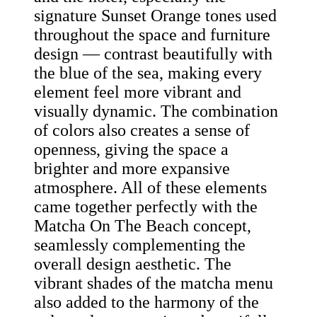
signature Sunset Orange tones used
throughout the space and furniture
design — contrast beautifully with
the blue of the sea, making every
element feel more vibrant and
visually dynamic. The combination
of colors also creates a sense of
openness, giving the space a
brighter and more expansive
atmosphere. All of these elements
came together perfectly with the
Matcha On The Beach concept,
seamlessly complementing the
overall design aesthetic. The
vibrant shades of the matcha menu
also added to the harmony of the