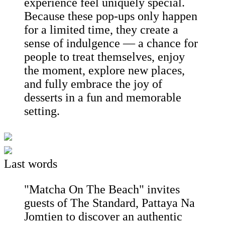
experience feel uniquely special.
Because these pop-ups only happen
for a limited time, they create a
sense of indulgence — a chance for
people to treat themselves, enjoy
the moment, explore new places,
and fully embrace the joy of
desserts in a fun and memorable
setting.
Last words
"Matcha On The Beach" invites
guests of The Standard, Pattaya Na
Jomtien to discover an authentic