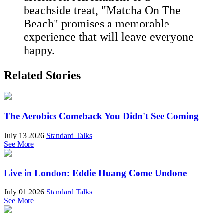
beachside treat, "Matcha On The
Beach" promises a memorable
experience that will leave everyone
happy.
Related Stories
The Aerobics Comeback You Didn't See Coming
July 13 2026
Standard Talks
See More
Live in London: Eddie Huang Come Undone
July 01 2026
Standard Talks
See More