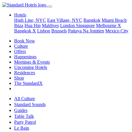
Hotels
High Line, NYC
East Village, NYC
Bangkok
Miami Beach
Ibiza
Hua Hin
Maldives
London
Singapore
Melbourne X
Bangkok X
Lisbon
Brussels
Pattaya Na Jomtien
Mexico City
Book Now
Culture
Offers
Happenings
Meetings & Events
Upcoming Hotels
Residences
Shop
The StandardX
All Culture
Standard Sounds
Guides
Table Talk
Party Patrol
Le Bain