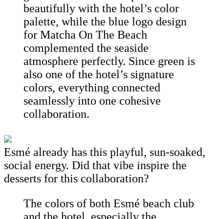
beautifully with the hotel’s color
palette, while the blue logo design
for Matcha On The Beach
complemented the seaside
atmosphere perfectly. Since green is
also one of the hotel’s signature
colors, everything connected
seamlessly into one cohesive
collaboration.
Esmé already has this playful, sun-soaked,
social energy. Did that vibe inspire the
desserts for this collaboration?
The colors of both Esmé beach club
and the hotel, especially the