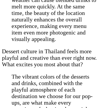
weather can cause blended drinks to
melt more quickly. At the same
time, the beauty of the location
naturally enhances the overall
experience, making every menu
item even more photogenic and
visually appealing.
Dessert culture in Thailand feels more
playful and creative than ever right now.
What excites you most about that?
The vibrant colors of the desserts
and drinks, combined with the
playful atmosphere of each
destination we choose for our pop-
ups, are what make every