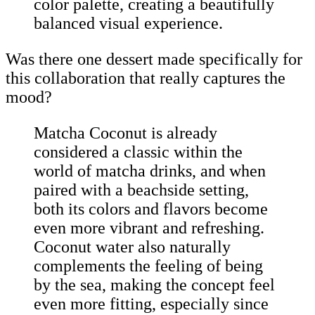
color palette, creating a beautifully
balanced visual experience.
Was there one dessert made specifically for
this collaboration that really captures the
mood?
Matcha Coconut is already
considered a classic within the
world of matcha drinks, and when
paired with a beachside setting,
both its colors and flavors become
even more vibrant and refreshing.
Coconut water also naturally
complements the feeling of being
by the sea, making the concept feel
even more fitting, especially since