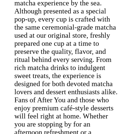
matcha experience by the sea.
Although presented as a special
pop-up, every cup is crafted with
the same ceremonial-grade matcha
used at our original store, freshly
prepared one cup at a time to
preserve the quality, flavor, and
ritual behind every serving. From
rich matcha drinks to indulgent
sweet treats, the experience is
designed for both devoted matcha
lovers and dessert enthusiasts alike.
Fans of After You and those who
enjoy premium café-style desserts
will feel right at home. Whether
you are stopping by for an
afternoon refreshment or a