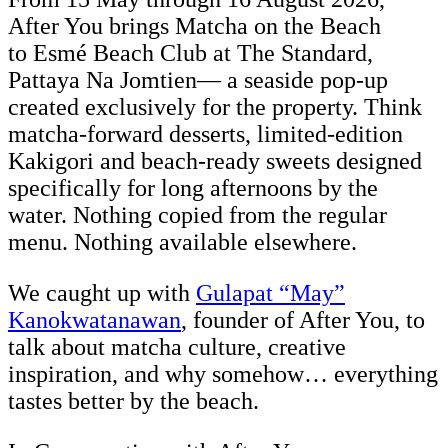
After You brings Matcha on the Beach
to Esmé Beach Club at The Standard,
Pattaya Na Jomtien— a seaside pop-up
created exclusively for the property. Think
matcha-forward desserts, limited-edition
Kakigori and beach-ready sweets designed
specifically for long afternoons by the
water. Nothing copied from the regular
menu. Nothing available elsewhere.
We caught up with
Gulapat “May”
Kanokwatanawan
, founder of After You, to
talk about matcha culture, creative
inspiration, and why somehow… everything
tastes better by the beach.