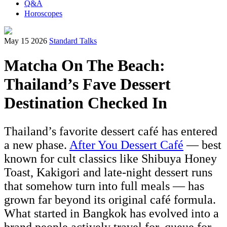
Q&A
Horoscopes
May 15 2026
Standard Talks
Matcha On The Beach:
Thailand’s Fave Dessert
Destination Checked In
Thailand’s favorite dessert café has entered
a new phase.
After You Dessert Café
— best
known for cult classics like Shibuya Honey
Toast, Kakigori and late-night dessert runs
that somehow turn into full meals — has
grown far beyond its original café formula.
What started in Bangkok has evolved into a