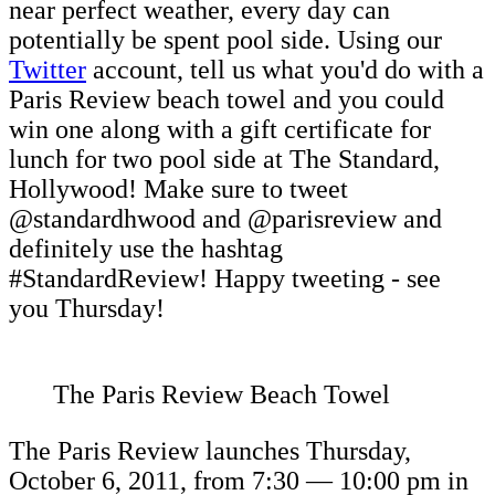
near perfect weather, every day can
potentially be spent pool side. Using our
Twitter
account, tell us what you'd do with a
Paris Review beach towel and you could
win one along with a gift certificate for
lunch for two pool side at The Standard,
Hollywood! Make sure to tweet
@standardhwood and @parisreview and
definitely use the hashtag
#StandardReview! Happy tweeting - see
you Thursday!
The Paris Review Beach Towel
The Paris Review launches Thursday,
October 6, 2011, from 7:30 — 10:00 pm in