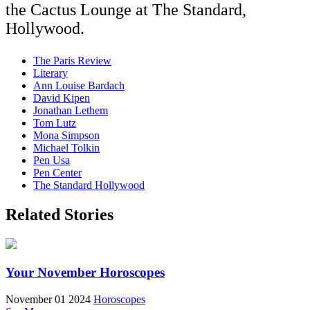
the Cactus Lounge at The Standard,
Hollywood.
The Paris Review
Literary
Ann Louise Bardach
David Kipen
Jonathan Lethem
Tom Lutz
Mona Simpson
Michael Tolkin
Pen Usa
Pen Center
The Standard Hollywood
Related Stories
Your November Horoscopes
November 01 2024
Horoscopes