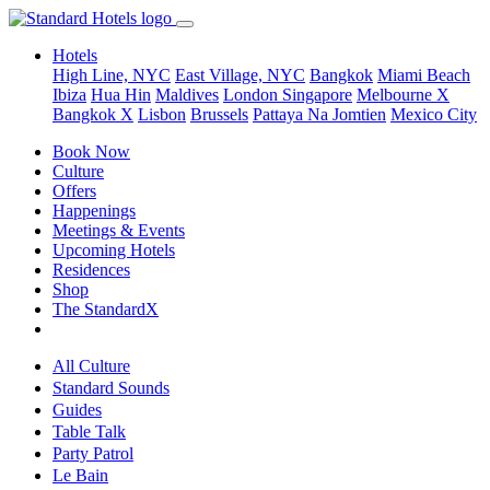
Hotels
High Line, NYC
East Village, NYC
Bangkok
Miami Beach
Ibiza
Hua Hin
Maldives
London
Singapore
Melbourne X
Bangkok X
Lisbon
Brussels
Pattaya Na Jomtien
Mexico City
Book Now
Culture
Offers
Happenings
Meetings & Events
Upcoming Hotels
Residences
Shop
The StandardX
All Culture
Standard Sounds
Guides
Table Talk
Party Patrol
Le Bain