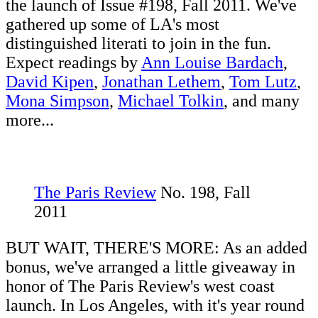
the launch of Issue #198, Fall 2011. We've
gathered up some of LA's most
distinguished literati to join in the fun.
Expect readings by
Ann Louise Bardach
,
David Kipen
,
Jonathan Lethem
,
Tom Lutz
,
Mona Simpson
,
Michael Tolkin
, and many
more...
The Paris Review
No. 198, Fall
2011
BUT WAIT, THERE'S MORE: As an added
bonus, we've arranged a little giveaway in
honor of The Paris Review's west coast
launch. In Los Angeles, with it's year round