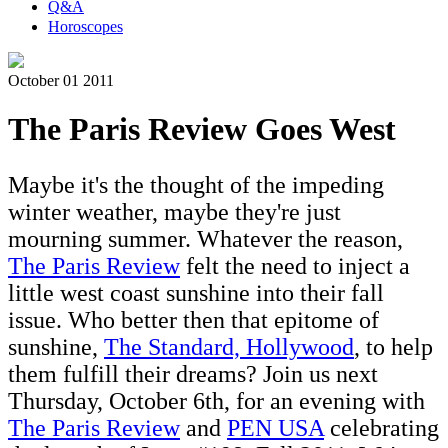
Q&A
Horoscopes
October 01 2011
The Paris Review Goes West
Maybe it's the thought of the impeding
winter weather, maybe they're just
mourning summer. Whatever the reason,
The Paris Review
felt the need to inject a
little west coast sunshine into their fall
issue. Who better then that epitome of
sunshine,
The Standard, Hollywood
, to help
them fulfill their dreams? Join us next
Thursday, October 6th, for an evening with
The Paris Review
and
PEN USA
celebrating