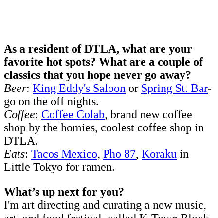
As a resident of DTLA, what are your
favorite hot spots? What are a couple of
classics that you hope never go away?
Beer
:
King Eddy's Saloon
or
Spring St. Bar
-
go on the off nights.
Coffee
:
Coffee Colab
, brand new coffee
shop by the homies, coolest coffee shop in
DTLA.
Eats
:
Tacos Mexico
,
Pho 87
,
Koraku
in
Little Tokyo for ramen.
What’s up next for you?
I'm art directing and curating a new music,