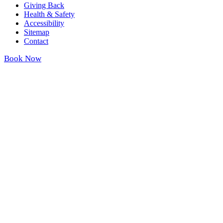
Giving Back
Health & Safety
Accessibility
Sitemap
Contact
Book Now