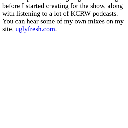
before I started creating for the show, along
with listening to a lot of KCRW podcasts.
You can hear some of my own mixes on my
site,
uglyfresh.com
.