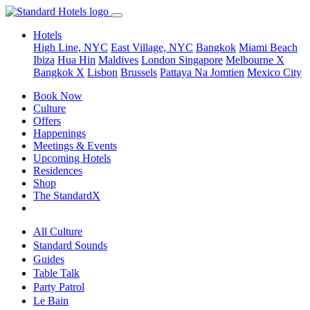
Hotels
High Line, NYC
East Village, NYC
Bangkok
Miami Beach
Ibiza
Hua Hin
Maldives
London
Singapore
Melbourne X
Bangkok X
Lisbon
Brussels
Pattaya Na Jomtien
Mexico City
Book Now
Culture
Offers
Happenings
Meetings & Events
Upcoming Hotels
Residences
Shop
The StandardX
All Culture
Standard Sounds
Guides
Table Talk
Party Patrol
Le Bain