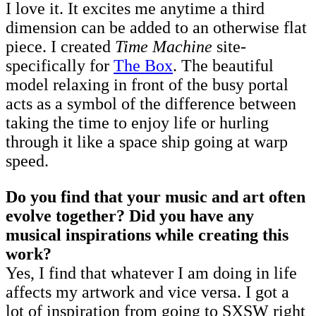
I love it. It excites me anytime a third
dimension can be added to an otherwise flat
piece. I created
Time Machine
site-
specifically for
The Box
. The beautiful
model relaxing in front of the busy portal
acts as a symbol of the difference between
taking the time to enjoy life or hurling
through it like a space ship going at warp
speed.
Do you find that your music and art often
evolve together? Did you have any
musical inspirations while creating this
work?
Yes, I find that whatever I am doing in life
affects my artwork and vice versa. I got a
lot of inspiration from going to SXSW right