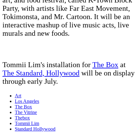
art, and food festival, called K-Town Block
Party, with artists like Far East Movement,
Tokimonsta, and Mr. Cartoon. It will be an
interactive mashup of live music acts, live
murals and new foods.
Tommii Lim's installation for
The Box
at
The Standard, Hollywood
will be on display
through early July.
Art
Los Angeles
The Box
The Vitrine
Thebox
Tommii Lim
Standard Hollywood