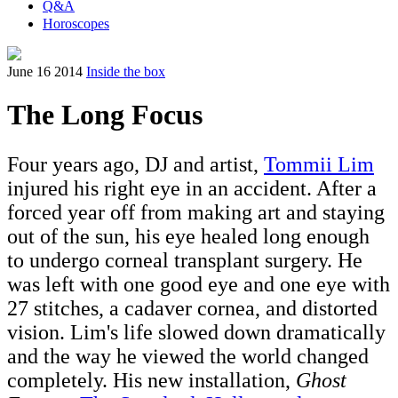
Q&A
Horoscopes
June 16 2014
Inside the box
The Long Focus
Four years ago, DJ and artist,
Tommii Lim
injured his right eye in an accident. After a
forced year off from making art and staying
out of the sun, his eye healed long enough
to undergo corneal transplant surgery. He
was left with one good eye and one eye with
27 stitches, a cadaver cornea, and distorted
vision. Lim's life slowed down dramatically
and the way he viewed the world changed
completely. His new installation,
Ghost