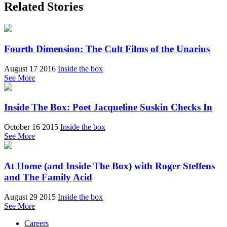
Related Stories
Fourth Dimension: The Cult Films of the Unarius
August 17 2016
Inside the box
See More
Inside The Box: Poet Jacqueline Suskin Checks In
October 16 2015
Inside the box
See More
At Home (and Inside The Box) with Roger Steffens
and The Family Acid
August 29 2015
Inside the box
See More
Careers