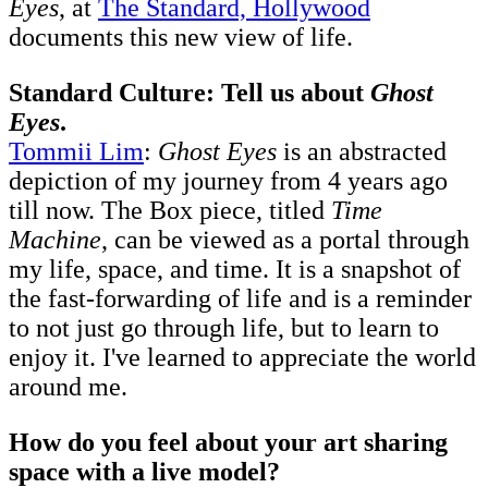
Eyes
, at
The Standard, Hollywood
documents this new view of life.
Standard Culture: Tell us about
Ghost
Eyes
.
Tommii Lim
:
Ghost Eyes
is an abstracted
depiction of my journey from 4 years ago
till now. The Box piece, titled
Time
Machine
, can be viewed as a portal through
my life, space, and time. It is a snapshot of
the fast-forwarding of life and is a reminder
to not just go through life, but to learn to
enjoy it. I've learned to appreciate the world
around me.
How do you feel about your art sharing
space with a live model?