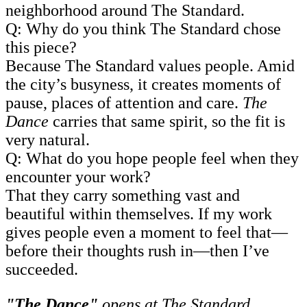
neighborhood around The Standard.
Q: Why do you think The Standard chose
this piece?
Because The Standard values people. Amid
the city’s busyness, it creates moments of
pause, places of attention and care.
The
Dance
carries that same spirit, so the fit is
very natural.
Q: What do you hope people feel when they
encounter your work?
That they carry something vast and
beautiful within themselves. If my work
gives people even a moment to feel that—
before their thoughts rush in—then I’ve
succeeded.
"The Dance"
opens at The Standard,