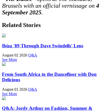
Brussels with an official vernissage on
4
September 2025
.
Related Stories
Ibiza '89 Through Dave Swindells' Lens
August 02 2026
Q&A
See More
From South Africa to the Dancefloor with Don
Delicious
August 01 2026
Q&A
See More
Q&A: Jordy Arthur on Fashion, Summer &