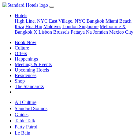
Hotels
High Line, NYC
East Village, NYC
Bangkok
Miami Beach
Ibiza
Hua Hin
Maldives
London
Singapore
Melbourne X
Bangkok X
Lisbon
Brussels
Pattaya Na Jomtien
Mexico City
Book Now
Culture
Offers
Happenings
Meetings & Events
Upcoming Hotels
Residences
Shop
The StandardX
All Culture
Standard Sounds
Guides
Table Talk
Party Patrol
Le Bain