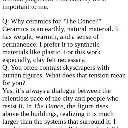
important to me.
Q: Why ceramics for "The Dance?"
Ceramics is an earthly, natural material. It
has weight, warmth, and a sense of
permanence. I prefer it to synthetic
materials like plastic. For this work
especially, clay felt necessary.
Q: You often contrast skyscrapers with
human figures. What does that tension mean
for you?
Yes, it’s always a dialogue between the
relentless pace of the city and people who
resist it. In
The Dance
, the figure rises
above the buildings, realizing it is much
larger than the systems that surround it. I