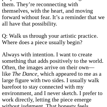
them. They’re reconnecting with
themselves, with the heart, and moving
forward without fear. It’s a reminder that we
all have that possibility.
Q: Walk us through your artistic practice.
Where does a piece usually begin?
Always with intention. I want to create
something that adds positively to the world.
Often, the images arrive on their own—
like
The Dance
, which appeared to me as a
large figure with two sides. I usually walk
barefoot to stay connected with my
environment, and I never sketch. I prefer to
work directly, letting the piece emerge
without judgment. That honesty feels