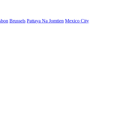
sbon
Brussels
Pattaya Na Jomtien
Mexico City