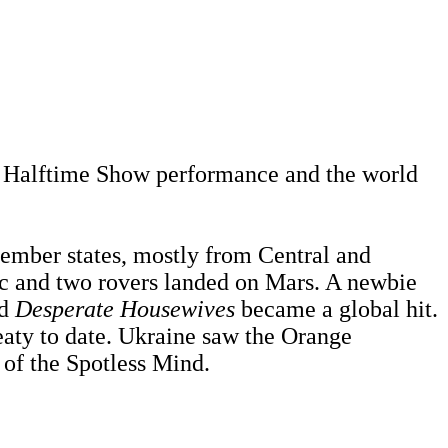
l Halftime Show performance and the world
mber states, mostly from Central and
c and two rovers landed on Mars. A newbie
nd
Desperate Housewives
became a global hit.
eaty to date. Ukraine saw the Orange
of the Spotless Mind.