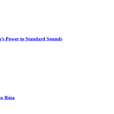
n’s Power to Standard Sounds
o Ibiza