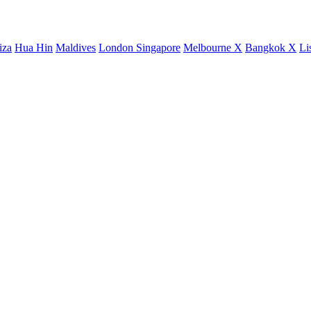
iza
Hua Hin
Maldives
London
Singapore
Melbourne X
Bangkok X
Li