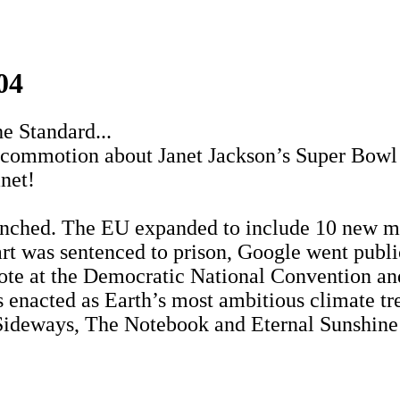
04
e Standard...
 commotion about Janet Jackson’s Super Bow
anet!
nched. The EU expanded to include 10 new me
t was sentenced to prison, Google went publi
ote at the Democratic National Convention a
 enacted as Earth’s most ambitious climate tr
ideways, The Notebook and Eternal Sunshine 