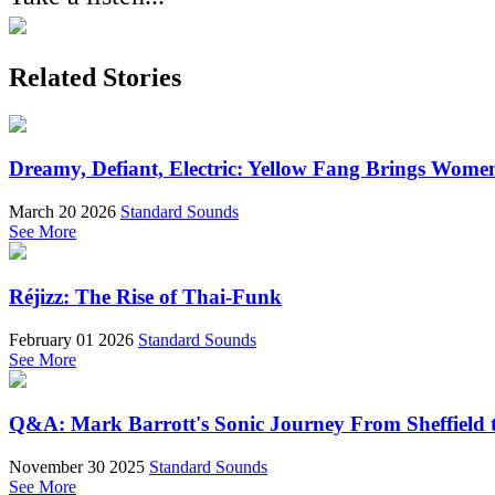
Related Stories
Dreamy, Defiant, Electric: Yellow Fang Brings Wome
March 20 2026
Standard Sounds
See More
Réjizz: The Rise of Thai-Funk
February 01 2026
Standard Sounds
See More
Q&A: Mark Barrott's Sonic Journey From Sheffield t
November 30 2025
Standard Sounds
See More