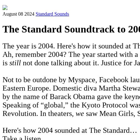
August 08 2024
Standard Sounds
The Standard Soundtrack to 20
The year is 2004. Here's how it sounded at Th
Ah, remember 2004? The year started with a
is
still
not done talking about it. Justice for J
Not to be outdone by Myspace, Facebook lau
Eastern Europe. Domestic diva Martha Stewar
by the name of Barack Obama gave the keyn
Speaking of “global,” the Kyoto Protocol was
Revolution. In theaters,
we
saw Mean Girls, S
Here's how 2004 sounded at The Standard…
Take a listen...