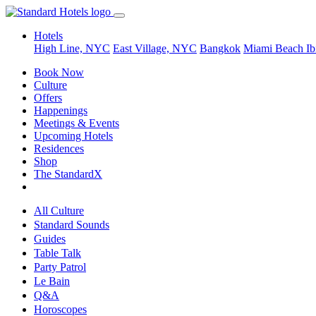
Hotels
High Line, NYC
East Village, NYC
Bangkok
Miami Beach
Ib
Book Now
Culture
Offers
Happenings
Meetings & Events
Upcoming Hotels
Residences
Shop
The StandardX
All Culture
Standard Sounds
Guides
Table Talk
Party Patrol
Le Bain
Q&A
Horoscopes