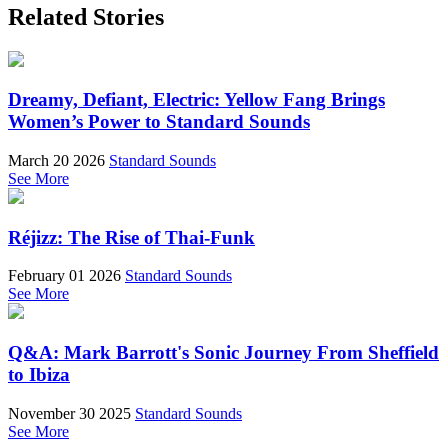
Related Stories
Dreamy, Defiant, Electric: Yellow Fang Brings
Women’s Power to Standard Sounds
March 20 2026
Standard Sounds
See More
Réjizz: The Rise of Thai-Funk
February 01 2026
Standard Sounds
See More
Q&A: Mark Barrott's Sonic Journey From Sheffield
to Ibiza
November 30 2025
Standard Sounds
See More