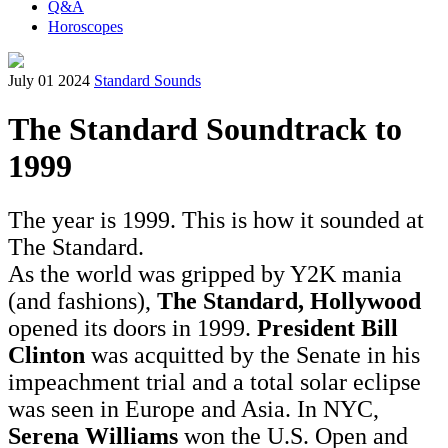
Q&A
Horoscopes
July 01 2024
Standard Sounds
The Standard Soundtrack to
1999
The year is 1999. This is how it sounded at
The Standard.
As the world was gripped by Y2K mania
(and fashions),
The Standard, Hollywood
opened its doors in 1999.
President Bill
Clinton
was acquitted by the Senate in his
impeachment trial and a total solar eclipse
was seen in Europe and Asia. In NYC,
Serena Williams
won the U.S. Open and