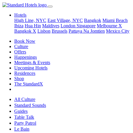
Hotels
High Line, NYC
East Village, NYC
Bangkok
Miami Beach
Ibiza
Hua Hin
Maldives
London
Singapore
Melbourne X
Bangkok X
Lisbon
Brussels
Pattaya Na Jomtien
Mexico City
Book Now
Culture
Offers
Happenings
Meetings & Events
Upcoming Hotels
Residences
Shop
The StandardX
All Culture
Standard Sounds
Guides
Table Talk
Party Patrol
Le Bain