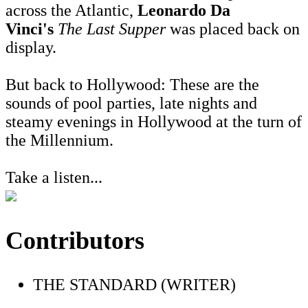
across the Atlantic,
Leonardo Da
Vinci's
The Last Supper
was placed back on
display.
But back to Hollywood: These are the
sounds of pool parties, late nights and
steamy evenings in Hollywood at the turn of
the Millennium.
Take a listen...
Contributors
THE STANDARD (WRITER)