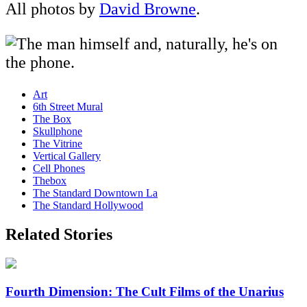
All photos by
David Browne
.
Art
6th Street Mural
The Box
Skullphone
The Vitrine
Vertical Gallery
Cell Phones
Thebox
The Standard Downtown La
The Standard Hollywood
Related Stories
Fourth Dimension: The Cult Films of the Unarius