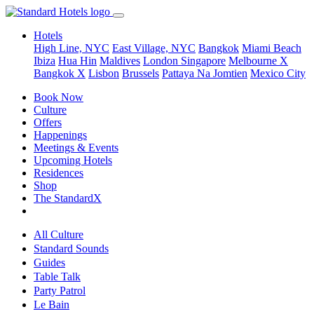
Hotels
High Line, NYC
East Village, NYC
Bangkok
Miami Beach
Ibiza
Hua Hin
Maldives
London
Singapore
Melbourne X
Bangkok X
Lisbon
Brussels
Pattaya Na Jomtien
Mexico City
Book Now
Culture
Offers
Happenings
Meetings & Events
Upcoming Hotels
Residences
Shop
The StandardX
All Culture
Standard Sounds
Guides
Table Talk
Party Patrol
Le Bain