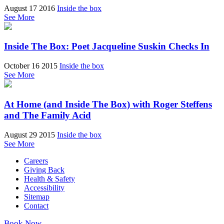
August 17 2016
Inside the box
See More
Inside The Box: Poet Jacqueline Suskin Checks In
October 16 2015
Inside the box
See More
At Home (and Inside The Box) with Roger Steffens
and The Family Acid
August 29 2015
Inside the box
See More
Careers
Giving Back
Health & Safety
Accessibility
Sitemap
Contact
Book Now