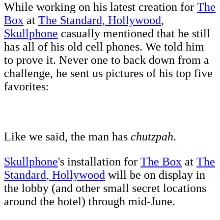
While working on his latest creation for
The
Box
at
The Standard, Hollywood
,
Skullphone
casually mentioned that he still
has all of his old cell phones. We told him
to prove it. Never one to back down from a
challenge, he sent us pictures of his top five
favorites:
Like we said, the man has
chutzpah
.
Skullphone
's installation for
The Box
at
The
Standard, Hollywood
will be on display in
the lobby (and other small secret locations
around the hotel) through mid-June.