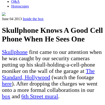
Q&A
Horoscopes
June 04 2013
Inside the box
Skullphone Knows A Good Cell
Phone When He Sees One
Skullphone
first came to our attention when
he was caught by our security cameras
putting up his skull-holding-a-cell-phone
moniker on the wall of the garage at
The
Standard, Hollywood
(watch the footage
here
). After dropping the charges we went
onto a more formal collaborations in our
box
and
6th Street mural
.