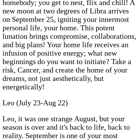
homebody; you get to nest, flix and chill! A
new moon at two degrees of Libra arrives
on September 25, igniting your innermost
personal life, your home. This potent
lunation brings compromise, collaborations,
and big plans! Your home life receives an
infusion of positive energy; what new
beginnings do you want to initiate? Take a
risk, Cancer, and create the home of your
dreams, not just aesthetically, but
energetically!
Leo (July 23-Aug 22)
Leo, it was one strange August, but your
season is over and it's back to life, back to
reality.
September is one of your most