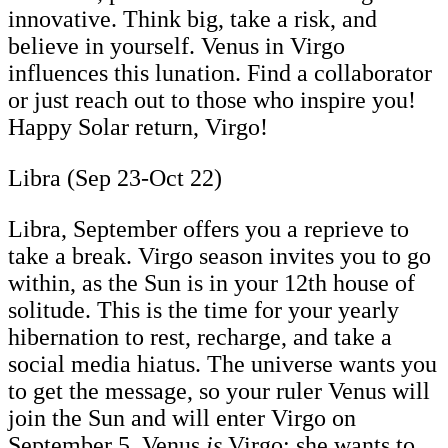
innovative. Think big, take a risk, and
believe in yourself. Venus in Virgo
influences this lunation. Find a collaborator
or just reach out to those who inspire you!
Happy Solar return, Virgo!
Libra (Sep 23-Oct 22)
Libra, September offers you a reprieve to
take a break. Virgo season invites you to go
within, as the Sun is in your 12th house of
solitude. This is the time for your yearly
hibernation to rest, recharge, and take a
social media hiatus. The universe wants you
to get the message, so your ruler Venus will
join the Sun and will enter Virgo on
September 5. Venus
is
Virgo; she wants to