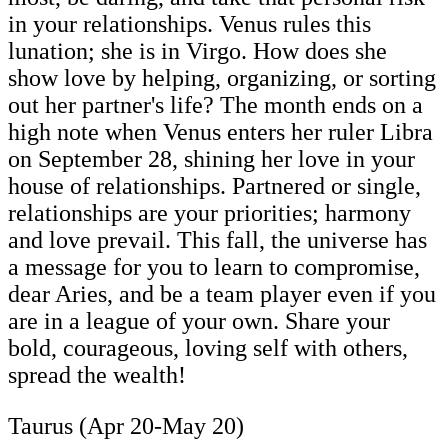
in your relationships. Venus rules this
lunation; she is in Virgo. How does she
show love by helping, organizing, or sorting
out her partner's life? The month ends on a
high note when Venus enters her ruler Libra
on September 28, shining her love in your
house of relationships. Partnered or single,
relationships are your priorities; harmony
and love prevail. This fall, the universe has
a message for you to learn to compromise,
dear Aries, and be a team player even if you
are in a league of your own. Share your
bold, courageous, loving self with others,
spread the wealth!
Taurus (Apr 20-May 20)