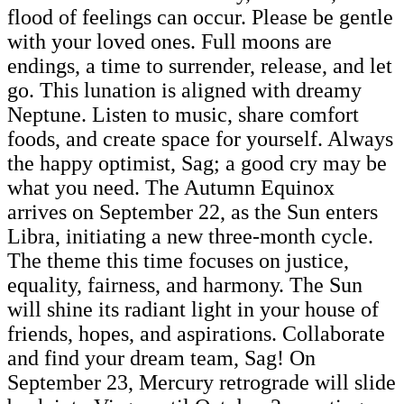
flood of feelings can occur. Please be gentle
with your loved ones. Full moons are
endings, a time to surrender, release, and let
go. This lunation is aligned with dreamy
Neptune. Listen to music, share comfort
foods, and create space for yourself. Always
the happy optimist, Sag; a good cry may be
what you need. The Autumn Equinox
arrives on September 22, as the Sun enters
Libra, initiating a new three-month cycle.
The theme this time focuses on justice,
equality, fairness, and harmony. The Sun
will shine its radiant light in your house of
friends, hopes, and aspirations. Collaborate
and find your dream team, Sag! On
September 23, Mercury retrograde will slide