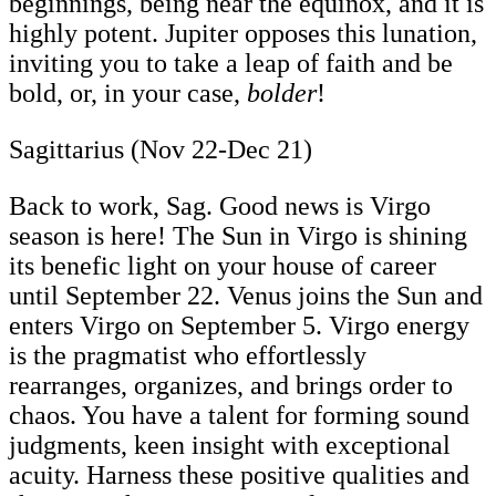
beginnings, being near the equinox, and it is
highly potent. Jupiter opposes this lunation,
inviting you to take a leap of faith and be
bold, or, in your case,
bolder
!
Sagittarius (Nov 22-Dec 21)
Back to work, Sag. Good news is Virgo
season is here! The Sun in Virgo is shining
its benefic light on your house of career
until September 22. Venus joins the Sun and
enters Virgo on September 5. Virgo energy
is the pragmatist who effortlessly
rearranges, organizes, and brings order to
chaos. You have a talent for forming sound
judgments, keen insight with exceptional
acuity. Harness these positive qualities and