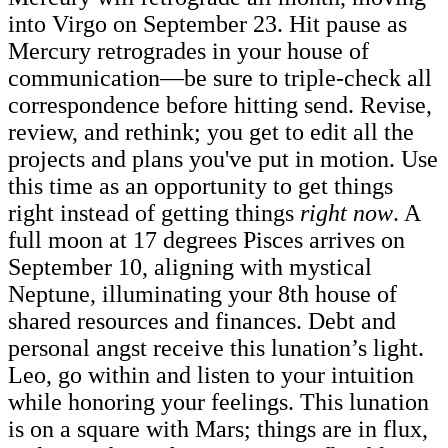
into Virgo on September 23. Hit pause as
Mercury retrogrades in your house of
communication—be sure to triple-check all
correspondence before hitting send. Revise,
review, and rethink; you get to edit all the
projects and plans you've put in motion. Use
this time as an opportunity to get things
right instead of getting things
right
now
.
A
full moon at 17 degrees Pisces arrives on
September 10, aligning with mystical
Neptune, illuminating your 8th house of
shared resources and finances. Debt and
personal angst receive this lunation’s light.
Leo, go within and listen to your intuition
while honoring your feelings. This lunation
is on a square with Mars; things are in flux,