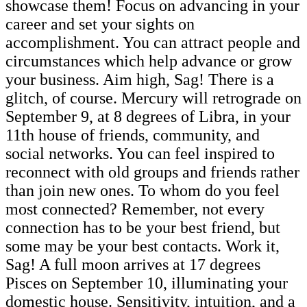
showcase them! Focus on advancing in your
career and set your sights on
accomplishment. You can attract people and
circumstances which help advance or grow
your business. Aim high, Sag! There is a
glitch, of course. Mercury will retrograde on
September 9, at 8 degrees of Libra, in your
11th house of friends, community, and
social networks. You can feel inspired to
reconnect with old groups and friends rather
than join new ones. To whom do you feel
most connected? Remember, not every
connection has to be your best friend, but
some may be your best contacts. Work it,
Sag! A full moon arrives at 17 degrees
Pisces on September 10, illuminating your
domestic house. Sensitivity, intuition, and a