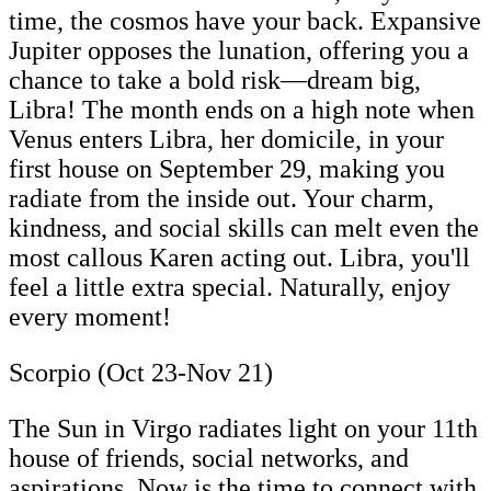
time, the cosmos have your back. Expansive
Jupiter opposes the lunation, offering you a
chance to take a bold risk—dream big,
Libra! The month ends on a high note when
Venus enters Libra, her domicile, in your
first house on September 29, making you
radiate from the inside out. Your charm,
kindness, and social skills can melt even the
most callous Karen acting out. Libra, you'll
feel a little extra special. Naturally, enjoy
every moment!
Scorpio (Oct 23-Nov 21)
The Sun in Virgo radiates light on your 11th
house of friends, social networks, and
aspirations. Now is the time to connect with