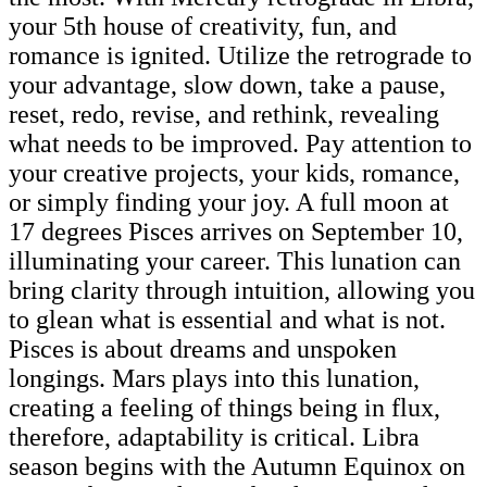
your 5th house of creativity, fun, and
romance is ignited. Utilize the retrograde to
your advantage, slow down, take a pause,
reset, redo, revise, and rethink, revealing
what needs to be improved. Pay attention to
your creative projects, your kids, romance,
or simply finding your joy. A full moon at
17 degrees Pisces arrives on September 10,
illuminating your career. This lunation can
bring clarity through intuition, allowing you
to glean what is essential and what is not.
Pisces is about dreams and unspoken
longings. Mars plays into this lunation,
creating a feeling of things being in flux,
therefore, adaptability is critical. Libra
season begins with the Autumn Equinox on