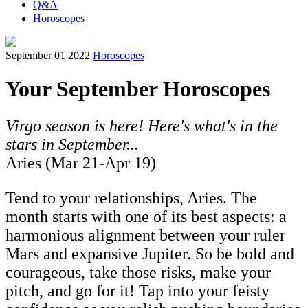
Q&A
Horoscopes
September 01 2022
Horoscopes
Your September Horoscopes
Virgo season is here! Here's what's in the
stars in September...
Aries (Mar 21-Apr 19)
Tend to your relationships, Aries. The
month starts with one of its best aspects: a
harmonious alignment between your ruler
Mars and expansive Jupiter. So be bold and
courageous, take those risks, make your
pitch, and go for it! Tap into your feisty