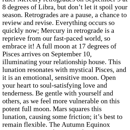
8 degrees of Libra, but don’t let it spoil your
season. Retrogrades are a pause, a chance to
review and revise. Everything occurs so
quickly now; Mercury in retrograde is a
reprieve from our fast-paced world, so
embrace it! A full moon at 17 degrees of
Pisces arrives on September 10,
illuminating your relationship house. This
lunation resonates with mystical Pisces, and
it is an emotional, sensitive moon. Open
your heart to soul-satisfying love and
tenderness. Be gentle with yourself and
others, as we feel more vulnerable on this
potent full moon. Mars squares this
lunation, causing some friction; it’s best to
remain flexible. The Autumn Equinox