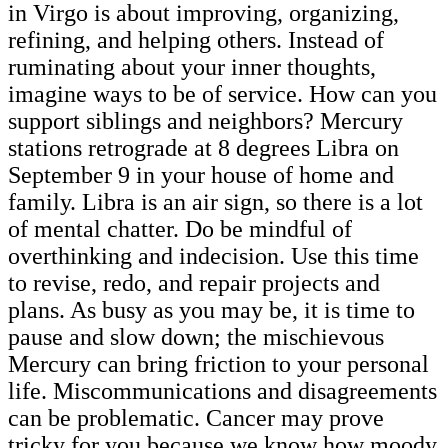
in Virgo is about improving, organizing,
refining, and helping others. Instead of
ruminating about your inner thoughts,
imagine ways to be of service. How can you
support siblings and neighbors? Mercury
stations retrograde at 8 degrees Libra on
September 9 in your house of home and
family. Libra is an air sign, so there is a lot
of mental chatter. Do be mindful of
overthinking and indecision. Use this time
to revise, redo, and repair projects and
plans. As busy as you may be, it is time to
pause and slow down; the mischievous
Mercury can bring friction to your personal
life. Miscommunications and disagreements
can be problematic. Cancer may prove
tricky for you because we know how moody