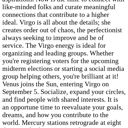
like-minded folks and curate meaningful
connections that contribute to a higher
ideal. Virgo is all about the details; she
creates order out of chaos, the perfectionist
always seeking to improve and be of
service. The Virgo energy is ideal for
organizing and leading groups. Whether
you're registering voters for the upcoming
midterm elections or starting a social media
group helping others, you're brilliant at it!
Venus joins the Sun, entering Virgo on
September 5. Socialize, expand your circles,
and find people with shared interests. It is
an opportune time to reevaluate your goals,
dreams, and how you contribute to the
world. Mercury stations retrograde at eight