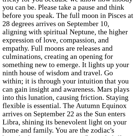
you can be. Please take a pause and think
before you speak. The full moon in Pisces at
28 degrees arrives on September 10,
aligning with spiritual Neptune, the higher
expression of love, compassion, and
empathy. Full moons are releases and
culminations, creating an opening for
something new to emerge. It lights up your
ninth house of wisdom and travel. Go
within; it is through your intuition that you
can gain insight and awareness. Mars plays
into this lunation, causing friction. Staying
flexible is essential. The Autumn Equinox
arrives on September 22 as the Sun enters
Libra, shining its benevolent light on your
home and family. You are the zodiac's