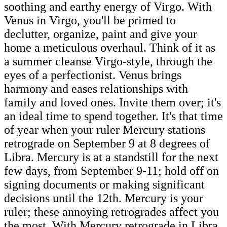
soothing and earthy energy of Virgo. With
Venus in Virgo, you'll be primed to
declutter, organize, paint and give your
home a meticulous overhaul. Think of it as
a summer cleanse Virgo-style, through the
eyes of a perfectionist. Venus brings
harmony and eases relationships with
family and loved ones. Invite them over; it's
an ideal time to spend together. It's that time
of year when your ruler Mercury stations
retrograde on September 9 at 8 degrees of
Libra. Mercury is at a standstill for the next
few days, from September 9-11; hold off on
signing documents or making significant
decisions until the 12th. Mercury is your
ruler; these annoying retrogrades affect you
the most. With Mercury retrograde in Libra,