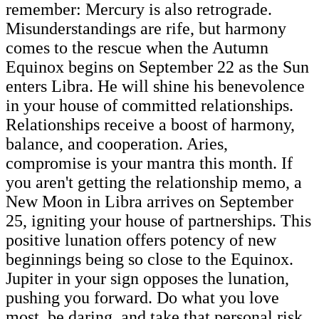
remember: Mercury is also retrograde.
Misunderstandings are rife, but harmony
comes to the rescue when the Autumn
Equinox begins on September 22 as the Sun
enters Libra. He will shine his benevolence
in your house of committed relationships.
Relationships receive a boost of harmony,
balance, and cooperation. Aries,
compromise is your mantra this month. If
you aren't getting the relationship memo, a
New Moon in Libra arrives on September
25, igniting your house of partnerships. This
positive lunation offers potency of new
beginnings being so close to the Equinox.
Jupiter in your sign opposes the lunation,
pushing you forward. Do what you love
most, be daring, and take that personal risk