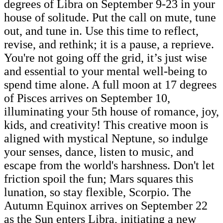
degrees of Libra on September 9-23 in your
house of solitude. Put the call on mute, tune
out, and tune in. Use this time to reflect,
revise, and rethink; it is a pause, a reprieve.
You're not going off the grid, it’s just wise
and essential to your mental well-being to
spend time alone. A full moon at 17 degrees
of Pisces arrives on September 10,
illuminating your 5th house of romance, joy,
kids, and creativity! This creative moon is
aligned with mystical Neptune, so indulge
your senses, dance, listen to music, and
escape from the world's harshness. Don't let
friction spoil the fun; Mars squares this
lunation, so stay flexible, Scorpio. The
Autumn Equinox arrives on September 22
as the Sun enters Libra, initiating a new