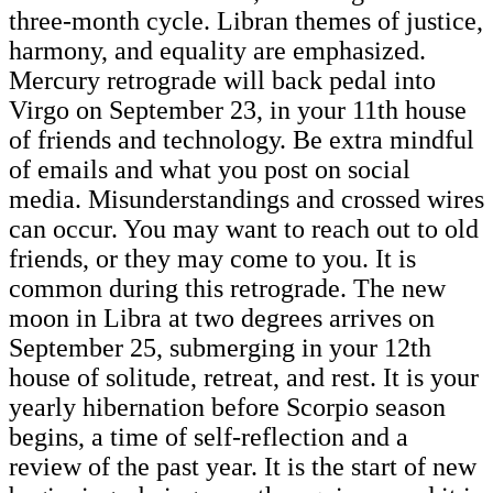
three-month cycle. Libran themes of justice,
harmony, and equality are emphasized.
Mercury retrograde will back pedal into
Virgo on September 23, in your 11th house
of friends and technology. Be extra mindful
of emails and what you post on social
media. Misunderstandings and crossed wires
can occur. You may want to reach out to old
friends, or they may come to you. It is
common during this retrograde. The new
moon in Libra at two degrees arrives on
September 25, submerging in your 12th
house of solitude, retreat, and rest. It is your
yearly hibernation before Scorpio season
begins, a time of self-reflection and a
review of the past year. It is the start of new