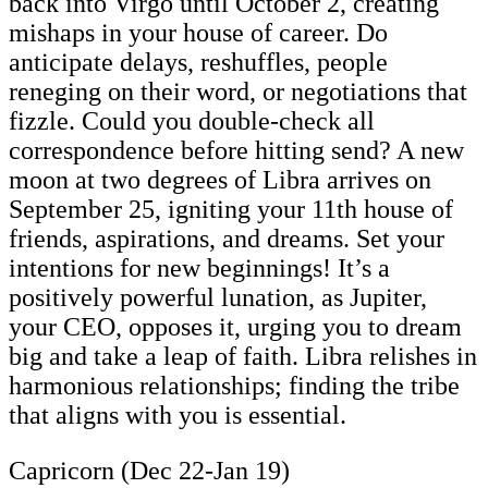
back into Virgo until October 2, creating
mishaps in your house of career. Do
anticipate delays, reshuffles, people
reneging on their word, or negotiations that
fizzle. Could you double-check all
correspondence before hitting send? A new
moon at two degrees of Libra arrives on
September 25, igniting your 11th house of
friends, aspirations, and dreams. Set your
intentions for new beginnings! It’s a
positively powerful lunation, as Jupiter,
your CEO, opposes it, urging you to dream
big and take a leap of faith. Libra relishes in
harmonious relationships; finding the tribe
that aligns with you is essential.
Capricorn (Dec 22-Jan 19)