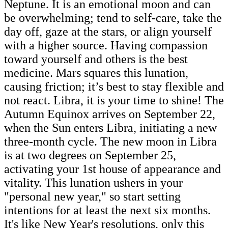
Neptune. It is an emotional moon and can
be overwhelming; tend to self-care, take the
day off, gaze at the stars, or align yourself
with a higher source. Having compassion
toward yourself and others is the best
medicine. Mars squares this lunation,
causing friction; it’s best to stay flexible and
not react.
Libra, it is your time to shine! The
Autumn Equinox arrives on September 22,
when the Sun enters Libra, initiating a new
three-month cycle. The new moon in Libra
is at two degrees on September 25,
activating your 1st house of appearance and
vitality. This lunation ushers in your
"personal new year," so start setting
intentions for at least the next six months.
It's like New Year's resolutions, only this