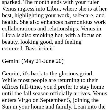
sparked. The month ends with your ruler
Venus ingress into Libra, where she is at her
best, highlighting your work, self-care, and
health. She also enhances harmonious work
collaborations and relationships. Venus in
Libra is also smoking hot, with a focus on
beauty, looking good, and feeling
centered. Bask it in it!
Gemini (May 21-June 20)
Gemini, it's back to the glorious grind.
While most people are returning to their
offices full-time, you'd prefer to stay home
until the fall season officially arrives. Venus
enters Virgo on September 5, joining the
Sun in your home and family. Lean into the