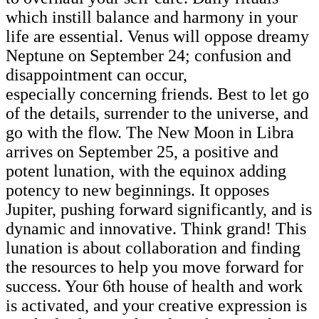
which instill balance and harmony in your
life are essential. Venus will oppose dreamy
Neptune on September 24; confusion and
disappointment can occur,
especially concerning friends. Best to let go
of the details, surrender to the universe, and
go with the flow. The New Moon in Libra
arrives on September 25, a positive and
potent lunation, with the equinox adding
potency to new beginnings. It opposes
Jupiter, pushing forward significantly, and is
dynamic and innovative. Think grand! This
lunation is about collaboration and finding
the resources to help you move forward for
success. Your 6th house of health and work
is activated, and your creative expression is