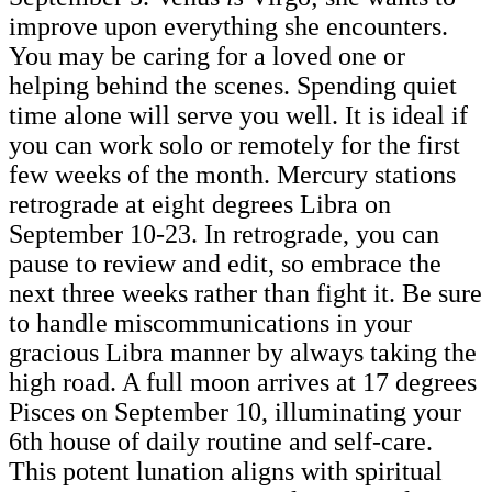
improve upon everything she encounters.
You may be caring for a loved one or
helping behind the scenes. Spending quiet
time alone will serve you well. It is ideal if
you can work solo or remotely for the first
few weeks of the month. Mercury stations
retrograde at eight degrees Libra on
September 10-23. In retrograde, you can
pause to review and edit, so embrace the
next three weeks rather than fight it. Be sure
to handle miscommunications in your
gracious Libra manner by always taking the
high road. A full moon arrives at 17 degrees
Pisces on September 10, illuminating your
6th house of daily routine and self-care.
This potent lunation aligns with spiritual