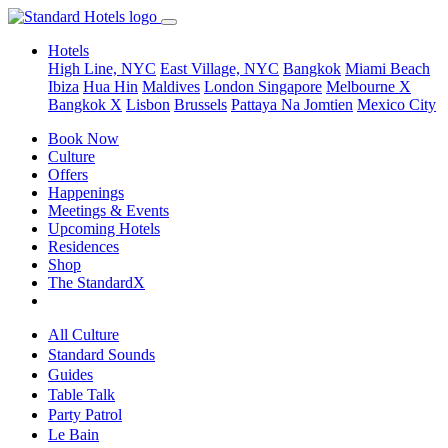
Hotels
High Line, NYC
East Village, NYC
Bangkok
Miami Beach
Ibiza
Hua Hin
Maldives
London
Singapore
Melbourne X
Bangkok X
Lisbon
Brussels
Pattaya Na Jomtien
Mexico City
Book Now
Culture
Offers
Happenings
Meetings & Events
Upcoming Hotels
Residences
Shop
The StandardX
All Culture
Standard Sounds
Guides
Table Talk
Party Patrol
Le Bain