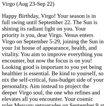
Virgo (Aug 23-Sep 22)
Happy Birthday, Virgo! Your season is in
full swing until September 22. The Sun is
shining its radiant light on you. Your
priority is you, dear Virgo. Venus enters
Virgo on September 5-29, joining the Sun in
your 1st house of appearance, health, and
vitality. You aim to improve everything you
encounter, but now the focus is on you!
Looking good is important to you yet being
healthier is essential. Be kind to yourself, so
nix the self-critical, fuss-budget side of your
personality. Aim instead to project the
deeper Virgo soul, the one who refines and
elevates all you encounter. Your cosmic
ruler Mercury retrogrades on September 9 at