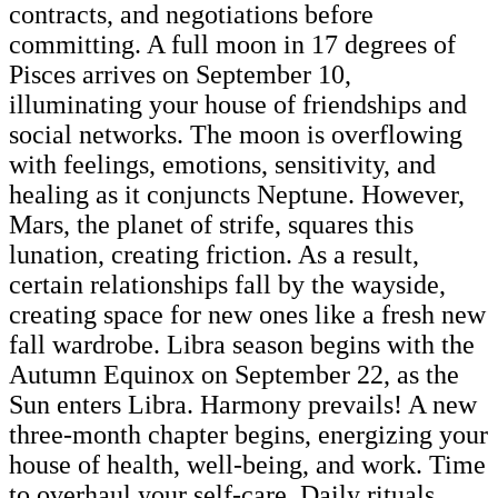
contracts, and negotiations before
committing. A full moon in 17 degrees of
Pisces arrives on September 10,
illuminating your house of friendships and
social networks. The moon is overflowing
with feelings, emotions, sensitivity, and
healing as it conjuncts Neptune. However,
Mars, the planet of strife, squares this
lunation, creating friction. As a result,
certain relationships fall by the wayside,
creating space for new ones like a fresh new
fall wardrobe. Libra season begins with the
Autumn Equinox on September 22, as the
Sun enters Libra. Harmony prevails! A new
three-month chapter begins, energizing your
house of health, well-being, and work. Time
to overhaul your self-care. Daily rituals