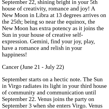
September 22, shining bright in your 5th
house of creativity, romance and joy! A
New Moon in Libra at 13 degrees arrives on
the 25th; being so near the equinox, the
New Moon has extra potency as it joins the
Sun in your house of creative self-
expression. Gemini, find your joy, play,
have a romance and relish in your
happiness!
Cancer (June 21 - July 22)
September starts on a hectic note. The Sun
in Virgo radiates its light in your third house
of community and communication until
September 22. Venus joins the party on
September 3 when she enters Virgo. Venus