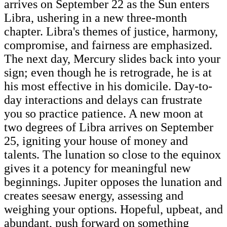
arrives on September 22 as the Sun enters
Libra, ushering in a new three-month
chapter. Libra's themes of justice, harmony,
compromise, and fairness are emphasized.
The next day, Mercury slides back into your
sign; even though he is retrograde, he is at
his most effective in his domicile. Day-to-
day interactions and delays can frustrate
you so practice patience. A new moon at
two degrees of Libra arrives on September
25, igniting your house of money and
talents. The lunation so close to the equinox
gives it a potency for meaningful new
beginnings. Jupiter opposes the lunation and
creates seesaw energy, assessing and
weighing your options. Hopeful, upbeat, and
abundant, push forward on something