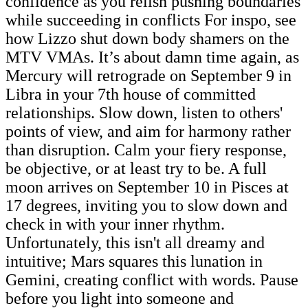
confidence as you relish pushing boundaries
while succeeding in conflicts For inspo, see
how Lizzo shut down body shamers on the
MTV VMAs. It’s about damn time again, as
Mercury will retrograde on September 9 in
Libra in your 7th house of committed
relationships. Slow down, listen to others'
points of view, and aim for harmony rather
than disruption. Calm your fiery response,
be objective, or at least try to be. A full
moon arrives on September 10 in Pisces at
17 degrees, inviting you to slow down and
check in with your inner rhythm.
Unfortunately, this isn't all dreamy and
intuitive; Mars squares this lunation in
Gemini, creating conflict with words. Pause
before you light into someone and