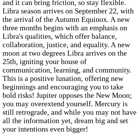
and it can bring friction, so stay flexible.
Libra season arrives on September 22, with
the arrival of the Autumn Equinox. A new
three months begins with an emphasis on
Libra's qualities, which offer balance,
collaboration, justice, and equality. A new
moon at two degrees Libra arrives on the
25th, igniting your house of
communication, learning, and community.
This is a positive lunation, offering new
beginnings and encouraging you to take
bold risks! Jupiter opposes the New Moon;
you may overextend yourself. Mercury is
still retrograde, and while you may not have
all the information yet, dream big and set
your intentions even bigger!