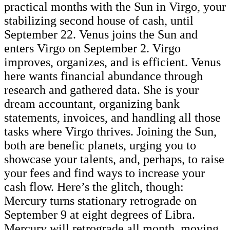
practical months with the Sun in Virgo, your
stabilizing second house of cash, until
September 22.
Venus joins the Sun and
enters Virgo on September 2. Virgo
improves, organizes, and is efficient. Venus
here wants financial abundance through
research and gathered data. She is your
dream accountant, organizing bank
statements, invoices, and handling all those
tasks where Virgo thrives. Joining the Sun,
both are benefic planets, urging you to
showcase your talents, and, perhaps, to raise
your fees and find ways to increase your
cash flow. Here’s the glitch, though:
Mercury turns stationary retrograde on
September 9 at eight degrees of Libra.
Mercury will retrograde all month, moving