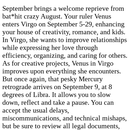
September brings a welcome reprieve from
bat*hit crazy August. Your ruler Venus
enters Virgo on September 5-29, enhancing
your house of creativity, romance, and kids.
In Virgo, she wants to improve relationships
while expressing her love through
efficiency, organizing, and caring for others.
As for creative projects, Venus in Virgo
improves upon everything she encounters.
But once again, that pesky Mercury
retrograde arrives on September 9, at 8
degrees of Libra. It allows you to slow
down, reflect and take a pause. You can
accept the usual delays,
miscommunications, and technical mishaps,
but be sure to review all legal documents,