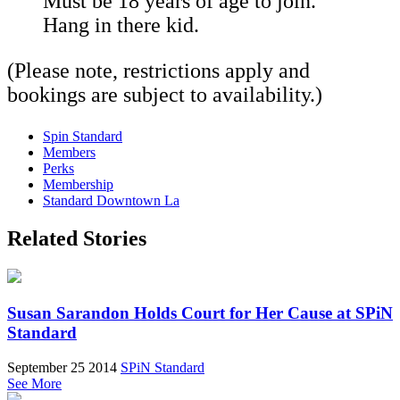
Must be 18 years of age to join.
Hang in there kid.
(Please note, restrictions apply and
bookings are subject to availability.)
Spin Standard
Members
Perks
Membership
Standard Downtown La
Related Stories
Susan Sarandon Holds Court for Her Cause at SPiN
Standard
September 25 2014
SPiN Standard
See More