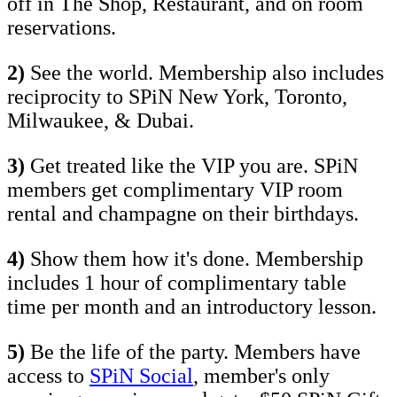
off in The Shop, Restaurant, and on room
reservations.
2)
See the world. Membership also includes
reciprocity to SPiN New York, Toronto,
Milwaukee, & Dubai.
3)
Get treated like the VIP you are. SPiN
members get complimentary VIP room
rental and champagne on their birthdays.
4)
Show them how it's done. Membership
includes 1 hour of complimentary table
time per month and an introductory lesson.
5)
Be the life of the party. Members have
access to
SPiN Social
, member's only