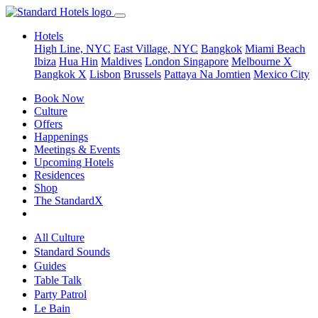
Hotels
High Line, NYC
East Village, NYC
Bangkok
Miami Beach
Ibiza
Hua Hin
Maldives
London
Singapore
Melbourne X
Bangkok X
Lisbon
Brussels
Pattaya Na Jomtien
Mexico City
Book Now
Culture
Offers
Happenings
Meetings & Events
Upcoming Hotels
Residences
Shop
The StandardX
All Culture
Standard Sounds
Guides
Table Talk
Party Patrol
Le Bain