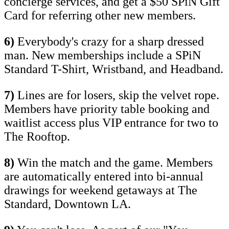
concierge services, and get a $50 SPiN Gift
Card for referring other new members.
6)
Everybody's crazy for a sharp dressed
man. New memberships include a SPiN
Standard T-Shirt, Wristband, and Headband.
7)
Lines are for losers, skip the velvet rope.
Members have priority table booking and
waitlist access plus VIP entrance for two to
The Rooftop.
8)
Win the match and the game. Members
are automatically entered into bi-annual
drawings for weekend getaways at The
Standard, Downtown LA.