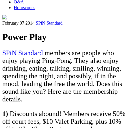
Q&A
Horoscopes
February 07 2014
SPiN Standard
Power Play
SPiN Standard
members are people who
enjoy playing Ping-Pong. They also enjoy
drinking, eating, talking, smiling, winning,
spending the night, and possibly, if in the
mood, leading the free the world. Does this
sound like you? Here are the membership
details.
1)
Discounts abound! Members receive 50%
off court fees, $10 Valet Parking, plus 10%