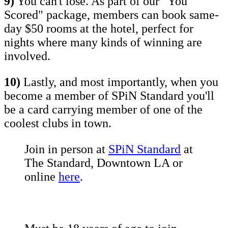
9)
You can't lose. As part of our "You
Scored" package, members can book same-
day $50 rooms at the hotel, perfect for
nights where many kinds of winning are
involved.
10)
Lastly, and most importantly, when you
become a member of SPiN Standard you'll
be a card carrying member of one of the
coolest clubs in town.
Join in person at
SPiN Standard
at
The Standard, Downtown LA or
online
here
.