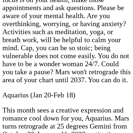
appointments and ask questions. Please be
aware of your mental health. Are you
overthinking, worrying, or having anxiety?
Activities such as meditation, yoga, or
breath work, will be helpful to calm your
mind. Cap, you can be so stoic; being
vulnerable does not come easily. You do not
have to be a wonder woman 24/7. Could
you take a pause? Mars won't retrograde this
area of your chart until 2037. You can do it.
Aquarius (Jan 20-Feb 18)
This month sees a creative expression and
romance cool down for you, Aquarius. Mars
turns retrograde at 25 degrees Gemini from