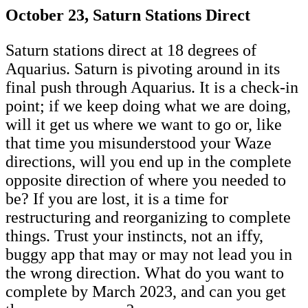
October 23, Saturn Stations Direct
Saturn stations direct at 18 degrees of
Aquarius. Saturn is pivoting around in its
final push through Aquarius. It is a check-in
point; if we keep doing what we are doing,
will it get us where we want to go or, like
that time you misunderstood your Waze
directions, will you end up in the complete
opposite direction of where you needed to
be? If you are lost, it is a time for
restructuring and reorganizing to complete
things. Trust your instincts, not an iffy,
buggy app that may or may not lead you in
the wrong direction. What do you want to
complete by March 2023, and can you get