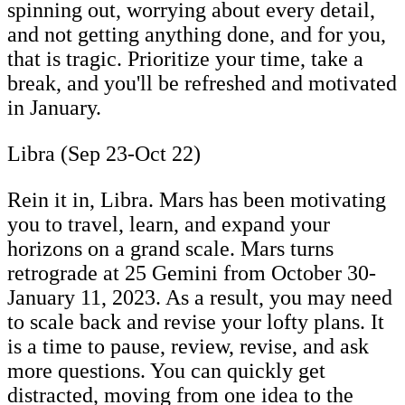
spinning out, worrying about every detail,
and not getting anything done, and for you,
that is tragic. Prioritize your time, take a
break, and you'll be refreshed and motivated
in January.
Libra (Sep 23-Oct 22)
Rein it in, Libra. Mars has been motivating
you to travel, learn, and expand your
horizons on a grand scale. Mars turns
retrograde at 25 Gemini from October 30-
January 11, 2023. As a result, you may need
to scale back and revise your lofty plans. It
is a time to pause, review, revise, and ask
more questions. You can quickly get
distracted, moving from one idea to the