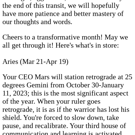
the end of this transit, we will hopefully
have more patience and better mastery of
our thoughts and words.
Cheers to a transformative month! May we
all get through it! Here's what's in store:
Aries (Mar 21-Apr 19)
Your CEO Mars will station retrograde at 25
degrees Gemini from October 30-January
11, 2023; this is the most significant aspect
of the year. When your ruler goes
retrograde, it is as if the warrior has lost his
shield. You're forced to slow down, take
pause, and recalibrate. Your third house of
communication and learning is activated.