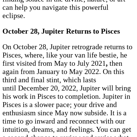
can help you navigate this powerful
eclipse.
October 28, Jupiter Returns to Pisces
On October 28, Jupiter retrograde returns to
Pisces, where, like your van life bestie, he
first visited from May to July 2021
,
then
again from January to May 2022. On this
third and final stint, which lasts
until December 20, 2022, Jupiter will bring
his work in Pisces to completion. Jupiter in
Pisces is a slower pace; your drive and
enthusiasm since May now subside. It is a
time to go inward and reconnect with our
intuition, dreams, and feelings. You can get