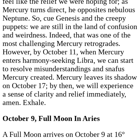
feel like the relief we were hoping for; as
Mercury turns direct, he opposites nebulous
Neptune. So, cue Genesis and the creepy
puppets: we are still in the land of confusion
and weirdness. Indeed, that was one of the
most challenging Mercury retrogrades.
However, by October 11, when Mercury
enters harmony-seeking Libra, we can start
to resolve misunderstandings and snafus
Mercury created. Mercury leaves its shadow
on October 17; by then, we will experience
a sense of clarity and relief immediately,
amen. Exhale.
October 9, Full Moon In Aries
A Full Moon arrives on October 9 at 16°