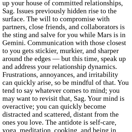
up your house of committed relationships,
Sag. Issues previously hidden rise to the
surface. The will to compromise with
partners, close friends, and collaborators is
the sting and salve for you while Mars is in
Gemini. Communication with those closest
to you gets stickier, murkier, and sharper
around the edges — but this time, speak up
and address your relationship dynamics.
Frustrations, annoyances, and irritability
can quickly arise, so be mindful of that. You
tend to say whatever comes to mind; you
may want to revisit that, Sag. Your mind is
overactive; you can quickly become
distracted and scattered, distant from the
ones you love. The antidote is self-care,
yoga, meditation, cooking, and being in