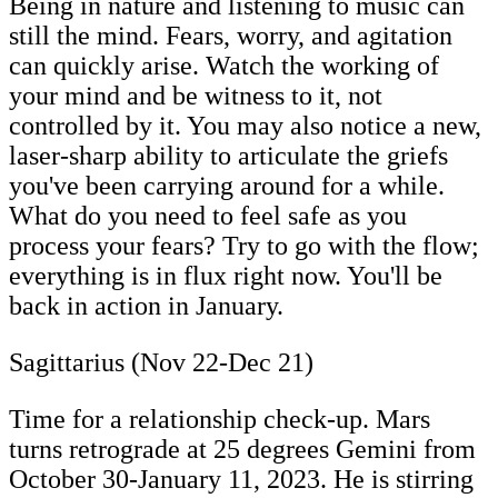
Being in nature and listening to music can
still the mind. Fears, worry, and agitation
can quickly arise. Watch the working of
your mind and be witness to it, not
controlled by it. You may also notice a new,
laser-sharp ability to articulate the griefs
you've been carrying around for a while.
What do you need to feel safe as you
process your fears? Try to go with the flow;
everything is in flux right now. You'll be
back in action in January.
Sagittarius (Nov 22-Dec 21)
Time for a relationship check-up. Mars
turns retrograde at 25 degrees Gemini from
October 30-January 11, 2023. He is stirring