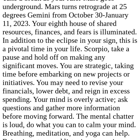
underground. Mars turns retrograde at 25
degrees Gemini from October 30-January
11, 2023. Your eighth house of shared
resources, finances, and fears is illuminated.
In addition to the eclipse in your sign, this is
a pivotal time in your life. Scorpio, take a
pause and hold off on making any
significant moves. You are strategic, taking
time before embarking on new projects or
initiatives. You may need to revise your
financials, lower debt, and reign in excess
spending. Your mind is overly active; ask
questions and gather more information
before moving forward. The mental chatter
is loud, do what you can to calm your mind.
Breathing, meditation, and yoga can help.