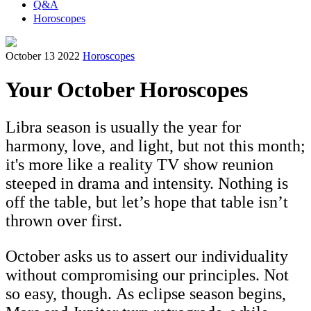
Q&A
Horoscopes
October 13 2022
Horoscopes
Your October Horoscopes
Libra season is usually the year for
harmony, love, and light, but not this month;
it's more like a reality TV show reunion
steeped in drama and intensity. Nothing is
off the table, but let’s hope that table isn’t
thrown over first.
October asks us to assert our individuality
without compromising our principles. Not
so easy, though. As eclipse season begins,