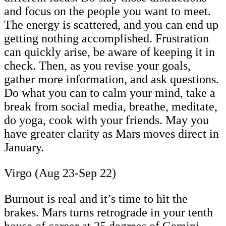
and focus on the people you want to meet.
The energy is scattered, and you can end up
getting nothing accomplished. Frustration
can quickly arise, be aware of keeping it in
check. Then, as you revise your goals,
gather more information, and ask questions.
Do what you can to calm your mind, take a
break from social media, breathe, meditate,
do yoga, cook with your friends. May you
have greater clarity as Mars moves direct in
January.
Virgo (Aug 23-Sep 22)
Burnout is real and it’s time to hit the
brakes. Mars turns retrograde in your tenth
house of career at 25 degrees of Gemini