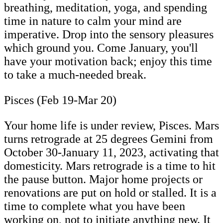
breathing, meditation, yoga, and spending
time in nature to calm your mind are
imperative. Drop into the sensory pleasures
which ground you. Come January, you'll
have your motivation back; enjoy this time
to take a much-needed break.
Pisces (Feb 19-Mar 20)
Your home life is under review, Pisces. Mars
turns retrograde at 25 degrees Gemini from
October 30-January 11, 2023, activating that
domesticity. Mars retrograde is a time to hit
the pause button. Major home projects or
renovations are put on hold or stalled. It is a
time to complete what you have been
working on, not to initiate anything new. It