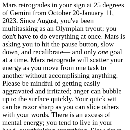
Mars retrogrades in your sign at 25 degrees
of Gemini from October 20-January 11,
2023. Since August, you've been
multitasking as an Olympian tryout; you
don't have to do everything at once. Mars is
asking you to hit the pause button, slow
down, and recalibrate— and only
one
goal
at a time. Mars retrograde will scatter your
energy as you move from one task to
another without accomplishing anything.
Please be mindful of getting easily
aggravated and irritated; anger can bubble
up to the surface quickly. Your quick wit
can be razor sharp as you can slice others
with your words. There is an excess of
mental energy; you tend to live in your