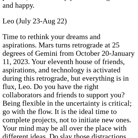
and happy.
Leo (July 23-Aug 22)
Time to rethink your dreams and
aspirations. Mars turns retrograde at 25
degrees of Gemini from October 20-January
11, 2023. Your eleventh house of friends,
aspirations, and technology is activated
during this retrograde, but everything is in
flux, Leo. Do you have the right
collaborators and friends to support you?
Being flexible in the uncertainty is critical;
go with the flow. It is the ideal time to
complete projects, not to initiate new ones.
Your mind may be all over the place with
different ideas. Do slay those distractions