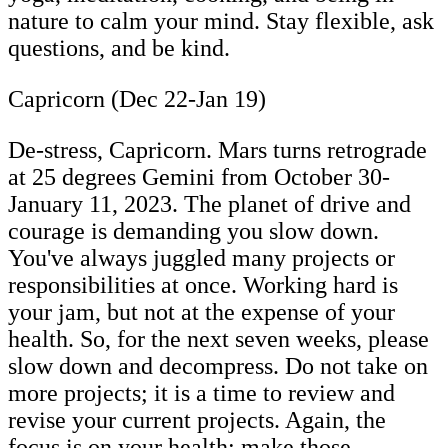
nature to calm your mind. Stay flexible, ask
questions, and be kind.
Capricorn (Dec 22-Jan 19)
De-stress, Capricorn. Mars turns retrograde
at 25 degrees Gemini from October 30-
January 11, 2023. The planet of drive and
courage is demanding you slow down.
You've always juggled many projects or
responsibilities at once. Working hard is
your jam, but not at the expense of your
health. So, for the next seven weeks, please
slow down and decompress. Do not take on
more projects; it is a time to review and
revise your current projects. Again, the
focus is on your health; make those