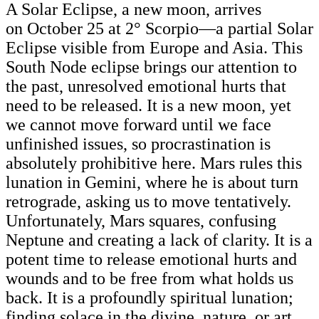
A Solar Eclipse, a new moon, arrives
on October 25
at 2° Scorpio—a partial Solar
Eclipse visible from Europe and Asia. This
South Node eclipse brings our attention to
the past, unresolved emotional hurts that
need to be released. It is a new moon, yet
we cannot move forward until we face
unfinished issues, so procrastination is
absolutely prohibitive here. Mars rules this
lunation in Gemini, where he is about turn
retrograde, asking us to move tentatively.
Unfortunately, Mars squares, confusing
Neptune and creating a lack of clarity. It is a
potent time to release emotional hurts and
wounds and to be free from what holds us
back. It is a profoundly spiritual lunation;
finding solace in the divine, nature, or art