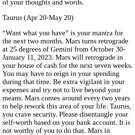
of your thoughts and words.
Taurus (Apr 20-May 20)
“Want what you have” is your mantra for
the next two months. Mars turns retrograde
at 25 degrees of Gemini from October 30-
January 11, 2023. Mars will retrograde in
your house of cash for the next seven weeks.
You may have to reign in your spending
during that time. Be extra vigilant in your
expenses and try not to live beyond your
means. Mars comes around every two years
to help rework this area of your life. Taurus,
you crave security. Please disentangle your
self-worth based on your bank account. It is
not worthy of you to do that. Mars in