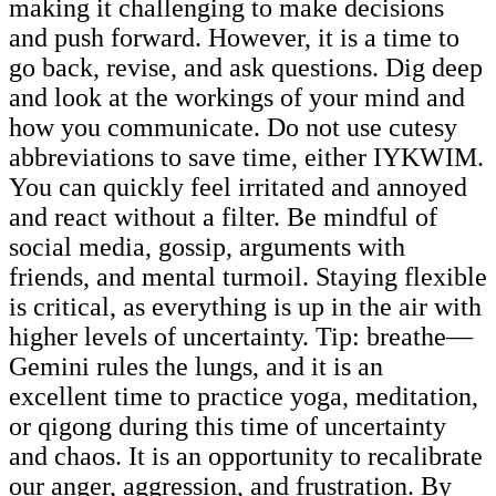
making it challenging to make decisions
and push forward. However, it is a time to
go back, revise, and ask questions. Dig deep
and look at the workings of your mind and
how you communicate. Do not use cutesy
abbreviations to save time, either IYKWIM.
You can quickly feel irritated and annoyed
and react without a filter. Be mindful of
social media, gossip, arguments with
friends, and mental turmoil. Staying flexible
is critical, as everything is up in the air with
higher levels of uncertainty. Tip: breathe—
Gemini rules the lungs, and it is an
excellent time to practice yoga, meditation,
or qigong during this time of uncertainty
and chaos. It is an opportunity to recalibrate
our anger, aggression, and frustration. By