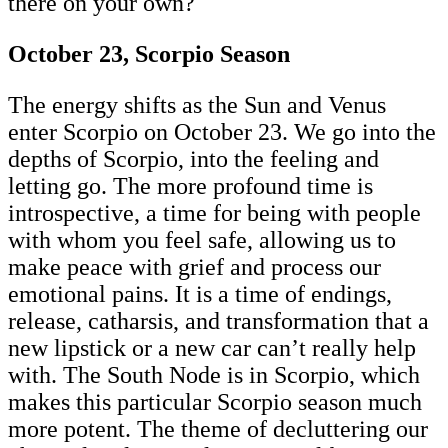
there on your own?
October 23, Scorpio Season
The energy shifts as the Sun and Venus
enter Scorpio on October 23. We go into the
depths of Scorpio, into the feeling and
letting go. The more profound time is
introspective, a time for being with people
with whom you feel safe, allowing us to
make peace with grief and process our
emotional pains. It is a time of endings,
release, catharsis, and transformation that a
new lipstick or a new car can’t really help
with. The South Node is in Scorpio, which
makes this particular Scorpio season much
more potent. The theme of decluttering our