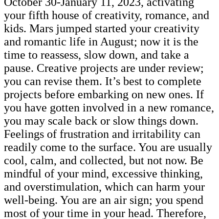
October 30-January 11, 2023, activating
your fifth house of creativity, romance, and
kids. Mars jumped started your creativity
and romantic life in August; now it is the
time to reassess, slow down, and take a
pause. Creative projects are under review;
you can revise them. It’s best to complete
projects before embarking on new ones. If
you have gotten involved in a new romance,
you may scale back or slow things down.
Feelings of frustration and irritability can
readily come to the surface. You are usually
cool, calm, and collected, but not now. Be
mindful of your mind, excessive thinking,
and overstimulation, which can harm your
well-being. You are an air sign; you spend
most of your time in your head. Therefore,