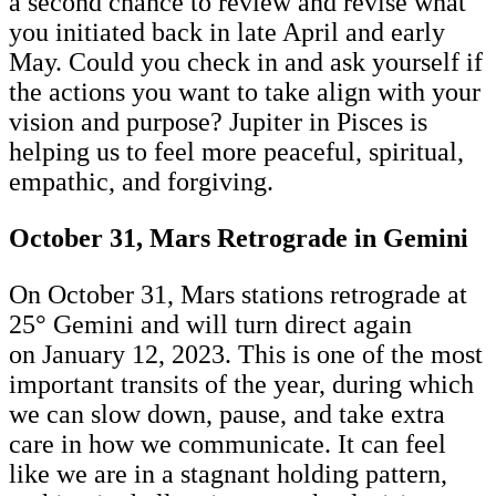
a second chance to review and revise what
you initiated back in late April and early
May. Could you check in and ask yourself if
the actions you want to take align with your
vision and purpose? Jupiter in Pisces is
helping us to feel more peaceful, spiritual,
empathic, and forgiving.
October 31, Mars Retrograde in Gemini
On October 31, Mars stations retrograde at
25° Gemini and will turn direct again
on January 12, 2023. This is one of the most
important transits of the year, during which
we can slow down, pause, and take extra
care in how we communicate. It can feel
like we are in a stagnant holding pattern,