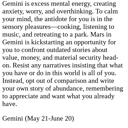
Gemini is excess mental energy, creating
anxiety, worry, and overthinking. To calm
your mind, the antidote for you is in the
sensory pleasures—cooking, listening to
music, and retreating to a park. Mars in
Gemini is kickstarting an opportunity for
you to confront outdated stories about
value, money, and material security head-
on. Resist any narratives insisting that what
you have or do in this world is all of you.
Instead, opt out of comparison and write
your own story of abundance, remembering
to appreciate and want what you already
have.
Gemini (May 21-June 20)