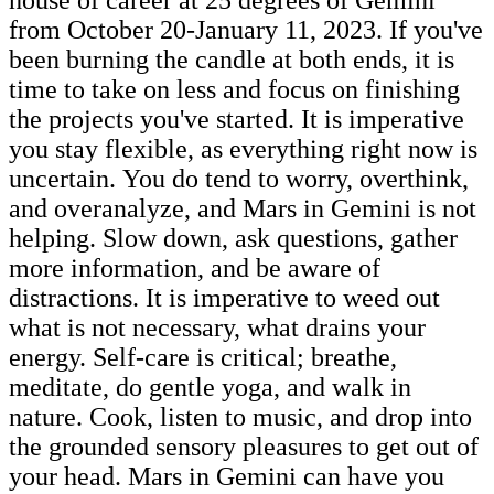
from October 20-January 11, 2023. If you've
been burning the candle at both ends, it is
time to take on less and focus on finishing
the projects you've started. It is imperative
you stay flexible, as everything right now is
uncertain. You do tend to worry, overthink,
and overanalyze, and Mars in Gemini is not
helping. Slow down, ask questions, gather
more information, and be aware of
distractions. It is imperative to weed out
what is not necessary, what drains your
energy. Self-care is critical; breathe,
meditate, do gentle yoga, and walk in
nature. Cook, listen to music, and drop into
the grounded sensory pleasures to get out of
your head. Mars in Gemini can have you