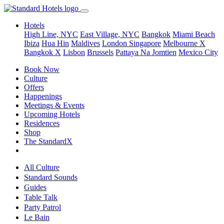
Hotels
High Line, NYC
East Village, NYC
Bangkok
Miami Beach
Ibiza
Hua Hin
Maldives
London
Singapore
Melbourne X
Bangkok X
Lisbon
Brussels
Pattaya Na Jomtien
Mexico City
Book Now
Culture
Offers
Happenings
Meetings & Events
Upcoming Hotels
Residences
Shop
The StandardX
All Culture
Standard Sounds
Guides
Table Talk
Party Patrol
Le Bain