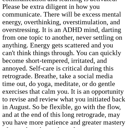
Please be extra diligent in how you
communicate. There will be excess mental
energy, overthinking, overstimulation, and
overstressing. It is an ADHD mind, darting
from one topic to another, never settling on
anything. Energy gets scattered and you
can't think things through. You can quickly
become short-tempered, irritated, and
annoyed. Self-care is critical during this
retrograde. Breathe, take a social media
time out, do yoga, meditate, or do gentle
exercises that calm you. It is an opportunity
to revise and review what you initiated back
in August. So be flexible, go with the flow,
and at the end of this long retrograde, may
you have more patience and greater mastery