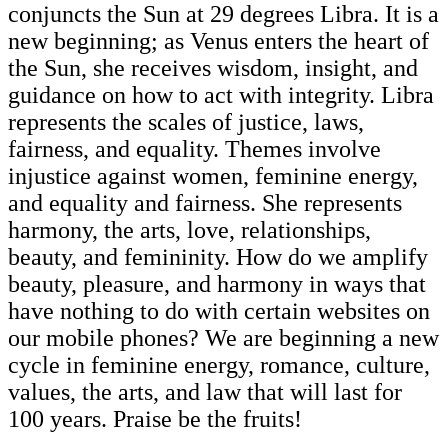
conjuncts the Sun at 29 degrees Libra. It is a
new beginning; as Venus enters the heart of
the Sun, she receives wisdom, insight, and
guidance on how to act with integrity. Libra
represents the scales of justice, laws,
fairness, and equality. Themes involve
injustice against women, feminine energy,
and equality and fairness. She represents
harmony, the arts, love, relationships,
beauty, and femininity. How do we amplify
beauty, pleasure, and harmony in ways that
have nothing to do with certain websites on
our mobile phones? We are beginning a new
cycle in feminine energy, romance, culture,
values, the arts, and law that will last for
100 years. Praise be the fruits!