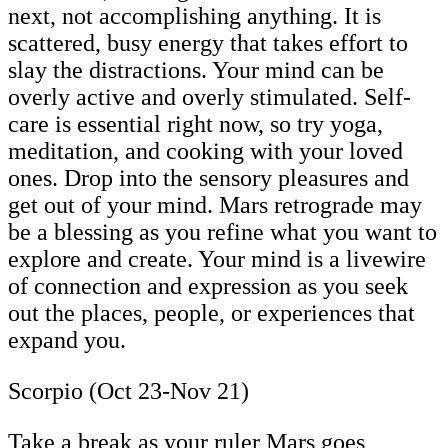
next, not accomplishing anything. It is
scattered, busy energy that takes effort to
slay the distractions. Your mind can be
overly active and overly stimulated. Self-
care is essential right now, so try yoga,
meditation, and cooking with your loved
ones. Drop into the sensory pleasures and
get out of your mind. Mars retrograde may
be a blessing as you refine what you want to
explore and create. Your mind is a livewire
of connection and expression as you seek
out the places, people, or experiences that
expand you.
Scorpio (Oct 23-Nov 21)
Take a break as your ruler Mars goes