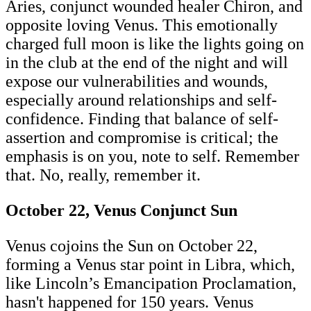
Aries, conjunct wounded healer Chiron, and
opposite loving Venus. This emotionally
charged full moon is like the lights going on
in the club at the end of the night and will
expose our vulnerabilities and wounds,
especially around relationships and self-
confidence. Finding that balance of self-
assertion and compromise is critical; the
emphasis is on you, note to self. Remember
that. No, really, remember it.
October 22, Venus Conjunct Sun
Venus cojoins the Sun on October 22,
forming a Venus star point in Libra, which,
like Lincoln’s Emancipation Proclamation,
hasn't happened for 150 years. Venus