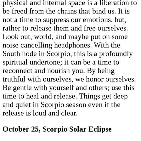
physical and internal space is a liberation to
be freed from the chains that bind us. It is
not a time to suppress our emotions, but,
rather to release them and free ourselves.
Look out, world, and maybe put on some
noise cancelling headphones. With the
South node in Scorpio, this is a profoundly
spiritual undertone; it can be a time to
reconnect and nourish you. By being
truthful with ourselves, we honor ourselves.
Be gentle with yourself and others; use this
time to heal and release. Things get deep
and quiet in Scorpio season even if the
release is loud and clear.
October 25, Scorpio Solar Eclipse