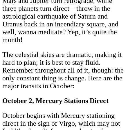
Mars and Jupiter turn retrograde, while
three planets turn direct—throw in the
astrological earthquake of Saturn and
Uranus back in an incendiary square, and
well, wanna meditate? Yep, it’s quite the
month!
The celestial skies are dramatic, making it
hard to plan; it is best to stay fluid.
Remember throughout all of it, though: the
only constant thing is change. Here are the
major transits in October:
October 2, Mercury Stations Direct
October begins with Mercury stationing
direct in the sign of Virgo, which may not