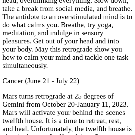
head, overthinking everything. Slow down,
take a break from social media, and breathe.
The antidote to an overstimulated mind is to
do what calms you. Breathe, try yoga,
meditation, and indulge in sensory
pleasures. Get out of your head and into
your body. May this retrograde show you
how to calm your mind and tackle one task
simultaneously.
Cancer (June 21 - July 22)
Mars turns retrograde at 25 degrees of
Gemini from October 20-January 11, 2023.
Mars will activate your behind-the-scenes
twelfth house. It is a time to retreat, rest,
and heal. Unfortunately, the twelfth house is