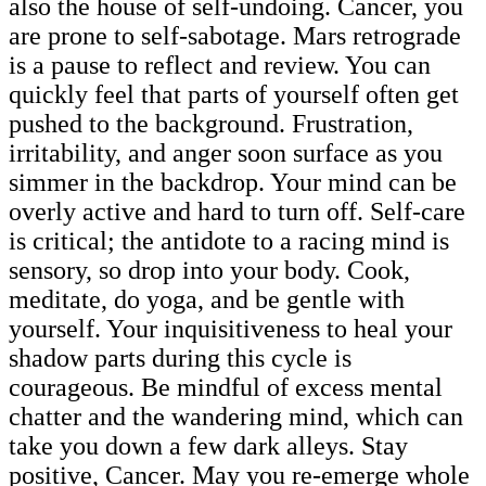
also the house of self-undoing. Cancer, you
are prone to self-sabotage. Mars retrograde
is a pause to reflect and review. You can
quickly feel that parts of yourself often get
pushed to the background. Frustration,
irritability, and anger soon surface as you
simmer in the backdrop. Your mind can be
overly active and hard to turn off. Self-care
is critical; the antidote to a racing mind is
sensory, so drop into your body. Cook,
meditate, do yoga, and be gentle with
yourself. Your inquisitiveness to heal your
shadow parts during this cycle is
courageous. Be mindful of excess mental
chatter and the wandering mind, which can
take you down a few dark alleys. Stay
positive, Cancer. May you re-emerge whole