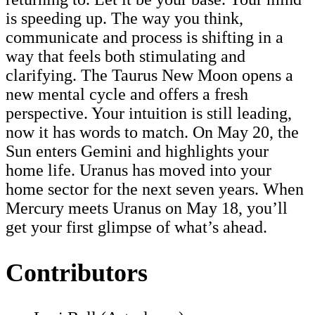
is speeding up. The way you think,
communicate and process is shifting in a
way that feels both stimulating and
clarifying. The Taurus New Moon opens a
new mental cycle and offers a fresh
perspective. Your intuition is still leading,
now it has words to match. On May 20, the
Sun enters Gemini and highlights your
home life. Uranus has moved into your
home sector for the next seven years. When
Mercury meets Uranus on May 18, you’ll
get your first glimpse of what’s ahead.
Contributors