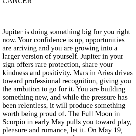
CANCER
Jupiter is doing something big for you right
now. Your confidence is up, opportunities
are arriving and you are growing into a
larger version of yourself. Jupiter in your
sign offers rare protection, share your
kindness and positivity. Mars in Aries drives
toward professional recognition, giving you
the ambition to go for it. You are building
something new, and while the pressure has
been relentless, it will produce something
worth being proud of. The Full Moon in
Scorpio in early May pulls you toward play,
pleasure and romance, let it. On May 19,