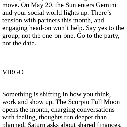
move. On May 20, the Sun enters Gemini
and your social world lights up. There’s
tension with partners this month, and
engaging head-on won’t help. Say yes to the
group, not the one-on-one. Go to the party,
not the date.
VIRGO
Something is shifting in how you think,
work and show up. The Scorpio Full Moon
opens the month, charging conversations
with feeling, thoughts run deeper than
planned. Saturn asks about shared finances,