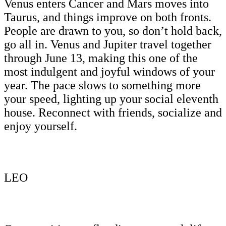
Venus enters Cancer and Mars moves into
Taurus, and things improve on both fronts.
People are drawn to you, so don’t hold back,
go all in. Venus and Jupiter travel together
through June 13, making this one of the
most indulgent and joyful windows of your
year. The pace slows to something more
your speed, lighting up your social eleventh
house. Reconnect with friends, socialize and
enjoy yourself.
LEO