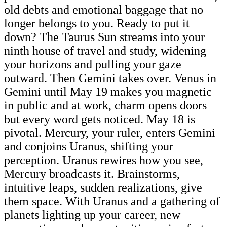
old debts and emotional baggage that no
longer belongs to you. Ready to put it
down? The Taurus Sun streams into your
ninth house of travel and study, widening
your horizons and pulling your gaze
outward. Then Gemini takes over. Venus in
Gemini until May 19 makes you magnetic
in public and at work, charm opens doors
but every word gets noticed. May 18 is
pivotal. Mercury, your ruler, enters Gemini
and conjoins Uranus, shifting your
perception. Uranus rewires how you see,
Mercury broadcasts it. Brainstorms,
intuitive leaps, sudden realizations, give
them space. With Uranus and a gathering of
planets lighting up your career, new