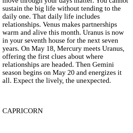
move through your days matter. You cannot
sustain the big life without tending to the
daily one. That daily life includes
relationships. Venus makes partnerships
warm and alive this month. Uranus is now
in your seventh house for the next seven
years. On May 18, Mercury meets Uranus,
offering the first clues about where
relationships are headed. Then Gemini
season begins on May 20 and energizes it
all. Expect the lively, the unexpected.
CAPRICORN