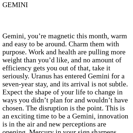
GEMINI
Gemini, you’re magnetic this month, warm
and easy to be around. Charm them with
purpose. Work and health are pulling more
weight than you’d like, and no amount of
efficiency gets you out of that, take it
seriously. Uranus has entered Gemini for a
seven-year stay, and its arrival is not subtle.
Expect the shape of your life to change in
ways you didn’t plan for and wouldn’t have
chosen. The disruption is the point. This is
an exciting time to be a Gemini, innovation
is in the air and new perceptions are
opening. Mercury in your sign sharpens