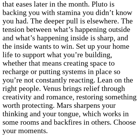
that eases later in the month. Pluto is
backing you with stamina you didn’t know
you had. The deeper pull is elsewhere. The
tension between what’s happening outside
and what’s happening inside is sharp, and
the inside wants to win. Set up your home
life to support what you’re building,
whether that means creating space to
recharge or putting systems in place so
you’re not constantly reacting. Lean on the
right people. Venus brings relief through
creativity and romance, restoring something
worth protecting. Mars sharpens your
thinking and your tongue, which works in
some rooms and backfires in others. Choose
your moments.