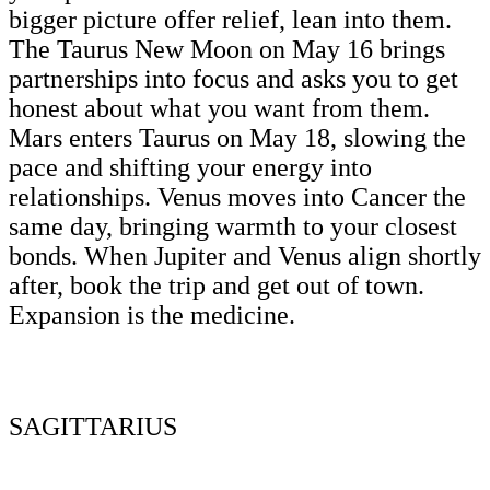
bigger picture offer relief, lean into them.
The Taurus New Moon on May 16 brings
partnerships into focus and asks you to get
honest about what you want from them.
Mars enters Taurus on May 18, slowing the
pace and shifting your energy into
relationships. Venus moves into Cancer the
same day, bringing warmth to your closest
bonds. When Jupiter and Venus align shortly
after, book the trip and get out of town.
Expansion is the medicine.
SAGITTARIUS