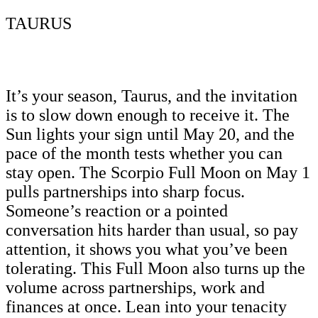
TAURUS
It’s your season, Taurus, and the invitation
is to slow down enough to receive it. The
Sun lights your sign until May 20, and the
pace of the month tests whether you can
stay open. The Scorpio Full Moon on May 1
pulls partnerships into sharp focus.
Someone’s reaction or a pointed
conversation hits harder than usual, so pay
attention, it shows you what you’ve been
tolerating. This Full Moon also turns up the
volume across partnerships, work and
finances at once. Lean into your tenacity