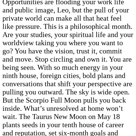
Opportunities are flooding your work life
and public image, Leo, but the pull of your
private world can make all that heat feel
like pressure. This is a philosophical month.
Are your studies, your spiritual life and your
worldview taking you where you want to
go? You have the vision, trust it, commit
and move. Stop circling and own it. You are
being seen. With so much energy in your
ninth house, foreign cities, bold plans and
conversations that shift your perspective are
pulling you outward. The sky is wide open.
But the Scorpio Full Moon pulls you back
inside. What’s unresolved at home won’t
wait. The Taurus New Moon on May 18
plants seeds in your tenth house of career
and reputation, set six-month goals and