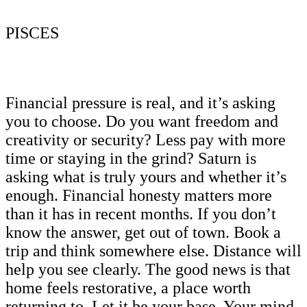
PISCES
Financial pressure is real, and it’s asking
you to choose. Do you want freedom and
creativity or security? Less pay with more
time or staying in the grind? Saturn is
asking what is truly yours and whether it’s
enough. Financial honesty matters more
than it has in recent months. If you don’t
know the answer, get out of town. Book a
trip and think somewhere else. Distance will
help you see clearly. The good news is that
home feels restorative, a place worth
returning to. Let it be your base. Your mind