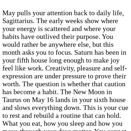
May pulls your attention back to daily life,
Sagittarius. The early weeks show where
your energy is scattered and where your
habits have outlived their purpose. You
would rather be anywhere else, but this
month asks you to focus. Saturn has been in
your fifth house long enough to make joy
feel like work. Creativity, pleasure and self-
expression are under pressure to prove their
worth. The question is whether that caution
has become a habit. The New Moon in
Taurus on May 16 lands in your sixth house
and slows everything down. This is your cue
to rest and rebuild a routine that can hold.
What you eat, how you sleep and how you