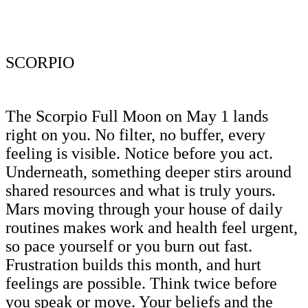
SCORPIO
The Scorpio Full Moon on May 1 lands
right on you. No filter, no buffer, every
feeling is visible. Notice before you act.
Underneath, something deeper stirs around
shared resources and what is truly yours.
Mars moving through your house of daily
routines makes work and health feel urgent,
so pace yourself or you burn out fast.
Frustration builds this month, and hurt
feelings are possible. Think twice before
you speak or move. Your beliefs and the