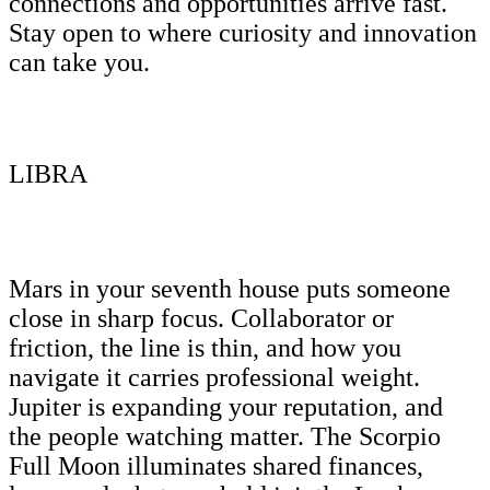
connections and opportunities arrive fast.
Stay open to where curiosity and innovation
can take you.
LIBRA
Mars in your seventh house puts someone
close in sharp focus. Collaborator or
friction, the line is thin, and how you
navigate it carries professional weight.
Jupiter is expanding your reputation, and
the people watching matter. The Scorpio
Full Moon illuminates shared finances,