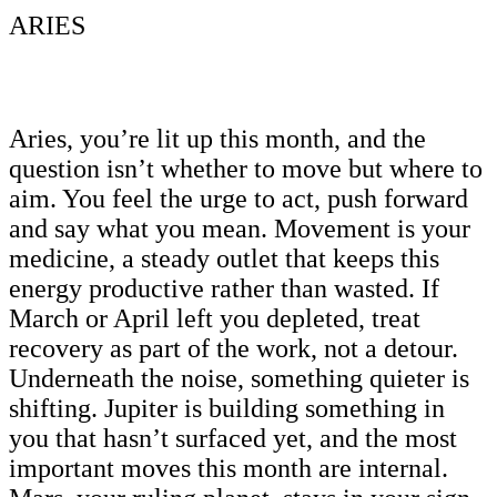
ARIES
Aries, you’re lit up this month, and the
question isn’t whether to move but where to
aim. You feel the urge to act, push forward
and say what you mean. Movement is your
medicine, a steady outlet that keeps this
energy productive rather than wasted. If
March or April left you depleted, treat
recovery as part of the work, not a detour.
Underneath the noise, something quieter is
shifting. Jupiter is building something in
you that hasn’t surfaced yet, and the most
important moves this month are internal.