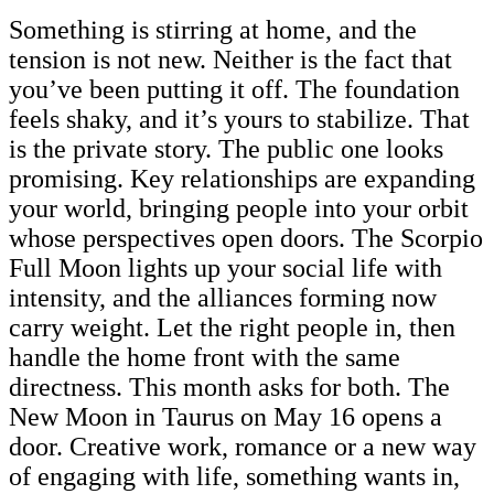
Something is stirring at home, and the
tension is not new. Neither is the fact that
you’ve been putting it off. The foundation
feels shaky, and it’s yours to stabilize. That
is the private story. The public one looks
promising. Key relationships are expanding
your world, bringing people into your orbit
whose perspectives open doors. The Scorpio
Full Moon lights up your social life with
intensity, and the alliances forming now
carry weight. Let the right people in, then
handle the home front with the same
directness. This month asks for both. The
New Moon in Taurus on May 16 opens a
door. Creative work, romance or a new way
of engaging with life, something wants in,