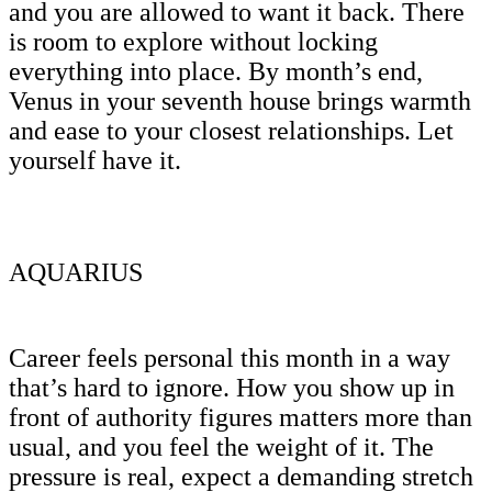
and you are allowed to want it back. There
is room to explore without locking
everything into place. By month’s end,
Venus in your seventh house brings warmth
and ease to your closest relationships. Let
yourself have it.
AQUARIUS
Career feels personal this month in a way
that’s hard to ignore. How you show up in
front of authority figures matters more than
usual, and you feel the weight of it. The
pressure is real, expect a demanding stretch