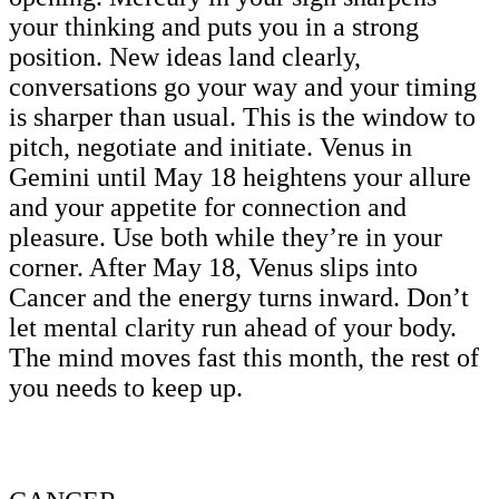
your thinking and puts you in a strong
position. New ideas land clearly,
conversations go your way and your timing
is sharper than usual. This is the window to
pitch, negotiate and initiate. Venus in
Gemini until May 18 heightens your allure
and your appetite for connection and
pleasure. Use both while they’re in your
corner. After May 18, Venus slips into
Cancer and the energy turns inward. Don’t
let mental clarity run ahead of your body.
The mind moves fast this month, the rest of
you needs to keep up.