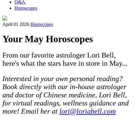
Q&A
Horoscopes
April 01 2026
Horoscopes
Your May Horoscopes
From our favorite astrologer Lori Bell,
here's what the stars have in store in May...
Interested in your own personal reading?
Book directly with our in-house astrologer
and doctor of Chinese medicine, Lori Bell,
for virtual readings, wellness guidance and
more! Email her at
lori@loriabell.com