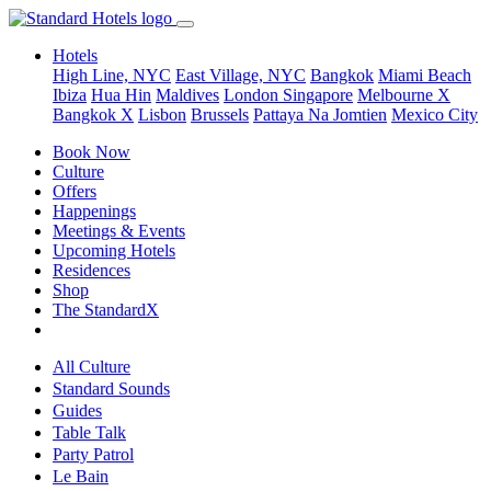
Hotels
High Line, NYC
East Village, NYC
Bangkok
Miami Beach
Ibiza
Hua Hin
Maldives
London
Singapore
Melbourne X
Bangkok X
Lisbon
Brussels
Pattaya Na Jomtien
Mexico City
Book Now
Culture
Offers
Happenings
Meetings & Events
Upcoming Hotels
Residences
Shop
The StandardX
All Culture
Standard Sounds
Guides
Table Talk
Party Patrol
Le Bain