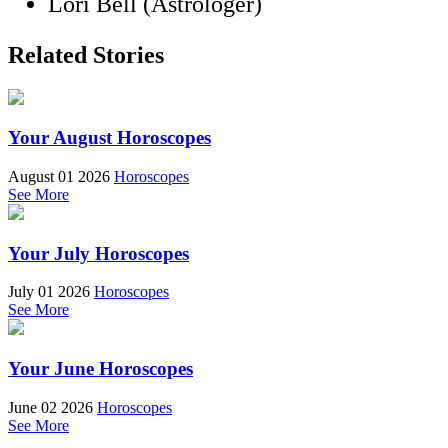
Lori Bell (Astrologer)
Related Stories
Your August Horoscopes
August 01 2026
Horoscopes
See More
Your July Horoscopes
July 01 2026
Horoscopes
See More
Your June Horoscopes
June 02 2026
Horoscopes
See More