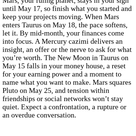
Mars, your ruling planet, stays in your sign
until May 17, so finish what you started and
keep your projects moving. When Mars
enters Taurus on May 18, the pace softens,
let it. By mid-month, your finances come
into focus. A Mercury cazimi delivers an
insight, an offer or the nerve to ask for what
you’re worth. The New Moon in Taurus on
May 15 falls in your money house, a reset
for your earning power and a moment to
name what you want to make. Mars squares
Pluto on May 25, and tension within
friendships or social networks won’t stay
quiet. Expect a confrontation, a rupture or
an overdue conversation.