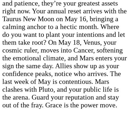
and patience, they’re your greatest assets
right now. Your annual reset arrives with the
Taurus New Moon on May 16, bringing a
calming anchor to a hectic month. Where
do you want to plant your intentions and let
them take root? On May 18, Venus, your
cosmic ruler, moves into Cancer, softening
the emotional climate, and Mars enters your
sign the same day. Allies show up as your
confidence peaks, notice who arrives. The
last week of May is contentious. Mars
clashes with Pluto, and your public life is
the arena. Guard your reputation and stay
out of the fray. Grace is the power move.