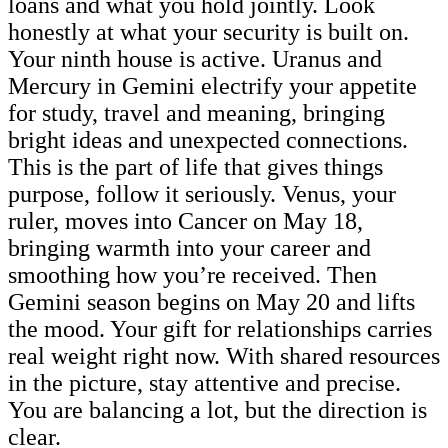
loans and what you hold jointly. Look
honestly at what your security is built on.
Your ninth house is active. Uranus and
Mercury in Gemini electrify your appetite
for study, travel and meaning, bringing
bright ideas and unexpected connections.
This is the part of life that gives things
purpose, follow it seriously. Venus, your
ruler, moves into Cancer on May 18,
bringing warmth into your career and
smoothing how you’re received. Then
Gemini season begins on May 20 and lifts
the mood. Your gift for relationships carries
real weight right now. With shared resources
in the picture, stay attentive and precise.
You are balancing a lot, but the direction is
clear.