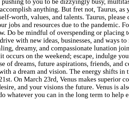
 pushing to you to be dizzyingly busy, multit
 accomplish anything. But fret not, Taurus, as 
elf-worth, values, and talents. Taurus, please
our jobs and resources due to the pandemic. F
low. Do be mindful of overspending or placing 
overdrive with new ideas, businesses, and ways
aling, dreamy, and compassionate lunation joi
, it occurs on the weekend; escape, indulge y
 of dreams, future aspirations, friends, and co
s with a dream and vision. The energy shifts i
e 21st. On March 23rd, Venus makes superior co
sire, and your visions the future. Venus is also
o whatever you can in the long term to help el