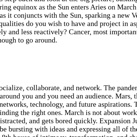
ring equinox as the Sun enters Aries on March
 as it conjuncts with the Sun, sparking a new 
qualities do you wish to have and project in as
y and less reactively? Cancer, most important
enough to go around.
 socialize, collaborate, and network. The pande
 around you and you need an audience. Mars, th
 networks, technology, and future aspirations. 
finding the right ones. March is not about work
 distracted, and gets bored quickly. Expansion J
ll be bursting with ideas and expressing all o