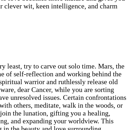
 clever wit, keen intelligence, and charm
 least, try to carve out solo time. Mars, the
ime of self-reflection and working behind the
spiritual warrior and ruthlessly release old
aware, dear Cancer, while you are sorting
ave unresolved issues. Certain confrontations
 with others, meditate, walk in the woods, or
in the lunation, gifting you a healing,
ning, and expanding your worldview. This
ng in the beauty and love surrounding