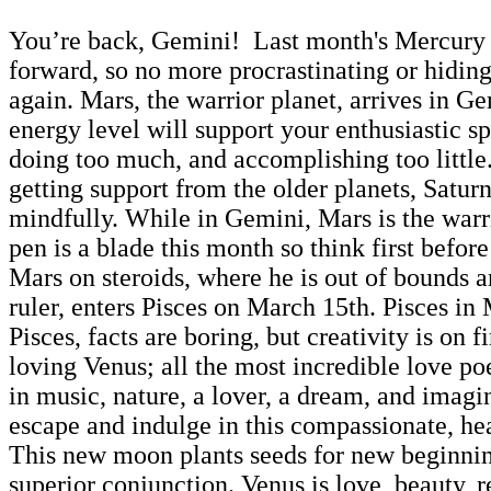
You’re back, Gemini! Last month's Mercury re
forward, so no more procrastinating or hiding o
again. Mars, the warrior planet, arrives in 
energy level will support your enthusiastic s
doing too much, and accomplishing too little.
getting support from the older planets, Saturn
mindfully. While in Gemini, Mars is the warri
pen is a blade this month so think first befo
Mars on steroids, where he is out of bounds a
ruler, enters Pisces on March 15th. Pisces i
Pisces, facts are boring, but creativity is o
loving Venus; all the most incredible love po
in music, nature, a lover, a dream, and imagi
escape and indulge in this compassionate, hea
This new moon plants seeds for new beginni
superior conjunction. Venus is love, beauty, 