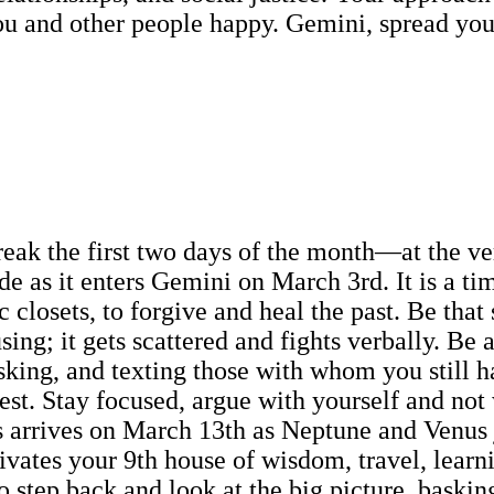
u and other people happy. Gemini, spread your
eak the first two days of the month—at the very
ude as it enters Gemini on March 3rd. It is a t
 closets, to forgive and heal the past. Be that 
ng; it gets scattered and fights verbally. Be 
sking, and texting those with whom you still h
rest. Stay focused, argue with yourself and not
 arrives on March 13th as Neptune and Venus jo
tivates your 9th house of wisdom, travel, lear
o step back and look at the big picture, baski