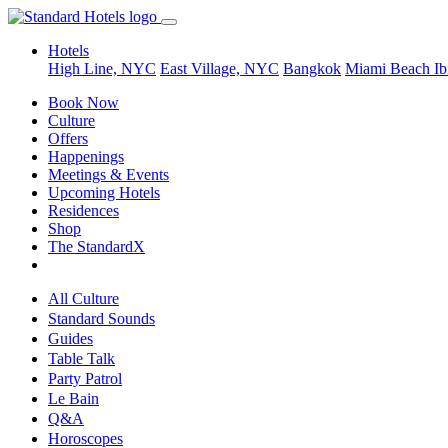
Hotels
High Line, NYC
East Village, NYC
Bangkok
Miami Beach
Ib
Book Now
Culture
Offers
Happenings
Meetings & Events
Upcoming Hotels
Residences
Shop
The StandardX
All Culture
Standard Sounds
Guides
Table Talk
Party Patrol
Le Bain
Q&A
Horoscopes