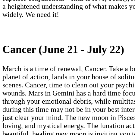
a heightened understanding of what makes yo
widely. We need it!
Cancer (June 21 - July 22)
March is a time of renewal, Cancer. Take a br
planet of action, lands in your house of solit
scenes. Cancer, time to clean out your psychic
wounds. Mars in Gemini has a hard time focusi
through your emotional debris, while multita
during this time may not be in your best inte
just clear your mind. The new moon in Pisces
loving, and mystical energy. The lunation ac
beautiful, healing new moon is inviting you t