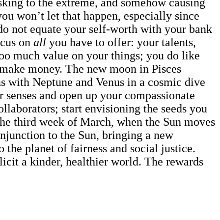
asking to the extreme, and somehow causing
you won’t let that happen, especially since
 do not equate your self-worth with your bank
ocus on
all
you have to offer: your talents,
too much value on your things; you do like
 to make money. The new moon in Pisces
ns with Neptune and Venus in a cosmic dive
our senses and open up your compassionate
llaborators; start envisioning the seeds you
n the third week of March, when the Sun moves
njunction to the Sun, bringing a new
 the planet of fairness and social justice.
icit a kinder, healthier world. The rewards