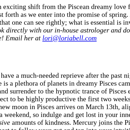
exciting shift from the Piscean dreamy love fe
urst forth as we enter into the promise of sprin
that one can see rightly; what is essential is in
 directly with our in-house astrologer and do
e! Email her at
lori@loriabell.com
 have a much-needed reprieve after the past ni
re is a plethora of planets in dreamy Pisces ca
 and surrender to the hypnotic trance of Pisce
ct to be highly productive the first two weeks
new moon in Pisces arrives on March 13th, ali
n a weekend, so indulge and get lost in your i
sive
amounts of kindness. Mercury joins the P