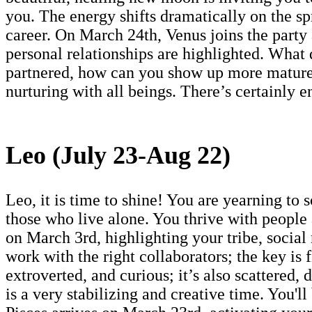
you. The energy shifts dramatically on the sp
career. On March 24th, Venus joins the party
personal relationships are highlighted. What 
partnered, how can you show up more maturel
nurturing with all beings. There’s certainly 
Leo (July 23-Aug 22)
Leo, it is time to shine! You are yearning to
those who live alone. You thrive with people
on March 3rd, highlighting your tribe, social
work with the right collaborators; the key is 
extroverted, and curious; it’s also scattered,
is a very stabilizing and creative time. You'