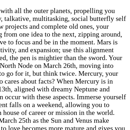
ith all the outer planets, propelling you
 talkative, multitasking, social butterfly self
ew projects and complete old ones, your
g from one idea to the next, zipping around,
ive to focus and be in the moment. Mars is
ativity, and expansion; use this alignment
ed, the pen is mightier than the sword. Your
the North Node on March 26th, moving into
o go for it, but think twice. Mercury, your
ho cares about facts? When Mercury is in
h 13th, aligned with dreamy Neptune and
an occur with these aspects. Immerse yourself
ment falls on a weekend, allowing you to
 house of career or mission in the world.
 March 25th as the Sun and Venus make
ach to love becomes more mature and gives you