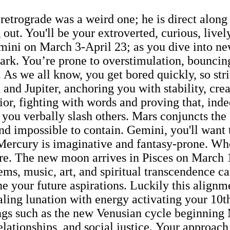
trograde was a weird one; he is direct along w
ut. You'll be your extroverted, curious, lively,
Gemini on March 3-April 23; as you dive into n
park. You’re prone to overstimulation, bouncin
 As we all know, you get bored quickly, so str
 and Jupiter, anchoring you with stability, cre
or, fighting with words and proving that, inde
re you verbally slash others. Mars conjuncts 
nd impossible to contain. Gemini, you'll want t
n Mercury is imaginative and fantasy-prone. W
n fire. The new moon arrives in Pisces on Marc
ems, music, art, and spiritual transcendence c
ne your future aspirations. Luckily this align
ling lunation with energy activating your 10th
ngs such as the new Venusian cycle beginning
relationships, and social justice. Your appro