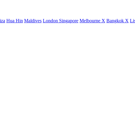
iza
Hua Hin
Maldives
London
Singapore
Melbourne X
Bangkok X
Li