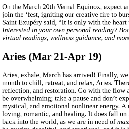
On the March 20th Vernal Equinox, expect an 
join the ‘fest, igniting our creative fire to b
Saint Exupéry said, “It is only with the heart 
Interested in your own personal reading? Book
virtual readings, wellness guidance, and mor
Aries (Mar 21-Apr 19)
Aries, exhale, March has arrived! Finally, we
month to chill, retreat, and relax, Aries. The
reflection, and restoration. Go with the flow
be overwhelming; take a pause and don’t expe
mystical, and emotional nonlinear energy. A 
loving, romantic, and healing. It does fall o
back into the world, as we are in need of
mas