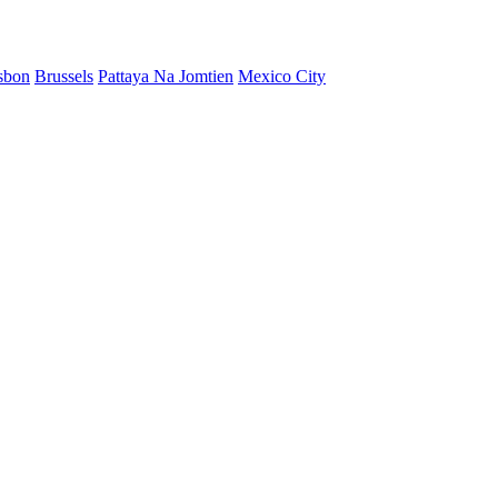
sbon
Brussels
Pattaya Na Jomtien
Mexico City