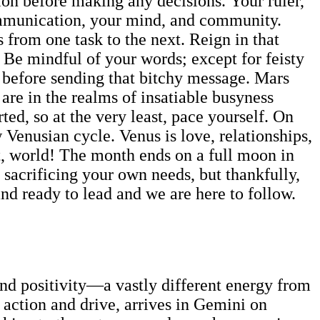
tion before making any decisions. Your ruler,
communication, your mind, and community.
 from one task to the next. Reign in that
. Be mindful of your words; except for feisty
n before sending that bitchy message. Mars
are in the realms of insatiable busyness
ed, so at the very least, pace yourself. On
Venusian cycle. Venus is love, relationships,
ut, world! The month ends on a full moon in
sacrificing your own needs, but thankfully,
 and ready to lead and we are here to follow.
and positivity—a vastly different energy from
 action and drive, arrives in Gemini on