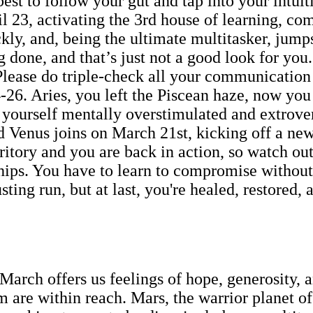
best to follow your gut and tap into your intui
l 23, activating the 3rd house of learning, 
kly, and, being the ultimate multitasker, jumps
 done, and that’s just not a good look for you
 Please do triple-check all your communicatio
26. Aries, you left the Piscean haze, now you 
yourself mentally overstimulated and extrovert
 Venus joins on March 21st, kicking off a new 
rritory and you are back in action, so watch o
hips. You have to learn to compromise without 
sting run, but at last, you're healed, restored,
March offers us feelings of hope, generosity, 
 are within reach. Mars, the warrior planet of