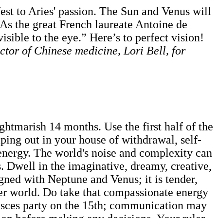
st to Aries' passion. The Sun and Venus will
g. As the great French laureate Antoine de
visible to the eye.” Here’s to perfect vision!
ctor of Chinese medicine, Lori Bell, for
ghtmarish 14 months. Use the first half of the
mping out in your house of withdrawal, self-
s energy. The world's noise and complexity can
. Dwell in the imaginative, dreamy, creative,
gned with Neptune and Venus; it is tender,
nner world. Do take that compassionate energy
isces party on the 15th; communication may