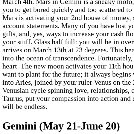
March 4th. Mars in Gemini is a sneaky mofo,
you to get bored quickly and too scattered to
Mars is activating your 2nd house of money, s
account statements. Many of you have lost y
gifts, and, yes, ways to increase your cash f
your stuff. Glass half full: you will be in 
arrives on March 13th at 23 degrees. This he
into the ocean of transcendence. Fortunately
heart. The new moon activates your 11th house
want to plant for the future; it always begin
into Aries, joined by your ruler Venus on th
Venusian cycle spinning love, relationships, de
Taurus, put your compassion into action and d
will be endless.
Gemini (May 21-June 20)