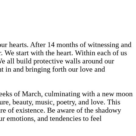
our hearts. After 14 months of witnessing and
. We start with the heart. Within each of us
e all build protective walls around our
ht in and bringing forth our love and
weeks of March, culminating with a new moon
re, beauty, music, poetry, and love. This
ture of existence. Be aware of the shadowy
ur emotions, and tendencies to feel