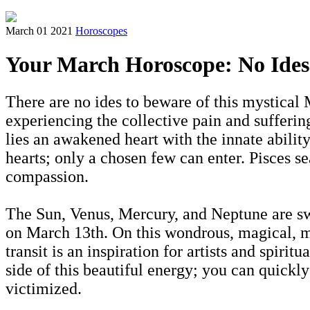
March 01 2021
Horoscopes
Your March Horoscope: No Ides
There are no ides to beware of this mystical
experiencing the collective pain and sufferin
lies an awakened heart with the innate abilit
hearts; only a chosen few can enter. Pisces se
compassion.
The Sun, Venus, Mercury, and Neptune are sw
on March 13th. On this wondrous, magical, my
transit is an inspiration for artists and spi
side of this beautiful energy; you can quickl
victimized.