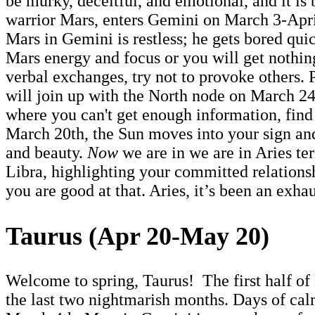
be murky, deceitful, and emotional, and it is 
warrior Mars, enters Gemini on March 3-Apri
Mars in Gemini is restless; he gets bored quic
Mars energy and focus or you will get nothing
verbal exchanges, try not to provoke others.
will join up with the North node on March 24-
where you can't get enough information, find 
March 20th, the Sun moves into your sign and
and beauty.
Now
we are in we are in Aries te
Libra, highlighting your committed relations
you are good at that. Aries, it’s been an exhau
Taurus (Apr 20-May 20)
Welcome to spring, Taurus! The first half of 
the last two nightmarish months. Days of calm