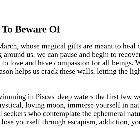
 To Beware Of
 March, whose magical gifts are meant to heal 
g around us, we can pause and begin to recover
y to love and have compassion for all beings. W
ason helps us crack these walls, letting the lig
imming in Pisces' deep waters the first few 
stical, loving moon, immerse yourself in natu
ritual seekers who contemplate the ephemeral na
y lose yourself through escapism, addiction, yo