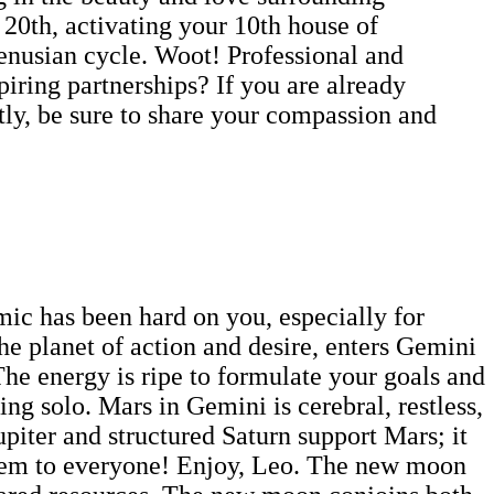
 20th, activating your 10th house of
Venusian cycle. Woot! Professional and
piring partnerships? If you are already
ly, be sure to share your compassion and
mic has been hard on you, especially for
e planet of action and desire, enters Gemini
The energy is ripe to formulate your goals and
ing solo. Mars in Gemini is cerebral, restless,
upiter and structured Saturn support Mars; it
f them to everyone! Enjoy, Leo. The new moon