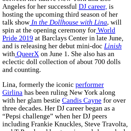
Angeles for her successful
DJ career,
is
hosting the upcoming third season of her
talk show
In the Dollhouse with Lina
,
will
spin at the opening ceremony for
World
Pride 2019
at Barclays Center in late June,
and is releasing her debut mini-doc
Linish
with
QueerX
on June 1. She also has an
eclectic doll collection of about 700 dolls
and counting.
Lina, formerly the iconic
performer
Girlina
has been ruling New York along
with her glam bestie
Candis Cayne
for over
three decades. Her DJ career began as a
“Pepsi challenge” when her DJ peers
including Frankie Knuckles, Steve Travolta,