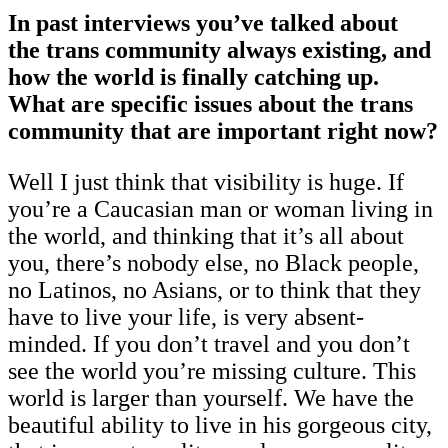
In past interviews you’ve talked about
the trans community always existing, and
how the world is finally catching up.
What are specific issues about the trans
community that are important right now?
Well I just think that visibility is huge. If
you’re a Caucasian man or woman living in
the world, and thinking that it’s all about
you, there’s nobody else, no Black people,
no Latinos, no Asians, or to think that they
have to live your life, is very absent-
minded. If you don’t travel and you don’t
see the world you’re missing culture. This
world is larger than yourself. We have the
beautiful ability to live in his gorgeous city,