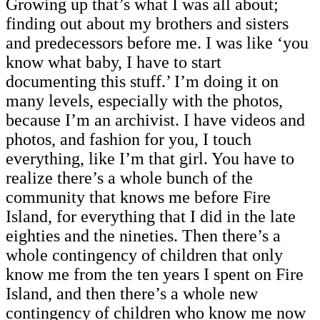
Growing up that’s what I was all about;
finding out about my brothers and sisters
and predecessors before me. I was like ‘you
know what baby, I have to start
documenting this stuff.’ I’m doing it on
many levels, especially with the photos,
because I’m an archivist. I have videos and
photos, and fashion for you, I touch
everything, like I’m that girl. You have to
realize there’s a whole bunch of the
community that knows me before Fire
Island, for everything that I did in the late
eighties and the nineties. Then there’s a
whole contingency of children that only
know me from the ten years I spent on Fire
Island, and then there’s a whole new
contingency of children who know me now