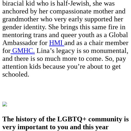
biracial kid who is half-Jewish, she was
anchored by her compassionate mother and
grandmother who very early supported her
gender identity. She brings this same fire in
mentoring trans and queer youth as a Global
Ambassador for
HMI
and as a chair member
for
GMHC.
Lina’s legacy is so monumental,
and there is so much more to come. So, pay
attention kids because you’re about to get
schooled.
The history of the LGBTQ+ community is
very important to you and this year