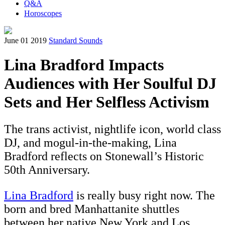
Q&A
Horoscopes
June 01 2019
Standard Sounds
Lina Bradford Impacts
Audiences with Her Soulful DJ
Sets and Her Selfless Activism
The trans activist, nightlife icon, world class
DJ, and mogul-in-the-making, Lina
Bradford reflects on Stonewall’s Historic
50th Anniversary.
Lina Bradford
is really busy right now. The
born and bred Manhattanite shuttles
between her native New York and Los