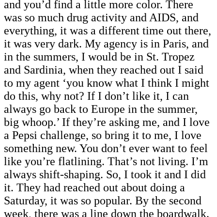
and you’d find a little more color. There
was so much drug activity and AIDS, and
everything, it was a different time out there,
it was very dark. My agency is in Paris, and
in the summers, I would be in St. Tropez
and Sardinia, when they reached out I said
to my agent ‘you know what I think I might
do this, why not? If I don’t like it, I can
always go back to Europe in the summer,
big whoop.’ If they’re asking me, and I love
a Pepsi challenge, so bring it to me, I love
something new. You don’t ever want to feel
like you’re flatlining. That’s not living. I’m
always shift-shaping. So, I took it and I did
it. They had reached out about doing a
Saturday, it was so popular. By the second
week, there was a line down the boardwalk.