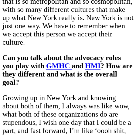
that is so metropolitan and so cosmopolitan,
with so many different cultures that make
up what New York really is. New York is not
just one way. We have to remember when
we accept this person we accept their
culture.
Can you talk about the advocacy roles
you play with
GMHC
and
HMI
? How are
they different and what is the overall
goal?
Growing up in New York and knowing
about both of them, I always was like wow,
what both of these organizations do are
stupendous, I wish one day that I could be a
part, and fast forward, I’m like ‘oooh shit,