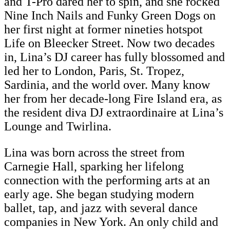
and T-Pro dared her to spin, and she rocked
Nine Inch Nails and Funky Green Dogs on
her first night at former nineties hotspot
Life on Bleecker Street. Now two decades
in, Lina’s DJ career has fully blossomed and
led her to London, Paris, St. Tropez,
Sardinia, and the world over. Many know
her from her decade-long Fire Island era, as
the resident diva DJ extraordinaire at Lina’s
Lounge and Twirlina.
Lina was born across the street from
Carnegie Hall, sparking her lifelong
connection with the performing arts at an
early age. She began studying modern
ballet, tap, and jazz with several dance
companies in New York. An only child and