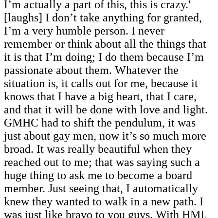
I’m actually a part of this, this is crazy.'
[laughs] I don’t take anything for granted,
I’m a very humble person. I never
remember or think about all the things that
it is that I’m doing; I do them because I’m
passionate about them. Whatever the
situation is, it calls out for me, because it
knows that I have a big heart, that I care,
and that it will be done with love and light.
GMHC had to shift the pendulum, it was
just about gay men, now it’s so much more
broad. It was really beautiful when they
reached out to me; that was saying such a
huge thing to ask me to become a board
member. Just seeing that, I automatically
knew they wanted to walk in a new path. I
was just like bravo to you guys. With HMI,