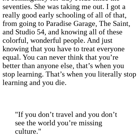
seventies. She was taking me out. I got a
really good early schooling of all of that,
from going to Paradise Garage, The Saint,
and Studio 54, and knowing all of these
colorful, wonderful people. And just
knowing that you have to treat everyone
equal. You can never think that you’re
better than anyone else, that’s when you
stop learning. That’s when you literally stop
learning and you die.
"If you don’t travel and you don’t
see the world you’re missing
culture."