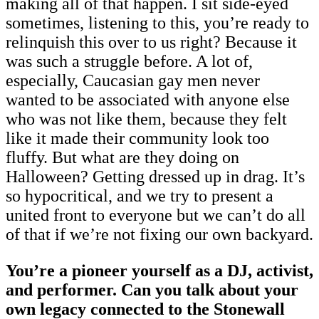
making all of that happen. I sit side-eyed
sometimes, listening to this, you’re ready to
relinquish this over to us right? Because it
was such a struggle before. A lot of,
especially, Caucasian gay men never
wanted to be associated with anyone else
who was not like them, because they felt
like it made their community look too
fluffy. But what are they doing on
Halloween? Getting dressed up in drag. It’s
so hypocritical, and we try to present a
united front to everyone but we can’t do all
of that if we’re not fixing our own backyard.
You’re a pioneer yourself as a DJ, activist,
and performer. Can you talk about your
own legacy connected to the Stonewall