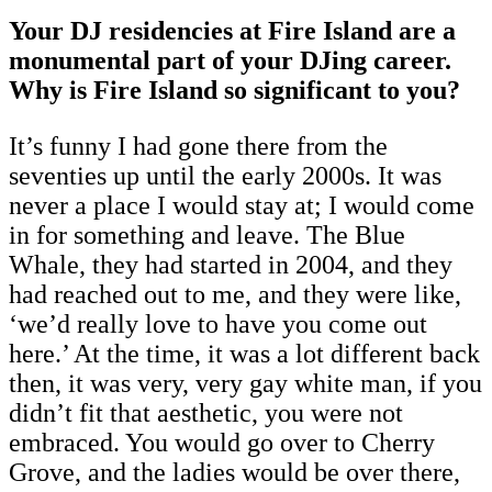
Your DJ residencies at Fire Island are a
monumental part of your DJing career.
Why is Fire Island so significant to you?
It’s funny I had gone there from the
seventies up until the early 2000s. It was
never a place I would stay at; I would come
in for something and leave. The Blue
Whale, they had started in 2004, and they
had reached out to me, and they were like,
‘we’d really love to have you come out
here.’ At the time, it was a lot different back
then, it was very, very gay white man, if you
didn’t fit that aesthetic, you were not
embraced. You would go over to Cherry
Grove, and the ladies would be over there,