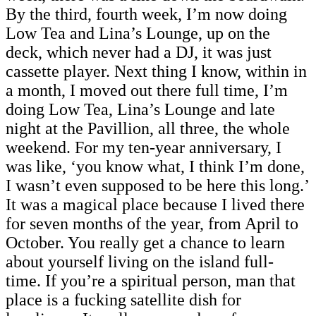
By the third, fourth week, I’m now doing
Low Tea and Lina’s Lounge, up on the
deck, which never had a DJ, it was just
cassette player. Next thing I know, within in
a month, I moved out there full time, I’m
doing Low Tea, Lina’s Lounge and late
night at the Pavillion, all three, the whole
weekend. For my ten-year anniversary, I
was like, ‘you know what, I think I’m done,
I wasn’t even supposed to be here this long.’
It was a magical place because I lived there
for seven months of the year, from April to
October. You really get a chance to learn
about yourself living on the island full-
time. If you’re a spiritual person, man that
place is a fucking satellite dish for