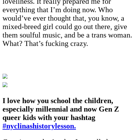
loveliness. It really prepared me for
everything that I’m doing now. Who
would’ve ever thought that, you know, a
mixed-breed girl could go out there, give
them soulful music, and be a trans woman.
What? That’s fucking crazy.
I love how you school the children,
especially millennial and now Gen Z
queer kids with your hashtag
#nyclinashistorylesson.