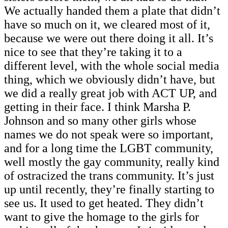
We actually handed them a plate that didn’t
have so much on it, we cleared most of it,
because we were out there doing it all. It’s
nice to see that they’re taking it to a
different level, with the whole social media
thing, which we obviously didn’t have, but
we did a really great job with ACT UP, and
getting in their face. I think Marsha P.
Johnson and so many other girls whose
names we do not speak were so important,
and for a long time the LGBT community,
well mostly the gay community, really kind
of ostracized the trans community. It’s just
up until recently, they’re finally starting to
see us. It used to get heated. They didn’t
want to give the homage to the girls for