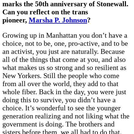
marks the 50th anniversary of Stonewall.
Can you reflect on the trans
pioneer,
Marsha P. Johnson
?
Growing up in Manhattan you don’t have a
choice, not to be, one, pro-active, and to be
an activist, you just are naturally. Because
all of the things that come at you, and also
what makes us so strong and so resilient as
New Yorkers. Still the people who come
from all over the world, they add to that
whole fiber. Back in the day, you were just
doing this to survive, you didn’t have a
choice. It’s wonderful to see the younger
generation realizing and not liking what the
government is doing. The brothers and
sisters before them, we all had to do that.