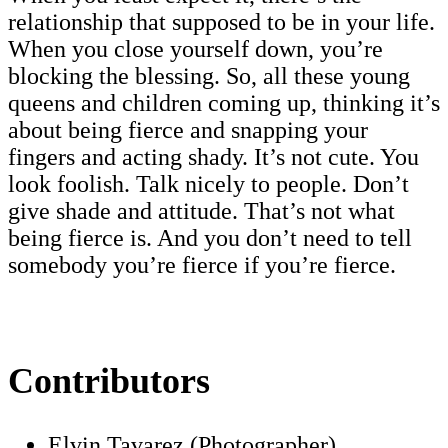
relationship that supposed to be in your life.
When you close yourself down, you’re
blocking the blessing. So, all these young
queens and children coming up, thinking it’s
about being fierce and snapping your
fingers and acting shady. It’s not cute. You
look foolish. Talk nicely to people. Don’t
give shade and attitude. That’s not what
being fierce is. And you don’t need to tell
somebody you’re fierce if you’re fierce.
Contributors
Elvin Tavarez (Photographer)