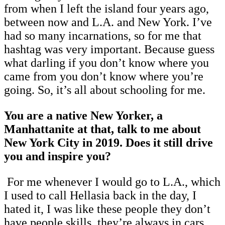
from when I left the island four years ago,
between now and L.A. and New York. I’ve
had so many incarnations, so for me that
hashtag was very important. Because guess
what darling if you don’t know where you
came from you don’t know where you’re
going. So, it’s all about schooling for me.
You are a native New Yorker, a
Manhattanite at that, talk to me about
New York City in 2019. Does it still drive
you and inspire you?
For me whenever I would go to L.A., which
I used to call Hellasia back in the day, I
hated it, I was like these people they don’t
have people skills, they’re always in cars.