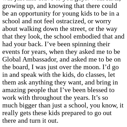
growing up, and knowing that there could
be an opportunity for young kids to be in a
school and not feel ostracized, or worry
about walking down the street, or the way
that they look, the school embodied that and
had your back. I’ve been spinning their
events for years, when they asked me to be
Global Ambassador, and asked me to be on
the board, I was just over the moon. I’d go
in and speak with the kids, do classes, let
them ask anything they want, and bring in
amazing people that I’ve been blessed to
work with throughout the years. It’s so
much bigger than just a school, you know, it
really gets these kids prepared to go out
there and turn it out.