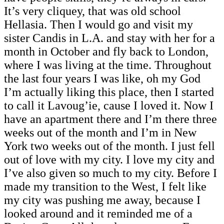
It’s very cliquey, that was old school
Hellasia. Then I would go and visit my
sister Candis in L.A. and stay with her for a
month in October and fly back to London,
where I was living at the time. Throughout
the last four years I was like, oh my God
I’m actually liking this place, then I started
to call it Lavoug’ie, cause I loved it. Now I
have an apartment there and I’m there three
weeks out of the month and I’m in New
York two weeks out of the month. I just fell
out of love with my city. I love my city and
I’ve also given so much to my city. Before I
made my transition to the West, I felt like
my city was pushing me away, because I
looked around and it reminded me of a