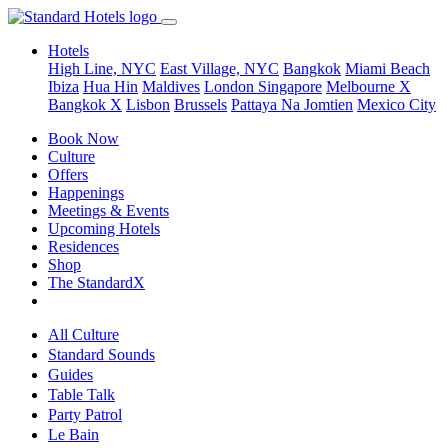
Hotels
High Line, NYC
East Village, NYC
Bangkok
Miami Beach
Ibiza
Hua Hin
Maldives
London
Singapore
Melbourne X
Bangkok X
Lisbon
Brussels
Pattaya Na Jomtien
Mexico City
Book Now
Culture
Offers
Happenings
Meetings & Events
Upcoming Hotels
Residences
Shop
The StandardX
All Culture
Standard Sounds
Guides
Table Talk
Party Patrol
Le Bain