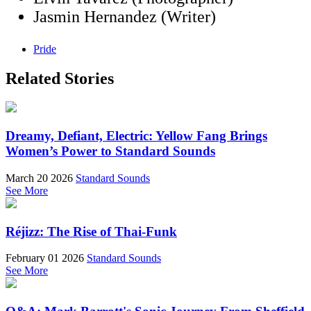
Jasmin Hernandez (Writer)
Pride
Related Stories
Dreamy, Defiant, Electric: Yellow Fang Brings
Women’s Power to Standard Sounds
March 20 2026
Standard Sounds
See More
Réjizz: The Rise of Thai-Funk
February 01 2026
Standard Sounds
See More