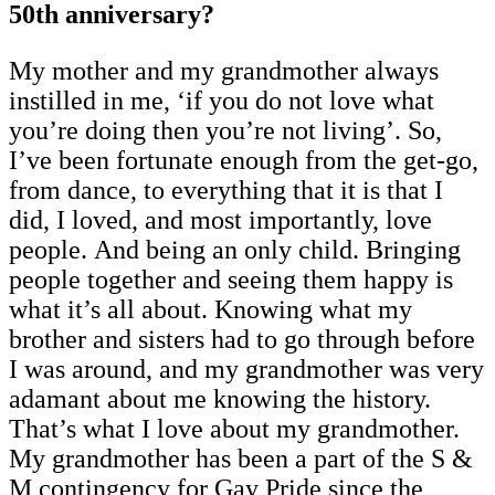
50th anniversary?
My mother and my grandmother always
instilled in me, ‘if you do not love what
you’re doing then you’re not living’. So,
I’ve been fortunate enough from the get-go,
from dance, to everything that it is that I
did, I loved, and most importantly, love
people. And being an only child. Bringing
people together and seeing them happy is
what it’s all about. Knowing what my
brother and sisters had to go through before
I was around, and my grandmother was very
adamant about me knowing the history.
That’s what I love about my grandmother.
My grandmother has been a part of the S &
M contingency for Gay Pride since the