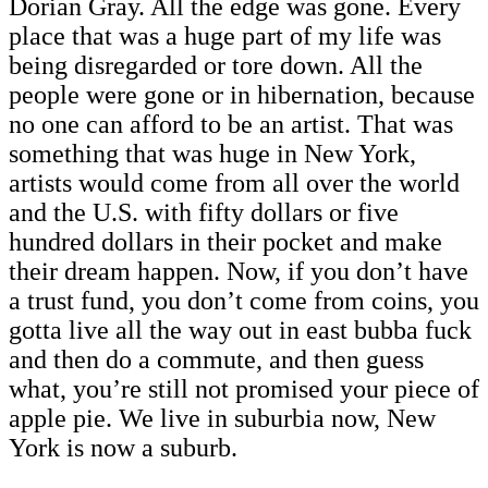
Dorian Gray. All the edge was gone. Every
place that was a huge part of my life was
being disregarded or tore down. All the
people were gone or in hibernation, because
no one can afford to be an artist. That was
something that was huge in New York,
artists would come from all over the world
and the U.S. with fifty dollars or five
hundred dollars in their pocket and make
their dream happen. Now, if you don’t have
a trust fund, you don’t come from coins, you
gotta live all the way out in east bubba fuck
and then do a commute, and then guess
what, you’re still not promised your piece of
apple pie. We live in suburbia now, New
York is now a suburb.