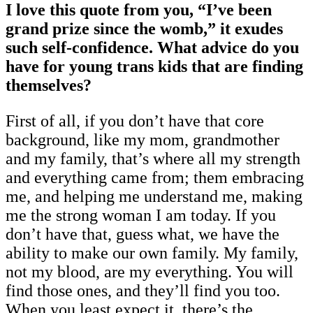
I love this quote from you, “I’ve been
grand prize since the womb,” it exudes
such self-confidence. What advice do you
have for young trans kids that are finding
themselves?
First of all, if you don’t have that core
background, like my mom, grandmother
and my family, that’s where all my strength
and everything came from; them embracing
me, and helping me understand me, making
me the strong woman I am today. If you
don’t have that, guess what, we have the
ability to make our own family. My family,
not my blood, are my everything. You will
find those ones, and they’ll find you too.
When you least expect it, there’s the