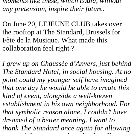
moments like these, which could, without
any pretension, inspire their future.
On June 20, LEJEUNE CLUB takes over
the rooftop at The Standard, Brussels for
Fête de la Musique. What made this
collaboration feel right ?
I grew up on Chaussée d’Anvers, just behind
The Standard Hotel, in social housing. At no
point could my younger self have imagined
that one day he would be able to create this
kind of event, alongside a well-known
establishment in his own neighborhood. For
that symbolic
reason
alone,
I
couldn’t
have
dreamed
of
a
better
meaning.
I
want
to
thank
The Standard once again for allowing