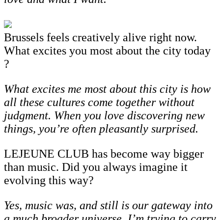
Brussels feels creatively alive right now.
What excites you most about the city today
?
What excites me most about this city is how
all these cultures come together without
judgment. When you love discovering new
things, you’re often pleasantly surprised.
LEJEUNE CLUB has become way bigger
than music. Did you always imagine it
evolving this way?
Yes,
music
was,
and
still
is
our
gateway
into
a
much
broader
universe.
I’m
trying
to
carry