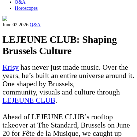
Q&A
Horoscopes
June 02 2026
Q&A
LEJEUNE CLUB: Shaping
Brussels Culture
Krisy
has never just made music. Over the
years, he’s built an entire universe around it.
One shaped by Brussels,
community, visuals and culture through
LEJEUNE CLUB
.
Ahead of LEJEUNE CLUB’s rooftop
takeover at The Standard, Brussels on June
20 for Fête de la Musique, we caught up