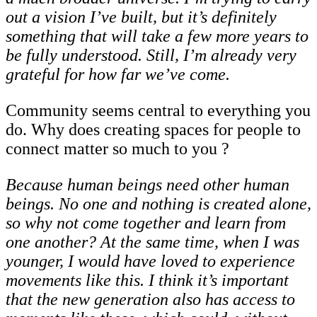
out a vision I’ve built, but it’s definitely
something that will take a few more years to
be fully understood. Still, I’m already very
grateful for how far we’ve come.
Community seems central to everything you
do. Why does creating spaces for people to
connect matter so much to you ?
Because human beings need other human
beings. No one and nothing is created alone,
so why not come together and learn from
one another? At the same time, when I was
younger,
I
would
have
loved
to
experience
movements
like
this.
I
think
it’s
important
that the new generation also has access to