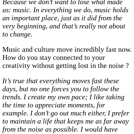
Because we don’t want to lose what made
us: music. In everything we do, music holds
an
important
place,
just
as
it
did
from
the
very
beginning,
and
that’s
really
not
about
to
change.
Music and culture move incredibly fast now.
How do you stay connected to your
creativity without getting lost in the noise ?
It’s true that everything moves fast these
days, but no one forces you to follow the
trends.
I
create
my
own
pace;
I
like
taking
the
time
to
appreciate
moments,
for
example. I
don’t
go
out
much
either,
I
prefer
to
maintain
a
life
that
keeps
me
as
far
away
from
the noise as possible. I would have