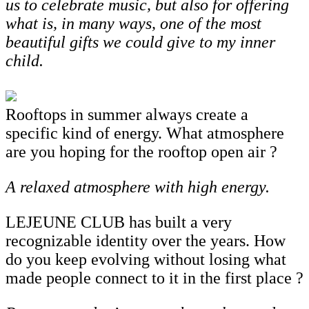
us to celebrate music, but also for offering
what is, in many ways, one of the most
beautiful gifts we could give to my inner
child.
Rooftops in summer always create a
specific kind of energy. What atmosphere
are you hoping for the rooftop open air ?
A
relaxed
atmosphere
with
high
energy.
LEJEUNE CLUB has built a very
recognizable identity over the years. How
do you keep evolving without losing what
made people connect to it in the first place ?