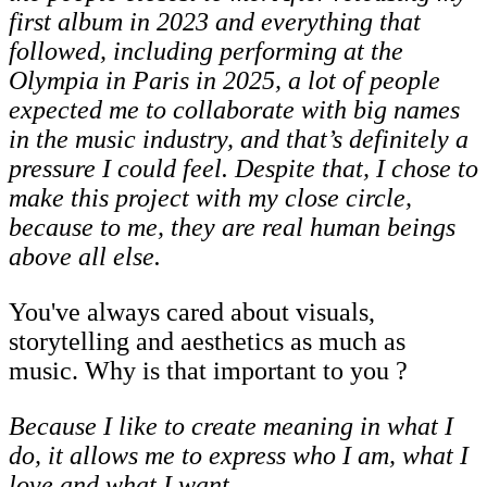
first album in 2023 and everything that
followed, including performing at the
Olympia in Paris in 2025, a lot of people
expected me
to
collaborate
with
big
names
in
the
music
industry,
and
that’s
definitely
a
pressure
I could feel. Despite that, I chose to
make this project with my close circle,
because to
me, they are real human beings
above all else.
You've always cared about visuals,
storytelling and aesthetics as much as
music. Why is that important to you ?
Because
I
like
to
create
meaning
in
what
I
do,
it
allows
me
to
express
who
I
am,
what
I
love and what I want.