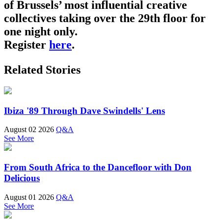
of Brussels’ most influential creative
collectives taking over the 29th floor for
one night only.
Register
here
.
Related Stories
Ibiza '89 Through Dave Swindells' Lens
August 02 2026
Q&A
See More
From South Africa to the Dancefloor with Don
Delicious
August 01 2026
Q&A
See More