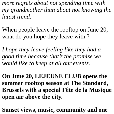
more regrets about not spending time with
my grandmother than about not knowing the
latest trend.
When people leave the rooftop on June 20,
what do you hope they leave with ?
I
hope
they
leave
feeling
like
they
had
a
good
time
because
that’s
the
promise
we
would like to keep at all our events.
On June 20, LEJEUNE CLUB opens the
summer rooftop season at The Standard,
Brussels with a special Fête de la Musique
open air above the city.
Sunset views, music, community and one