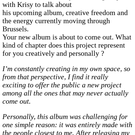
with Krisy to talk about
his upcoming album, creative freedom and
the energy currently moving through
Brussels.
Your new album is about to come out. What
kind of chapter does this project represent
for you creatively and personally ?
I’m
constantly
creating
in
my
own
space,
so
from
that
perspective,
I
find
it
really
exciting to offer the public a new project
among all the ones that may never actually
come out.
Personally, this album was challenging for
one simple reason: it was entirely made with
the people closest to me. After releasing my