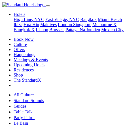
Hotels
High Line, NYC
East Village, NYC
Bangkok
Miami Beach
Ibiza
Hua Hin
Maldives
London
Singapore
Melbourne X
Bangkok X
Lisbon
Brussels
Pattaya Na Jomtien
Mexico City
Book Now
Culture
Offers
Happenings
Meetings & Events
Upcoming Hotels
Residences
Shop
The StandardX
All Culture
Standard Sounds
Guides
Table Talk
Party Patrol
Le Bain