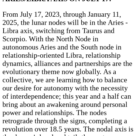
From July 17, 2023, through January 11,
2025, the lunar nodes will be in the Aries -
Libra axis, switching from Taurus and
Scorpio. With the North Node in
autonomous Aries and the South node in
relationship-oriented Libra, relationship
dynamics, alliances and partnerships are the
evolutionary theme now globally. As a
collective, we are learning how to balance
our desire for autonomy with the necessity
of interdependence; this year and a half can
bring about an awakening around personal
power and relationships. The nodes
retrograde through the signs, completing a
revolution over 18.5 years. The nodal axis is