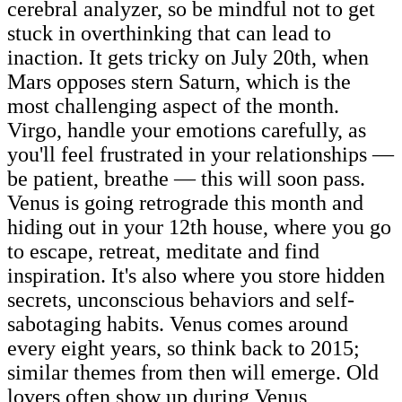
cerebral analyzer, so be mindful not to get
stuck in overthinking that can lead to
inaction. It gets tricky on July 20th, when
Mars opposes stern Saturn, which is the
most challenging aspect of the month.
Virgo, handle your emotions carefully, as
you'll feel frustrated in your relationships —
be patient, breathe — this will soon pass.
Venus is going retrograde this month and
hiding out in your 12th house, where you go
to escape, retreat, meditate and find
inspiration. It's also where you store hidden
secrets, unconscious behaviors and self-
sabotaging habits. Venus comes around
every eight years, so think back to 2015;
similar themes from then will emerge. Old
lovers often show up during Venus