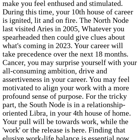
make you feel enthused and stimulated.
During this time, your 10th house of career
is ignited, lit and on fire. The North Node
last visited Aries in 2005, Whatever you
spearheaded then could give clues about
what's coming in 2023. Your career will
take precedence over the next 18 months.
Cancer, you may surprise yourself with your
all-consuming ambition, drive and
assertiveness in your career. You may feel
motivated to align your work with a more
profound sense of purpose. For the tricky
part, the South Node is in a relationship-
oriented Libra, in your 4th house of home.
Your pull will be towards work, while the
'work' or the release is here. Finding that
elusive work-life balance is essential now.