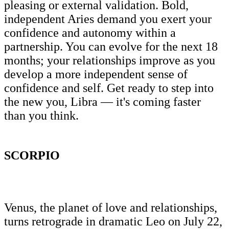
pleasing or external validation. Bold,
independent Aries demand you exert your
confidence and autonomy within a
partnership. You can evolve for the next 18
months; your relationships improve as you
develop a more independent sense of
confidence and self. Get ready to step into
the new you, Libra — it's coming faster
than you think.
SCORPIO
Venus, the planet of love and relationships,
turns retrograde in dramatic Leo on July 22,