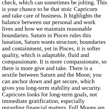
check, which can sometimes be jolting. This
is your chance to be that stoic Capricorn
and take care of business. It highlights the
balance between our personal and work
lives and how we maintain reasonable
boundaries. Saturn in Pisces rules this
lunation, Saturn wants structure, boundaries
and containment, yet in Pisces, it is softer
quality, which is adaptable, fluid and
compassionate. It is more compassionate, so
there is more give and take. There is a
sextile between Saturn and the Moon; you
can anchor down and get secure, which
gives you long-term stability and security.
Capricorn looks for long-term goals, not
immediate gratification, especially
regarding financial matters. Full Moons are