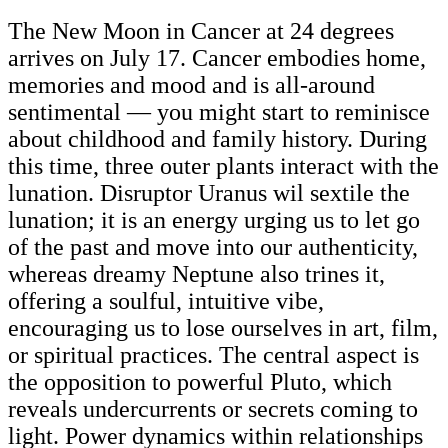
The New Moon in Cancer at 24 degrees
arrives on July 17. Cancer embodies home,
memories and mood and is all-around
sentimental — you might start to reminisce
about childhood and family history. During
this time, three outer plants interact with the
lunation. Disruptor Uranus wil sextile the
lunation; it is an energy urging us to let go
of the past and move into our authenticity,
whereas dreamy Neptune also trines it,
offering a soulful, intuitive vibe,
encouraging us to lose ourselves in art, film,
or spiritual practices. The central aspect is
the opposition to powerful Pluto, which
reveals undercurrents or secrets coming to
light. Power dynamics within relationships