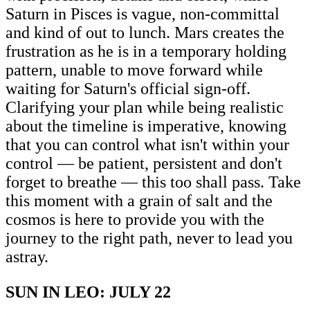
Saturn in Pisces is vague, non-committal
and kind of out to lunch. Mars creates the
frustration as he is in a temporary holding
pattern, unable to move forward while
waiting for Saturn's official sign-off.
Clarifying your plan while being realistic
about the timeline is imperative, knowing
that you can control what isn't within your
control — be patient, persistent and don't
forget to breathe — this too shall pass. Take
this moment with a grain of salt and the
cosmos is here to provide you with the
journey to the right path, never to lead you
astray.
SUN IN LEO: JULY 22