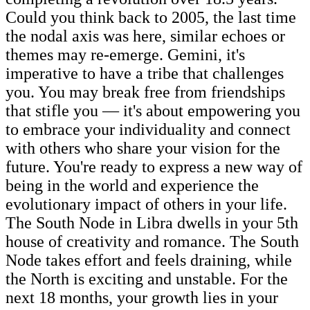
Could you think back to 2005, the last time
the nodal axis was here, similar echoes or
themes may re-emerge. Gemini, it's
imperative to have a tribe that challenges
you. You may break free from friendships
that stifle you — it's about empowering you
to embrace your individuality and connect
with others who share your vision for the
future. You're ready to express a new way of
being in the world and experience the
evolutionary impact of others in your life.
The South Node in Libra dwells in your 5th
house of creativity and romance. The South
Node takes effort and feels draining, while
the North is exciting and unstable. For the
next 18 months, your growth lies in your