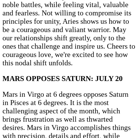
noble battles, while feeling vital, valuable
and fearless. Not willing to compromise its
principles for unity, Aries shows us how to
be a courageous and valiant warrior. May
our relationships shift greatly, only to the
ones that challenge and inspire us. Cheers to
courageous love, we're excited to see how
this nodal shift unfolds.
MARS OPPOSES SATURN: JULY 20
Mars in Virgo at 6 degrees opposes Saturn
in Pisces at 6 degrees. It is the most
challenging aspect of the month, which
brings frustration as well as thwarted
desires. Mars in Virgo accomplishes things
with precision, details and effort, while