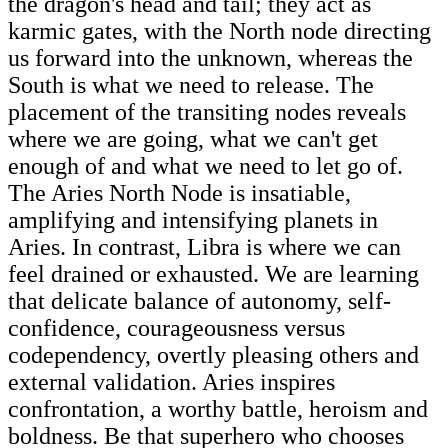
the dragon's head and tail; they act as
karmic gates, with the North node directing
us forward into the unknown, whereas the
South is what we need to release. The
placement of the transiting nodes reveals
where we are going, what we can't get
enough of and what we need to let go of.
The Aries North Node is insatiable,
amplifying and intensifying planets in
Aries. In contrast, Libra is where we can
feel drained or exhausted. We are learning
that delicate balance of autonomy, self-
confidence, courageousness versus
codependency, overtly pleasing others and
external validation. Aries inspires
confrontation, a worthy battle, heroism and
boldness. Be that superhero who chooses