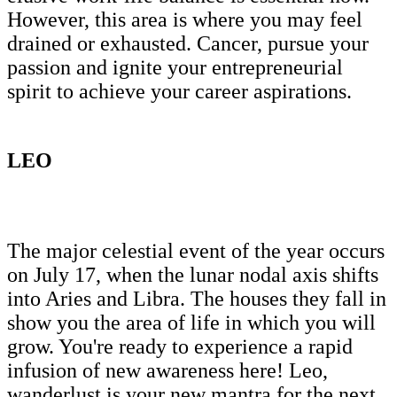
However, this area is where you may feel
drained or exhausted. Cancer, pursue your
passion and ignite your entrepreneurial
spirit to achieve your career aspirations.
LEO
The major celestial event of the year occurs
on July 17, when the lunar nodal axis shifts
into Aries and Libra. The houses they fall in
show you the area of life in which you will
grow. You're ready to experience a rapid
infusion of new awareness here! Leo,
wanderlust is your new mantra for the next