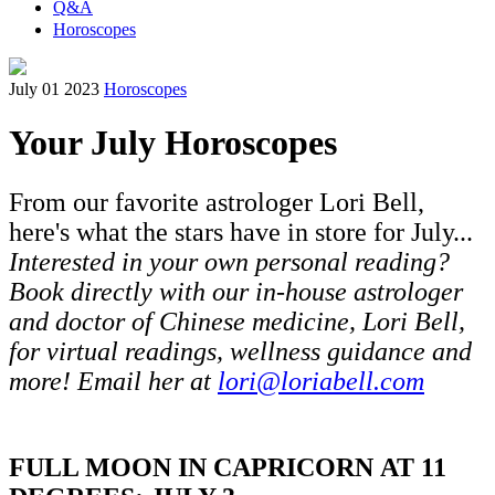
Q&A
Horoscopes
July 01 2023
Horoscopes
Your July Horoscopes
From our favorite astrologer Lori Bell,
here's what the stars have in store for July...
Interested in your own personal reading?
Book directly with our in-house astrologer
and doctor of Chinese medicine, Lori Bell,
for virtual readings, wellness guidance and
more! Email her at
lori@loriabell.com
FULL MOON IN CAPRICORN AT 11