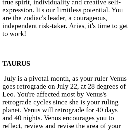
true spirit, individuality and creative self-
expression. It's our limitless potential. You
are the zodiac's leader, a courageous,
independent risk-taker. Aries, it's time to get
to work!
TAURUS
July is a pivotal month, as your ruler Venus
goes retrograde on July 22, at 28 degrees of
Leo. You're affected most by Venus's
retrograde cycles since she is your ruling
planet. Venus will retrograde for 40 days
and 40 nights. Venus encourages you to
reflect, review and revise the area of your