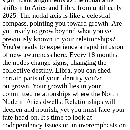
shifts into Aries and Libra from until early
2025. The nodal axis is like a celestial
compass, pointing you toward growth. Are
you ready to grow beyond what you've
previously known in your relationships?
You're ready to experience a rapid infusion
of new awareness here. Every 18 months,
the nodes change signs, changing the
collective destiny. Libra, you can shed
certain parts of your identity you've
outgrown. Your growth lies in your
committed relationships where the North
Node in Aries dwells. Relationships will
deepen and nourish, yet you must face your
fate head-on. It's time to look at
codependency issues or an overemphasis on