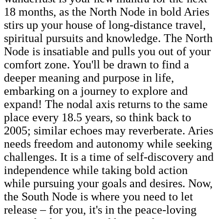
18 months, as the North Node in bold Aries
stirs up your house of long-distance travel,
spiritual pursuits and knowledge. The North
Node is insatiable and pulls you out of your
comfort zone. You'll be drawn to find a
deeper meaning and purpose in life,
embarking on a journey to explore and
expand! The nodal axis returns to the same
place every 18.5 years, so think back to
2005; similar echoes may reverberate. Aries
needs freedom and autonomy while seeking
challenges. It is a time of self-discovery and
independence while taking bold action
while pursuing your goals and desires. Now,
the South Node is where you need to let
release – for you, it's in the peace-loving