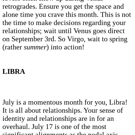
retrogrades. Ensure you get the space and
alone time you crave this month. This is not
the time to make decisions regarding your
relationships; wait until Venus goes direct
on September 3rd. So Virgo, wait to spring
(rather
summer
) into action!
LIBRA
July is a momentous month for you, Libra!
It is all about relationships. Your sense of
identity and relationships are in for an
overhaul. July 17 is one of the most
significant alignments as the nodal axis