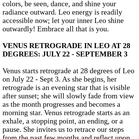
colors, be seen, dance, and shine your
radiance outward. Leo energy is readily
accessible now; let your inner Leo shine
outwardly! Embrace all that is you.
VENUS RETROGRADE IN LEO AT 28
DEGREES: JULY 22 - SEPTEMBER 3
Venus starts retrograde at 28 degrees of Leo
on July 22 - Sept 3. As she begins, her
retrograde is an evening star that is visible
after sunset; she will slowly fade from view
as the month progresses and becomes a
morning star. Venus retrograde starts as an
exhale, a stopping point, an ending, or a
pause. She invites us to retrace our steps
from the past few months and reflect upon