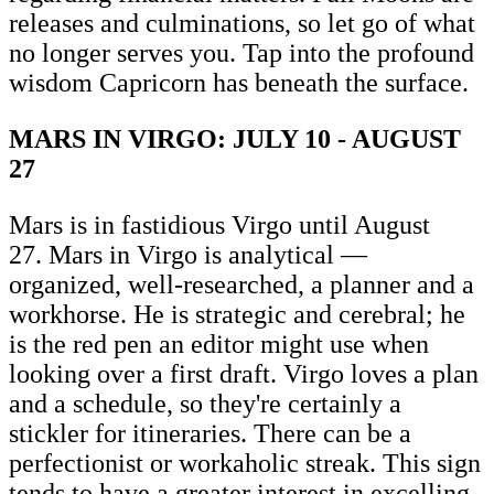
releases and culminations, so let go of what
no longer serves you. Tap into the profound
wisdom Capricorn has beneath the surface.
MARS IN VIRGO: JULY 10 - AUGUST
27
Mars is in fastidious Virgo until August
27. Mars in Virgo is analytical —
organized, well-researched, a planner and a
workhorse. He is strategic and cerebral; he
is the red pen an editor might use when
looking over a first draft. Virgo loves a plan
and a schedule, so they're certainly a
stickler for itineraries. There can be a
perfectionist or workaholic streak. This sign
tends to have a greater interest in excelling