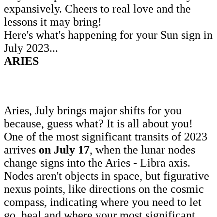
expansively. Cheers to real love and the
lessons it may bring!
Here's what's happening for your Sun sign in
July 2023...
ARIES
Aries, July brings major shifts for you
because, guess what? It is all about you!
One of the most significant transits of 2023
arrives
on July 17
, when the lunar nodes
change signs into the Aries - Libra axis.
Nodes aren't objects in space, but figurative
nexus points, like directions on the cosmic
compass, indicating where you need to let
go, heal and where your most significant