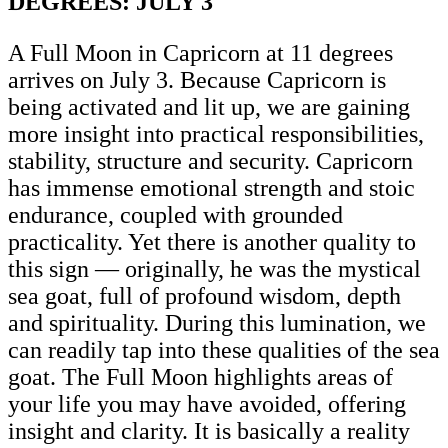
DEGREES: JULY 3
A Full Moon in Capricorn at 11 degrees
arrives on July 3. Because Capricorn is
being activated and lit up, we are gaining
more insight into practical responsibilities,
stability, structure and security. Capricorn
has immense emotional strength and stoic
endurance, coupled with grounded
practicality. Yet there is another quality to
this sign — originally, he was the mystical
sea goat, full of profound wisdom, depth
and spirituality. During this lumination, we
can readily tap into these qualities of the sea
goat. The Full Moon highlights areas of
your life you may have avoided, offering
insight and clarity. It is basically a reality