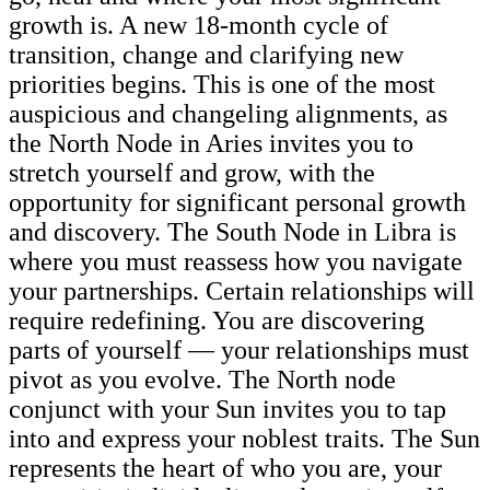
growth is. A new 18-month cycle of
transition, change and clarifying new
priorities begins. This is one of the most
auspicious and changeling alignments, as
the North Node in Aries invites you to
stretch yourself and grow, with the
opportunity for significant personal growth
and discovery. The South Node in Libra is
where you must reassess how you navigate
your partnerships. Certain relationships will
require redefining. You are discovering
parts of yourself — your relationships must
pivot as you evolve. The North node
conjunct with your Sun invites you to tap
into and express your noblest traits. The Sun
represents the heart of who you are, your