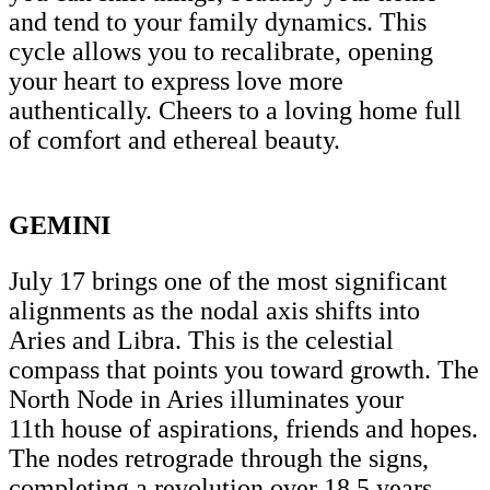
and tend to your family dynamics. This
cycle allows you to recalibrate, opening
your heart to express love more
authentically. Cheers to a loving home full
of comfort and ethereal beauty.
GEMINI
July 17 brings one of the most significant
alignments as the nodal axis shifts into
Aries and Libra. This is the celestial
compass that points you toward growth. The
North Node in Aries illuminates your
11th house of aspirations, friends and hopes.
The nodes retrograde through the signs,
completing a revolution over 18.5 years.