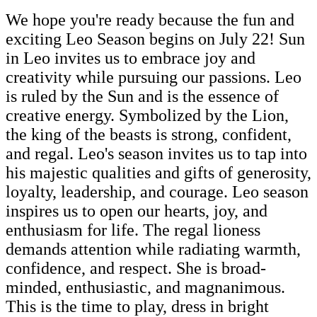
We hope you're ready because the fun and
exciting Leo Season begins on July 22! Sun
in Leo invites us to embrace joy and
creativity while pursuing our passions. Leo
is ruled by the Sun and is the essence of
creative energy. Symbolized by the Lion,
the king of the beasts is strong, confident,
and regal. Leo's season invites us to tap into
his majestic qualities and gifts of generosity,
loyalty, leadership, and courage. Leo season
inspires us to open our hearts, joy, and
enthusiasm for life. The regal lioness
demands attention while radiating warmth,
confidence, and respect. She is broad-
minded, enthusiastic, and magnanimous.
This is the time to play, dress in bright