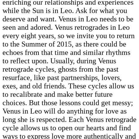
enriching our relationships and experiences
while the Sun is in Leo. Ask for what you
deserve and want. Venus in Leo needs to be
seen and adored. Venus retrogrades in Leo
every eight years, so we invite you to return
to the Summer of 2015, as there could be
echoes from that time and similar rhythms
to reflect upon. Usually, during Venus
retrograde cycles, ghosts from the past
resurface, like past partnerships, lovers,
exes, and old friends. These cycles allow us
to recalibrate and make better future
choices. But those lessons could get messy;
Venus in Leo will do anything for love as
long she is respected. Each Venus retrograde
cycle allows us to open our hearts and find
ways to express love more authentically and