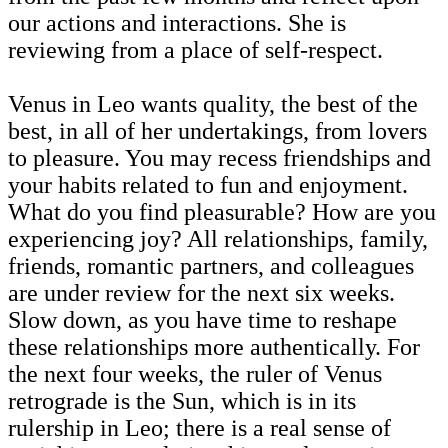
our actions and interactions. She is
reviewing from a place of self-respect.
Venus in Leo wants quality, the best of the
best, in all of her undertakings, from lovers
to pleasure. You may recess friendships and
your habits related to fun and enjoyment.
What do you find pleasurable? How are you
experiencing joy? All relationships, family,
friends, romantic partners, and colleagues
are under review for the next six weeks.
Slow down, as you have time to reshape
these relationships more authentically. For
the next four weeks, the ruler of Venus
retrograde is the Sun, which is in its
rulership in Leo; there is a real sense of