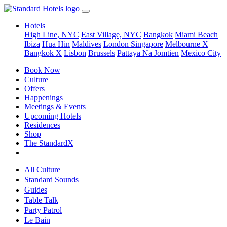
Hotels
High Line, NYC
East Village, NYC
Bangkok
Miami Beach
Ibiza
Hua Hin
Maldives
London
Singapore
Melbourne X
Bangkok X
Lisbon
Brussels
Pattaya Na Jomtien
Mexico City
Book Now
Culture
Offers
Happenings
Meetings & Events
Upcoming Hotels
Residences
Shop
The StandardX
All Culture
Standard Sounds
Guides
Table Talk
Party Patrol
Le Bain