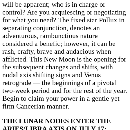
will be apparent; who is in charge or
control? Are you acquiescing or negotiating
for what you need? The fixed star Pollux in
separating conjunction, denotes an
adventurous, rambunctious nature
considered a benefic; however, it can be
rash, crafty, brave and audacious when
afflicted. This New Moon is the opening for
the subsequent changes and shifts, with
nodal axis shifting signs and Venus
retrograde — the beginnings of a pivotal
two-week period and for the rest of the year.
Begin to claim your power in a gentle yet
firm Cancerian manner.
THE LUNAR NODES ENTER THE
ARIES/LIBRA AXIS ON JULY 17: