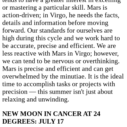
or mastering a particular skill. Mars is
action-driven; in Virgo, he needs the facts,
details and information before moving
forward. Our standards for ourselves are
high during this cycle and we work hard to
be accurate, precise and efficient. We are
less reactive with Mars in Virgo; however,
we can tend to be nervous or overthinking.
Mars is precise and efficient and can get
overwhelmed by the minutiae. It is the ideal
time to accomplish tasks or projects with
precision — this summer isn't just about
relaxing and unwinding.
NEW MOON IN CANCER AT 24
DEGREES: JULY 17