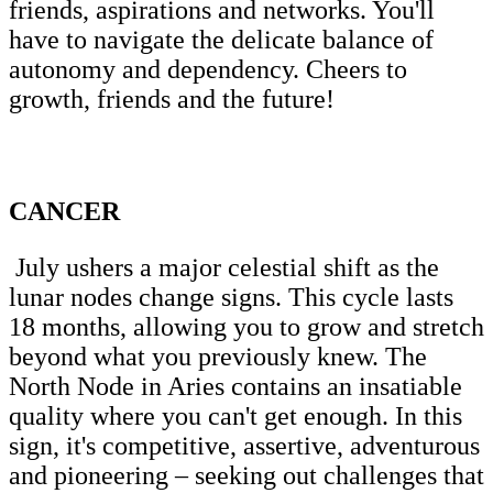
friends, aspirations and networks. You'll
have to navigate the delicate balance of
autonomy and dependency. Cheers to
growth, friends and the future!
CANCER
July ushers a major celestial shift as the
lunar nodes change signs. This cycle lasts
18 months, allowing you to grow and stretch
beyond what you previously knew. The
North Node in Aries contains an insatiable
quality where you can't get enough. In this
sign, it's competitive, assertive, adventurous
and pioneering – seeking out challenges that