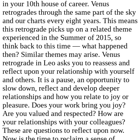
in your 10th house of career. Venus
retrogrades through the same part of the sky
and our charts every eight years. This means
this retrograde picks up on a related theme
experienced in the Summer of 2015, so
think back to this time — what happened
then? Similar themes may arise. Venus
retrograde in Leo asks you to reassess and
reflect upon your relationship with yourself
and others. It is a pause, an opportunity to
slow down, reflect and develop deeper
relationships and how you relate to joy or
pleasure. Does your work bring you joy?
Are you valued and respected? How are
your relationships with your colleagues?
These are questions to reflect upon now.
Now is the time to reclaim a sense of