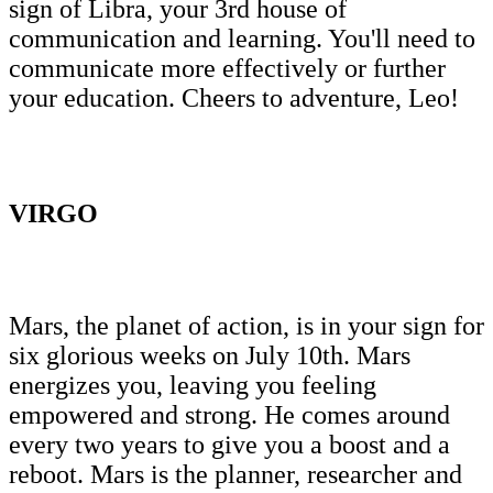
sign of Libra, your 3rd house of
communication and learning. You'll need to
communicate more effectively or further
your education. Cheers to adventure, Leo!
VIRGO
Mars, the planet of action, is in your sign for
six glorious weeks on July 10th. Mars
energizes you, leaving you feeling
empowered and strong. He comes around
every two years to give you a boost and a
reboot. Mars is the planner, researcher and