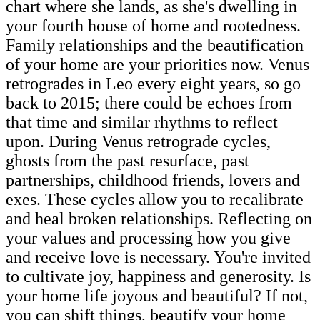
chart where she lands, as she's dwelling in
your fourth house of home and rootedness.
Family relationships and the beautification
of your home are your priorities now. Venus
retrogrades in Leo every eight years, so go
back to 2015; there could be echoes from
that time and similar rhythms to reflect
upon. During Venus retrograde cycles,
ghosts from the past resurface, past
partnerships, childhood friends, lovers and
exes. These cycles allow you to recalibrate
and heal broken relationships. Reflecting on
your values and processing how you give
and receive love is necessary. You're invited
to cultivate joy, happiness and generosity. Is
your home life joyous and beautiful? If not,
you can shift things, beautify your home