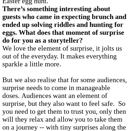
Easter egg hunt.
There’s something interesting about
guests who came in expecting brunch and
ended up solving riddles and hunting for
eggs. What does that moment of surprise
do for you as a storyteller?
We love the element of surprise, it jolts us
out of the everyday. It makes everything
sparkle a little more.
But we also realise that for some audiences,
surprise needs to come in manageable
doses. Audiences want an element of
surprise, but they also want to feel safe. So
you need to get them to trust you, only then
will they relax and allow you to take them
on a journey -- with tiny surprises along the