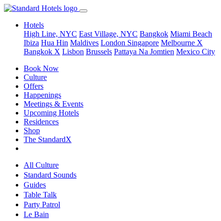
Hotels
High Line, NYC
East Village, NYC
Bangkok
Miami Beach
Ibiza
Hua Hin
Maldives
London
Singapore
Melbourne X
Bangkok X
Lisbon
Brussels
Pattaya Na Jomtien
Mexico City
Book Now
Culture
Offers
Happenings
Meetings & Events
Upcoming Hotels
Residences
Shop
The StandardX
All Culture
Standard Sounds
Guides
Table Talk
Party Patrol
Le Bain