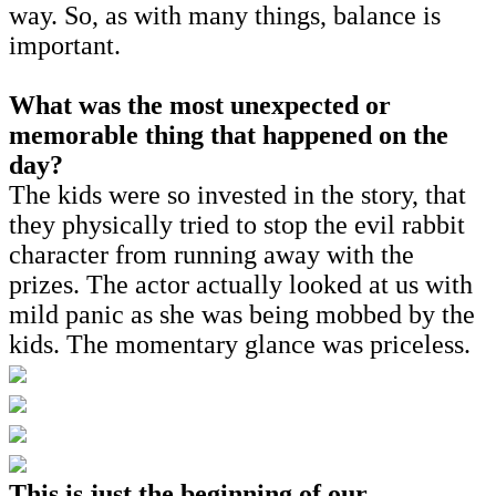
way. So, as with many things, balance is
important.
What was the most unexpected or
memorable thing that happened on the
day?
The kids were so invested in the story, that
they physically tried to stop the evil rabbit
character from running away with the
prizes. The actor actually looked at us with
mild panic as she was being mobbed by the
kids. The momentary glance was priceless.
This is just the beginning of our