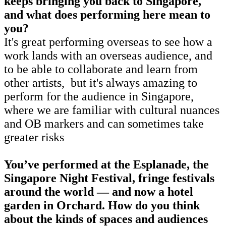
keeps bringing you back to Singapore,
and what does performing here mean to
you?
It's great performing overseas to see how a
work lands with an overseas audience, and
to be able to collaborate and learn from
other artists, but it's always amazing to
perform for the audience in Singapore,
where we are familiar with cultural nuances
and OB markers and can sometimes take
greater risks
You’ve performed at the Esplanade, the
Singapore Night Festival, fringe festivals
around the world — and now a hotel
garden in Orchard. How do you think
about the kinds of spaces and audiences