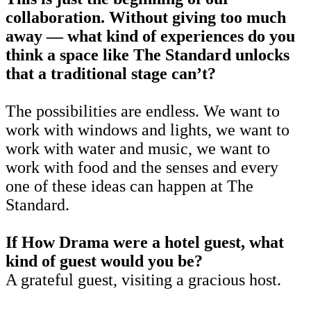
collaboration. Without giving too much
away — what kind of experiences do you
think a space like The Standard unlocks
that a traditional stage can’t?
The possibilities are endless. We want to
work with windows and lights, we want to
work with water and music, we want to
work with food and the senses and every
one of these ideas can happen at The
Standard.
If How Drama were a hotel guest, what
kind of guest would you be?
A grateful guest, visiting a gracious host.