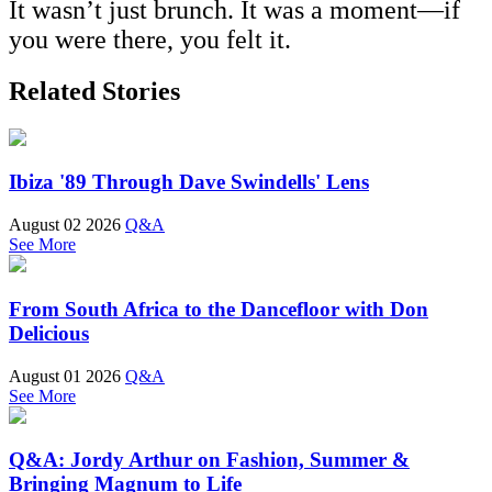
It wasn’t just brunch. It was a moment—if
you were there, you felt it.
Related Stories
Ibiza '89 Through Dave Swindells' Lens
August 02 2026
Q&A
See More
From South Africa to the Dancefloor with Don
Delicious
August 01 2026
Q&A
See More
Q&A: Jordy Arthur on Fashion, Summer &
Bringing Magnum to Life