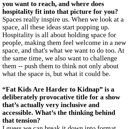
you want to reach, and where does
hospitality fit into that picture for you?
Spaces really inspire us. When we look at a
space, all these ideas start popping up.
Hospitality is all about holding space for
people, making them feel welcome in a new
space, and that's what we want to do too. At
the same time, we also want to challenge
them -- push them to think not only about
what the space is, but what it could be.
“Fat Kids Are Harder to Kidnap” is a
deliberately provocative title for a show
that’s actually very inclusive and
accessible. What’s the thinking behind
that tension?
I guess we can break it down into format