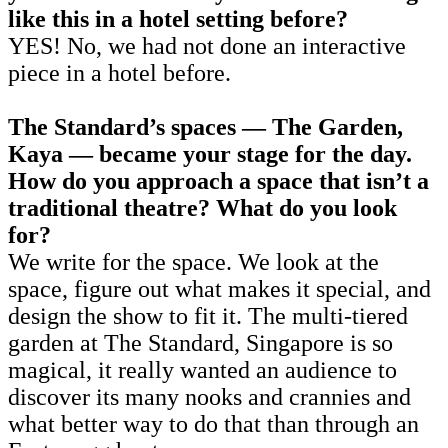
like this in a hotel setting before?
YES! No, we had not done an interactive
piece in a hotel before.
The Standard’s spaces — The Garden,
Kaya — became your stage for the day.
How do you approach a space that isn’t a
traditional theatre? What do you look
for?
We write for the space. We look at the
space, figure out what makes it special, and
design the show to fit it. The multi-tiered
garden at The Standard, Singapore is so
magical, it really wanted an audience to
discover its many nooks and crannies and
what better way to do that than through an