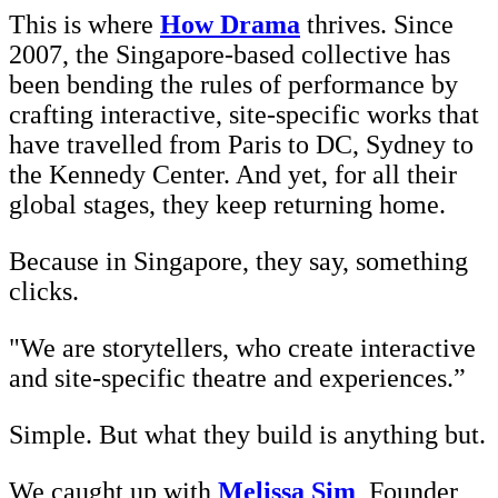
This is where
How Drama
thrives. Since
2007, the Singapore-based collective has
been bending the rules of performance by
crafting interactive, site-specific works that
have travelled from Paris to DC, Sydney to
the Kennedy Center. And yet, for all their
global stages, they keep returning home.
Because in Singapore, they say, something
clicks.
"We are storytellers, who create interactive
and site-specific theatre and experiences.”
Simple. But what they build is anything but.
We caught up with
Melissa Sim
, Founder