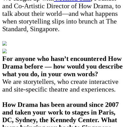
and Co-Artistic Director of How Drama, to
talk about their world—and what happens
when storytelling slips into brunch at The
Standard, Singapore.
For anyone who hasn’t encountered How
Drama before — how would you describe
what you do, in your own words?
We are storytellers, who create interactive
and site-specific theatre and experiences.
How Drama has been around since 2007
and taken your work to stages in Paris,
DC, Sydney, the Kennedy Center. What