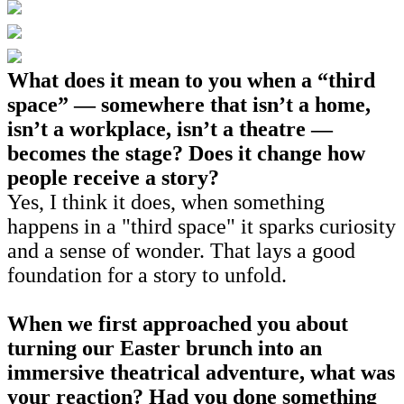
What does it mean to you when a “third
space” — somewhere that isn’t a home,
isn’t a workplace, isn’t a theatre —
becomes the stage? Does it change how
people receive a story?
Yes, I think it does, when something
happens in a "third space" it sparks curiosity
and a sense of wonder. That lays a good
foundation for a story to unfold.
When we first approached you about
turning our Easter brunch into an
immersive theatrical adventure, what was
your reaction? Had you done something