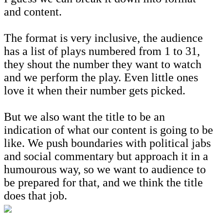
and content.
The format is very inclusive, the audience
has a list of plays numbered from 1 to 31,
they shout the number they want to watch
and we perform the play. Even little ones
love it when their number gets picked.
But we also want the title to be an
indication of what our content is going to be
like. We push boundaries with political jabs
and social commentary but approach it in a
humourous way, so we want to audience to
be prepared for that, and we think the title
does that job.