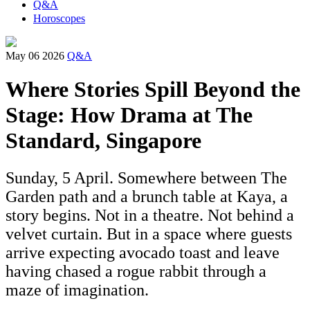
Q&A
Horoscopes
May 06 2026
Q&A
Where Stories Spill Beyond the
Stage: How Drama at The
Standard, Singapore
Sunday, 5 April. Somewhere between The
Garden path and a brunch table at Kaya, a
story begins. Not in a theatre. Not behind a
velvet curtain. But in a space where guests
arrive expecting avocado toast and leave
having chased a rogue rabbit through a
maze of imagination.