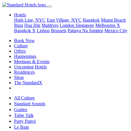
Hotels
High Line, NYC
East Village, NYC
Bangkok
Miami Beach
Ibiza
Hua Hin
Maldives
London
Singapore
Melbourne X
Bangkok X
Lisbon
Brussels
Pattaya Na Jomtien
Mexico City
Book Now
Culture
Offers
Happenings
Meetings & Events
Upcoming Hotels
Residences
Shop
The StandardX
All Culture
Standard Sounds
Guides
Table Talk
Party Patrol
Le Bain