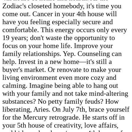
Zodiac's closeted homebody, it's time you
come out. Cancer in your 4th house will
have you feeling especially secure and
comfortable. This energy occurs only every
19 years; don't waste the opportunity to
focus on your home life. Improve your
family relationships. Yep. Counseling can
help. Invest in a new home—it's still a
buyer's market. Or renovate to make your
living environment even more cozy and
calming. Imagine being able to hang out
with your family and not take mind-altering
substances? No petty family feuds? How
liberating, Aries. On July 7th, brace yourself
for the Mercury retrograde. He starts off in
your 5th house of creativity, love affairs,