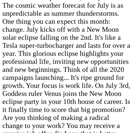
The cosmic weather forecast for July is as
unpredictable as summer thunderstorms.
One thing you can expect this month:
change. July kicks off with a New Moon
solar eclipse falling on the 2nd. It's like a
Tesla super-turbocharger and lasts for over a
year. This glorious eclipse highlights your
professional life, inviting new opportunities
and new beginnings. Think of all the 2020
campaigns launching... It's ripe ground for
growth. Your focus is work life. On July 3rd,
Goddess ruler Venus joins the New Moon
eclipse party in your 10th house of career. Is
it finally time to score that big promotion?
Are you thinking of making a radical
change to your work? You may receive a