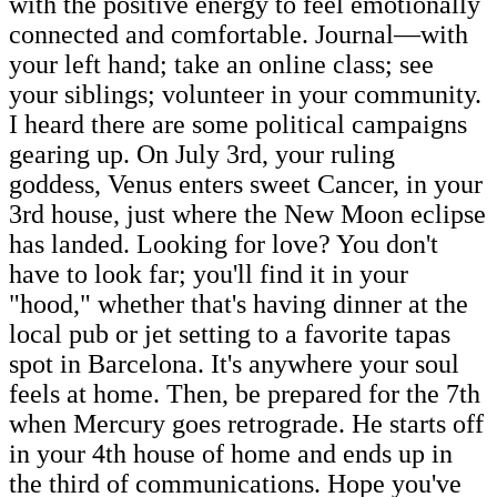
with the positive energy to feel emotionally
connected and comfortable. Journal—with
your left hand; take an online class; see
your siblings; volunteer in your community.
I heard there are some political campaigns
gearing up. On July 3rd, your ruling
goddess, Venus enters sweet Cancer, in your
3rd house, just where the New Moon eclipse
has landed. Looking for love? You don't
have to look far; you'll find it in your
"hood," whether that's having dinner at the
local pub or jet setting to a favorite tapas
spot in Barcelona. It's anywhere your soul
feels at home. Then, be prepared for the 7th
when Mercury goes retrograde. He starts off
in your 4th house of home and ends up in
the third of communications. Hope you've