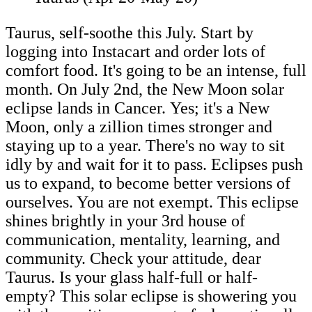
Taurus, self-soothe this July. Start by
logging into Instacart and order lots of
comfort food. It's going to be an intense, full
month. On July 2nd, the New Moon solar
eclipse lands in Cancer. Yes; it's a New
Moon, only a zillion times stronger and
staying up to a year. There's no way to sit
idly by and wait for it to pass. Eclipses push
us to expand, to become better versions of
ourselves. You are not exempt. This eclipse
shines brightly in your 3rd house of
communication, mentality, learning, and
community. Check your attitude, dear
Taurus. Is your glass half-full or half-
empty? This solar eclipse is showering you