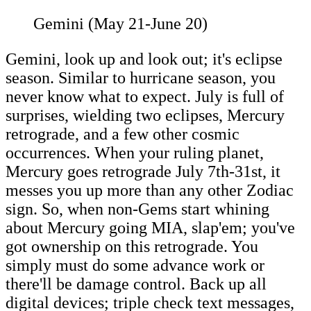
Gemini (May 21-June 20)
Gemini, look up and look out; it's eclipse
season. Similar to hurricane season, you
never know what to expect. July is full of
surprises, wielding two eclipses, Mercury
retrograde, and a few other cosmic
occurrences. When your ruling planet,
Mercury goes retrograde July 7th-31st, it
messes you up more than any other Zodiac
sign. So, when non-Gems start whining
about Mercury going MIA, slap'em; you've
got ownership on this retrograde. You
simply must do some advance work or
there'll be damage control. Back up all
digital devices; triple check text messages,