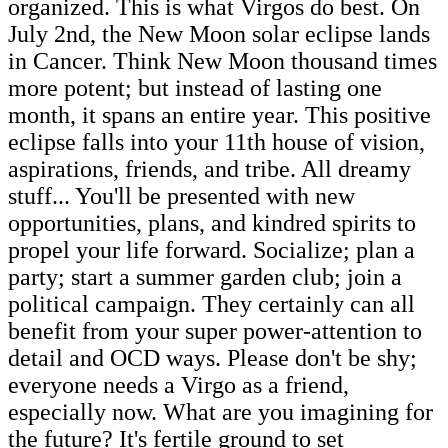
organized. This is what Virgos do best. On
July 2nd, the New Moon solar eclipse lands
in Cancer. Think New Moon thousand times
more potent; but instead of lasting one
month, it spans an entire year. This positive
eclipse falls into your 11th house of vision,
aspirations, friends, and tribe. All dreamy
stuff... You'll be presented with new
opportunities, plans, and kindred spirits to
propel your life forward. Socialize; plan a
party; start a summer garden club; join a
political campaign. They certainly can all
benefit from your super power-attention to
detail and OCD ways. Please don't be shy;
everyone needs a Virgo as a friend,
especially now. What are you imagining for
the future? It's fertile ground to set