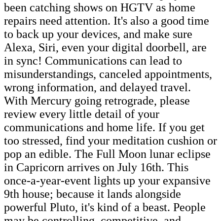
been catching shows on HGTV as home
repairs need attention. It's also a good time
to back up your devices, and make sure
Alexa, Siri, even your digital doorbell, are
in sync! Communications can lead to
misunderstandings, canceled appointments,
wrong information, and delayed travel.
With Mercury going retrograde, please
review every little detail of your
communications and home life. If you get
too stressed, find your meditation cushion or
pop an edible. The Full Moon lunar eclipse
in Capricorn arrives on July 16th. This
once-a-year-event lights up your expansive
9th house; because it lands alongside
powerful Pluto, it's kind of a beast. People
may be controlling, competitive, and