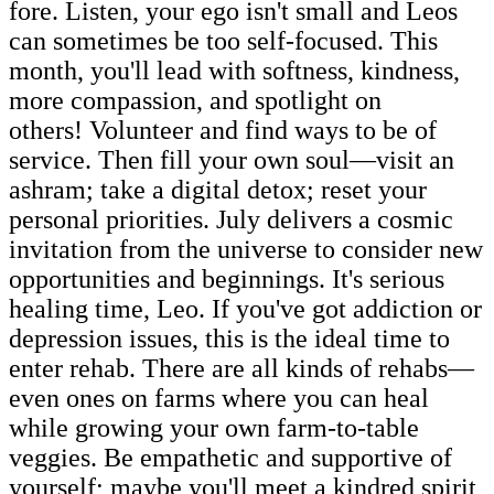
fore. Listen, your ego isn't small and Leos
can sometimes be too self-focused. This
month, you'll lead with softness, kindness,
more compassion, and spotlight on
others! Volunteer and find ways to be of
service. Then fill your own soul—visit an
ashram; take a digital detox; reset your
personal priorities. July delivers a cosmic
invitation from the universe to consider new
opportunities and beginnings. It's serious
healing time, Leo. If you've got addiction or
depression issues, this is the ideal time to
enter rehab. There are all kinds of rehabs—
even ones on farms where you can heal
while growing your own farm-to-table
veggies. Be empathetic and supportive of
yourself; maybe you'll meet a kindred spirit