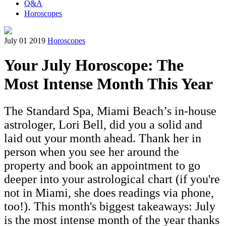
Q&A
Horoscopes
July 01 2019
Horoscopes
Your July Horoscope: The
Most Intense Month This Year
The Standard Spa, Miami Beach’s in-house
astrologer, Lori Bell, did you a solid and
laid out your month ahead. Thank her in
person when you see her around the
property and book an appointment to go
deeper into your astrological chart (if you're
not in Miami, she does readings via phone,
too!). This month's biggest takeaways: July
is the most intense month of the year thanks