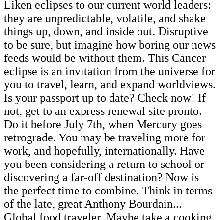
Liken eclipses to our current world leaders:
they are unpredictable, volatile, and shake
things up, down, and inside out. Disruptive
to be sure, but imagine how boring our news
feeds would be without them. This Cancer
eclipse is an invitation from the universe for
you to travel, learn, and expand worldviews.
Is your passport up to date? Check now! If
not, get to an express renewal site pronto.
Do it before July 7th, when Mercury goes
retrograde. You may be traveling more for
work, and hopefully, internationally. Have
you been considering a return to school or
discovering a far-off destination? Now is
the perfect time to combine. Think in terms
of the late, great Anthony Bourdain...
Global food traveler. Maybe take a cooking