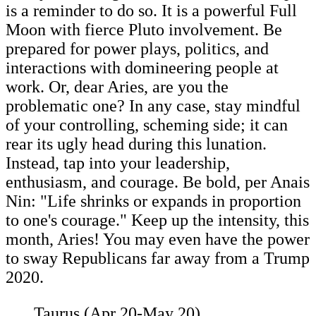
is a reminder to do so. It is a powerful Full
Moon with fierce Pluto involvement. Be
prepared for power plays, politics, and
interactions with domineering people at
work. Or, dear Aries, are you the
problematic one? In any case, stay mindful
of your controlling, scheming side; it can
rear its ugly head during this lunation.
Instead, tap into your leadership,
enthusiasm, and courage. Be bold, per Anais
Nin: "Life shrinks or expands in proportion
to one's courage." Keep up the intensity, this
month, Aries! You may even have the power
to sway Republicans far away from a Trump
2020.
Taurus (Apr 20-May 20)