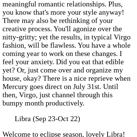
meaningful romantic relationships. Plus,
you know that's more your style anyway!
There may also be rethinking of your
creative process. You'll agonize over the
nitty-gritty; yet the results, in typical Virgo
fashion, will be flawless. You have a whole
coming year to work on these changes. I
feel your anxiety. Did you eat that edible
yet? Or, just come over and organize my
house, okay? There is a nice reprieve when
Mercury goes direct on July 31st. Until
then, Virgo, just channel through this
bumpy month productively.
Libra (Sep 23-Oct 22)
Welcome to eclipse season, lovely Libra!