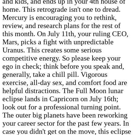
and kids, and ends up in your 4th house of
home. This retrograde isn't one to dread.
Mercury is encouraging you to rethink,
review, and research plans for the rest of
this month. On July 11th, your ruling CEO,
Mars, picks a fight with unpredictable
Uranus. This creates some serious
competitive energy. So please keep your
ego in check; think before you speak and,
generally, take a chill pill. Vigorous
exercise, all-day sex, and comfort food are
helpful distractions. The Full Moon lunar
eclipse lands in Capricorn on July 16th;
look out for a professional turning point.
The outer big planets have been reworking
your career sector for the past few years. In
case you didn't get on the move, this eclipse