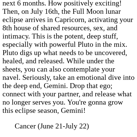
next 6 months. How positively exciting!
Then, on July 16th, the Full Moon lunar
eclipse arrives in Capricorn, activating your
8th house of shared resources, sex, and
intimacy. This is the potent, deep stuff,
especially with powerful Pluto in the mix.
Pluto digs up what needs to be uncovered,
healed, and released. While under the
sheets, you can also contemplate your
navel. Seriously, take an emotional dive into
the deep end, Gemini. Drop that ego;
connect with your partner, and release what
no longer serves you. You're gonna grow
this eclipse season, Gemini!
Cancer (June 21-July 22)