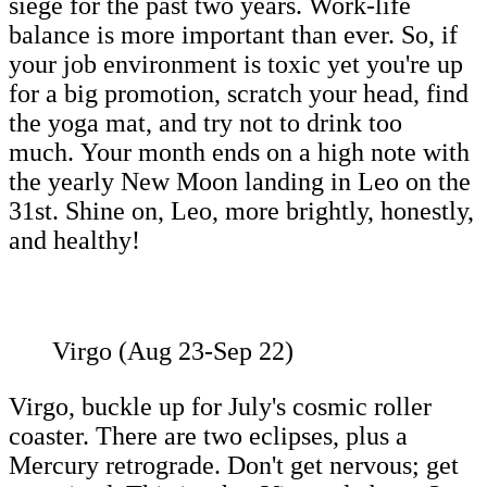
siege for the past two years. Work-life
balance is more important than ever. So, if
your job environment is toxic yet you're up
for a big promotion, scratch your head, find
the yoga mat, and try not to drink too
much. Your month ends on a high note with
the yearly New Moon landing in Leo on the
31st. Shine on, Leo, more brightly, honestly,
and healthy!
Virgo (Aug 23-Sep 22)
Virgo, buckle up for July's cosmic roller
coaster. There are two eclipses, plus a
Mercury retrograde. Don't get nervous; get