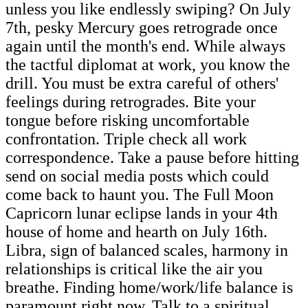
unless you like endlessly swiping? On July
7th, pesky Mercury goes retrograde once
again until the month's end. While always
the tactful diplomat at work, you know the
drill. You must be extra careful of others'
feelings during retrogrades. Bite your
tongue before risking uncomfortable
confrontation. Triple check all work
correspondence. Take a pause before hitting
send on social media posts which could
come back to haunt you. The Full Moon
Capricorn lunar eclipse lands in your 4th
house of home and hearth on July 16th.
Libra, sign of balanced scales, harmony in
relationships is critical like the air you
breathe. Finding home/work/life balance is
paramount right now. Talk to a spiritual