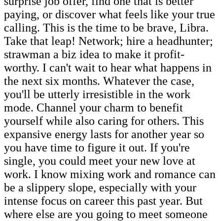
surprise job offer, find one that is better
paying, or discover what feels like your true
calling. This is the time to be brave, Libra.
Take that leap! Network; hire a headhunter;
strawman a biz idea to make it profit-
worthy. I can't wait to hear what happens in
the next six months. Whatever the case,
you'll be utterly irresistible in the work
mode. Channel your charm to benefit
yourself while also caring for others. This
expansive energy lasts for another year so
you have time to figure it out. If you're
single, you could meet your new love at
work. I know mixing work and romance can
be a slippery slope, especially with your
intense focus on career this past year. But
where else are you going to meet someone