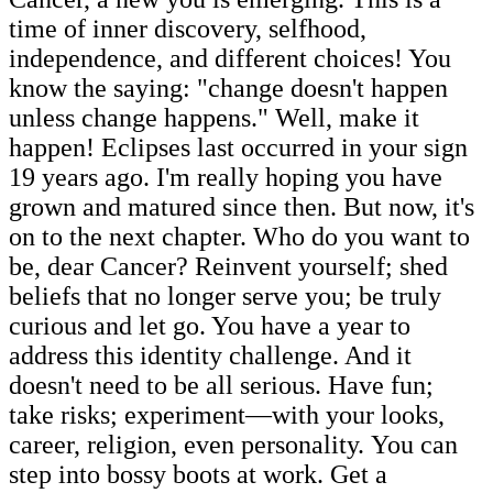
time of inner discovery, selfhood,
independence, and different choices! You
know the saying: "change doesn't happen
unless change happens." Well, make it
happen! Eclipses last occurred in your sign
19 years ago. I'm really hoping you have
grown and matured since then. But now, it's
on to the next chapter. Who do you want to
be, dear Cancer? Reinvent yourself; shed
beliefs that no longer serve you; be truly
curious and let go. You have a year to
address this identity challenge. And it
doesn't need to be all serious. Have fun;
take risks; experiment—with your looks,
career, religion, even personality. You can
step into bossy boots at work. Get a