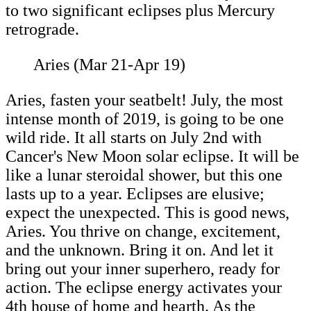
to two significant eclipses plus Mercury
retrograde.
Aries (Mar 21-Apr 19)
Aries, fasten your seatbelt! July, the most
intense month of 2019, is going to be one
wild ride. It all starts on July 2nd with
Cancer's New Moon solar eclipse. It will be
like a lunar steroidal shower, but this one
lasts up to a year. Eclipses are elusive;
expect the unexpected. This is good news,
Aries. You thrive on change, excitement,
and the unknown. Bring it on. And let it
bring out your inner superhero, ready for
action. The eclipse energy activates your
4th house of home and hearth. As the