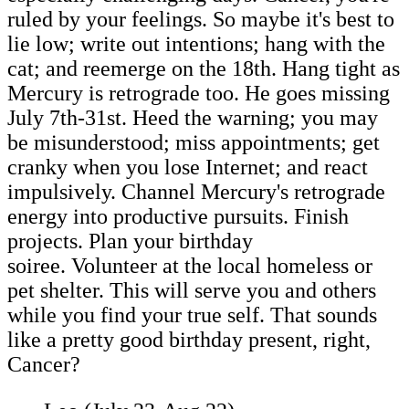
ruled by your feelings. So maybe it's best to
lie low; write out intentions; hang with the
cat; and reemerge on the 18th. Hang tight as
Mercury is retrograde too. He goes missing
July 7th-31st. Heed the warning; you may
be misunderstood; miss appointments; get
cranky when you lose Internet; and react
impulsively. Channel Mercury's retrograde
energy into productive pursuits. Finish
projects. Plan your birthday
soiree. Volunteer at the local homeless or
pet shelter. This will serve you and others
while you find your true self. That sounds
like a pretty good birthday present, right,
Cancer?