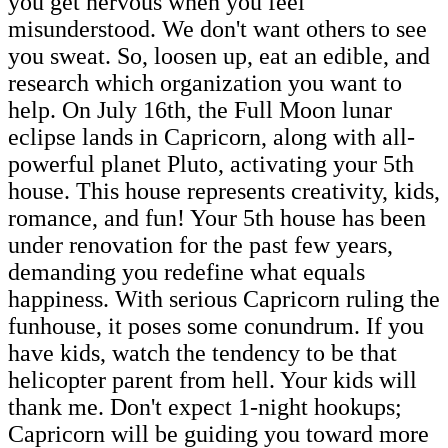
you get nervous when you feel
misunderstood. We don't want others to see
you sweat. So, loosen up, eat an edible, and
research which organization you want to
help. On July 16th, the Full Moon lunar
eclipse lands in Capricorn, along with all-
powerful planet Pluto, activating your 5th
house. This house represents creativity, kids,
romance, and fun! Your 5th house has been
under renovation for the past few years,
demanding you redefine what equals
happiness. With serious Capricorn ruling the
funhouse, it poses some conundrum. If you
have kids, watch the tendency to be that
helicopter parent from hell. Your kids will
thank me. Don't expect 1-night hookups;
Capricorn will be guiding you toward more