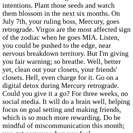
intentions. Plant those seeds and watch
them blossom in the next six months. On
July 7th, your ruling boss, Mercury, goes
retrograde. Virgos are the most affected sign
of the zodiac when he goes MIA. Listen,
you could be pushed to the edge, near
nervous breakdown territory. But I'm giving
you fair warning; so breathe. Well, better
yet, clean out your closets, your friends'
closets. Hell, even charge for it. Go on a
digital detox during Mercury retrograde.
Could you give it a go? For three weeks, no
social media. It will do a brain well, helping
focus on goal setting and making friends,
which is so much more rewarding. Do be
mindful of miscommunication this month;