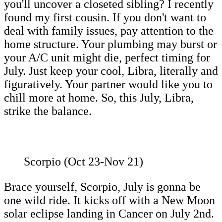
you'll uncover a closeted sibling? I recently
found my first cousin. If you don't want to
deal with family issues, pay attention to the
home structure. Your plumbing may burst or
your A/C unit might die, perfect timing for
July. Just keep your cool, Libra, literally and
figuratively. Your partner would like you to
chill more at home. So, this July, Libra,
strike the balance.
Scorpio (Oct 23-Nov 21)
Brace yourself, Scorpio, July is gonna be
one wild ride. It kicks off with a New Moon
solar eclipse landing in Cancer on July 2nd.