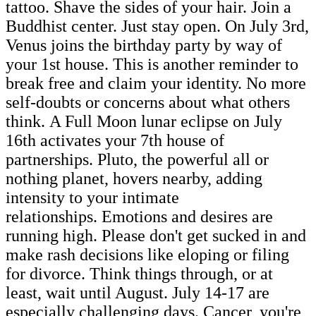
tattoo. Shave the sides of your hair. Join a
Buddhist center. Just stay open. On July 3rd,
Venus joins the birthday party by way of
your 1st house. This is another reminder to
break free and claim your identity. No more
self-doubts or concerns about what others
think. A Full Moon lunar eclipse on July
16th activates your 7th house of
partnerships. Pluto, the powerful all or
nothing planet, hovers nearby, adding
intensity to your intimate
relationships. Emotions and desires are
running high. Please don't get sucked in and
make rash decisions like eloping or filing
for divorce. Think things through, or at
least, wait until August. July 14-17 are
especially challenging days. Cancer, you're