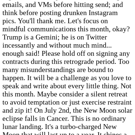
emails, and VMs before hitting send; and
think before posting drunken Instagram
pics. You'll thank me. Let's focus on
mindful communications this month, okay?
Trump is a Gemini; he is on Twitter
incessantly and without much mind...
enough said! Please hold off on signing any
contracts during this retrograde period. Too
many misunderstandings are bound to
happen. It will be a challenge as you love to
speak and write about every little thing. Not
this month. Maybe consider a silent retreat
to avoid temptation or just exercise restraint
and zip it! On July 2nd, the New Moon solar
eclipse falls in Cancer. This is no ordinary
lunar landing. It's a turbo-charged New
Moon that will last up to a year. It shines a