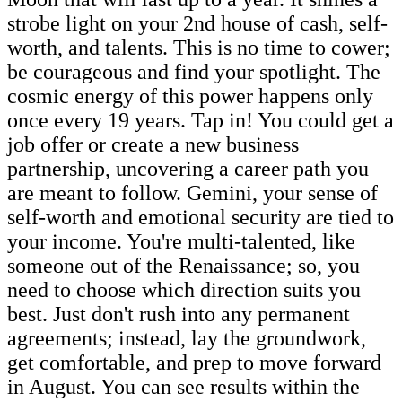
strobe light on your 2nd house of cash, self-
worth, and talents. This is no time to cower;
be courageous and find your spotlight. The
cosmic energy of this power happens only
once every 19 years. Tap in! You could get a
job offer or create a new business
partnership, uncovering a career path you
are meant to follow. Gemini, your sense of
self-worth and emotional security are tied to
your income. You're multi-talented, like
someone out of the Renaissance; so, you
need to choose which direction suits you
best. Just don't rush into any permanent
agreements; instead, lay the groundwork,
get comfortable, and prep to move forward
in August. You can see results within the