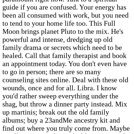
guide if you are confused. Your energy has
been all consumed with work, but you need
to tend to your home life too. This Full
Moon brings planet Pluto to the mix. He's
powerful and intense, dredging up old
family drama or secrets which need to be
healed. Call that family therapist and book
an appointment today. You don't even have
to go in person; there are so many
counseling sites online. Deal with these old
wounds, once and for all. Libra. I know
you'd rather sweep everything under the
shag, but throw a dinner party instead. Mix
up martinis; break out the old family
albums; buy a 23andMe ancestry kit and
find out where you truly come from. Maybe