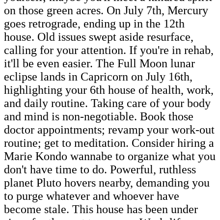
on those green acres. On July 7th, Mercury
goes retrograde, ending up in the 12th
house. Old issues swept aside resurface,
calling for your attention. If you're in rehab,
it'll be even easier. The Full Moon lunar
eclipse lands in Capricorn on July 16th,
highlighting your 6th house of health, work,
and daily routine. Taking care of your body
and mind is non-negotiable. Book those
doctor appointments; revamp your work-out
routine; get to meditation. Consider hiring a
Marie Kondo wannabe to organize what you
don't have time to do. Powerful, ruthless
planet Pluto hovers nearby, demanding you
to purge whatever and whoever have
become stale. This house has been under