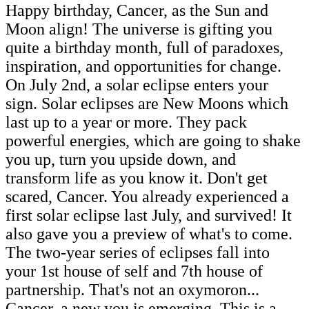
Happy birthday, Cancer, as the Sun and
Moon align! The universe is gifting you
quite a birthday month, full of paradoxes,
inspiration, and opportunities for change.
On July 2nd, a solar eclipse enters your
sign. Solar eclipses are New Moons which
last up to a year or more. They pack
powerful energies, which are going to shake
you up, turn you upside down, and
transform life as you know it. Don't get
scared, Cancer. You already experienced a
first solar eclipse last July, and survived! It
also gave you a preview of what's to come.
The two-year series of eclipses fall into
your 1st house of self and 7th house of
partnership. That's not an oxymoron...
Cancer, a new you is emerging. This is a