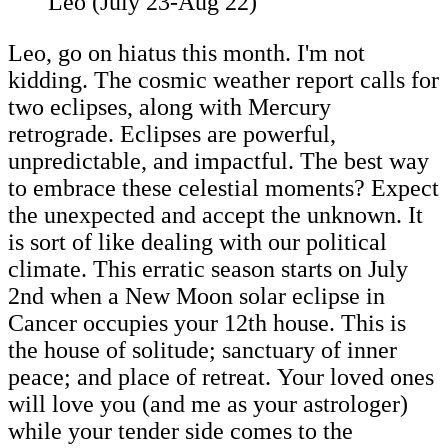
Leo (July 23-Aug 22)
Leo, go on hiatus this month. I'm not
kidding. The cosmic weather report calls for
two eclipses, along with Mercury
retrograde. Eclipses are powerful,
unpredictable, and impactful. The best way
to embrace these celestial moments? Expect
the unexpected and accept the unknown. It
is sort of like dealing with our political
climate. This erratic season starts on July
2nd when a New Moon solar eclipse in
Cancer occupies your 12th house. This is
the house of solitude; sanctuary of inner
peace; and place of retreat. Your loved ones
will love you (and me as your astrologer)
while your tender side comes to the