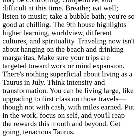
difficult at this time. Breathe; eat well;
listen to music; take a bubble bath; you're so
good at chilling. The 9th house highlights
higher learning, worldview, different
cultures, and spirituality. Traveling now isn't
about hanging on the beach and drinking
margaritas. Make sure your trips are
targeted toward work or mind expansion.
There's nothing superficial about living as a
Taurus in July. Think intensity and
transformation. You can be living large, like
upgrading to first class on those travels—
though not with cash, with miles earned. Put
in the work, focus on self, and you'll reap
the rewards this month and beyond. Get
going, tenacious Taurus.