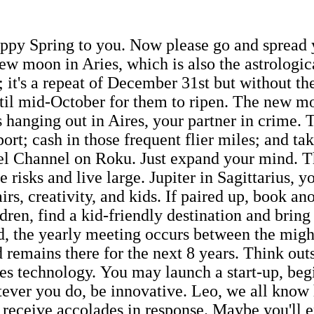
ppy Spring to you. Now please go and spread yo
ew moon in Aries, which is also the astrologic
; it's a repeat of December 31st but without the
ntil mid-October for them to ripen. The new mo
t is hanging out in Aires, your partner in crime
ort; cash in those frequent flier miles; and t
el Channel on Roku. Just expand your mind. Thi
 risks and live large. Jupiter in Sagittarius, 
rs, creativity, and kids. If paired up, book ano
dren, find a kid-friendly destination and brin
d, the yearly meeting occurs between the migh
 remains there for the next 8 years. Think out
ules technology. You may launch a start-up, be
tever you do, be innovative. Leo, we all know
 receive accolades in response. Maybe you'll 