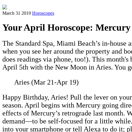
March 31 2019
Horoscopes
Your April Horoscope: Mercury 
The Standard Spa, Miami Beach’s in-house ast
when you see her around the property and boo
does readings via phone, too!). This month's
April 5th with the New Moon in Aries. You g
Aries (Mar 21-Apr 19)
Happy Birthday, Aries! Pull the lever on your 
season. April begins with Mercury going dire
effects of Mercury’s retrograde last month. 
demand—to be self-focused for a little while.
into your smartphone or tell Alexa to do it; p