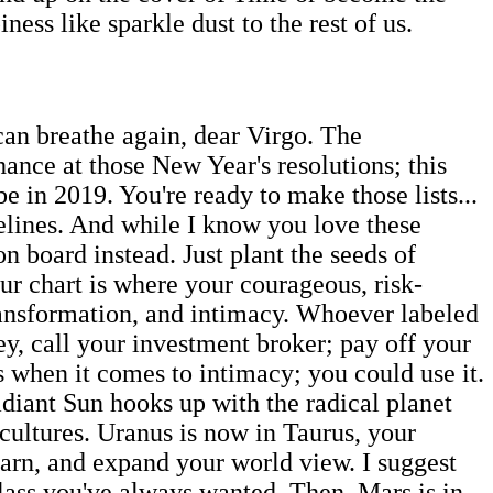
ness like sparkle dust to the rest of us.
can breathe again, dear Virgo. The
ance at those New Year's resolutions; this
e in 2019. You're ready to make those lists...
elines. And while I know you love these
on board instead. Just plant the seeds of
r chart is where your courageous, risk-
transformation, and intimacy. Whoever labeled
, call your investment broker; pay off your
s when it comes to intimacy; you could use it.
adiant Sun hooks up with the radical planet
t cultures. Uranus is now in Taurus, your
 learn, and expand your world view. I suggest
lass you've always wanted. Then, Mars is in