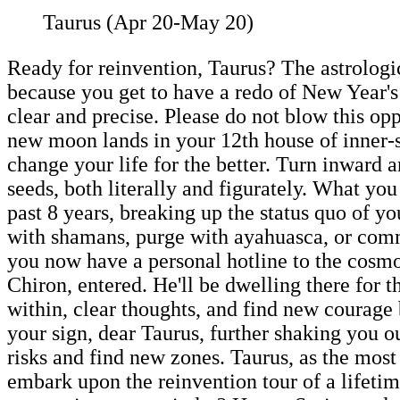
Taurus (Apr 20-May 20)
Ready for reinvention, Taurus? The astrologi
because you get to have a redo of New Year's
clear and precise. Please do not blow this op
new moon lands in your 12th house of inner-s
change your life for the better. Turn inward a
seeds, both literally and figurately. What you
past 8 years, breaking up the status quo of yo
with shamans, purge with ayahuasca, or comm
you now have a personal hotline to the cosmo
Chiron, entered. He'll be dwelling there for 
within, clear thoughts, and find new courage 
your sign, dear Taurus, further shaking you o
risks and find new zones. Taurus, as the most 
embark upon the reinvention tour of a lifetim