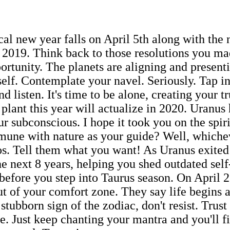
cal new year falls on April 5th along with the
 2019. Think back to those resolutions you m
portunity. The planets are aligning and present
elf. Contemplate your navel. Seriously. Tap in
nd listen. It's time to be alone, creating your 
 plant this year will actualize in 2020. Uranus
ur subconscious. I hope it took you on the spir
une with nature as your guide? Well, whiche
s. Tell them what you want! As Uranus exited
the next 8 years, helping you shed outdated sel
before you step into Taurus season. On April 2
ut of your comfort zone. They say life begins
stubborn sign of the zodiac, don't resist. Trust
e. Just keep chanting your mantra and you'll f