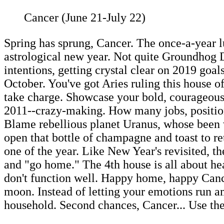
Cancer (June 21-July 22)
Spring has sprung, Cancer. The once-a-year 
astrological new year. Not quite Groundhog D
intentions, getting crystal clear on 2019 goa
October. You've got Aries ruling this house o
take charge. Showcase your bold, courageous,,
2011--crazy-making. How many jobs, positions
Blame rebellious planet Uranus, whose been 
open that bottle of champagne and toast to ret
one of the year. Like New Year's revisited, t
and "go home." The 4th house is all about hea
don't function well. Happy home, happy Canc
moon. Instead of letting your emotions run am
household. Second chances, Cancer... Use the