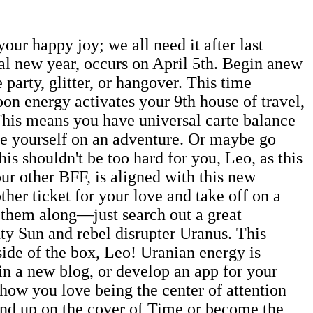
ur happy joy; we all need it after last
al new year, occurs on April 5th. Begin anew
 party, glitter, or hangover. This time
on energy activates your 9th house of travel,
. This means you have universal carte balance
ake yourself on an adventure. Or maybe go
s shouldn't be too hard for you, Leo, as this
your other BFF, is aligned with this new
ther ticket for your love and take off on a
g them along—just search out a great
ty Sun and rebel disrupter Uranus. This
side of the box, Leo! Uranian energy is
gin a new blog, or develop an app for your
 how you love being the center of attention
end up on the cover of Time or become the