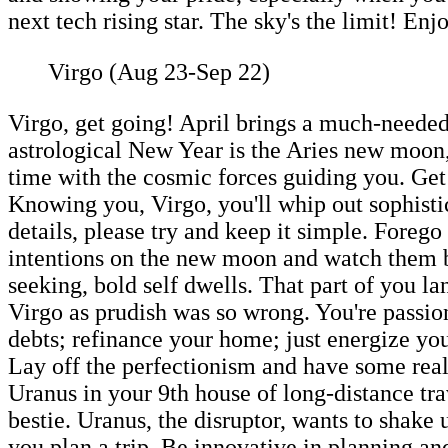
next tech rising star. The sky's the limit! Enj
Virgo (Aug 23-Sep 22)
Virgo, get going! April brings a much-needed
astrological New Year is the Aries new moon,
time with the cosmic forces guiding you. Get 
Knowing you, Virgo, you'll whip out sophisti
details, please try and keep it simple. Forego 
intentions on the new moon and watch them b
seeking, bold self dwells. That part of you l
Virgo as prudish was so wrong. You're passi
debts; refinance your home; just energize you
Lay off the perfectionism and have some real 
Uranus in your 9th house of long-distance trav
bestie. Uranus, the disruptor, wants to shake 
you plan a trip. Be innovative in planning a