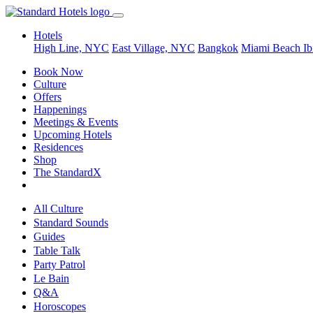
Hotels
High Line, NYC
East Village, NYC
Bangkok
Miami Beach
Ib
Book Now
Culture
Offers
Happenings
Meetings & Events
Upcoming Hotels
Residences
Shop
The StandardX
All Culture
Standard Sounds
Guides
Table Talk
Party Patrol
Le Bain
Q&A
Horoscopes