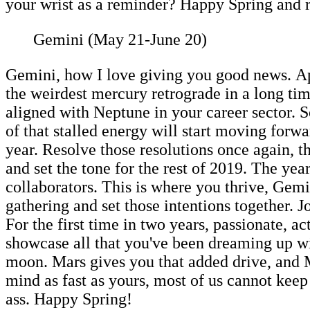
your wrist as a reminder? Happy Spring and 
Gemini (May 21-June 20)
Gemini, how I love giving you good news. Apr
the weirdest mercury retrograde in a long ti
aligned with Neptune in your career sector. S
of that stalled energy will start moving forw
year. Resolve those resolutions once again, th
and set the tone for the rest of 2019. The ye
collaborators. This is where you thrive, Gem
gathering and set those intentions together. 
For the first time in two years, passionate, a
showcase all that you've been dreaming up wit
moon. Mars gives you that added drive, and M
mind as fast as yours, most of us cannot kee
ass. Happy Spring!