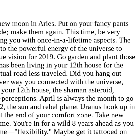
 new moon in Aries. Put on your fancy pants
ade; make them again. This time, be very
ing you with once-in-a-lifetime aspects. The
to the powerful energy of the universe to
true vision for 2019. Go garden and plant those
 has been living in your 12th house for the
itual road less traveled. Did you hang out
ver way you connected with the universe,
 your 12th house, the shaman asteroid,
f-perceptions. April is always the month to go
2, the sun and rebel planet Uranus hook up in
 at the end of your comfort zone. Take new
 me. You're in for a wild 8 years ahead as you
ine—"flexibility." Maybe get it tattooed on