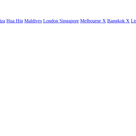
iza
Hua Hin
Maldives
London
Singapore
Melbourne X
Bangkok X
Li