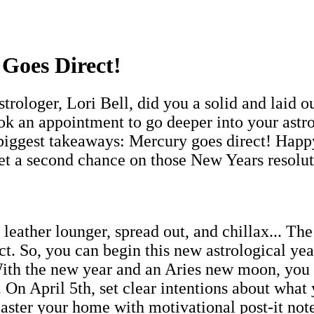
Goes Direct!
rologer, Lori Bell, did you a solid and laid 
k an appointment to go deeper into your astrol
 biggest takeaways: Mercury goes direct! Happ
et a second chance on those New Years resolu
leather lounger, spread out, and chillax... The
ct. So, you can begin this new astrological ye
With the new year and an Aries new moon, you
 On April 5th, set clear intentions about what 
laster your home with motivational post-it notes