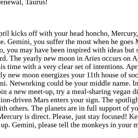
renewal, Taurus!
il kicks off with your head honcho, Mercury, 
me. Gemini, you suffer the most when he goes
o, you may have been inspired with ideas but s
ard. The yearly new moon in Aries occurs on Apr
is time with a very clear set of intentions. Ap
arly new moon energizes your 11th house of soc
ini. Networking could be your middle name. In
Join a new meet-up, try a meal-sharing vegan d
ction-driven Mars enters your sign. The spotlig
h others. The planets are in full support of yo
ercury is direct. Please, just stay focused! K
p up. Gemini, please tell the monkeys in your 