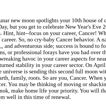
lunar new moon spotlights your 10th house of 
ay, but you get to celebrate New Year's Eve 2
ls. Hint, hint--focus on your career, Cancer! 
f career. So, no cry-baby Cancer behavior. A na
 and adventurous side; success is bound to fo
, or professional forays have you had over th
wreaking havoc in your career aspects for nea
urned stability in your career sector. On April
he universe is sending this second full moon w
rth, family, roots. So are you, Cancer. When y
er. You may be thinking of moving or shacking
ok, make home life your priority. You will than
m well in this time of renewal.