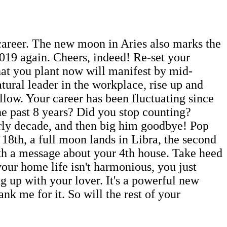
career. The new moon in Aries also marks the
019 again. Cheers, indeed! Re-set your
What you plant now will manifest by mid-
tural leader in the workplace, rise up and
llow. Your career has been fluctuating since
e past 8 years? Did you stop counting?
rly decade, and then big him goodbye! Pop
 18th, a full moon lands in Libra, the second
ith a message about your 4th house. Take heed
our home life isn't harmonious, you just
 up with your lover. It's a powerful new
k me for it. So will the rest of your