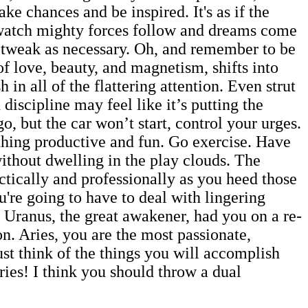
take chances and be inspired. It's as if the
; watch mighty forces follow and dreams come
 tweak as necessary. Oh, and remember to be
of love, beauty, and magnetism, shifts into
in all of the flattering attention. Even strut
d discipline may feel like it’s putting the
, but the car won’t start, control your urges.
ething productive and fun. Go exercise. Have
without dwelling in the play clouds. The
ctically and professionally as you heed those
u're going to have to deal with lingering
. Uranus, the great awakener, had you on a re-
on. Aries, you are the most passionate,
st think of the things you will accomplish
ries! I think you should throw a dual