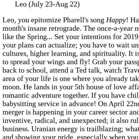
Leo (July 23-Aug 22)
Leo, you epitomize Pharell's song
Happy
! Ha
month's insane retrograde. The once-a-year n
like the Spring... Set your intentions for 2019
your plans can actualize; you have to wait u
cultures, higher learning, and spirituality. I
to spread your wings and fly! Grab your passp
back to school, attend a Ted talk, watch Trav
area of your life is one where you already take
moon. He lands in your 5th house of love affai
romantic adventure together. If you have chil
babysitting service in advance! On April 22n
merger is happening in your career sector and
inventive, radical, and unexpected; it also r
business. Uranian energy is trailblazing; wha
and showing your pride, especially when you