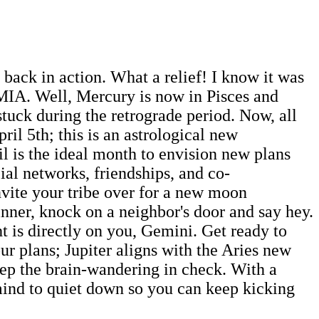
back in action. What a relief! I know it was
 MIA. Well, Mercury is now in Pisces and
tuck during the retrograde period. Now, all
il 5th; this is an astrological new
ril is the ideal month to envision new plans
ial networks, friendships, and co-
vite your tribe over for a new moon
inner, knock on a neighbor's door and say hey.
ht is directly on you, Gemini. Get ready to
ur plans; Jupiter aligns with the Aries new
eep the brain-wandering in check. With a
mind to quiet down so you can keep kicking