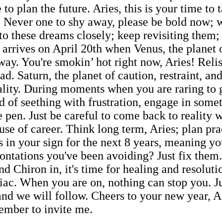
e to plan the future. Aries, this is your time to 
u. Never one to shy away, please be bold now
o these dreams closely; keep revisiting them;
t arrives on April 20th when Venus, the planet 
ay. You're smokin’ hot right now, Aries! Relish 
ead. Saturn, the planet of caution, restraint, an
lity. During moments when you are raring to go
ad of seething with frustration, engage in som
e pen. Just be careful to come back to reality 
use of career. Think long term, Aries; plan pra
s in your sign for the next 8 years, meaning yo
rontations you've been avoiding? Just fix them
d Chiron in, it's time for healing and resoluti
iac. When you are on, nothing can stop you. Ju
and we will follow. Cheers to your new year, A
ember to invite me.