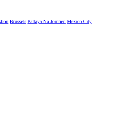
sbon
Brussels
Pattaya Na Jomtien
Mexico City