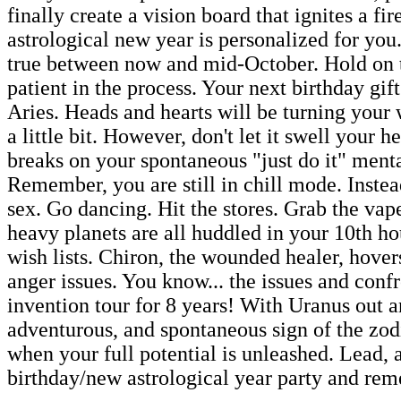
finally create a vision board that ignites a fir
astrological new year is personalized for yo
true between now and mid-October. Hold on t
patient in the process. Your next birthday gif
Aries. Heads and hearts will be turning your w
a little bit. However, don't let it swell your h
breaks on your spontaneous "just do it" menta
Remember, you are still in chill mode. Inste
sex. Go dancing. Hit the stores. Grab the vap
heavy planets are all huddled in your 10th ho
wish lists. Chiron, the wounded healer, hover
anger issues. You know... the issues and conf
invention tour for 8 years! With Uranus out an
adventurous, and spontaneous sign of the zod
when your full potential is unleashed. Lead, 
birthday/new astrological year party and rem