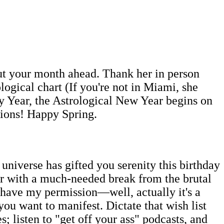
out your month ahead. Thank her in person
ogical chart (If you're not in Miami, she
y Year, the Astrological New Year begins on
tions! Happy Spring.
 universe has gifted you serenity this birthday
ar with a much-needed break from the brutal
 have my permission—well, actually it's a
you want to manifest. Dictate that wish list
; listen to "get off your ass" podcasts, and