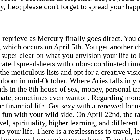
oy, Leo; please don't forget to spread your happi
 reprieve as Mercury finally goes direct. You 
 which occurs on April 5th. You get another ch
super clear on what you envision your life to b
cated spreadsheets with color-coordinated tim
the meticulous lists and opt for a creative visi
loom in mid-October. Where Aries falls in you
ands in the 8th house of sex, money, personal 
onate, sometimes even wanton. Regarding money
r financial life. Get sexy with a renewed focu
fun with your wild side. On April 22nd, the r
el, spirituality, higher learning, and differen
up your life. There is a restlessness to travel,
nd go someplace you've never been. Take that c