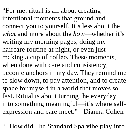
“For me, ritual is all about creating
intentional moments that ground and
connect you to yourself. It’s less about the
what
and more about the
how
—whether it’s
writing my morning pages, doing my
haircare routine at night, or even just
making a cup of coffee. These moments,
when done with care and consistency,
become anchors in my day. They remind me
to slow down, to pay attention, and to create
space for myself in a world that moves so
fast. Ritual is about turning the everyday
into something meaningful—it’s where self-
expression and care meet.” - Dianna Cohen
3. How did The Standard Spa vibe play into