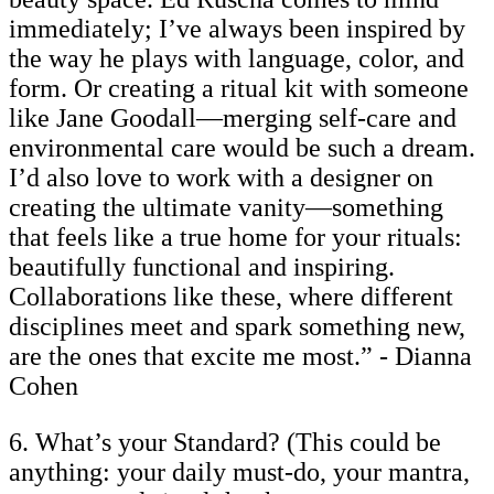
immediately; I’ve always been inspired by
the way he plays with language, color, and
form. Or creating a ritual kit with someone
like Jane Goodall—merging self-care and
environmental care would be such a dream.
I’d also love to work with a designer on
creating the ultimate vanity—something
that feels like a true home for your rituals:
beautifully functional and inspiring.
Collaborations like these, where different
disciplines meet and spark something new,
are the ones that excite me most.” - Dianna
Cohen
6. What’s your Standard? (This could be
anything: your daily must-do, your mantra,