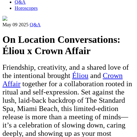
Q&A
Horoscopes
May 09 2025
Q&A
On Location Conversations:
Éliou x Crown Affair
Friendship, creativity, and a shared love of
the intentional brought
Éliou
and
Crown
Affair
together for a collaboration rooted in
ritual and self-expression. Set against the
lush, laid-back backdrop of The Standard
Spa, Miami Beach, this limited-edition
release is more than a meeting of minds—
it’s a celebration of slowing down, caring
deeply, and showing up as your most