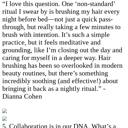
“I love this question. One ‘non-standard’
ritual I swear by is brushing my hair every
night before bed—not just a quick pass-
through, but really taking a few minutes to
brush with intention. It’s such a simple
practice, but it feels meditative and
grounding, like I’m closing out the day and
caring for myself in a deeper way. Hair
brushing has been so overlooked in modern
beauty routines, but there’s something
incredibly soothing (and effective!) about
bringing it back as a nightly ritual.” -
Dianna Cohen
5. Collaboration is in our DNA. What’s a