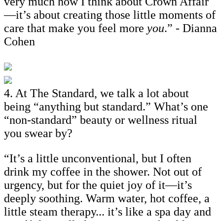
very much how I think about Crown Affair
—it’s about creating those little moments of
care that make you feel more
you
.” - Dianna
Cohen
4. At The Standard, we talk a lot about
being “anything but standard.” What’s one
“non-standard” beauty or wellness ritual
you swear by?
“It’s a little unconventional, but I often
drink my coffee in the shower. Not out of
urgency, but for the quiet joy of it—it’s
deeply soothing. Warm water, hot coffee, a
little steam therapy... it’s like a spa day and