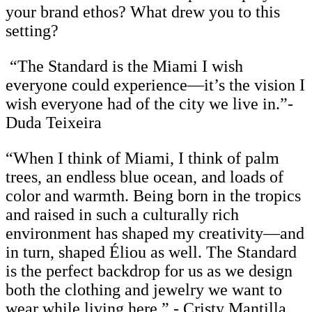
your brand ethos? What drew you to this
setting?
“The Standard is the Miami I wish
everyone could experience—it’s the vision I
wish everyone had of the city we live in.”-
Duda Teixeira
“When I think of Miami, I think of palm
trees, an endless blue ocean, and loads of
color and warmth. Being born in the tropics
and raised in such a culturally rich
environment has shaped my creativity—and
in turn, shaped Éliou as well. The Standard
is the perfect backdrop for us as we design
both the clothing and jewelry we want to
wear while living here.” - Cristy Mantilla,