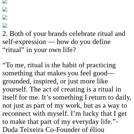
2. Both of your brands celebrate ritual and
self-expression — how do you define
“ritual” in your own life?
“To me, ritual is the habit of practicing
something that makes you feel good—
grounded, inspired, or just more like
yourself. The act of creating is a ritual in
itself for me. It’s something I return to daily,
not just as part of my work, but as a way to
reconnect with myself. I’m lucky that I get
to make that part of my everyday life.”-
Duda Teixeira Co-Founder of éliou