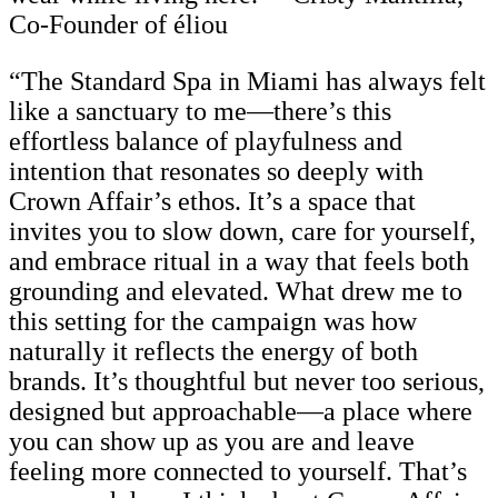
Co-Founder of éliou
“The Standard Spa in Miami has always felt
like a sanctuary to me—there’s this
effortless balance of playfulness and
intention that resonates so deeply with
Crown Affair’s ethos. It’s a space that
invites you to slow down, care for yourself,
and embrace ritual in a way that feels both
grounding and elevated. What drew me to
this setting for the campaign was how
naturally it reflects the energy of both
brands. It’s thoughtful but never too serious,
designed but approachable—a place where
you can show up as you are and leave
feeling more connected to yourself. That’s