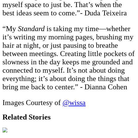
myself space to just be. That’s when the
best ideas seem to come.”- Duda Teixeira
“My
Standard
is taking my time—whether
it’s writing my morning pages, brushing my
hair at night, or just pausing to breathe
between meetings. Creating little pockets of
slowness in the day keeps me grounded and
connected to myself. It’s not about doing
everything; it’s about doing the things that
bring me back to center.” - Dianna Cohen
Images Courtesy of
@wissa
Related Stories