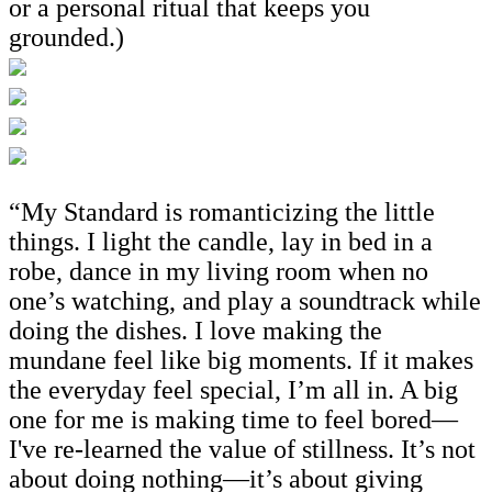
or a personal ritual that keeps you
grounded.)
“My Standard is romanticizing the little
things. I light the candle, lay in bed in a
robe, dance in my living room when no
one’s watching, and play a soundtrack while
doing the dishes. I love making the
mundane feel like big moments. If it makes
the everyday feel special, I’m all in. A big
one for me is making time to feel bored—
I've re-learned the value of stillness. It’s not
about doing nothing—it’s about giving