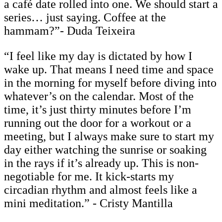
a café date rolled into one. We should start a
series… just saying. Coffee at the
hammam?”- Duda Teixeira
“I feel like my day is dictated by how I
wake up. That means I need time and space
in the morning for myself before diving into
whatever’s on the calendar. Most of the
time, it’s just thirty minutes before I’m
running out the door for a workout or a
meeting, but I always make sure to start my
day either watching the sunrise or soaking
in the rays if it’s already up. This is non-
negotiable for me. It kick-starts my
circadian rhythm and almost feels like a
mini meditation.” - Cristy Mantilla