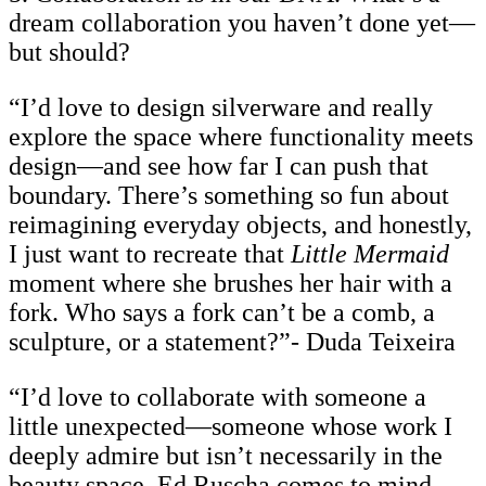
dream collaboration you haven’t done yet—
but should?
“I’d love to design silverware and really
explore the space where functionality meets
design—and see how far I can push that
boundary. There’s something so fun about
reimagining everyday objects, and honestly,
I just want to recreate that
Little Mermaid
moment where she brushes her hair with a
fork. Who says a fork can’t be a comb, a
sculpture, or a statement?”- Duda Teixeira
“I’d love to collaborate with someone a
little unexpected—someone whose work I
deeply admire but isn’t necessarily in the
beauty space. Ed Ruscha comes to mind