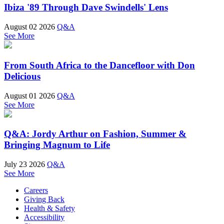
Ibiza '89 Through Dave Swindells' Lens
August 02 2026
Q&A
See More
From South Africa to the Dancefloor with Don
Delicious
August 01 2026
Q&A
See More
Q&A: Jordy Arthur on Fashion, Summer &
Bringing Magnum to Life
July 23 2026
Q&A
See More
Careers
Giving Back
Health & Safety
Accessibility