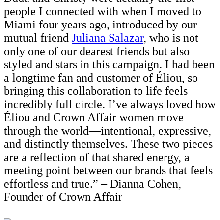
people I connected with when I moved to
Miami four years ago, introduced by our
mutual friend
Juliana Salazar
, who is not
only one of our dearest friends but also
styled and stars in this campaign. I had been
a longtime fan and customer of Éliou, so
bringing this collaboration to life feels
incredibly full circle. I’ve always loved how
Éliou and Crown Affair women move
through the world—intentional, expressive,
and distinctly themselves. These two pieces
are a reflection of that shared energy, a
meeting point between our brands that feels
effortless and true.” – Dianna Cohen,
Founder of Crown Affair