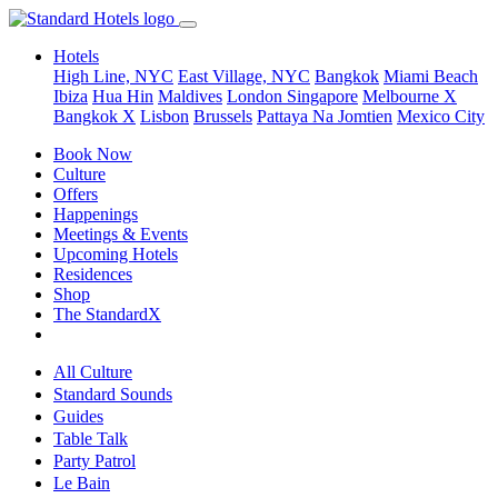
Hotels
High Line, NYC
East Village, NYC
Bangkok
Miami Beach
Ibiza
Hua Hin
Maldives
London
Singapore
Melbourne X
Bangkok X
Lisbon
Brussels
Pattaya Na Jomtien
Mexico City
Book Now
Culture
Offers
Happenings
Meetings & Events
Upcoming Hotels
Residences
Shop
The StandardX
All Culture
Standard Sounds
Guides
Table Talk
Party Patrol
Le Bain