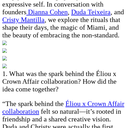
expressive self. In conversation with
founders
Dianna Cohen
,
Duda Teixeira
, and
Cristy Mantilla
, we explore the rituals that
shape their days, the magic of Miami, and
the beauty of embracing the non-standard.
1. What was the spark behind the Éliou x
Crown Affair collaboration? How did the
idea come together?
“The spark behind the
Éliou x Crown Affair
collaboration
felt so natural—it’s rooted in
friendship and a shared creative vision.
Duda and Christy were actually the first