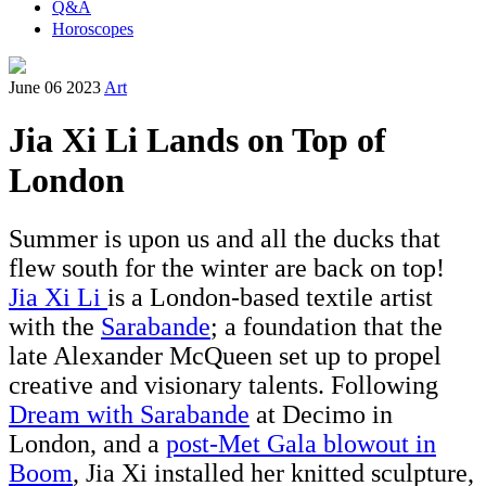
Q&A
Horoscopes
June 06 2023
Art
Jia Xi Li Lands on Top of
London
Summer is upon us and all the ducks that
flew south for the winter are back on top!
Jia Xi Li
is a London-based textile artist
with the
Sarabande
; a foundation that the
late Alexander McQueen set up to propel
creative and visionary talents. Following
Dream with Sarabande
at Decimo in
London, and a
post-
Met Gala blowout in
Boom
,
Jia Xi installed her knitted sculpture,