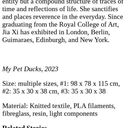
entity but a compound structure of traces of
time and reflections of life. She sanctifies
and places reverence in the everyday. Since
graduating from the Royal College of Art,
Jia Xi has exhibited in London, Berlin,
Guimaraes, Edinburgh, and New York.
My Pet Ducks, 2023
Size: multiple sizes, #1: 98 x 78 x 115 cm,
#2: 35 x 30 x 38 cm, #3: 35 x 30 x 38
Material: Knitted textile, PLA filaments,
fibreglass, resin, light components
Related Stories