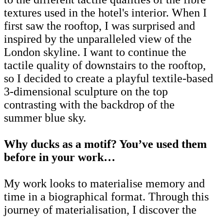
textures used in the hotel's interior. When I
first saw the rooftop, I was surprised and
inspired by the unparalleled view of the
London skyline. I want to continue the
tactile quality of downstairs to the rooftop,
so I decided to create a playful textile-based
3-dimensional sculpture on the top
contrasting with the backdrop of the
summer blue sky.
Why ducks as a motif? You’ve
used them
before in your work…
My work looks to materialise memory and
time in a biographical format. Through this
journey of materialisation, I discover the