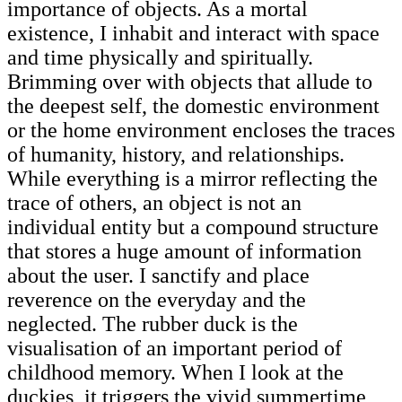
importance of objects. As a mortal
existence, I inhabit and interact with space
and time physically and spiritually.
Brimming over with objects that allude to
the deepest self, the domestic environment
or the home environment encloses the traces
of humanity, history, and relationships.
While everything is a mirror reflecting the
trace of others, an object is not an
individual entity but a compound structure
that stores a huge amount of information
about the user. I sanctify and place
reverence on the everyday and the
neglected. The rubber duck is the
visualisation of an important period of
childhood memory. When I look at the
duckies, it triggers the vivid summertime