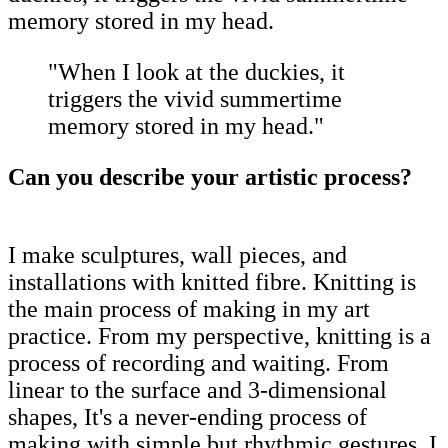
memory stored in my head.
"When I look at the duckies, it
triggers the vivid summertime
memory stored in my head."
Can you describe your artistic process?
I make sculptures, wall pieces, and
installations with knitted fibre. Knitting is
the main process of making in my art
practice. From my perspective, knitting is a
process of recording and waiting. From
linear to the surface and 3-dimensional
shapes, It's a never-ending process of
making with simple but rhythmic gestures. I