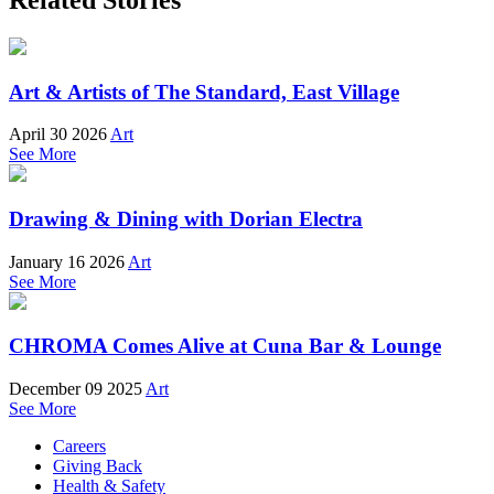
Art & Artists of The Standard, East Village
April 30 2026
Art
See More
Drawing & Dining with Dorian Electra
January 16 2026
Art
See More
CHROMA Comes Alive at Cuna Bar & Lounge
December 09 2025
Art
See More
Careers
Giving Back
Health & Safety