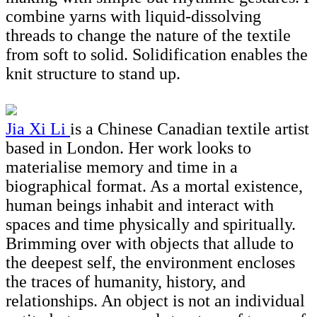
combine yarns with liquid-dissolving
threads to change the nature of the textile
from soft to solid. Solidification enables the
knit structure to stand up.
Jia Xi Li
is a Chinese Canadian textile artist
based in London. Her work looks to
materialise memory and time in a
biographical format. As a mortal existence,
human beings inhabit and interact with
spaces and time physically and spiritually.
Brimming over with objects that allude to
the deepest self, the environment encloses
the traces of humanity, history, and
relationships. An object is not an individual