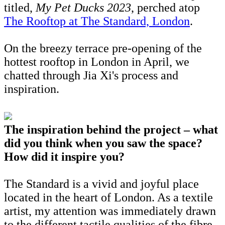
titled,
My Pet Ducks 2023
, perched atop
The Rooftop at The Standard, London
.
On the breezy terrace pre-opening of the
hottest rooftop in London in April, we
chatted through Jia Xi's process and
inspiration.
The inspiration behind the project – what
did you think when you saw the space?
How did it inspire you?
The Standard is a vivid and joyful place
located in the heart of London. As a textile
artist, my attention was immediately drawn
to the different tactile qualities of the fibre