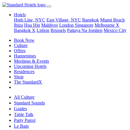
Hotels
High Line, NYC
East Village, NYC
Bangkok
Miami Beach
Ibiza
Hua Hin
Maldives
London
Singapore
Melbourne X
Bangkok X
Lisbon
Brussels
Pattaya Na Jomtien
Mexico City
Book Now
Culture
Offers
Happenings
Meetings & Events
Upcoming Hotels
Residences
Shop
The StandardX
All Culture
Standard Sounds
Guides
Table Talk
Party Patrol
Le Bain