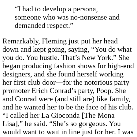
“I had to develop a persona,
someone who was no-nonsense and
demanded respect.”
Remarkably, Fleming just put her head
down and kept going, saying, “You do what
you do. You hustle. That’s New York.” She
began producing fashion shows for high-end
designers, and she found herself working
her first club door—for the notorious party
promoter Erich Conrad’s party, Poop. She
and Conrad were (and still are) like family,
and he wanted her to be the face of his club.
“I called her La Gioconda [The Mona
Lisa]
,” he said. “She’s so gorgeous. You
would want to wait in line just for her. I was