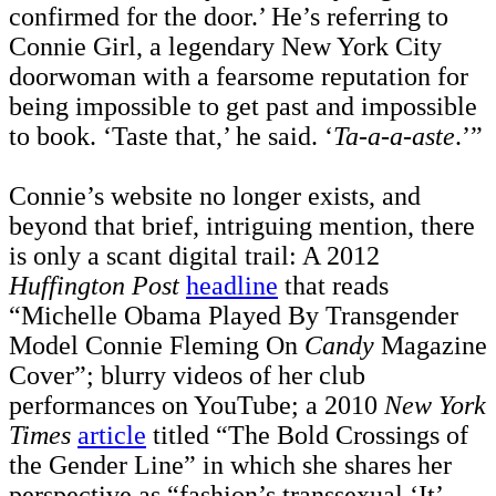
confirmed for the door.’ He’s referring to
Connie Girl, a legendary New York City
doorwoman with a fearsome reputation for
being impossible to get past and impossible
to book. ‘Taste that,’ he said. ‘
Ta-a-a-aste
.’”
Connie’s website no longer exists, and
beyond that brief, intriguing mention, there
is only a scant digital trail: A 2012
Huffington Post
headline
that reads
“Michelle Obama Played By Transgender
Model Connie Fleming On
Candy
Magazine
Cover”; blurry videos of her club
performances on YouTube; a 2010
New York
Times
article
titled “The Bold Crossings of
the Gender Line” in which she shares her
perspective as “fashion’s transsexual ‘It’