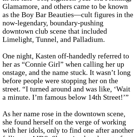
Glamamore, and others came to be known
as the Boy Bar Beauties—cult figures in the
now-legendary, boundary-pushing
downtown club scene that included
Limelight, Tunnel, and Palladium.
One night, Kasten off-handedly referred to
her as “Connie Girl” when calling her up
onstage, and the name stuck. It wasn’t long
before people were stopping her on the
street. “I turned around and was like, ‘Wait
a minute. I’m famous below 14th Street!’”
As her name rose in the downtown scene,
she found herself on the verge of working
with her idols, only to find one after another