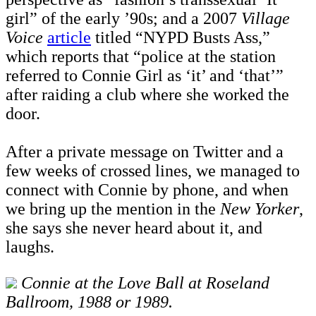
girl” of the early ’90s; and a 2007
Village
Voice
article
titled “NYPD Busts Ass,”
which reports that “police at the station
referred to Connie Girl as ‘it’ and ‘that’”
after raiding a club where she worked the
door.
After a private message on Twitter and a
few weeks of crossed lines, we managed to
connect with Connie by phone, and when
we bring up the mention in the
New Yorker
,
she says she never heard about it, and
laughs.
Connie at the Love Ball at Roseland
Ballroom, 1988 or 1989.