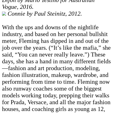
Vogue, 2016.
Connie by Paul Steinitz, 2012.
With the ups and downs of the nightlife
industry, and based on her personal bullshit
meter, Fleming has dipped in and out of the
job over the years. (“It’s like the mafia,” she
said, “You can never really leave.”) These
days, she has a hand in many different fields
—fashion and art production, modeling,
fashion illustration, makeup, wardrobe, and
performing from time to time. Fleming now
also runway coaches some of the biggest
models working today, prepping their walks
for Prada, Versace, and all the major fashion
houses, and coaching girls as young as 12,