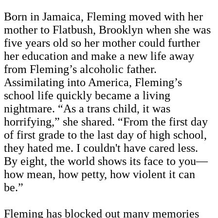
Born in Jamaica, Fleming moved with her
mother to Flatbush, Brooklyn when she was
five years old so her mother could further
her education and make a new life away
from Fleming’s alcoholic father.
Assimilating into America, Fleming’s
school life quickly became a living
nightmare. “As a trans child, it was
horrifying,” she shared. “From the first day
of first grade to the last day of high school,
they hated me. I couldn't have cared less.
By eight, the world shows its face to you—
how mean, how petty, how violent it can
be.”
Fleming has blocked out many memories