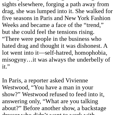
sights elsewhere, forging a path away from
drag, she was lumped into it.
She walked for
five seasons in Paris and New York Fashion
Weeks and became a face of the “trend,”
but she could feel the tensions rising.
“There were people in the business who
hated drag and thought it was dishonest. A
lot went into it—self-hatred, homophobia,
misogyny…it was always the underbelly of
it.”
In Paris, a reporter asked Vivienne
Westwood, “You have a man in your
show?” Westwood refused to feed into it,
answering only, “What are you talking
about?” Before another show, a backstage
dresser who didn’t want to work with