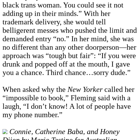
black trans woman. You could see it not
adding up in their minds.” With her
trademark delivery, she would tell
belligerent messes who pushed the limit and
demanded entry “no.” In her mind, she was
no different than any other doorperson—her
approach was “tough but fair”: “If you were
drunk and popped off at the mouth, I gave
you a chance. Third chance…sorry dude.”
When asked why the
New Yorker
called her
“impossible to book,” Fleming said with a
laugh, “I don’t know! A lot of people have
my phone number.”
Connie, Catherine Baba, and Honey
Dijon by Mario Testino for Australian