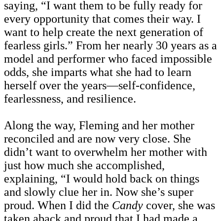
saying, “I want them to be fully ready for
every opportunity that comes their way. I
want to help create the next generation of
fearless girls.” From her nearly 30 years as a
model and performer who faced impossible
odds, she imparts what she had to learn
herself over the years—self-confidence,
fearlessness, and resilience.
Along the way, Fleming and her mother
reconciled and are now very close. She
didn’t want to overwhelm her mother with
just how much she accomplished,
explaining, “I would hold back on things
and slowly clue her in. Now she’s super
proud. When I did the
Candy
cover, she was
taken aback and proud that I had made a