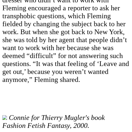
Fleming encouraged a reporter to ask her
transphobic questions, which Fleming
fielded by changing the subject back to her
work. But when she got back to New York,
she was told by her agent that people didn’t
want to work with her because she was
deemed “difficult” for not answering such
questions. “It was that feeling of ‘Leave and
get out,’ because you weren’t wanted
anymore,” Fleming shared.
Connie for Thierry Mugler's book
Fashion Fetish Fantasy, 2000.