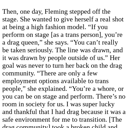
Then, one day, Fleming stepped off the
stage. She wanted to give herself a real shot
at being a high fashion model. “If you
perform on stage [as a trans person], you’re
a drag queen,” she says. “You can’t really
be taken seriously. The line was drawn, and
it was drawn by people outside of us.” Her
goal was never to turn her back on the drag
community. “There are only a few
employment options available to trans
people,” she explained. “You’re a whore, or
you can be on stage and perform. There’s no
room in society for us. I was super lucky
and thankful that I had drag because it was a
safe environment for me to transition. [The
drag community] took a broken child and