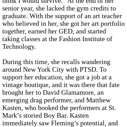
think I would survive.” At the end of her
senior year, she lacked the gym credits to
graduate. With the support of an art teacher
who believed in her, she got her art portfolio
together, earned her GED, and started
taking classes at the Fashion Institute of
Technology.
During this time, she recalls wandering
around New York City with PTSD. To
support her education, she got a job at a
vintage boutique, and it was there that fate
brought her to David Glamamore, an
emerging drag performer, and Matthew
Kasten, who booked the performers at St.
Mark’s storied Boy Bar. Kasten
immediately saw Fleming’s potential, and