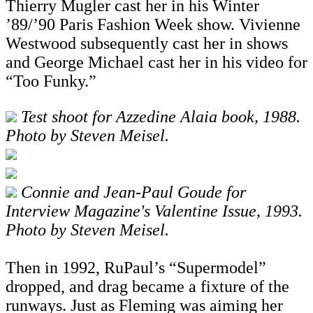
Thierry Mugler cast her in his Winter
’89/’90 Paris Fashion Week show. Vivienne
Westwood subsequently cast her in shows
and George Michael cast her in his video for
“Too Funky.”
Test shoot for Azzedine Alaia book, 1988.
Photo by Steven Meisel.
Connie and Jean-Paul Goude for
Interview Magazine's Valentine Issue, 1993.
Photo by Steven Meisel.
Then in 1992, RuPaul’s “Supermodel”
dropped, and drag became a fixture of the
runways. Just as Fleming was aiming her