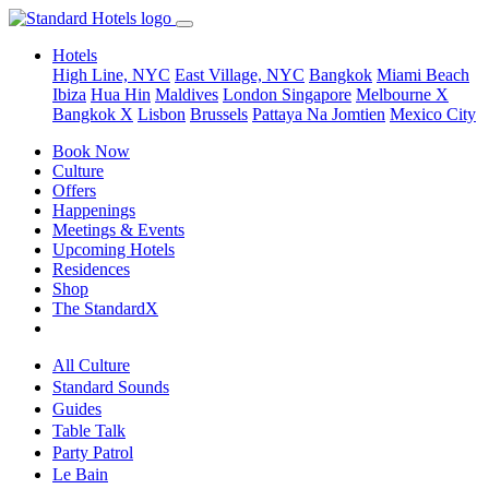
Hotels
High Line, NYC
East Village, NYC
Bangkok
Miami Beach
Ibiza
Hua Hin
Maldives
London
Singapore
Melbourne X
Bangkok X
Lisbon
Brussels
Pattaya Na Jomtien
Mexico City
Book Now
Culture
Offers
Happenings
Meetings & Events
Upcoming Hotels
Residences
Shop
The StandardX
All Culture
Standard Sounds
Guides
Table Talk
Party Patrol
Le Bain