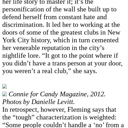
her life story to master it; it’s the
personification of the wall she built up to
defend herself from constant hate and
discrimination. It led her to working at the
doors of some of the greatest clubs in New
York City history, which in turn cemented
her venerable reputation in the city’s
nightlife lore. “It got to the point where if
you didn’t have a trans person at your door,
you weren’t a real club,” she says.
Connie for Candy Magazine, 2012.
Photos by Danielle Levitt.
In retrospect, however, Fleming says that
the “tough” characterization is weighted:
“Some people couldn’t handle a ‘no’ from a