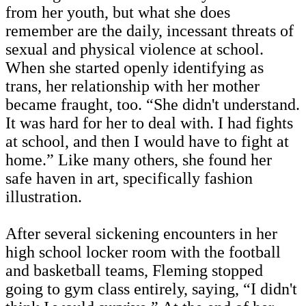
from her youth, but what she does
remember are the daily, incessant threats of
sexual and physical violence at school.
When she started openly identifying as
trans, her relationship with her mother
became fraught, too. “She didn't understand.
It was hard for her to deal with. I had fights
at school, and then I would have to fight at
home.” Like many others, she found her
safe haven in art, specifically fashion
illustration.
After several sickening encounters in her
high school locker room with the football
and basketball teams, Fleming stopped
going to gym class entirely, saying, “I didn't