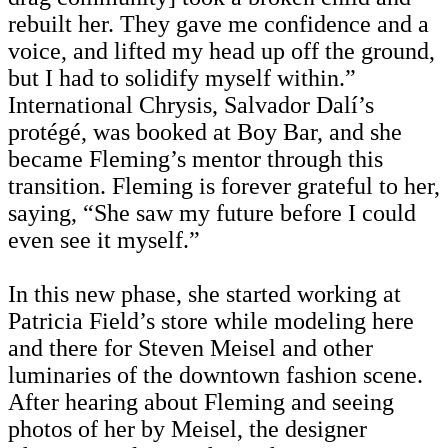
rebuilt her. They gave me confidence and a
voice, and lifted my head up off the ground,
but I had to solidify myself within.”
International Chrysis, Salvador Dalí’s
protégé, was booked at Boy Bar, and she
became Fleming’s mentor through this
transition. Fleming is forever grateful to her,
saying, “She saw my future before I could
even see it myself.”
In this new phase, she started working at
Patricia Field’s store while modeling here
and there for Steven Meisel and other
luminaries of the downtown fashion scene.
After hearing about Fleming and seeing
photos of her by Meisel, the designer