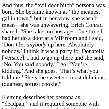
And thus, the “evil door bitch” persona was
born. She became known as “the meanest
gal in town,” but in her view, she wasn’t
mean—she was unwavering. Erich Conrad
shared: “She takes no hostages. One time I
had her do a door at a VIP room and I said,
‘Don’t let
anybody
up here. Absolutely
nobody.’ I think it was a party for Donatella
[Versace]. I had to go up there and she said,
‘No. You said nobody.’ I go, ‘You’re
kidding.’ And she goes, ‘That’s what you
told me.’ She’s the sweetest, most delicious,
toughest, softest cookie.”
Fleming describes her persona as
“deadpan,” and it required someone with