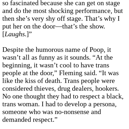
so fascinated because she can get on stage
and do the most shocking performance, but
then she’s very shy off stage. That’s why I
put her on the door—that’s the show.
[
Laughs
.]”
Despite the humorous name of Poop, it
wasn’t all as funny as it sounds. “At the
beginning, it wasn’t cool to have trans
people at the door,” Fleming said. “It was
like the kiss of death. Trans people were
considered thieves, drug dealers, hookers.
No one thought they had to respect a black,
trans woman. I had to develop a persona,
someone who was no-nonsense and
demanded respect.”