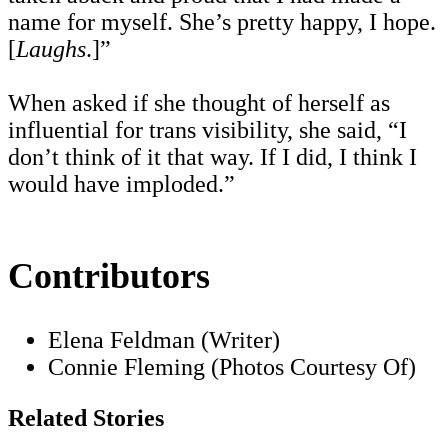
name for myself. She’s pretty happy, I hope.
[
Laughs
.]”
When asked if she thought of herself as
influential for trans visibility, she said, “I
don’t think of it that way. If I did, I think I
would have imploded.”
Contributors
Elena Feldman (Writer)
Connie Fleming (Photos Courtesy Of)
Related Stories