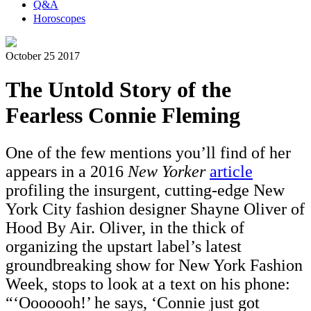
Q&A
Horoscopes
October 25 2017
The Untold Story of the
Fearless Connie Fleming
One of the few mentions you’ll find of her
appears in a 2016
New Yorker
article
profiling the insurgent, cutting-edge New
York City fashion designer Shayne Oliver of
Hood By Air. Oliver, in the thick of
organizing the upstart label’s latest
groundbreaking show for New York Fashion
Week, stops to look at a text on his phone:
“‘
Ooooooh!’ he says, ‘Connie just got