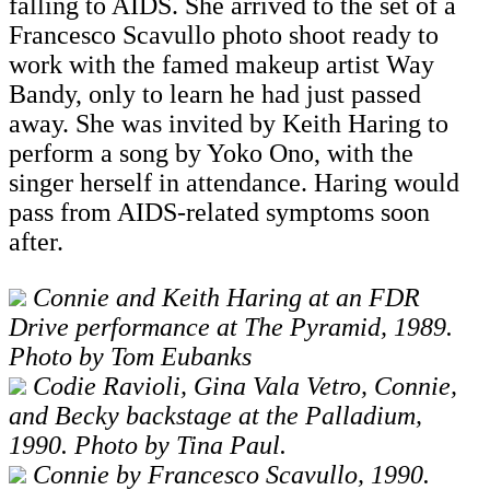
falling to AIDS. She arrived to the set of a
Francesco Scavullo photo shoot ready to
work with the famed makeup artist Way
Bandy, only to learn he had just passed
away. She was invited by Keith Haring to
perform a song by Yoko Ono, with the
singer herself in attendance. Haring would
pass from AIDS-related symptoms soon
after.
Connie and Keith Haring at an FDR
Drive performance at The Pyramid, 1989.
Photo by Tom Eubanks
Codie Ravioli, Gina Vala Vetro, Connie,
and Becky backstage at the Palladium,
1990. Photo by Tina Paul.
Connie by Francesco Scavullo, 1990.