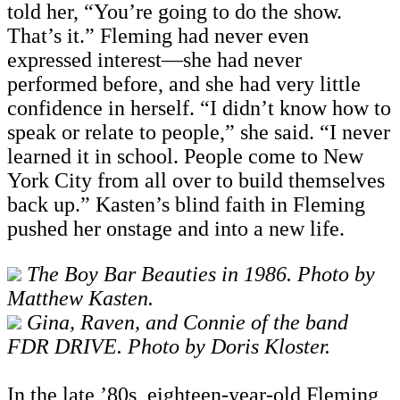
told her, “You’re going to do the show.
That’s it.” Fleming had never even
expressed interest—she had never
performed before, and she had very little
confidence in herself. “I didn’t know how to
speak or relate to people,” she said. “I never
learned it in school. People come to New
York City from all over to build themselves
back up.” Kasten’s blind faith in Fleming
pushed her onstage and into a new life.
The Boy Bar Beauties in 1986. Photo by
Matthew Kasten.
Gina, Raven, and Connie of the band
FDR DRIVE. Photo by Doris Kloster.
In the late ’80s, eighteen-year-old Fleming,