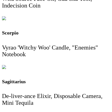
Indecision Coin
Scorpio
Vyrao 'Witchy Woo' Candle, "Enemies"
Notebook
Sagittarius
De-liver-ance Elixir, Disposable Camera,
Mini Tequila