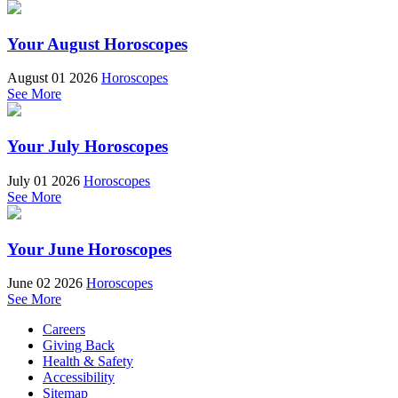
Your August Horoscopes
August 01 2026
Horoscopes
See More
Your July Horoscopes
July 01 2026
Horoscopes
See More
Your June Horoscopes
June 02 2026
Horoscopes
See More
Careers
Giving Back
Health & Safety
Accessibility
Sitemap