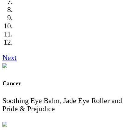
Next
Cancer
Soothing Eye Balm, Jade Eye Roller and
Pride & Prejudice