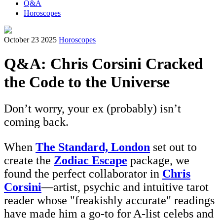
Q&A
Horoscopes
October 23 2025
Horoscopes
Q&A: Chris Corsini Cracked
the Code to the Universe
Don’t worry, your ex (probably) isn’t
coming back.
When
The Standard, London
set out to
create the
Zodiac Escape
package, we
found the perfect collaborator in
Chris
Corsini
—artist, psychic and intuitive tarot
reader whose "freakishly accurate" readings
have made him a go-to for A-list celebs and