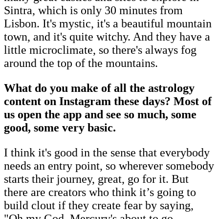
Sintra, which is only 30 minutes from
Lisbon. It's mystic, it's a beautiful mountain
town, and it's quite witchy. And they have a
little microclimate, so there's always fog
around the top of the mountains.
What do you make of all the astrology
content on Instagram these days? Most of
us open the app and see so much, some
good, some very basic.
I think it's good in the sense that everybody
needs an entry point, so wherever somebody
starts their journey, great, go for it. But
there are creators who think it’s going to
build clout if they create fear by saying,
"Oh my God, Mercury's about to go