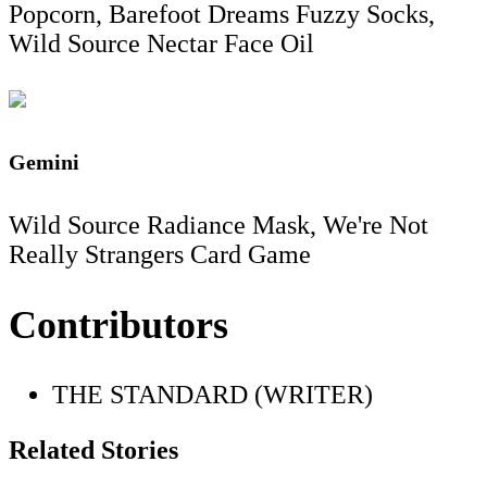
Popcorn, Barefoot Dreams Fuzzy Socks,
Wild Source Nectar Face Oil
Gemini
Wild Source Radiance Mask, We're Not
Really Strangers Card Game
Contributors
THE STANDARD (WRITER)
Related Stories