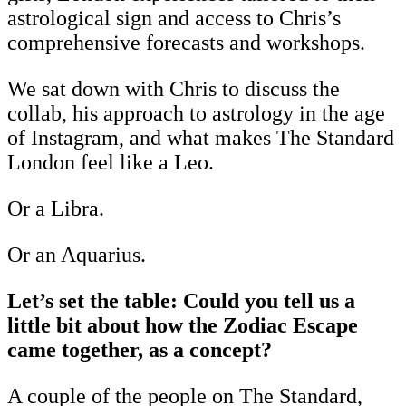
astrological sign and access to Chris’s
comprehensive forecasts and workshops.
We sat down with Chris to discuss the
collab, his approach to astrology in the age
of Instagram, and what makes The Standard
London feel like a Leo.
Or a Libra.
Or an Aquarius.
Let’s set the table: Could you tell us a
little bit about how the Zodiac Escape
came together, as a concept?
A couple of the people on The Standard,