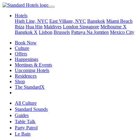
Hotels
High Line, NYC
East Village, NYC
Bangkok
Miami Beach
Ibiza
Hua Hin
Maldives
London
Singapore
Melbourne X
Bangkok X
Lisbon
Brussels
Pattaya Na Jomtien
Mexico City
Book Now
Culture
Offers
Happenings
Meetings & Events
Upcoming Hotels
Residences
Shop
The StandardX
All Culture
Standard Sounds
Guides
Table Talk
Party Patrol
Le Bain