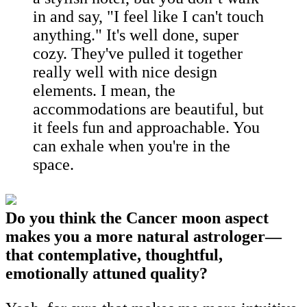
in and say, "I feel like I can't touch
anything." It's well done, super
cozy. They've pulled it together
really well with nice design
elements. I mean, the
accommodations are beautiful, but
it feels fun and approachable. You
can exhale when you're in the
space.
Do you think the Cancer moon aspect
makes you a more natural astrologer—
that contemplative, thoughtful,
emotionally attuned quality?