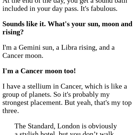
At the end of the day, you get a sound bath
included in your day pass. It's fabulous.
Sounds like it. What's your sun, moon and
rising?
I'm a Gemini sun, a Libra rising, and a
Cancer moon.
I'm a Cancer moon too!
I have a stellium in Cancer, which is like a
group of planets. So it's probably my
strongest placement. But yeah, that's my top
three.
The Standard, London is obviously
a stylish hotel, but you don’t walk