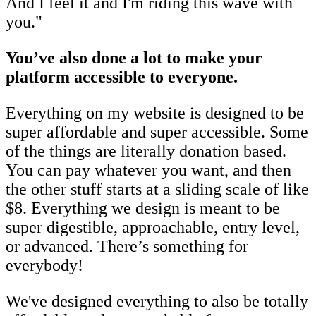
And I feel it and I'm riding this wave with
you."
You’ve also done a lot to make your
platform accessible to everyone.
Everything on my website is designed to be
super affordable and super accessible. Some
of the things are literally donation based.
You can pay whatever you want, and then
the other stuff starts at a sliding scale of like
$8. Everything we design is meant to be
super digestible, approachable, entry level,
or advanced. There’s something for
everybody!
We've designed everything to also be totally