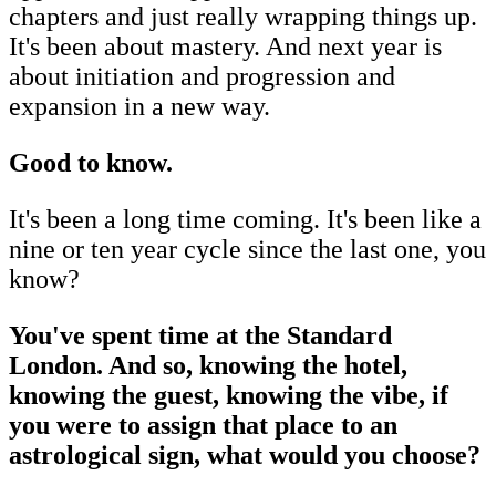
chapters and just really wrapping things up.
It's been about mastery. And next year is
about initiation and progression and
expansion in a new way.
Good to know.
It's been a long time coming. It's been like a
nine or ten year cycle since the last one, you
know?
You've spent time at the Standard
London. And so, knowing the hotel,
knowing the guest, knowing the vibe, if
you were to assign that place to an
astrological sign, what would you choose?