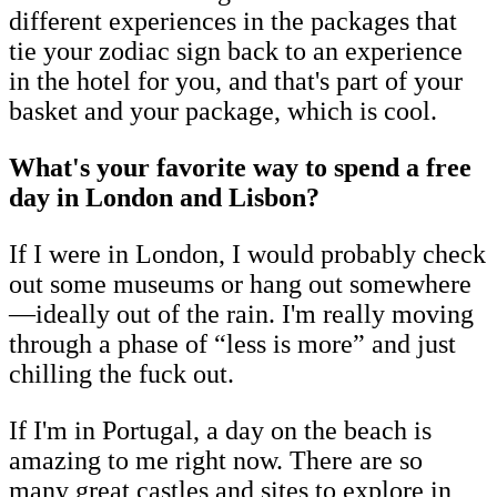
different experiences in the packages that
tie your zodiac sign back to an experience
in the hotel for you, and that's part of your
basket and your package, which is cool.
What's your favorite way to spend a free
day in London and Lisbon?
If I were in London, I would probably check
out some museums or hang out somewhere
—ideally out of the rain. I'm really moving
through a phase of “less is more” and just
chilling the fuck out.
If I'm in Portugal, a day on the beach is
amazing to me right now. There are so
many great castles and sites to explore in