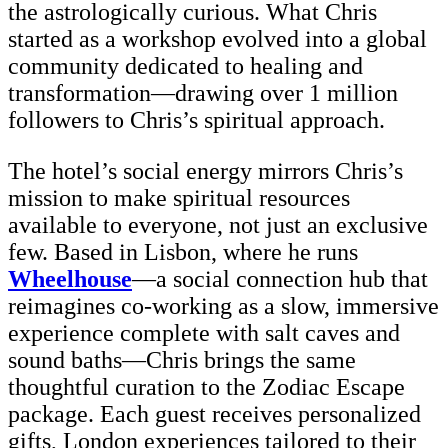
the astrologically curious. What Chris
started as a workshop evolved into a global
community dedicated to healing and
transformation—drawing over 1 million
followers to Chris’s spiritual approach.
The hotel’s social energy mirrors Chris’s
mission to make spiritual resources
available to everyone, not just an exclusive
few. Based in Lisbon, where he runs
Wheelhouse
—a social connection hub that
reimagines co-working as a slow, immersive
experience complete with salt caves and
sound baths—Chris brings the same
thoughtful curation to the Zodiac Escape
package. Each guest receives personalized
gifts, London experiences tailored to their