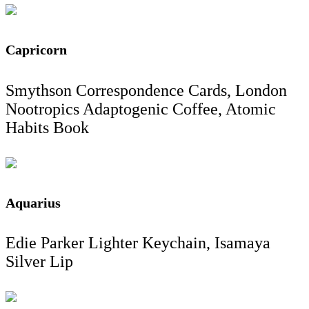
Capricorn
Smythson Correspondence Cards, London
Nootropics Adaptogenic Coffee, Atomic
Habits Book
Aquarius
Edie Parker Lighter Keychain, Isamaya
Silver Lip