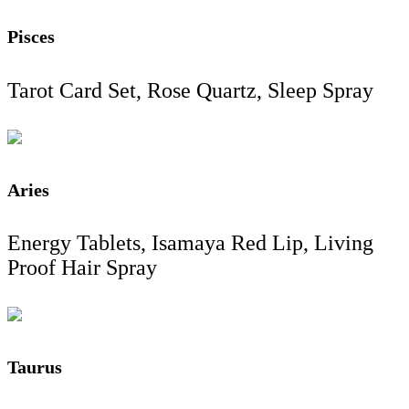
Pisces
Tarot Card Set, Rose Quartz, Sleep Spray
Aries
Energy Tablets, Isamaya Red Lip, Living
Proof Hair Spray
Taurus