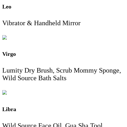
Leo
Vibrator & Handheld Mirror
Virgo
Lumity Dry Brush, Scrub Mommy Sponge,
Wild Source Bath Salts
Libra
Wild Source Face Oil, Gua Sha Tool,