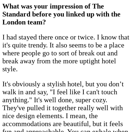
What was your impression of The
Standard before you linked up with the
London team?
I had stayed there once or twice. I know that
it's quite trendy. It also seems to be a place
where people go to sort of break out and
break away from the more uptight hotel
style.
It's obviously a stylish hotel, but you don’t
walk in and say, "I feel like I can't touch
anything." It's well done, super cozy.
They've pulled it together really well with
nice design elements. I mean, the
accommodations are beautiful, but it feels
fun and approachable. You can exhale when