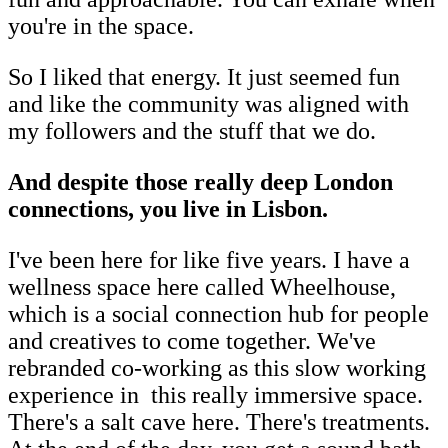
you're in the space.
So I liked that energy. It just seemed fun
and like the community was aligned with
my followers and the stuff that we do.
And despite those really deep London
connections, you live in Lisbon.
I've been here for like five years. I have a
wellness space here called Wheelhouse,
which is a social connection hub for people
and creatives to come together. We've
rebranded co-working as this slow working
experience in this really immersive space.
There's a salt cave here. There's treatments.