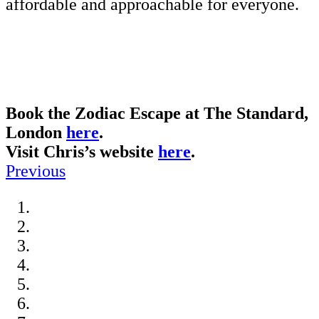
affordable and approachable for everyone.
Book the Zodiac Escape at The Standard,
London
here
.
Visit Chris’s website
here
.
Previous