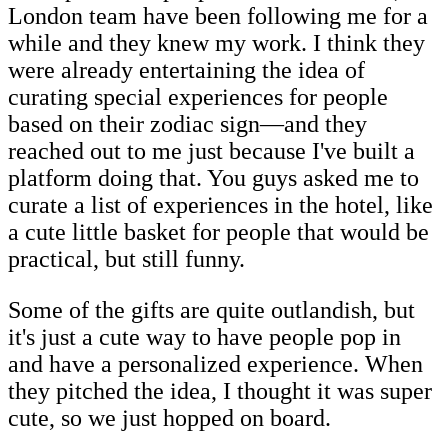
London team have been following me for a
while and they knew my work. I think they
were already entertaining the idea of
curating special experiences for people
based on their zodiac sign—and they
reached out to me just because I've built a
platform doing that. You guys asked me to
curate a list of experiences in the hotel, like
a cute little basket for people that would be
practical, but still funny.
Some of the gifts are quite outlandish, but
it's just a cute way to have people pop in
and have a personalized experience. When
they pitched the idea, I thought it was super
cute, so we just hopped on board.