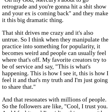
retrograde and you're gonna hit a shit show
and your ex is coming back" and they make
it this big dramatic thing.
That shit drives me crazy and it's also
untrue. So I think when they manipulate the
practice into something for popularity, it
becomes weird and people can usually feel
where that's off. My favorite creators try to
be of service and say, "This is what's
happening. This is how I see it, this is how I
feel it and that's my truth and I'm just going
to share that."
And that resonates with millions of people.
So the followers are like, "Cool, I trust you.