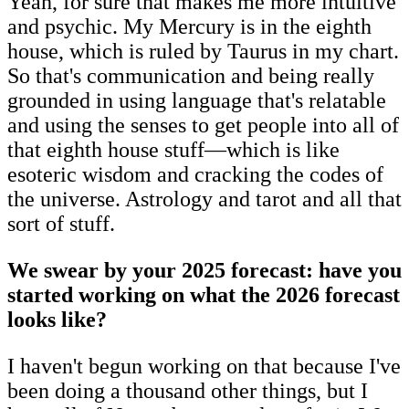
Yeah, for sure that makes me more intuitive
and psychic. My Mercury is in the eighth
house, which is ruled by Taurus in my chart.
So that's communication and being really
grounded in using language that's relatable
and using the senses to get people into all of
that eighth house stuff—which is like
esoteric wisdom and cracking the codes of
the universe. Astrology and tarot and all that
sort of stuff.
We swear by your 2025 forecast: have you
started working on what the 2026 forecast
looks like?
I haven't begun working on that because I've
been doing a thousand other things, but I