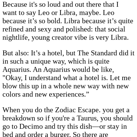
Because it's so loud and out there that I
want to say Leo or Libra, maybe. Leo
because it’s so bold. Libra because it’s quite
refined and sexy and polished: that social
nightlife, young creator vibe is very Libra.
But also: It’s a hotel, but The Standard did it
in such a unique way, which is quite
Aquarius. An Aquarius would be like,
"Okay, I understand what a hotel is. Let me
blow this up in a whole new way with new
colors and new experiences.”
When you do the Zodiac Escape. you get a
breakdown so if you're a Taurus, you should
go to Decimo and try this dish—or stay in
bed and order a burger. So there are