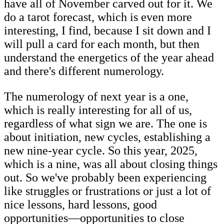
have all of November carved out for it. We
do a tarot forecast, which is even more
interesting, I find, because I sit down and I
will pull a card for each month, but then
understand the energetics of the year ahead
and there's different numerology.
The numerology of next year is a one,
which is really interesting for all of us,
regardless of what sign we are. The one is
about initiation, new cycles, establishing a
new nine-year cycle. So this year, 2025,
which is a nine, was all about closing things
out. So we've probably been experiencing
like struggles or frustrations or just a lot of
nice lessons, hard lessons, good
opportunities—opportunities to close