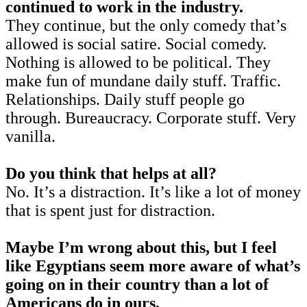
continued to work in the industry.
They continue, but the only comedy that’s
allowed is social satire. Social comedy.
Nothing is allowed to be political. They
make fun of mundane daily stuff. Traffic.
Relationships. Daily stuff people go
through. Bureaucracy. Corporate stuff. Very
vanilla.
Do you think that helps at all?
No. It’s a distraction. It’s like a lot of money
that is spent just for distraction.
Maybe I’m wrong about this, but I feel
like Egyptians seem more aware of what’s
going on in their country than a lot of
Americans do in ours.