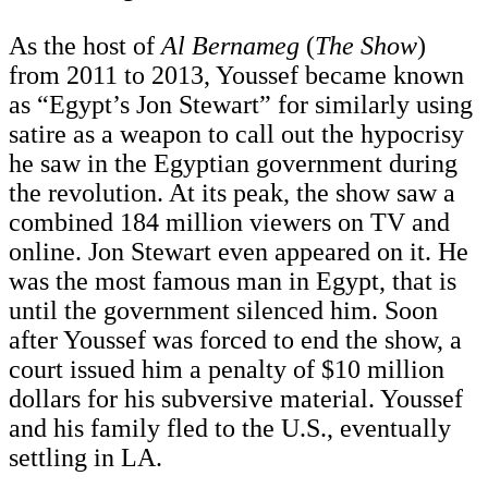
As the host of
Al Bernameg
(
The Show
)
from 2011 to 2013, Youssef became known
as “Egypt’s Jon Stewart” for similarly using
satire as a weapon to call out the hypocrisy
he saw in the Egyptian government during
the revolution. At its peak, the show saw a
combined 184 million viewers on TV and
online. Jon Stewart even appeared on it. He
was the most famous man in Egypt, that is
until the government silenced him. Soon
after Youssef was forced to end the show, a
court issued him a penalty of $10 million
dollars for his subversive material. Youssef
and his family fled to the U.S., eventually
settling in LA.