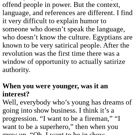
offend people in power. But the context,
language, and references are different. I find
it very difficult to explain humor to
someone who doesn’t speak the language,
who doesn’t know the culture. Egyptians are
known to be very satirical people. After the
revolution was the first time there was a
window of opportunity to actually satirize
authority.
When you were younger, was it an
interest?
Well, everybody who’s young has dreams of
going into show business. I think it’s a
progression. “I want to be a fireman,” “I
want to be a superhero,” then when you
grow up, “Oh, I want to be in show