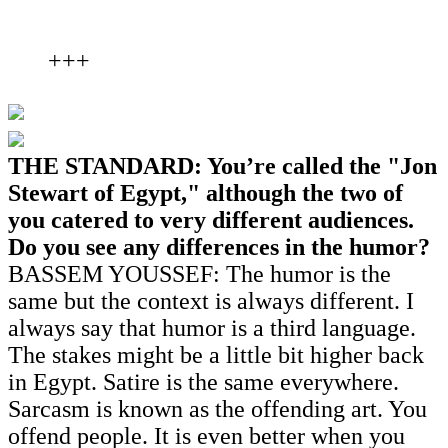
+++
THE STANDARD: You’re called the "Jon
Stewart of Egypt," although the two of
you catered to very different audiences.
Do you see any differences in the humor?
BASSEM YOUSSEF: The humor is the
same but the context is always different. I
always say that humor is a third language.
The stakes might be a little bit higher back
in Egypt. Satire is the same everywhere.
Sarcasm is known as the offending art. You
offend people. It is even better when you