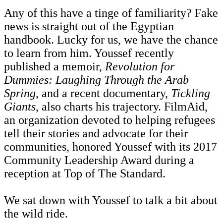
Any of this have a tinge of familiarity? Fake
news is straight out of the Egyptian
handbook. Lucky for us, we have the chance
to learn from him. Youssef recently
published a memoir,
Revolution for
Dummies: Laughing Through the Arab
Spring
, and a recent documentary,
Tickling
Giants
, also charts his trajectory. FilmAid,
an organization devoted to helping refugees
tell their stories and advocate for their
communities, honored Youssef with its 2017
Community Leadership Award during a
reception at Top of The Standard.
We sat down with Youssef to talk a bit about
the wild ride.