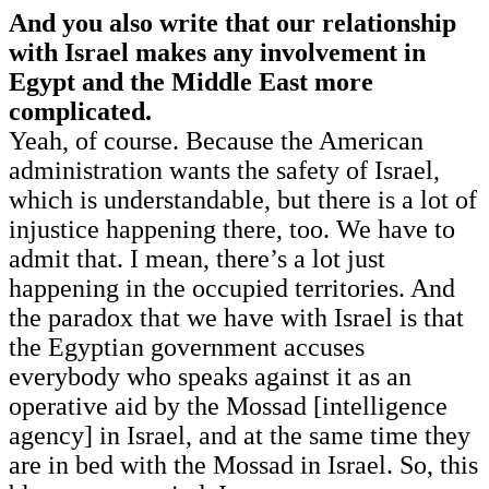
And you also write that our relationship
with Israel makes any involvement in
Egypt and the Middle East more
complicated.
Yeah, of course. Because the American
administration wants the safety of Israel,
which is understandable, but there is a lot of
injustice happening there, too. We have to
admit that. I mean, there’s a lot just
happening in the occupied territories. And
the paradox that we have with Israel is that
the Egyptian government accuses
everybody who speaks against it as an
operative aid by the Mossad [intelligence
agency] in Israel, and at the same time they
are in bed with the Mossad in Israel. So, this