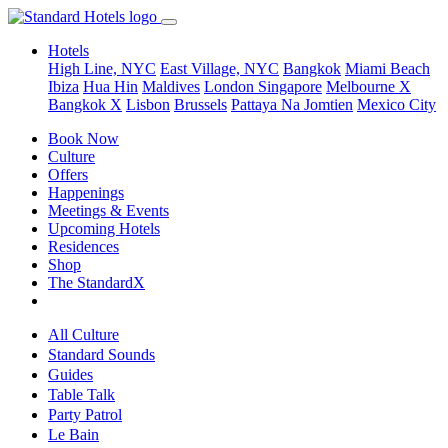
Hotels
High Line, NYC
East Village, NYC
Bangkok
Miami Beach
Ibiza
Hua Hin
Maldives
London
Singapore
Melbourne X
Bangkok X
Lisbon
Brussels
Pattaya Na Jomtien
Mexico City
Book Now
Culture
Offers
Happenings
Meetings & Events
Upcoming Hotels
Residences
Shop
The StandardX
All Culture
Standard Sounds
Guides
Table Talk
Party Patrol
Le Bain