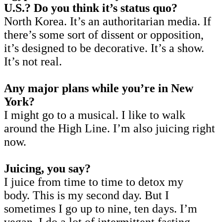
U.S.? Do you think it’s status quo?
North Korea. It’s an authoritarian media. If
there’s some sort of dissent or opposition,
it’s designed to be decorative. It’s a show.
It’s not real.
Any major plans while you’re in New
York?
I might go to a musical. I like to walk
around the High Line. I’m also juicing right
now.
Juicing, you say?
I juice from time to time to detox my
body. This is my second day. But I
sometimes I go up to nine, ten days. I’m
vegan. I do a lot of intermittent fasting.