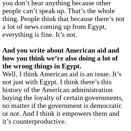
you don’t hear anything because other
people can’t speak up. That’s the whole
thing. People think that because there’s not
a lot of news coming up from Egypt,
everything is fine. It’s not.
And you write about American aid and
how you think we’re also doing a lot of
the wrong things in Egypt.
Well, I think American aid is an issue. It’s
not just with Egypt. I think there’s this
history of the American administration
buying the loyalty of certain governments,
no matter if the government is democratic
or not. And I think it empowers them and
it’s counterproductive.