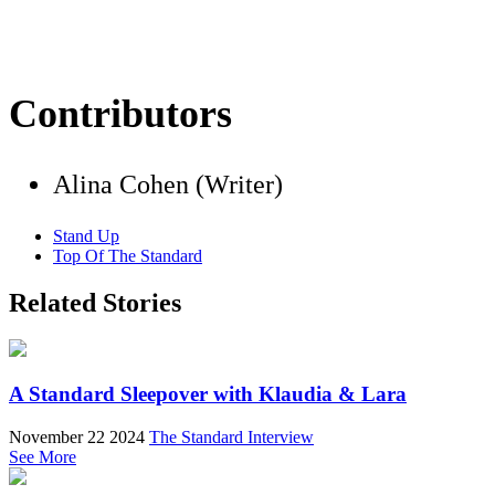
Contributors
Alina Cohen (Writer)
Stand Up
Top Of The Standard
Related Stories
A Standard Sleepover with Klaudia & Lara
November 22 2024
The Standard Interview
See More