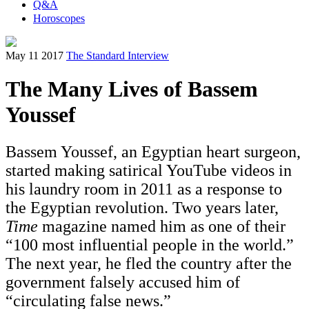
Q&A
Horoscopes
May 11 2017
The Standard Interview
The Many Lives of Bassem
Youssef
Bassem Youssef, an Egyptian heart surgeon,
started making satirical YouTube videos in
his laundry room in 2011 as a response to
the Egyptian revolution. Two years later,
Time
magazine named him as one of their
“100 most influential people in the world.”
The next year, he fled the country after the
government falsely accused him of
“circulating false news.”