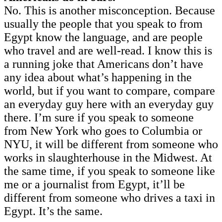
No. This is another misconception. Because
usually the people that you speak to from
Egypt know the language, and are people
who travel and are well-read. I know this is
a running joke that Americans don’t have
any idea about what’s happening in the
world, but if you want to compare, compare
an everyday guy here with an everyday guy
there. I’m sure if you speak to someone
from New York who goes to Columbia or
NYU, it will be different from someone who
works in slaughterhouse in the Midwest. At
the same time, if you speak to someone like
me or a journalist from Egypt, it’ll be
different from someone who drives a taxi in
Egypt. It’s the same.