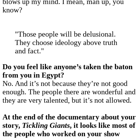
blows up my mind. I mean, man up, you
know?
"Those people will be delusional.
They choose ideology above truth
and fact."
Do you feel like anyone’s taken the baton
from you in Egypt?
No. And it’s not because they’re not good
enough. The people there are wonderful and
they are very talented, but it’s not allowed.
At the end of the documentary about your
story,
Tickling Giants
, it looks like most of
the people who worked on your show