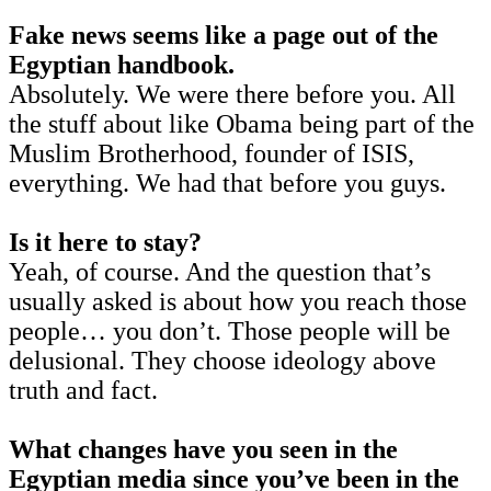
Fake news seems like a page out of the
Egyptian handbook.
Absolutely. We were there before you. All
the stuff about like Obama being part of the
Muslim Brotherhood, founder of ISIS,
everything. We had that before you guys.
Is it here to stay?
Yeah, of course. And the question that’s
usually asked is about how you reach those
people… you don’t. Those people will be
delusional. They choose ideology above
truth and fact.
What changes have you seen in the
Egyptian media since you’ve been in the