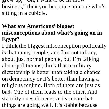
business,” then you become someone who’s
sitting in a cubicle.
What are Americans’ biggest
misconceptions about what’s going on in
Egypt?
I think the biggest misconception politically
is that many people, and I’m not talking
about just normal people, but I’m talking
about politicians, think that a military
dictatorship is better than taking a chance
on democracy or it’s better than having a
religious regime. Both of them are just as
bad. One of them leads to the other. And
stability doesn’t necessarily mean that
things are going well. It’s stable because