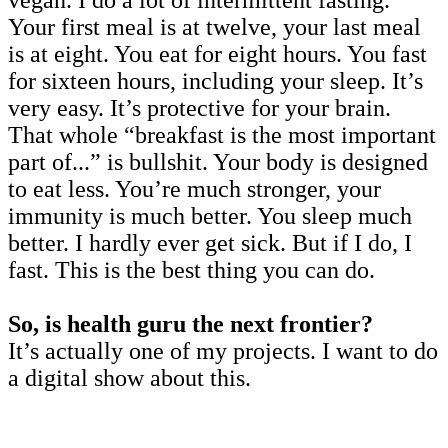
Your first meal is at twelve, your last meal
is at eight. You eat for eight hours. You fast
for sixteen hours, including your sleep. It’s
very easy. It’s protective for your brain.
That whole “breakfast is the most important
part of...” is bullshit. Your body is designed
to eat less. You’re much stronger, your
immunity is much better. You sleep much
better. I hardly ever get sick. But if I do, I
fast. This is the best thing you can do.
So, is health guru the next frontier?
It’s actually one of my projects. I want to do
a digital show about this.