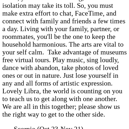
isolation may take its toll. So, you must
make extra effort to chat, FaceTime, and
connect with family and friends a few times
a day. Living with your family, partner, or
roommates, you'll be the one to keep the
household harmonious. The arts are vital to
your self calm. Take advantage of museums
free virtual tours. Play music, sing loudly,
dance with abandon, take photos of loved
ones or out in nature. Just lose yourself in
any and all forms of artistic expression.
Lovely Libra, the world is counting on you
to teach us to get along with one another.
We are all in this together; please show us
the right way to get to the other side.
Scorpio (Oct 23-Nov 21)