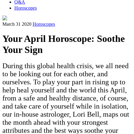
Q&A
Horoscopes
March 31 2020
Horoscopes
Your April Horoscope: Soothe
Your Sign
During this global health crisis, we all need
to be looking out for each other, and
ourselves. To play your part in rising up to
help heal yourself and the world this April,
from a safe and healthy distance, of course,
and take care of yourself while in isolation,
our in-house astrologer, Lori Bell, maps out
the month ahead with your strongest
attributes and the best ways soothe your