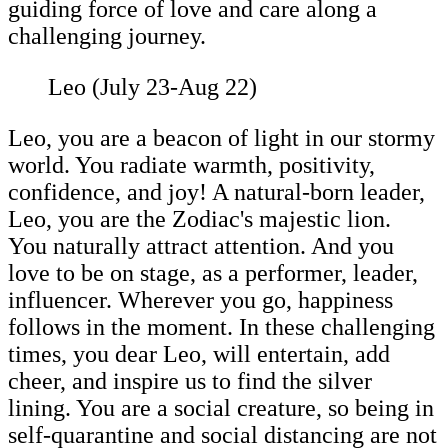
guiding force of love and care along a
challenging journey.
Leo (July 23-Aug 22)
Leo, you are a beacon of light in our stormy
world. You radiate warmth, positivity,
confidence, and joy! A natural-born leader,
Leo, you are the Zodiac's majestic lion.
You naturally attract attention. And you
love to be on stage, as a performer, leader,
influencer. Wherever you go, happiness
follows in the moment. In these challenging
times, you dear Leo, will entertain, add
cheer, and inspire us to find the silver
lining. You are a social creature, so being in
self-quarantine and social distancing are not