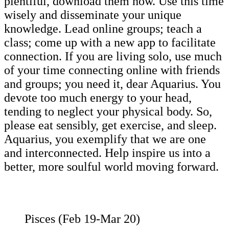
plentiful, download them now. Use this time
wisely and disseminate your unique
knowledge. Lead online groups; teach a
class; come up with a new app to facilitate
connection. If you are living solo, use much
of your time connecting online with friends
and groups; you need it, dear Aquarius. You
devote too much energy to your head,
tending to neglect your physical body. So,
please eat sensibly, get exercise, and sleep.
Aquarius, you exemplify that we are one
and interconnected. Help inspire us into a
better, more soulful world moving forward.
Pisces (Feb 19-Mar 20)