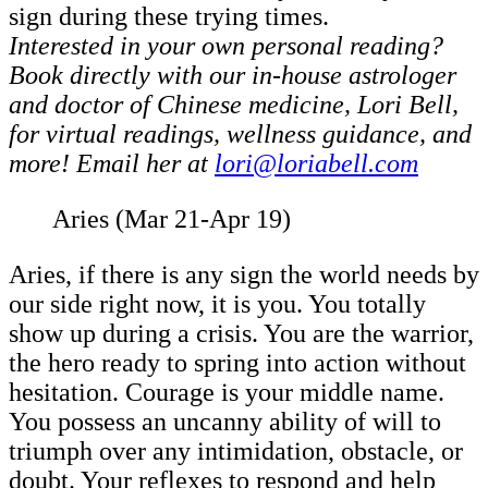
sign during these trying times.
Interested in your own personal reading?
Book directly with our in-house astrologer
and doctor of Chinese medicine, Lori Bell,
for virtual readings, wellness guidance, and
more! Email her at
lori@loriabell.com
Aries (Mar 21-Apr 19)
Aries, if there is any sign the world needs by
our side right now, it is you. You totally
show up during a crisis. You are the warrior,
the hero ready to spring into action without
hesitation. Courage is your middle name.
You possess an uncanny ability of will to
triumph over any intimidation, obstacle, or
doubt. Your reflexes to respond and help