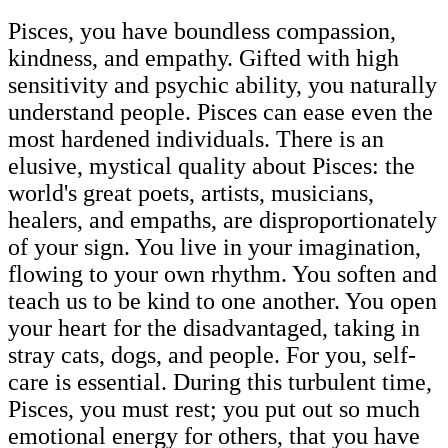
Pisces, you have boundless compassion,
kindness, and empathy. Gifted with high
sensitivity and psychic ability, you naturally
understand people. Pisces can ease even the
most hardened individuals. There is an
elusive, mystical quality about Pisces: the
world's great poets, artists, musicians,
healers, and empaths, are disproportionately
of your sign. You live in your imagination,
flowing to your own rhythm. You soften and
teach us to be kind to one another. You open
your heart for the disadvantaged, taking in
stray cats, dogs, and people. For you, self-
care is essential. During this turbulent time,
Pisces, you must rest; you put out so much
emotional energy for others, that you have