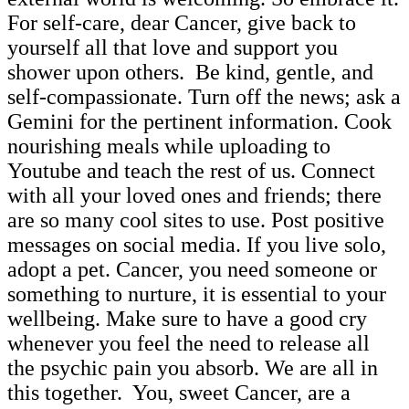
For self-care, dear Cancer, give back to
yourself all that love and support you
shower upon others. Be kind, gentle, and
self-compassionate. Turn off the news; ask a
Gemini for the pertinent information. Cook
nourishing meals while uploading to
Youtube and teach the rest of us. Connect
with all your loved ones and friends; there
are so many cool sites to use. Post positive
messages on social media. If you live solo,
adopt a pet. Cancer, you need someone or
something to nurture, it is essential to your
wellbeing. Make sure to have a good cry
whenever you feel the need to release all
the psychic pain you absorb. We are all in
this together. You, sweet Cancer, are a