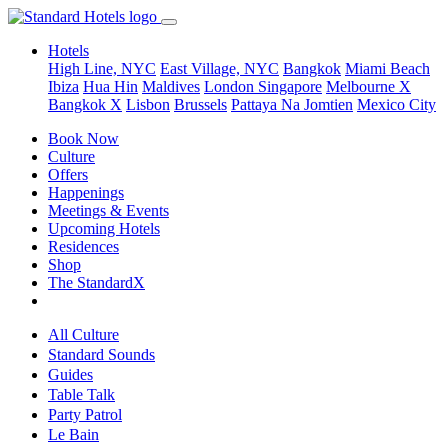
Hotels
High Line, NYC
East Village, NYC
Bangkok
Miami Beach
Ibiza
Hua Hin
Maldives
London
Singapore
Melbourne X
Bangkok X
Lisbon
Brussels
Pattaya Na Jomtien
Mexico City
Book Now
Culture
Offers
Happenings
Meetings & Events
Upcoming Hotels
Residences
Shop
The StandardX
All Culture
Standard Sounds
Guides
Table Talk
Party Patrol
Le Bain