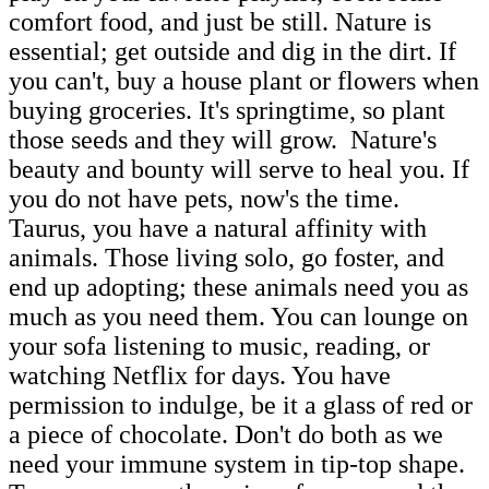
comfort food, and just be still. Nature is
essential; get outside and dig in the dirt. If
you can't, buy a house plant or flowers when
buying groceries. It's springtime, so plant
those seeds and they will grow. Nature's
beauty and bounty will serve to heal you. If
you do not have pets, now's the time.
Taurus, you have a natural affinity with
animals. Those living solo, go foster, and
end up adopting; these animals need you as
much as you need them. You can lounge on
your sofa listening to music, reading, or
watching Netflix for days. You have
permission to indulge, be it a glass of red or
a piece of chocolate. Don't do both as we
need your immune system in tip-top shape.