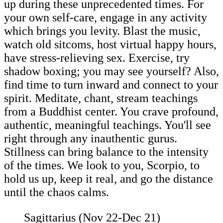
up during these unprecedented times. For
your own self-care, engage in any activity
which brings you levity. Blast the music,
watch old sitcoms, host virtual happy hours,
have stress-relieving sex. Exercise, try
shadow boxing; you may see yourself? Also,
find time to turn inward and connect to your
spirit. Meditate, chant, stream teachings
from a Buddhist center. You crave profound,
authentic, meaningful teachings. You'll see
right through any inauthentic gurus.
Stillness can bring balance to the intensity
of the times. We look to you, Scorpio, to
hold us up, keep it real, and go the distance
until the chaos calms.
Sagittarius (Nov 22-Dec 21)