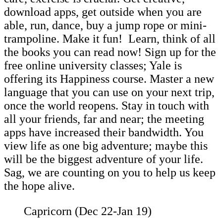
download apps, get outside when you are
able, run, dance, buy a jump rope or mini-
trampoline. Make it fun! Learn, think of all
the books you can read now! Sign up for the
free online university classes; Yale is
offering its Happiness course. Master a new
language that you can use on your next trip,
once the world reopens. Stay in touch with
all your friends, far and near; the meeting
apps have increased their bandwidth. You
view life as one big adventure; maybe this
will be the biggest adventure of your life.
Sag, we are counting on you to help us keep
the hope alive.
Capricorn (Dec 22-Jan 19)