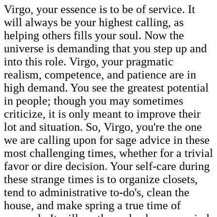
Virgo, your essence is to be of service. It
will always be your highest calling, as
helping others fills your soul. Now the
universe is demanding that you step up and
into this role. Virgo, your pragmatic
realism, competence, and patience are in
high demand. You see the greatest potential
in people; though you may sometimes
criticize, it is only meant to improve their
lot and situation. So, Virgo, you're the one
we are calling upon for sage advice in these
most challenging times, whether for a trivial
favor or dire decision. Your self-care during
these strange times is to organize closets,
tend to administrative to-do's, clean the
house, and make spring a true time of