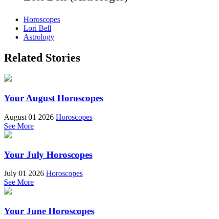
Horoscopes
Lori Bell
Astrology
Related Stories
Your August Horoscopes
August 01 2026
Horoscopes
See More
Your July Horoscopes
July 01 2026
Horoscopes
See More
Your June Horoscopes