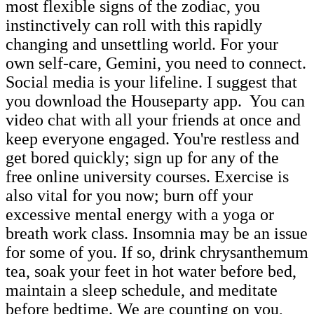
most flexible signs of the zodiac, you
instinctively can roll with this rapidly
changing and unsettling world. For your
own self-care, Gemini, you need to connect.
Social media is your lifeline. I suggest that
you download the Houseparty app. You can
video chat with all your friends at once and
keep everyone engaged. You're restless and
get bored quickly; sign up for any of the
free online university courses. Exercise is
also vital for you now; burn off your
excessive mental energy with a yoga or
breath work class. Insomnia may be an issue
for some of you. If so, drink chrysanthemum
tea, soak your feet in hot water before bed,
maintain a sleep schedule, and meditate
before bedtime. We are counting on you,