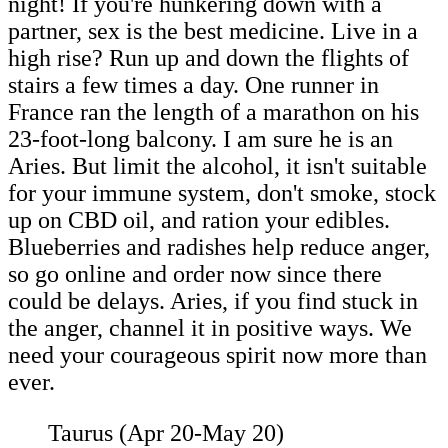
night! If you're hunkering down with a
partner, sex is the best medicine. Live in a
high rise? Run up and down the flights of
stairs a few times a day. One runner in
France ran the length of a marathon on his
23-foot-long balcony. I am sure he is an
Aries. But limit the alcohol, it isn't suitable
for your immune system, don't smoke, stock
up on CBD oil, and ration your edibles.
Blueberries and radishes help reduce anger,
so go online and order now since there
could be delays. Aries, if you find stuck in
the anger, channel it in positive ways. We
need your courageous spirit now more than
ever.
Taurus (Apr 20-May 20)