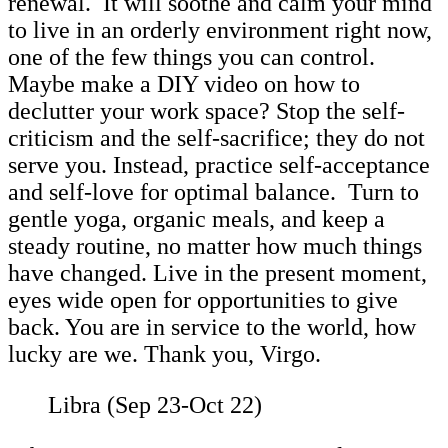
renewal. It will soothe and calm your mind
to live in an orderly environment right now,
one of the few things you can control.
Maybe make a DIY video on how to
declutter your work space? Stop the self-
criticism and the self-sacrifice; they do not
serve you. Instead, practice self-acceptance
and self-love for optimal balance. Turn to
gentle yoga, organic meals, and keep a
steady routine, no matter how much things
have changed. Live in the present moment,
eyes wide open for opportunities to give
back. You are in service to the world, how
lucky are we. Thank you, Virgo.
Libra (Sep 23-Oct 22)