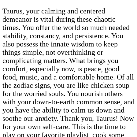
Taurus, your calming and centered
demeanor is vital during these chaotic
times. You offer the world so much needed
stability, constancy, and persistence. You
also possess the innate wisdom to keep
things simple, not overthinking or
complicating matters. What brings you
comfort, especially now, is peace, good
food, music, and a comfortable home. Of all
the zodiac signs, you are like chicken soup
for the worried souls. You nourish others
with your down-to-earth common sense, and
you have the ability to calm us down and
soothe our anxiety. Thank you, Taurus! Now
for your own self-care. This is the time to
play on your favorite playlist, cook some