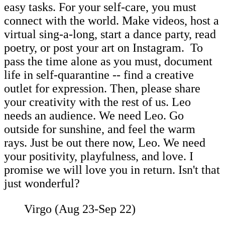
easy tasks. For your self-care, you must
connect with the world. Make videos, host a
virtual sing-a-long, start a dance party, read
poetry, or post your art on Instagram. To
pass the time alone as you must, document
life in self-quarantine -- find a creative
outlet for expression. Then, please share
your creativity with the rest of us. Leo
needs an audience. We need Leo. Go
outside for sunshine, and feel the warm
rays. Just be out there now, Leo. We need
your positivity, playfulness, and love. I
promise we will love you in return. Isn't that
just wonderful?
Virgo (Aug 23-Sep 22)