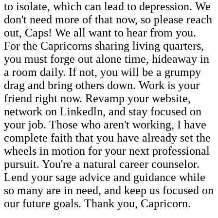
to isolate, which can lead to depression. We
don't need more of that now, so please reach
out, Caps! We all want to hear from you.
For the Capricorns sharing living quarters,
you must forge out alone time, hideaway in
a room daily. If not, you will be a grumpy
drag and bring others down. Work is your
friend right now. Revamp your website,
network on Linkedln, and stay focused on
your job. Those who aren't working, I have
complete faith that you have already set the
wheels in motion for your next professional
pursuit. You're a natural career counselor.
Lend your sage advice and guidance while
so many are in need, and keep us focused on
our future goals. Thank you, Capricorn.