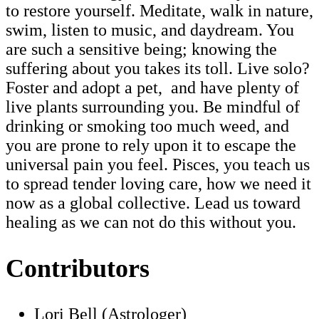
to restore yourself. Meditate, walk in nature,
swim, listen to music, and daydream. You
are such a sensitive being; knowing the
suffering about you takes its toll. Live solo?
Foster and adopt a pet, and have plenty of
live plants surrounding you. Be mindful of
drinking or smoking too much weed, and
you are prone to rely upon it to escape the
universal pain you feel. Pisces, you teach us
to spread tender loving care, how we need it
now as a global collective. Lead us toward
healing as we can not do this without you.
Contributors
Lori Bell (Astrologer)