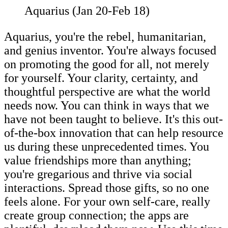
Aquarius (Jan 20-Feb 18)
Aquarius, you're the rebel, humanitarian,
and genius inventor. You're always focused
on promoting the good for all, not merely
for yourself. Your clarity, certainty, and
thoughtful perspective are what the world
needs now. You can think in ways that we
have not been taught to believe. It's this out-
of-the-box innovation that can help resource
us during these unprecedented times. You
value friendships more than anything;
you're gregarious and thrive via social
interactions. Spread those gifts, so no one
feels alone. For your own self-care, really
create group connection; the apps are