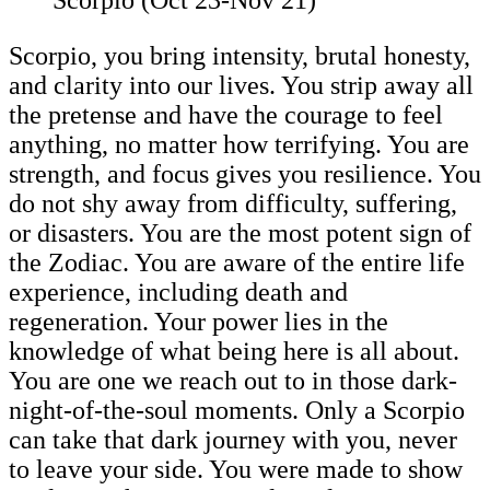
Scorpio, you bring intensity, brutal honesty,
and clarity into our lives. You strip away all
the pretense and have the courage to feel
anything, no matter how terrifying. You are
strength, and focus gives you resilience. You
do not shy away from difficulty, suffering,
or disasters. You are the most potent sign of
the Zodiac. You are aware of the entire life
experience, including death and
regeneration. Your power lies in the
knowledge of what being here is all about.
You are one we reach out to in those dark-
night-of-the-soul moments. Only a Scorpio
can take that dark journey with you, never
to leave your side. You were made to show