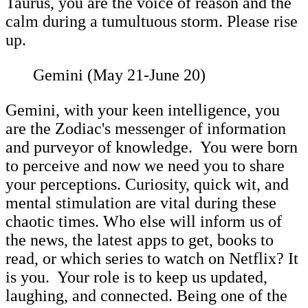
Taurus, you are the voice of reason and the
calm during a tumultuous storm. Please rise
up.
Gemini (May 21-June 20)
Gemini, with your keen intelligence, you
are the Zodiac's messenger of information
and purveyor of knowledge. You were born
to perceive and now we need you to share
your perceptions. Curiosity, quick wit, and
mental stimulation are vital during these
chaotic times. Who else will inform us of
the news, the latest apps to get, books to
read, or which series to watch on Netflix? It
is you. Your role is to keep us updated,
laughing, and connected. Being one of the