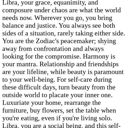
Libra, your grace, equanimity, and
composure under chaos are what the world
needs now. Wherever you go, you bring
balance and justice. You always see both
sides of a situation, rarely taking either side.
You are the Zodiac's peacemaker; shying
away from confrontation and always
looking for the compromise. Harmony is
your mantra. Relationship and friendships
are your lifeline, while beauty is paramount
to your well-being. For self-care during
these difficult days, turn beauty from the
outside world to placate your inner one.
Luxuriate your home, rearrange the
furniture, buy flowers, set the table when
you're eating, even if you're living solo.
Libra, you are a social being, and this self-