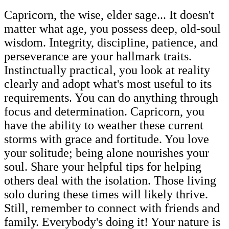
Capricorn, the wise, elder sage... It doesn't
matter what age, you possess deep, old-soul
wisdom. Integrity, discipline, patience, and
perseverance are your hallmark traits.
Instinctually practical, you look at reality
clearly and adopt what's most useful to its
requirements. You can do anything through
focus and determination. Capricorn, you
have the ability to weather these current
storms with grace and fortitude. You love
your solitude; being alone nourishes your
soul. Share your helpful tips for helping
others deal with the isolation. Those living
solo during these times will likely thrive.
Still, remember to connect with friends and
family. Everybody's doing it! Your nature is