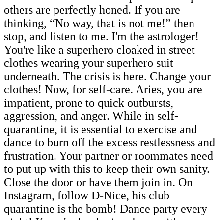
others are perfectly honed. If you are
thinking, “No way, that is not me!” then
stop, and listen to me. I'm the astrologer!
You're like a superhero cloaked in street
clothes wearing your superhero suit
underneath. The crisis is here. Change your
clothes! Now, for self-care. Aries, you are
impatient, prone to quick outbursts,
aggression, and anger. While in self-
quarantine, it is essential to exercise and
dance to burn off the excess restlessness and
frustration. Your partner or roommates need
to put up with this to keep their own sanity.
Close the door or have them join in. On
Instagram, follow D-Nice, his club
quarantine is the bomb! Dance party every