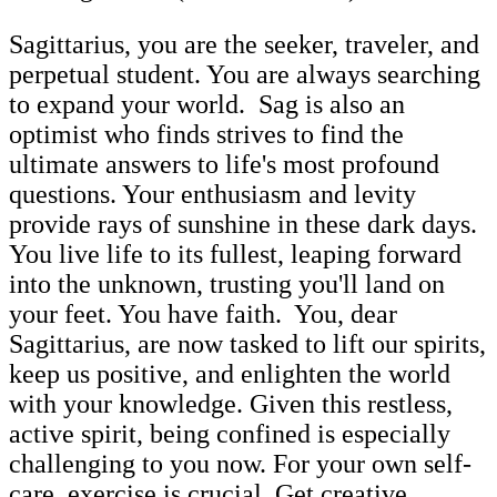
Sagittarius, you are the seeker, traveler, and
perpetual student. You are always searching
to expand your world. Sag is also an
optimist who finds strives to find the
ultimate answers to life's most profound
questions. Your enthusiasm and levity
provide rays of sunshine in these dark days.
You live life to its fullest, leaping forward
into the unknown, trusting you'll land on
your feet. You have faith. You, dear
Sagittarius, are now tasked to lift our spirits,
keep us positive, and enlighten the world
with your knowledge. Given this restless,
active spirit, being confined is especially
challenging to you now. For your own self-
care, exercise is crucial. Get creative,