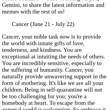
Gemini, to share the latest information and
memes with the rest of us!
Cancer (June 21 - July 22)
Cancer, your noble task now is to provide
the world with innate gifts of love,
tenderness, and kindness. You are
exceptional at intuiting the needs of others.
You are incredibly sensitive, especially to
the suffering of humanity. Cancer, you
naturally provide unwavering support in the
form of mothering. It's like we are all your
children. Being in self-quarantine will not
be too challenging for you; you're a
homebody at heart. To escape from the
external world is welcoming. So embrace it.