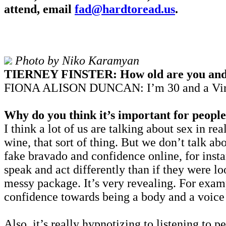
attend,
email
fad@hardtoread.us
.
Photo by Niko Karamyan
TIERNEY FINSTER: How old are you and w
FIONA ALISON DUNCAN: I’m 30 and a Virgo 
Why do you think it’s important for people 
I think a lot of us are talking about sex in rea
wine, that sort of thing. But we don’t talk abo
fake bravado and confidence online, for insta
speak and act differently than if they were lo
messy package. It’s very revealing. For exa
confidence towards being a body and a voice 
Also, it’s really hypnotizing to listening to 