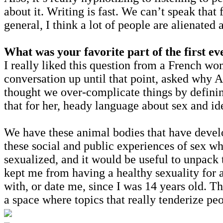
about it. Writing is fast. We can’t speak that
general, I think a lot of people are alienate
What was your favorite part of the first ev
I really liked this question from a French wo
conversation up until that point, asked why A
thought we over-complicate things by definin
that for her, heady language about sex and ide
We have these animal bodies that have develo
these social and public experiences of sex wh
sexualized, and it would be useful to unpack 
kept me from having a healthy sexuality for a
with, or date me, since I was 14 years old. 
a space where topics that really tenderize pe