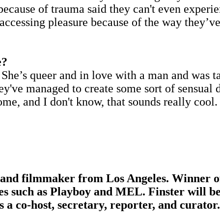
 because of trauma said they can't even experi
accessing pleasure because of the way they’ve
e?
 She’s queer and in love with a man and was ta
hey've managed to create some sort of sensual 
ome, and I don't know, that sounds really cool.
s, and filmmaker from Los Angeles. Winner of
nes such as Playboy and MEL. Finster will b
s a co-host, secretary, reporter, and curator