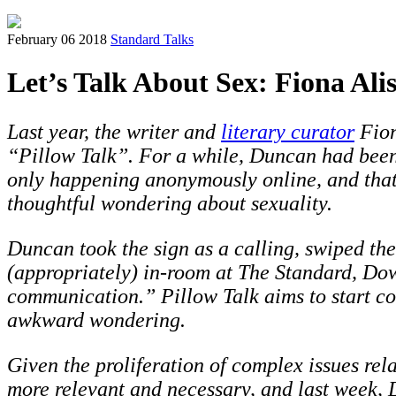
February 06 2018
Standard Talks
Let’s Talk About Sex: Fiona Ali
Last year, the writer and
literary curator
Fion
“Pillow Talk”. For a while, Duncan had been
only happening anonymously online, and that
thoughtful wondering about sexuality.
Duncan took the sign as a calling, swiped th
(appropriately) in-room at The Standard, Do
communication.” Pillow Talk aims to start con
awkward wondering.
Given the proliferation of complex issues rel
more relevant and necessary, and last week, D