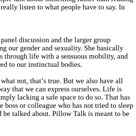
really listen to what people have to say. In
 panel discussion and the larger group
ng our gender and sexuality. She basically
 through life with a sensuous mobility, and
ed to our instinctual bodies.
hat not, that’s true. But we also have all
way that we can express ourselves. Life is
imply lacking a safe space to do so. That has
 boss or colleague who has not tried to sleep
 be talked about. Pillow Talk is meant to be