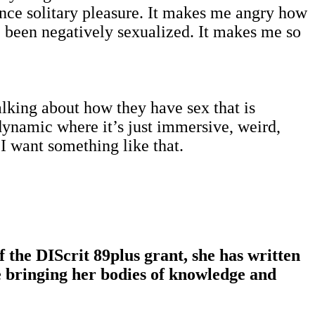
ence solitary pleasure. It makes me angry how
 been negatively sexualized. It makes me so
lking about how they have sex that is
dynamic where it’s just immersive, weird,
 I want something like that.
 the DIScrit 89plus grant, she has written
e bringing her bodies of knowledge and
.