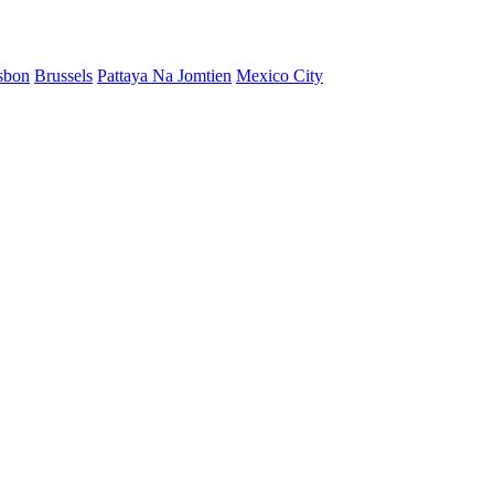
sbon
Brussels
Pattaya Na Jomtien
Mexico City