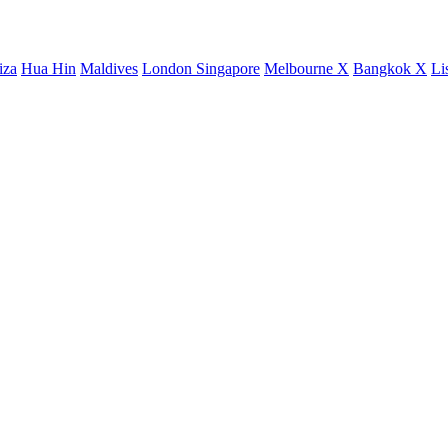
iza
Hua Hin
Maldives
London
Singapore
Melbourne X
Bangkok X
Li