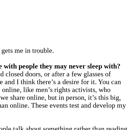
ets me in trouble.
ce with people they may never sleep with?
nd closed doors, or after a few glasses of
e and I think there’s a desire for it. You can
online, like men’s rights activists, who
e share online, but in person, it’s this big,
han online. These events test and develop my
people talk about something rather than reading