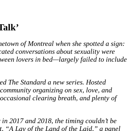
Talk’
etown of Montreal when she spotted a sign:
ated conversations about sexuality were
ween lovers in bed—largely failed to include
hed The Standard a new series. Hosted
community organizing on sex, love, and
 occasional clearing breath, and plenty of
r in 2017 and 2018, the timing couldn’t be
t, “A Lay of the Land of the Laid,” a panel