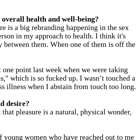
 overall health and well-being?
ere is a big rebranding happening in the sex
erson in my approach to health. I think it's
ity between them. When one of them is off the
 at one point last week when we were taking
s," which is so fucked up. I wasn’t touched a
ess illness when I abstain from touch too long.
d desire?
k that pleasure is a natural, physical wonder,
ot of young women who have reached out to me