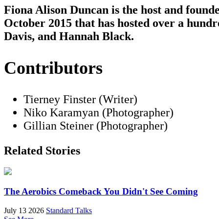
Fiona Alison Duncan is the host and found
October 2015 that has hosted over a hundr
Davis, and Hannah Black.
Contributors
Tierney Finster (Writer)
Niko Karamyan (Photographer)
Gillian Steiner (Photographer)
Related Stories
The Aerobics Comeback You Didn't See Coming
July 13 2026
Standard Talks