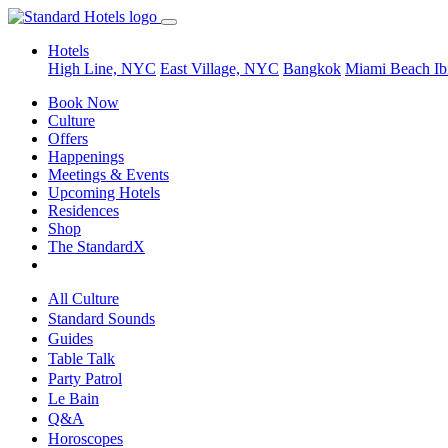
Hotels
High Line, NYC
East Village, NYC
Bangkok
Miami Beach
Ib
Book Now
Culture
Offers
Happenings
Meetings & Events
Upcoming Hotels
Residences
Shop
The StandardX
All Culture
Standard Sounds
Guides
Table Talk
Party Patrol
Le Bain
Q&A
Horoscopes