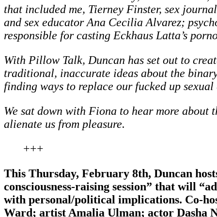
that included me, Tierney Finster, sex journa
and sex educator Ana Cecilia Alvarez; psych
responsible for casting Eckhaus Latta’s por
With Pillow Talk, Duncan has set out to creat
traditional, inaccurate ideas about the binary,
finding ways to replace our fucked up sexual 
We sat down with Fiona to hear more about th
alienate us from pleasure.
+++
This Thursday, February 8th, Duncan hosts
consciousness-raising session” that will “a
with personal/political implications. Co-ho
Ward; artist Amalia Ulman; actor Dasha Ne