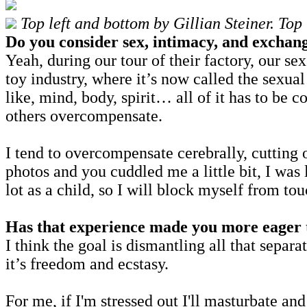
Top left and bottom by Gillian Steiner. To
Do you consider sex, intimacy, and exchang
Yeah, during our tour of their factory, our se
toy industry, where it’s now called the sexual 
like, mind, body, spirit… all of it has to be
others overcompensate.
I tend to overcompensate cerebrally, cutting o
photos and you cuddled me a little bit, I was
lot as a child, so I will block myself from tou
Has that experience made you more eager to
I think the goal is dismantling all that separa
it’s freedom and ecstasy.
For me, if I'm stressed out I'll masturbate a