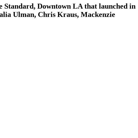
The Standard, Downtown LA that launched in
Amalia Ulman, Chris Kraus, Mackenzie