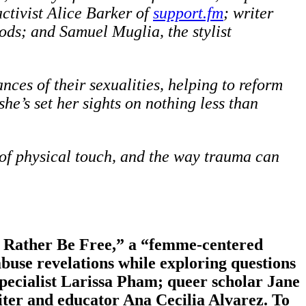
activist Alice Barker of
support.fm
; writer
ds; and Samuel Muglia, the stylist
nces of their sexualities, helping to reform
she’s set her sights on nothing less than
 of physical touch, and the way trauma can
’d Rather Be Free,” a “femme-centered
abuse revelations while exploring questions
pecialist Larissa Pham; queer scholar Jane
iter and educator Ana Cecilia Alvarez. To