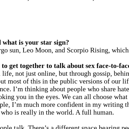
hat is your star sign?
sun, Leo Moon, and Scorpio Rising, which g
to get together to talk about sex face-to-fa
l life, not just online, but through gossip, behi
ut most of this in the public versions of our lif
nce. I’m thinking about people who share hate 
oking you in the eyes. We can all choose what w
mple, I’m much more confident in my writing t
who is really in the world. A full human.
people talk. There’s a different space hearing 