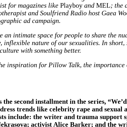
list for magazines like
Playboy
and
MEL
; the 
otherapist and Soulfriend Radio host Gaea Woo
nographic ad campaign.
e an intimate space for people to share the nua
 inflexible nature of our sexualities. In short, 
culture with something better.
e inspiration for Pillow Talk, the importance
 the second installment in the series, “We
ddress trends like celebrity rape and sexual 
sts include:
the writer and trauma support s
krasova; activist Alice Barker; and the wr