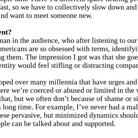
 fast, so we have to collectively slow down and 
d and want to meet someone new.
ent?
man in the audience, who after listening to our
mericans are so obsessed with terms, identifyi
g them. The impression I got was that she goes
ntity would feel stifling or distracting compar
ped over many millennia that have urges and w
ere we’re coerced or abused or limited in the 
that, but we often don’t because of shame or s
 long time. For example, I’ve never had a male
These pervasive, but minimized dynamics should
ople can be talked about and supported.