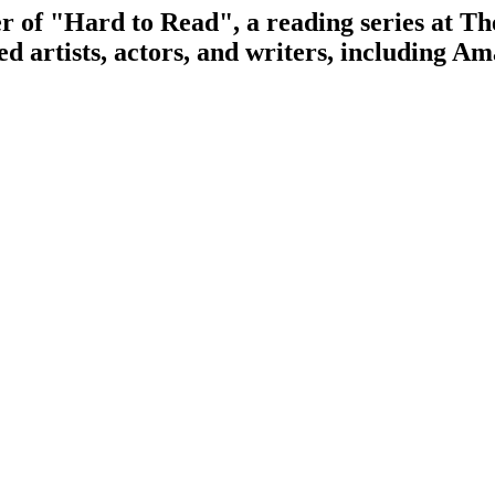
er of "Hard to Read", a reading series at 
ed artists, actors, and writers, including 