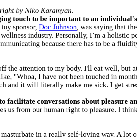
p right by Niko Karamyan.
ing touch to be important to an individual's
x toy sponsor,
Doc Johnson
, was saying that th
wellness industry. Personally, I’m a holistic p
 communicating because there has to be a fluid
ff the attention to my body. I'll eat well, but
 like, "Whoa, I have not been touched in month
ch and it will literally make me sick. I get str
 facilitate conversations about pleasure an
tes us from our human right to pleasure. I thin
nd masturbate in a really self-loving way. A l