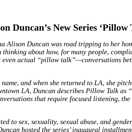
son Duncan’s New Series ‘Pillow 
a Alison Duncan was road tripping to her hom
 thinking about how, for many people, complic
 even actual “pillow talk”—conversations bet
e name, and when she returned to LA, she pitc
wntown LA, Duncan describes Pillow Talk as “
versations that require focused listening, the
ated to sex, sexuality, sexual abuse, and gende
uncan hosted the series’ inaugural installmen