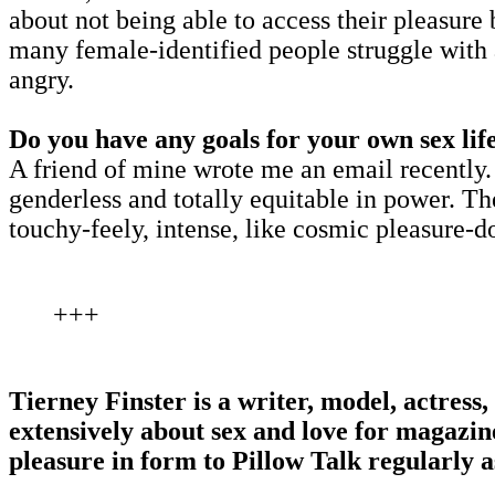
about not being able to access their pleasure
many female-identified people struggle with 
angry.
Do you have any goals for your own sex lif
A friend of mine wrote me an email recently.
genderless and totally equitable in power. T
touchy-feely, intense, like cosmic pleasure-d
+++
Tierney Finster is a writer, model, actres
extensively about sex and love for magazi
pleasure in form to Pillow Talk regularly a