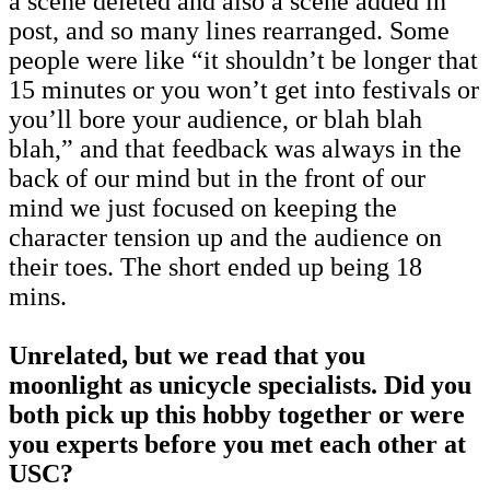
a scene deleted and also a scene added in
post, and so many lines rearranged. Some
people were like “it shouldn’t be longer that
15 minutes or you won’t get into festivals or
you’ll bore your audience, or blah blah
blah,” and that feedback was always in the
back of our mind but in the front of our
mind we just focused on keeping the
character tension up and the audience on
their toes. The short ended up being 18
mins.
Unrelated, but we read that you
moonlight as unicycle specialists. Did you
both pick up this hobby together or were
you experts before you met each other at
USC?