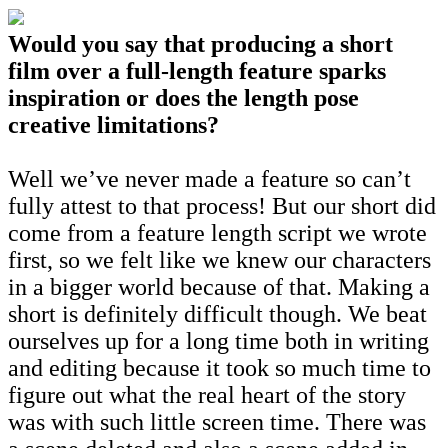
Would you say that producing a short
film over a full-length feature sparks
inspiration or does the length pose
creative limitations?
Well we’ve never made a feature so can’t
fully attest to that process! But our short did
come from a feature length script we wrote
first, so we felt like we knew our characters
in a bigger world because of that. Making a
short is definitely difficult though. We beat
ourselves up for a long time both in writing
and editing because it took so much time to
figure out what the real heart of the story
was with such little screen time. There was