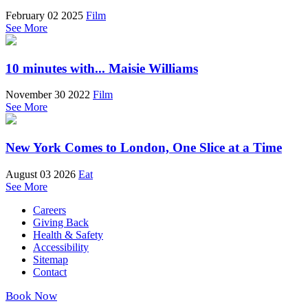
February 02 2025
Film
See More
10 minutes with... Maisie Williams
November 30 2022
Film
See More
New York Comes to London, One Slice at a Time
August 03 2026
Eat
See More
Careers
Giving Back
Health & Safety
Accessibility
Sitemap
Contact
Book Now