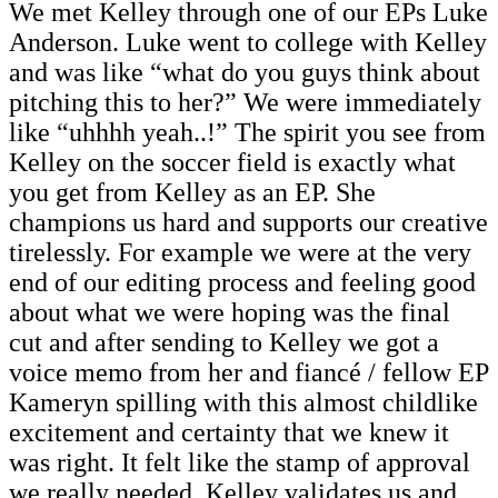
We met Kelley through one of our EPs Luke
Anderson. Luke went to college with Kelley
and was like “what do you guys think about
pitching this to her?” We were immediately
like “uhhhh yeah..!” The spirit you see from
Kelley on the soccer field is exactly what
you get from Kelley as an EP. She
champions us hard and supports our creative
tirelessly. For example we were at the very
end of our editing process and feeling good
about what we were hoping was the final
cut and after sending to Kelley we got a
voice memo from her and fiancé / fellow EP
Kameryn spilling with this almost childlike
excitement and certainty that we knew it
was right. It felt like the stamp of approval
we really needed. Kelley validates us and