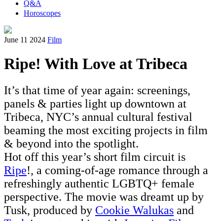
Q&A
Horoscopes
June 11 2024
Film
Ripe! With Love at Tribeca
It’s that time of year again: screenings,
panels & parties light up downtown at
Tribeca, NYC’s annual cultural festival
beaming the most exciting projects in film
& beyond into the spotlight.
Hot off this year’s short film circuit is
Ripe
!, a coming-of-age romance through a
refreshingly authentic LGBTQ+ female
perspective. The movie was dreamt up by
Tusk, produced by
Cookie Walukas
and