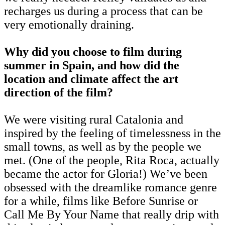
recharges us during a process that can be
very emotionally draining.
Why did you choose to film during
summer in Spain, and how did the
location and climate affect the art
direction of the film?
We were visiting rural Catalonia and
inspired by the feeling of timelessness in the
small towns, as well as by the people we
met. (One of the people, Rita Roca, actually
became the actor for Gloria!) We’ve been
obsessed with the dreamlike romance genre
for a while, films like Before Sunrise or
Call Me By Your Name that really drip with