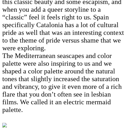
this classic beauty and some escapism, and
when you add a queer storyline to a
“classic” feel it feels right to us. Spain
specifically Catalonia has a lot of cultural
pride as well that was an interesting context
to the theme of pride versus shame that we
were exploring.
The Mediterranean seascapes and color
palette were also inspiring to us and we
shaped a color palette around the natural
tones that slightly increased the saturation
and vibrancy, to give it even more of a rich
flare that you don’t often see in lesbian
films. We called it an electric mermaid
palette.