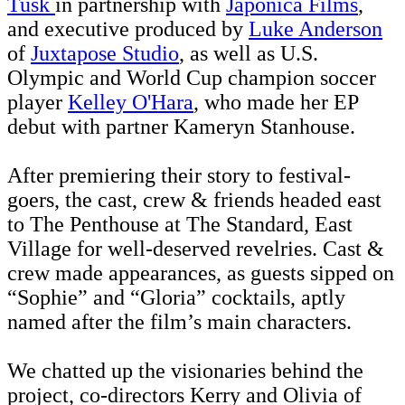
Tusk
in partnership with
Japonica Films
,
and executive produced by
Luke Anderson
of
Juxtapose Studio
, as well as U.S.
Olympic and World Cup champion soccer
player
Kelley O'Hara
, who made her EP
debut with partner Kameryn Stanhouse.
After premiering their story to festival-
goers, the cast, crew & friends headed east
to The Penthouse at The Standard, East
Village for well-deserved revelries. Cast &
crew made appearances, as guests sipped on
“Sophie” and “Gloria” cocktails, aptly
named after the film’s main characters.
We chatted up the visionaries behind the
project, co-directors Kerry and Olivia of