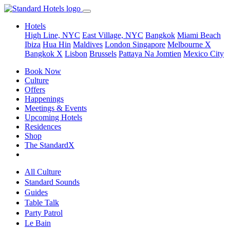
Hotels
High Line, NYC
East Village, NYC
Bangkok
Miami Beach
Ibiza
Hua Hin
Maldives
London
Singapore
Melbourne X
Bangkok X
Lisbon
Brussels
Pattaya Na Jomtien
Mexico City
Book Now
Culture
Offers
Happenings
Meetings & Events
Upcoming Hotels
Residences
Shop
The StandardX
All Culture
Standard Sounds
Guides
Table Talk
Party Patrol
Le Bain