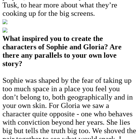
Tusk, to hear more about what they’re
cooking up for the big screens.
What inspired you to create the
characters of Sophie and Gloria? Are
there any parallels to your own love
story?
Sophie was shaped by the fear of taking up
too much space in a place you feel you
don’t belong to, both geographically and in
your own skin. For Gloria we saw a
character quite opposite - one who behaves
with conviction beyond her years. She lies
big but tells the truth big too. We shoved the
pair together to see what would spark. I