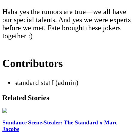
Haha yes the rumors are true—we all have
our special talents. And yes we were experts
before we met. Fate brought these jokers
together :)
Contributors
standard staff (admin)
Related Stories
Sundance Scene-Stealer: The Standard x Marc
Jacobs