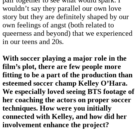
wouldn’t say they parallel our own love
story but they are definitely shaped by our
own feelings of angst (both related to
queerness and beyond) that we experienced
in our teens and 20s.
With soccer playing a major role in the
film’s plot, there are few people more
fitting to be a part of the production than
esteemed soccer champ Kelley O’Hara.
We especially loved seeing BTS footage of
her coaching the actors on proper soccer
techniques. How were you initially
connected with Kelley, and how did her
involvement enhance the project?