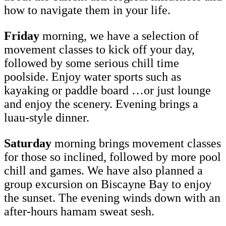
how to navigate them in your life.
Friday
morning, we have a selection of
movement classes to kick off your day,
followed by some serious chill time
poolside. Enjoy water sports such as
kayaking or paddle board …or just lounge
and enjoy the scenery. Evening brings a
luau-style dinner.
Saturday
morning brings movement classes
for those so inclined, followed by more pool
chill and games. We have also planned a
group excursion on Biscayne Bay to enjoy
the sunset. The evening winds down with an
after-hours hamam sweat sesh.