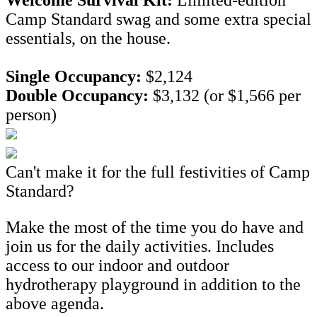
Camp Standard swag and some extra special
essentials, on the house.
Single Occupancy:
$2,124
Double Occupancy:
$3,132 (or $1,566 per
person)
Can't make it for the full festivities of Camp
Standard?
Make the most of the time you do have and
join us for the daily activities. Includes
access to our indoor and outdoor
hydrotherapy playground in addition to the
above agenda.