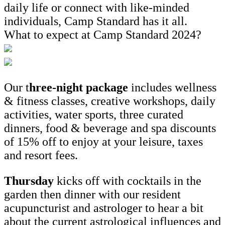
daily life or connect with like-minded
individuals, Camp Standard has it all.
What to expect at Camp Standard 2024?
Our t
hree-night package
includes wellness
& fitness classes, creative workshops, daily
activities, water sports, three curated
dinners, food & beverage and spa discounts
of 15% off to enjoy at your leisure, taxes
and resort fees.
Thursday
kicks off with cocktails in the
garden then dinner with our resident
acupuncturist and astrologer to hear a bit
about the current astrological influences and