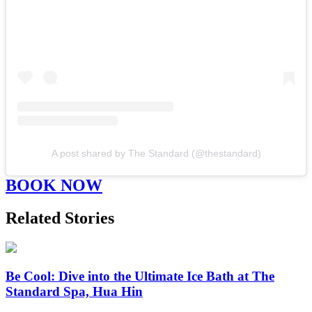
A post shared by The Standard (@thestandard)
BOOK NOW
Related Stories
Be Cool: Dive into the Ultimate Ice Bath at The
Standard Spa, Hua Hin