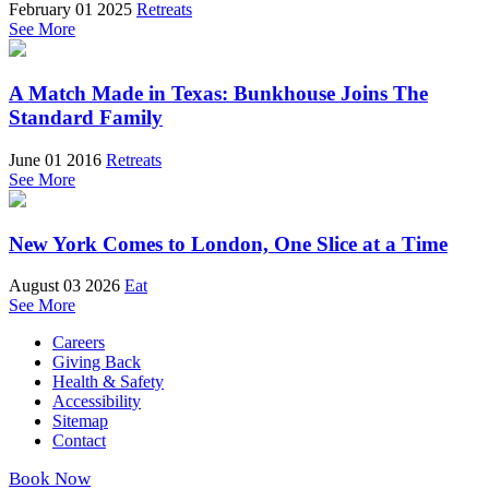
February 01 2025
Retreats
See More
A Match Made in Texas: Bunkhouse Joins The
Standard Family
June 01 2016
Retreats
See More
New York Comes to London, One Slice at a Time
August 03 2026
Eat
See More
Careers
Giving Back
Health & Safety
Accessibility
Sitemap
Contact
Book Now