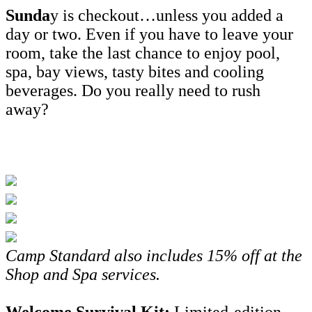
Sunda
y is checkout…unless you added a
day or two. Even if you have to leave your
room, take the last chance to enjoy pool,
spa, bay views, tasty bites and cooling
beverages. Do you really need to rush
away?
Camp Standard also includes
15% off at the
Shop and Spa services.
Welcome Survival Kit:
Limited-edition