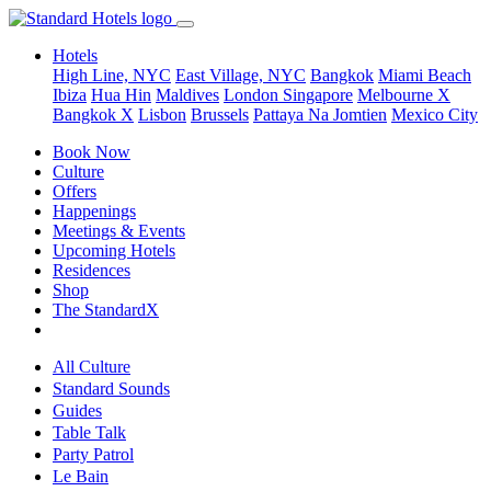
Hotels
High Line, NYC
East Village, NYC
Bangkok
Miami Beach
Ibiza
Hua Hin
Maldives
London
Singapore
Melbourne X
Bangkok X
Lisbon
Brussels
Pattaya Na Jomtien
Mexico City
Book Now
Culture
Offers
Happenings
Meetings & Events
Upcoming Hotels
Residences
Shop
The StandardX
All Culture
Standard Sounds
Guides
Table Talk
Party Patrol
Le Bain