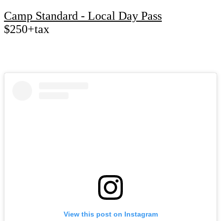
Camp Standard - Local Day Pass
$250+tax
View this post on Instagram