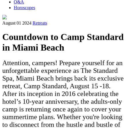
Q&A
Horoscopes
August 01 2024
Retreats
Countdown to Camp Standard
in Miami Beach
Attention, campers! Prepare yourself for an
unforgettable experience as The Standard
Spa, Miami Beach brings back its exclusive
retreat, Camp Standard, August 15 -18.
After its inception in 2016 celebrating the
hotel’s 10-year anniversary, the adults-only
camp is returning once again to cover your
summertime plans. Whether you're looking
to disconnect from the hustle and bustle of