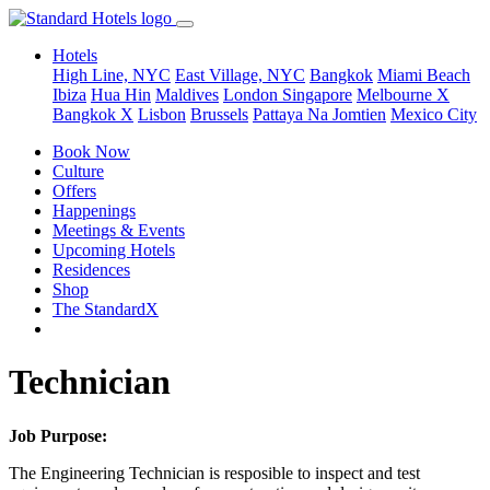
Hotels
High Line, NYC
East Village, NYC
Bangkok
Miami Beach
Ibiza
Hua Hin
Maldives
London
Singapore
Melbourne X
Bangkok X
Lisbon
Brussels
Pattaya Na Jomtien
Mexico City
Book Now
Culture
Offers
Happenings
Meetings & Events
Upcoming Hotels
Residences
Shop
The StandardX
Technician
Job Purpose:
The Engineering Technician is resposible to inspect and test