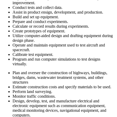
improvement.
Conduct tests and collect data.
Assist in product ensign, development, and production.
Build and set up equipment.
Prepare and conduct experiments.
Calculate or record results during experiments.
Create prototypes of equipment.
Utilize computer-aided design and drafting equipment during
design phase.
Operate and maintain equipment used to test aircraft and
spacecraft.
Calibrate test equipment.
Program and run computer simulations to test designs
virtually.
Plan and oversee the construction of highways, buildings,
bridges, dams, wastewater treatment systems, and other
structures
Estimate construction costs and specify materials to be used.
Perform land surveying.
Monitor traffic conditions.
Design, develop, test, and manufacture electrical and
electronic equipment such as communication equipment,
medical monitoring devices, navigational equipment, and
computers.