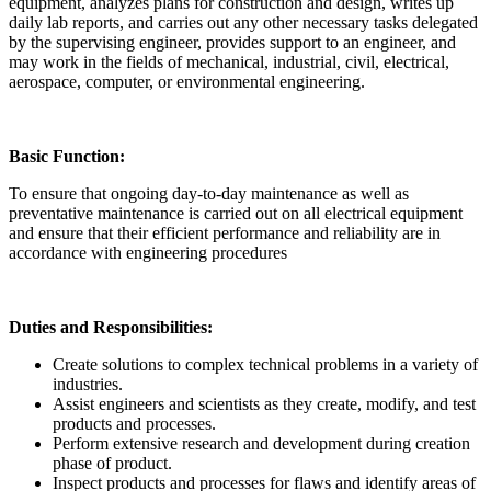
equipment, analyzes plans for construction and design, writes up
daily lab reports, and carries out any other necessary tasks delegated
by the supervising engineer, provides support to an engineer, and
may work in the fields of mechanical, industrial, civil, electrical,
aerospace, computer, or environmental engineering.
Basic Function:
To ensure that ongoing day-to-day maintenance as well as
preventative maintenance is carried out on all electrical equipment
and ensure that their efficient performance and reliability are in
accordance with engineering procedures
Duties and Responsibilities:
Create solutions to complex technical problems in a variety of
industries.
Assist engineers and scientists as they create, modify, and test
products and processes.
Perform extensive research and development during creation
phase of product.
Inspect products and processes for flaws and identify areas of