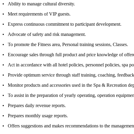
• Ability to manage cultural diversity.
• Meet requirements of VIP guests.
• Express continuous commitment to participant development.
• Advocate of safety and risk management.
• To promote the Fitness area, Personal training sessions, Classes.
• Encourage sales through full product and price knowledge of offered
• Act in accordance with all hotel policies, personnel policies, spa po
• Provide optimum service through staff training, coaching, feedback 
• Monitor products and accessories used in the Spa & Recreation depa
• To assist in the preparation of yearly operating, operation equipmen
• Prepares daily revenue reports.
• Prepares monthly usage reports.
• Offers suggestions and makes recommendations to the managemen