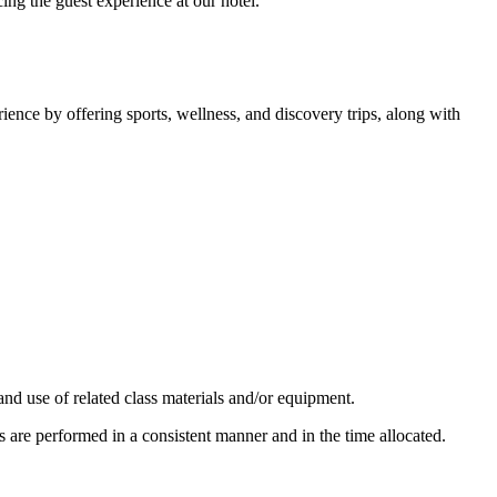
ing the guest experience at our hotel.
rience by offering sports, wellness, and discovery trips, along with
nd use of related class materials and/or equipment.
 are performed in a consistent manner and in the time allocated.