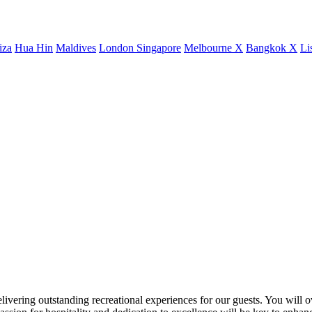
iza
Hua Hin
Maldives
London
Singapore
Melbourne X
Bangkok X
Li
livering outstanding recreational experiences for our guests. You will ove