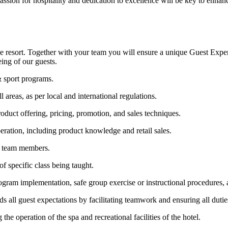
assion for hospitality and dedication to excellence will be key to enhanc
n the resort. Together with your team you will ensure a unique Guest Expe
eing of our guests.
& sport programs.
l areas, as per local and international regulations.
duct offering, pricing, promotion, and sales techniques.
eration, including product knowledge and retail sales.
on team members.
f specific class being taught.
ram implementation, safe group exercise or instructional procedures, a
 all guest expectations by facilitating teamwork and ensuring all duties
he operation of the spa and recreational facilities of the hotel.