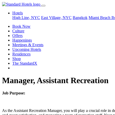
Hotels
High Line, NYC
East Village, NYC
Bangkok
Miami Beach
Ib
Book Now
Culture
Offers
Happenings
Meetings & Events
Upcoming Hotels
Residences
Shop
The StandardX
Manager, Assistant Recreation
Job Purpose:
As the Assistant Recreation Manager, you will play a crucial role in de