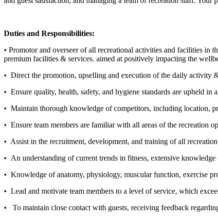
and guest satisfaction, and managing a team of recreation staff. Your p
Duties and Responsibilities:
• Promotor and overseer of all recreational activities and facilities i
premium facilities & services. aimed at positively impacting the wellb
• Direct the promotion, upselling and execution of the daily activity 
• Ensure quality, health, safety, and hygiene standards are upheld in al
• Maintain thorough knowledge of competitors, including location, pro
• Ensure team members are familiar with all areas of the recreation op
• Assist in the recruitment, development, and training of all recreati
• An understanding of current trends in fitness, extensive knowledge o
•
Knowledge of anatomy, physiology, muscular function, exercise prog
• Lead and motivate team members to a level of service, which exceeds
• To maintain close contact with guests, receiving feedback regarding t