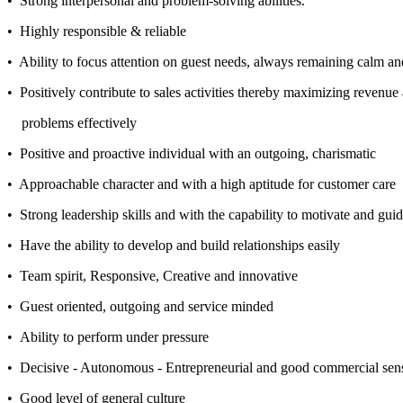
• Strong interpersonal and problem-solving abilities.
• Highly responsible & reliable
• Ability to focus attention on guest needs, always remaining calm an
• Positively contribute to sales activities thereby maximizing revenue 
problems effectively
• Positive and proactive individual with an outgoing, charismatic
• Approachable character and with a high aptitude for customer care
• Strong leadership skills and with the capability to motivate and gui
• Have the ability to develop and build relationships easily
• Team spirit, Responsive, Creative and innovative
• Guest oriented, outgoing and service minded
• Ability to perform under pressure
• Decisive - Autonomous - Entrepreneurial and good commercial sen
• Good level of general culture