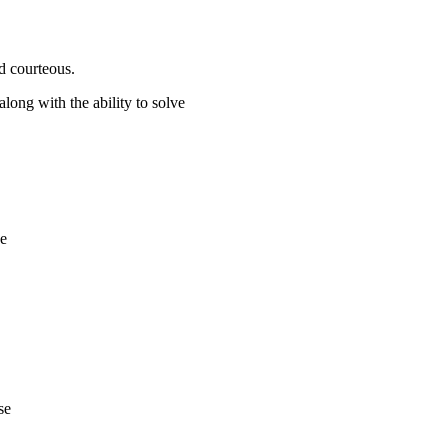
d courteous.
along with the ability to solve
de
se