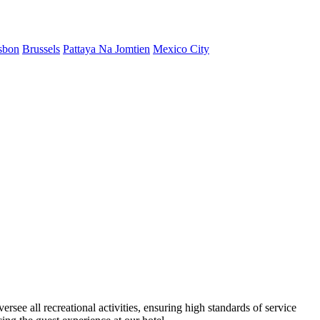
sbon
Brussels
Pattaya Na Jomtien
Mexico City
rsee all recreational activities, ensuring high standards of service