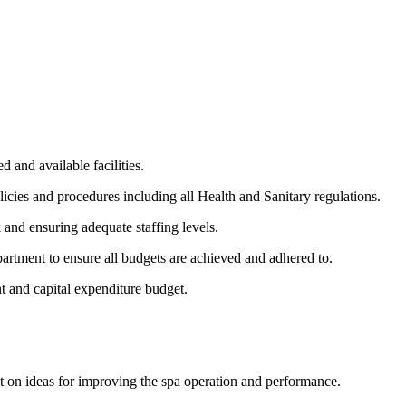
 and available facilities.
licies and procedures including all Health and Sanitary regulations.
and ensuring adequate staffing levels.
rtment to ensure all budgets are achieved and adhered to.
t and capital expenditure budget.
t on ideas for improving the spa operation and performance.