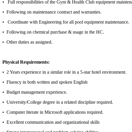
• Full responsibilities of the Gym & Health Club equipment main
• Following on maintenance contract and warranties.
• Coordinate with Engineering for all pool equipment maintenan
•
Following on chemical purchase & usage in the HC.
• Other duties as assigned.
Physical Requirements:
•
2 Years experience in a similar role in a 5-star hotel environment.
• Fluency in both written and spoken English
• Budget management experience.
• University/College degree in a related discipline required.
• Computer literate in Microsoft applications required.
• Excellent communication and organizational skills