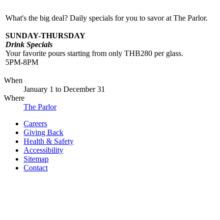
What's the big deal? Daily specials for you to savor at The Parlor.
SUNDAY-THURSDAY
Drink Specials
Your favorite pours starting from only THB280 per glass.
5PM-8PM
When
January 1
to
December 31
Where
The Parlor
Careers
Giving Back
Health & Safety
Accessibility
Sitemap
Contact