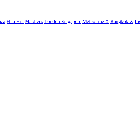
iza
Hua Hin
Maldives
London
Singapore
Melbourne X
Bangkok X
Li