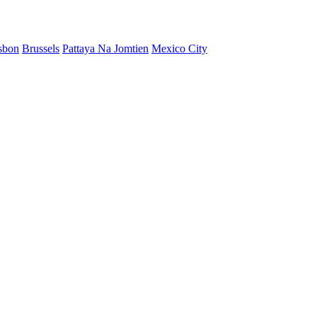
sbon
Brussels
Pattaya Na Jomtien
Mexico City