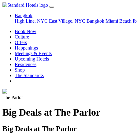
Bangkok
High Line, NYC
East Village, NYC
Bangkok
Miami Beach
Ib
Book Now
Culture
Offers
Happenings
Meetings & Events
Upcoming Hotels
Residences
Shop
The StandardX
The Parlor
Big Deals at The Parlor
Big Deals at The Parlor