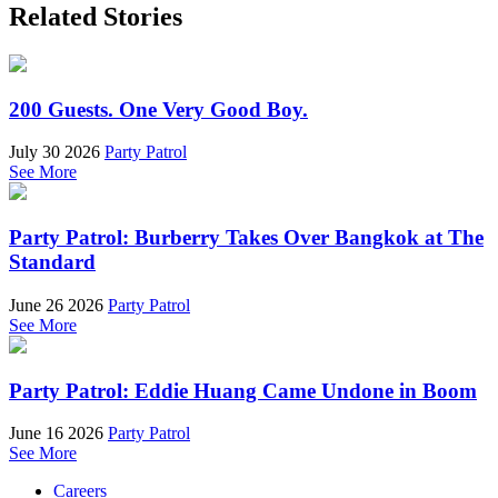
Related Stories
200 Guests. One Very Good Boy.
July 30 2026
Party Patrol
See More
Party Patrol: Burberry Takes Over Bangkok at The
Standard
June 26 2026
Party Patrol
See More
Party Patrol: Eddie Huang Came Undone in Boom
June 16 2026
Party Patrol
See More
Careers