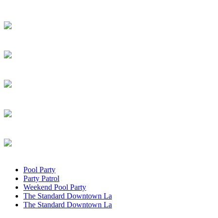
Pool Party
Party Patrol
Weekend Pool Party
The Standard Downtown La
The Standard Downtown La