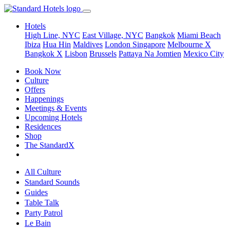
Hotels
High Line, NYC
East Village, NYC
Bangkok
Miami Beach
Ibiza
Hua Hin
Maldives
London
Singapore
Melbourne X
Bangkok X
Lisbon
Brussels
Pattaya Na Jomtien
Mexico City
Book Now
Culture
Offers
Happenings
Meetings & Events
Upcoming Hotels
Residences
Shop
The StandardX
All Culture
Standard Sounds
Guides
Table Talk
Party Patrol
Le Bain