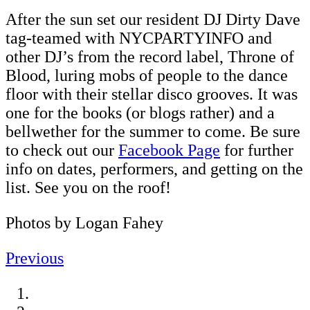
After the sun set our resident DJ Dirty Dave
tag-teamed with NYCPARTYINFO and
other DJ’s from the record label, Throne of
Blood, luring mobs of people to the dance
floor with their stellar disco grooves. It was
one for the books (or blogs rather) and a
bellwether for the summer to come. Be sure
to check out our
Facebook Page
for further
info on dates, performers, and getting on the
list. See you on the roof!
Photos by Logan Fahey
Previous