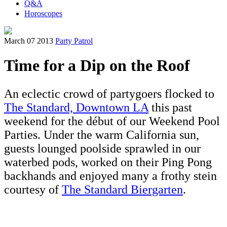
Q&A
Horoscopes
March 07 2013
Party Patrol
Time for a Dip on the Roof
An eclectic crowd of partygoers flocked to
The Standard, Downtown LA
this past
weekend for the début of our Weekend Pool
Parties. Under the warm California sun,
guests lounged poolside sprawled in our
waterbed pods, worked on their Ping Pong
backhands and enjoyed many a frothy stein
courtesy of
The Standard Biergarten
.