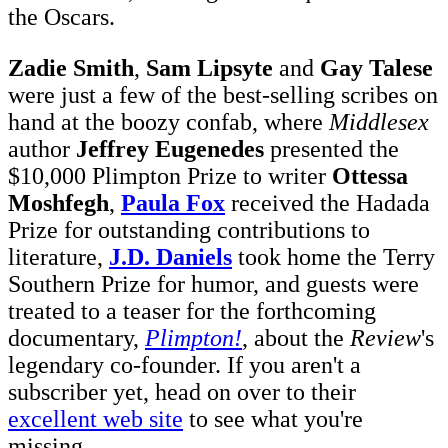
the Oscars.
Zadie Smith
,
Sam Lipsyte
and
Gay Talese
were just a few of the best-selling scribes on
hand at the boozy confab, where
Middlesex
author
Jeffrey Eugenedes
presented the
$10,000 Plimpton Prize to writer
Ottessa
Moshfegh
,
Paula Fox
received the Hadada
Prize for outstanding contributions to
literature,
J.D. Daniels
took home the Terry
Southern Prize for humor, and guests were
treated to a teaser for the forthcoming
documentary,
Plimpton!
, about the
Review
's
legendary co-founder. If you aren't a
subscriber yet, head on over to their
excellent web site
to see what you're
missing.