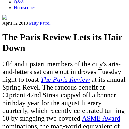
Q&A
Horoscopes
April 12 2013
Party Patrol
The Paris Review Lets its Hair
Down
Old and upstart members of the city's arts-
and-letters set came out in droves Tuesday
night to toast
The Paris Review
at its annual
Spring Revel. The raucous benefit at
Cipriani 42nd Street capped off a banner
birthday year for the august literary
quarterly, which recently celebrated turning
60 by snagging two coveted
ASME Award
nominations, the mag-world equivalent of