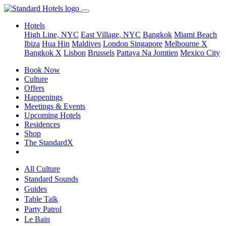
Hotels
High Line, NYC
East Village, NYC
Bangkok
Miami Beach
Ibiza
Hua Hin
Maldives
London
Singapore
Melbourne X
Bangkok X
Lisbon
Brussels
Pattaya Na Jomtien
Mexico City
Book Now
Culture
Offers
Happenings
Meetings & Events
Upcoming Hotels
Residences
Shop
The StandardX
All Culture
Standard Sounds
Guides
Table Talk
Party Patrol
Le Bain