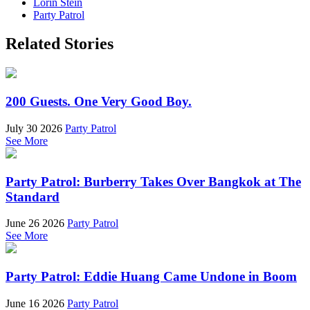
Lorin Stein
Party Patrol
Related Stories
200 Guests. One Very Good Boy.
July 30 2026
Party Patrol
See More
Party Patrol: Burberry Takes Over Bangkok at The
Standard
June 26 2026
Party Patrol
See More
Party Patrol: Eddie Huang Came Undone in Boom
June 16 2026
Party Patrol