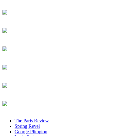
The Paris Review
Spring Revel
George Plimpton