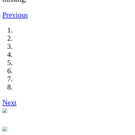
Previous
Next