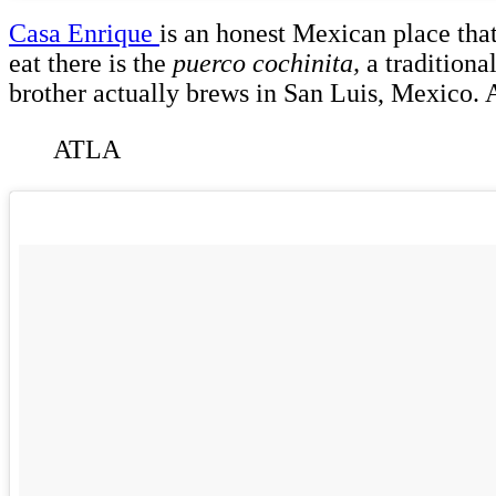
Casa Enrique
is an honest Mexican place that
eat there is the
puerco cochinita,
a traditiona
brother actually brews in San Luis, Mexico.
ATLA