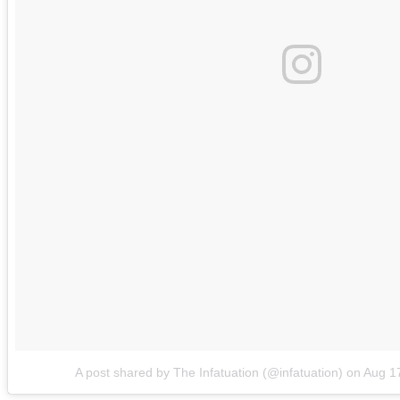
A post shared by The Infatuation (@infatuation)
on
Aug 1