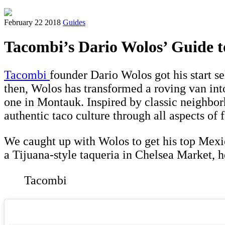
February 22 2018
Guides
Tacombi’s Dario Wolos’ Guide 
Tacombi
founder Dario Wolos got his start s
then, Wolos has transformed a roving van int
one in Montauk. Inspired by classic neighbor
authentic taco culture through all aspects of 
We caught up with Wolos to get his top Mexic
a Tijuana-style taqueria in Chelsea Market, he
Tacombi