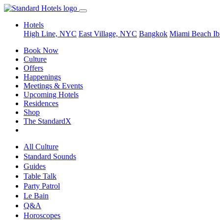
Hotels
High Line, NYC
East Village, NYC
Bangkok
Miami Beach
Ib
Book Now
Culture
Offers
Happenings
Meetings & Events
Upcoming Hotels
Residences
Shop
The StandardX
All Culture
Standard Sounds
Guides
Table Talk
Party Patrol
Le Bain
Q&A
Horoscopes