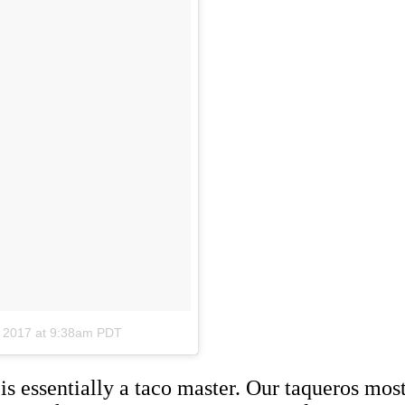
, 2017 at 9:38am PDT
 is essentially a taco master. Our taqueros mo