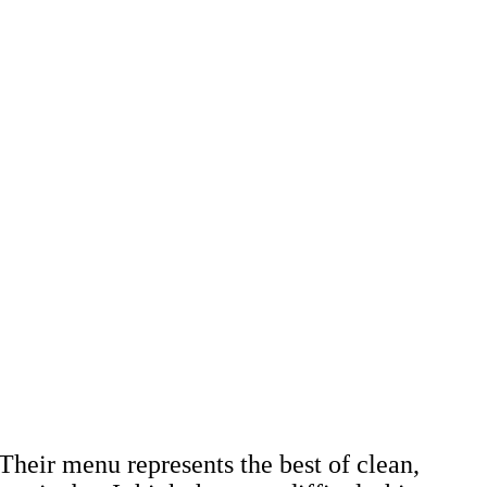
Their menu represents the best of clean,