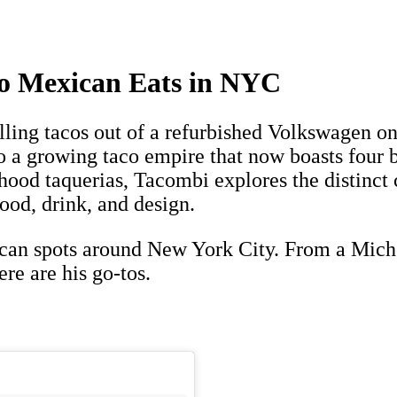
to Mexican Eats in NYC
elling tacos out of a refurbished Volkswagen 
o a growing taco empire that now boasts four 
hood taquerias, Tacombi explores the distinct 
food, drink, and design.
an spots around New York City. From a Michel
re are his go-tos.