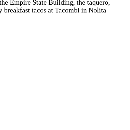
the Empire State Building, the taquero,
y breakfast tacos at Tacombi in Nolita