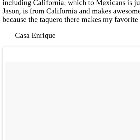
including California, which to Mexicans is ju
Jason, is from California and makes awesome 
because the taquero there makes my favorite 
Casa Enrique