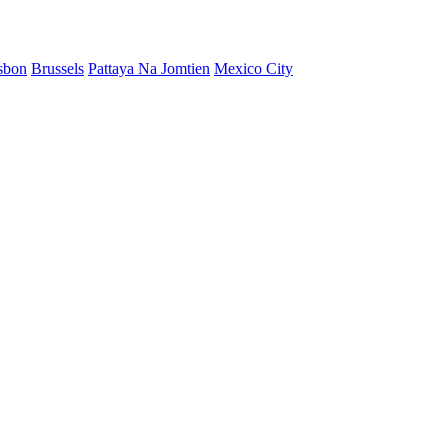
sbon
Brussels
Pattaya Na Jomtien
Mexico City