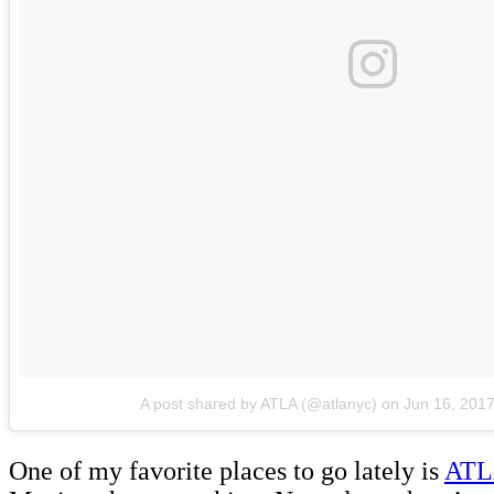
A post shared by ATLA (@atlanyc)
on
Jun 16, 201
One of my favorite places to go lately is
AT