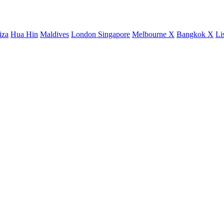
iza
Hua Hin
Maldives
London
Singapore
Melbourne X
Bangkok X
Li