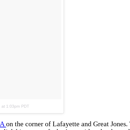
7 at 1:03pm PDT
LA
on the corner of Lafayette and Great Jones. 