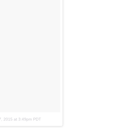
7, 2015 at 3:49pm PDT