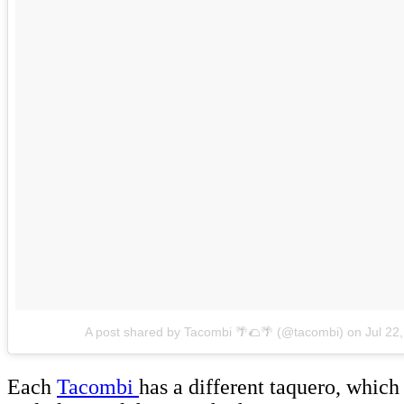
A post shared by Tacombi 🌴🌮🌴 (@tacombi)
on
Jul 22
Each
Tacombi
has a different taquero, which