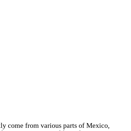
stly come from various parts of Mexico,