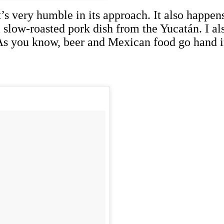
’s very humble in its approach. It also happens
l slow-roasted pork dish from the Yucatán. I a
 As you know, beer and Mexican food go hand i