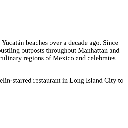
on Yucatán beaches over a decade ago. Since
bustling outposts throughout Manhattan and
culinary regions of Mexico and celebrates
in-starred restaurant in Long Island City to