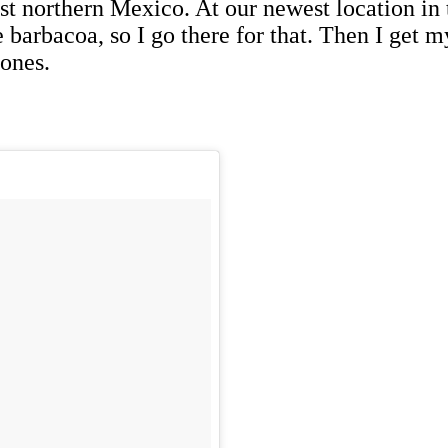
st northern Mexico. At our newest location in 
barbacoa, so I go there for that. Then I get m
ones.