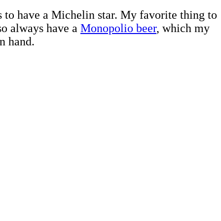
 to have a Michelin star. My favorite thing to
lso always have a
Monopolio beer
, which my
n hand.