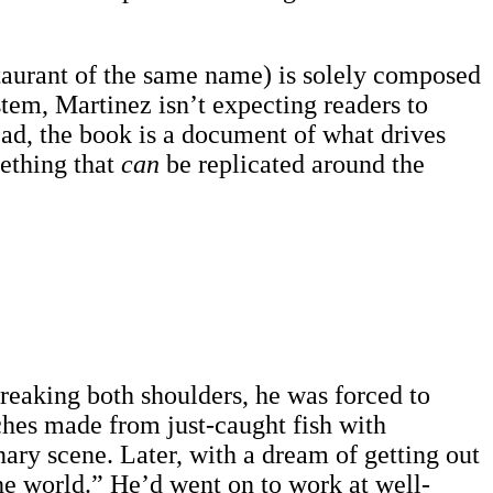
staurant of the same name) is solely composed
stem, Martinez isn’t expecting readers to
ead, the book is a document of what drives
mething that
can
be replicated around the
breaking both shoulders, he was forced to
ches made from just-caught fish with
ary scene. Later, with a dream of getting out
he world.” He’d went on to work at well-