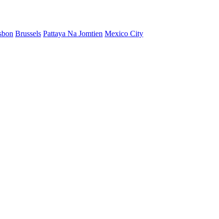
sbon
Brussels
Pattaya Na Jomtien
Mexico City