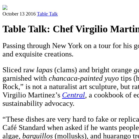
October 13 2016
Table Talk
Table Talk: Chef Virgilio Mart
Passing through New York on a tour for his g
and exquisite creations.
Sliced raw
lapas
(clams) and bright orange
g
garnished with
chancaca-painted yuyo
tips (
Rock,” is not a naturalist art sculpture, but
Virgilio Martinez’s
Central
, a cookbook of e
sustainability advocacy.
“These dishes are very hard to fake or replic
Café Standard when asked if he wants people 
algae,
barquillos
(mollusks), and huarango tre