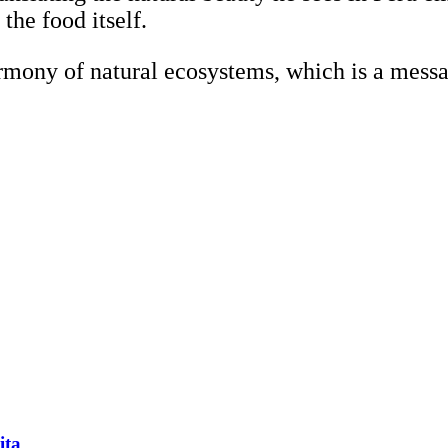
 the food itself.
rmony of natural ecosystems, which is a messa
ita