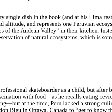
ry single dish in the book (and at his Lima re
nd altitude, and represents one Peruvian ecosy
s of the Andean Valley” in their kitchen. Inst
reservation of natural ecosystems, which is so
fessional skateboarder as a child, but after 
ascination with food—as he recalls eating cevi
ng—but at the time, Peru lacked a strong culin
ordon Bleu in Ottawa, Canada to “get to know t