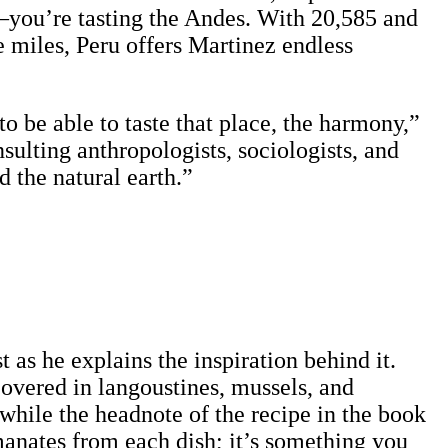
—you’re tasting the Andes. With 20,585 and
e miles, Peru offers Martinez endless
o be able to taste that place, the harmony,”
ulting anthropologists, sociologists, and
d the natural earth.”
 as he explains the inspiration behind it.
overed in langoustines, mussels, and
while the headnote of the recipe in the book
emanates from each dish; it’s something you