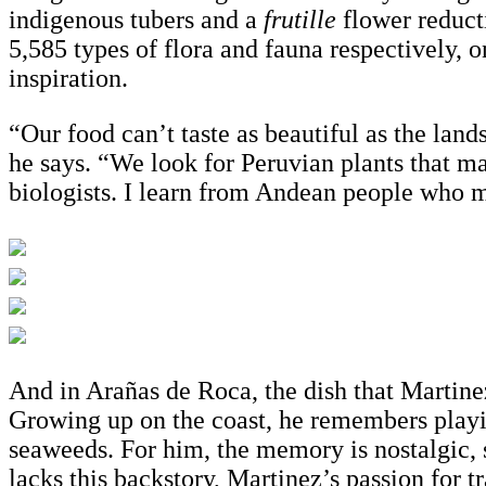
indigenous tubers and a
frutille
flower reduct
5,585 types of flora and fauna respectively, 
inspiration.
“Our food can’t taste as beautiful as the lan
he says. “We look for Peruvian plants that m
biologists. I learn from Andean people who m
And in Arañas de Roca, the dish that Martinez 
Growing up on the coast, he remembers playin
seaweeds. For him, the memory is nostalgic, s
lacks this backstory, Martinez’s passion for 