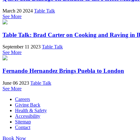
March 20 2024
Table Talk
See More
Table Talk: Brad Carter on Cooking and Raving in I
September 11 2023
Table Talk
See More
Fernando Hernandez Brings Puebla to London
June 06 2023
Table Talk
See More
Careers
Giving Back
Health & Safety
Accessibility
Sitemap
Contact
Book Now