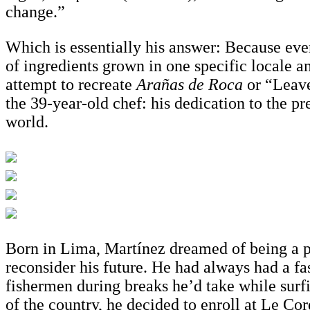
change.”
Which is essentially his answer: Because eve
of ingredients grown in one specific locale a
attempt to recreate
Arañas de Roca
or “Leave
the 39-year-old chef: his dedication to the p
world.
Born in Lima, Martínez dreamed of being a pro
reconsider his future. He had always had a f
fishermen during breaks he’d take while surfi
of the country, he decided to enroll at Le C