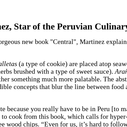
inez, Star of the Peruvian Culin
orgeous new book "Central", Martinez explains
alletas
(a type of cookie) are placed atop seaw
herbs brushed with a type of sweet sauce).
Ara
 rather something much more palatable. The abst
dible concepts that blur the line between food 
ate because you really have to be in Peru [to 
to cook from this book, which calls for hyper
e wood chips. “Even for us, it’s hard to follow