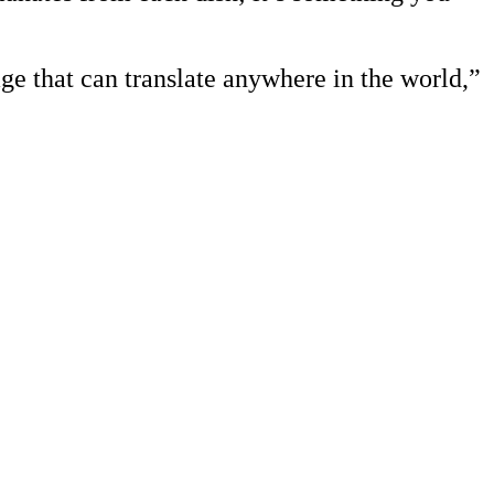
ge that can translate anywhere in the world,”