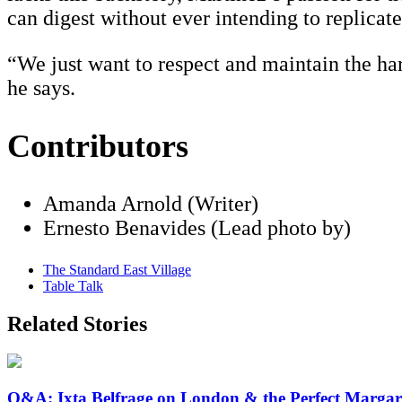
can digest without ever intending to replicate
“We just want to respect and maintain the ha
he says.
Contributors
Amanda Arnold (Writer)
Ernesto Benavides (Lead photo by)
The Standard East Village
Table Talk
Related Stories
Q&A: Ixta Belfrage on London & the Perfect Margar