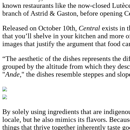
known restaurants like the now-closed Lutèc
branch of Astrid & Gaston, before opening C
Released on October 10th,
Central
exists in 
that you’ll shelve in your kitchen and more of
images that justify the argument that food can
“The aesthetic of the dishes represents the d
grouped by the altitude from which they desc
"
Ande
," the dishes resemble steppes and slop
By solely using ingredients that are indigeno
locale, but he also mimics its flavors. Becaus
things that thrive together inherently taste 