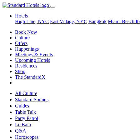
Hotels
High Line, NYC
East Village, NYC
Bangkok
Miami Beach
Ib
Book Now
Culture
Offers
Happenings
Meetings & Events
Upcoming Hotels
Residences
Shop
The StandardX
All Culture
Standard Sounds
Guides
Table Talk
Party Patrol
Le Bain
Q&A
Horoscopes