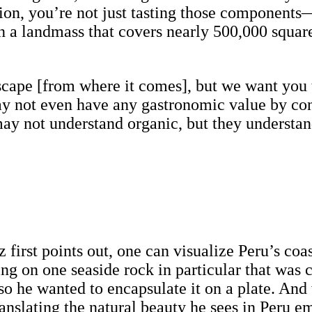
ion, you’re not just tasting those components
on a landmass that covers nearly 500,000 squar
dscape [from where it comes], but we want you t
ay not even have any gastronomic value by cons
ay not understand organic, but they understan
first points out, one can visualize Peru’s coast
g on one seaside rock in particular that was c
o he wanted to encapsulate it on a plate. And 
translating the natural beauty he sees in Peru 