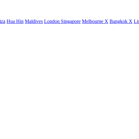
iza
Hua Hin
Maldives
London
Singapore
Melbourne X
Bangkok X
Li