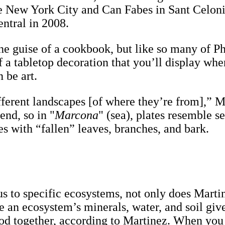
e New York City and Can Fabes in Sant Celoni
entral in 2008.
the guise of a cookbook, but like so many of Ph
 a tabletop decoration that you’ll display wher
 be art.
ifferent landscapes [of where they’re from],” M
end, so in "
Marcona
" (sea), plates resemble se
es with “fallen” leaves, branches, and bark.
us to specific ecosystems, not only does Mart
e an ecosystem’s minerals, water, and soil give 
good together, according to Martinez. When you