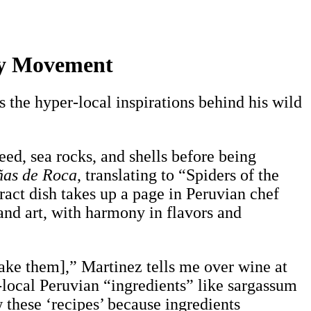
ary Movement
 the hyper-local inspirations behind his wild
eed, sea rocks, and shells before being
ñas de Roca
, translating to “Spiders of the
ract dish takes up a page in Peruvian chef
and art, with harmony in flavors and
make them],” Martinez tells me over wine at
-local Peruvian “ingredients” like sargassum
 these ‘recipes’ because ingredients