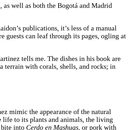
, as well as both the Bogotá and Madrid
aidon’s publications, it’s less of a manual
e guests can leaf through its pages, ogling at
artinez tells me. The dishes in his book are
a terrain with corals, shells, and rocks; in
inez mimic the appearance of the natural
life to its plants and animals, the living
 bite into
Cerdo en Mashuas
, or pork with