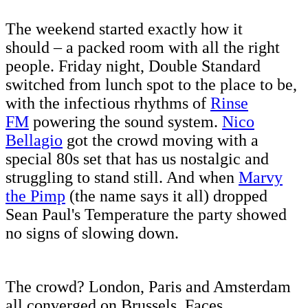
The weekend started exactly how it
should – a packed room with all the right
people. Friday night, Double Standard
switched from lunch spot to the place to be,
with the infectious rhythms of
Rinse
FM
powering the sound system.
Nico
Bellagio
got the crowd moving with a
special 80s set that has us nostalgic and
struggling to stand still. And when
Marvy
the Pimp
(the name says it all) dropped
Sean Paul's Temperature the party showed
no signs of slowing down.
The crowd? London, Paris and Amsterdam
all converged on Brussels. Faces