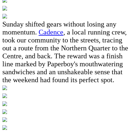
Sunday shifted gears without losing any
momentum.
Cadence
, a local running crew,
took our community to the streets, tracing
out a route from the Northern Quarter to the
Centre, and back. The reward was a finish
line marked by Paperboy's mouthwatering
sandwiches and an unshakeable sense that
the weekend had found its perfect spot.