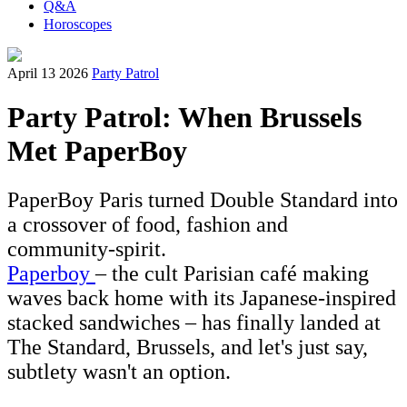
Q&A
Horoscopes
April 13 2026
Party Patrol
Party Patrol: When Brussels
Met PaperBoy
PaperBoy Paris turned Double Standard into
a crossover of food, fashion and
community-spirit.
Paperboy
– the cult Parisian café making
waves back home with its Japanese-inspired
stacked sandwiches – has finally landed at
The Standard, Brussels, and let's just say,
subtlety wasn't an option.