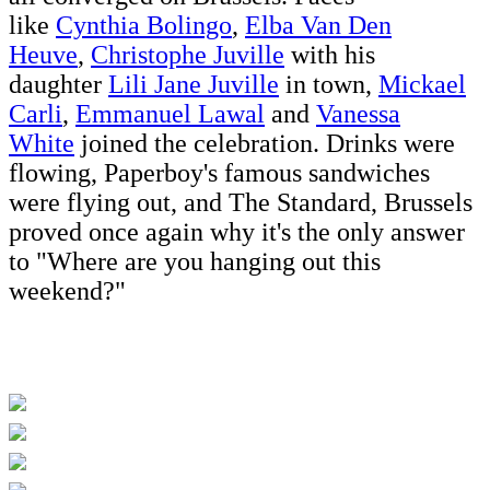
like
Cynthia Bolingo
,
Elba Van Den
Heuve
,
Christophe Juville
with his
daughter
Lili Jane Juville
in town,
Mickael
Carli
,
Emmanuel Lawal
and
Vanessa
White
joined the celebration. Drinks were
flowing, Paperboy's famous sandwiches
were flying out, and The Standard, Brussels
proved once again why it's the only answer
to "Where are you hanging out this
weekend?"