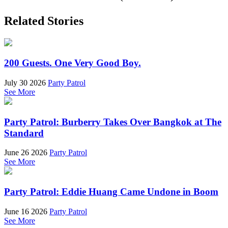
Related Stories
200 Guests. One Very Good Boy.
July 30 2026
Party Patrol
See More
Party Patrol: Burberry Takes Over Bangkok at The
Standard
June 26 2026
Party Patrol
See More
Party Patrol: Eddie Huang Came Undone in Boom
June 16 2026
Party Patrol
See More