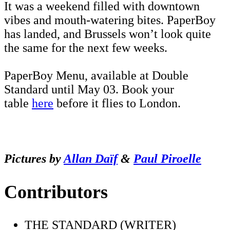
It was a weekend filled with downtown
vibes and mouth-watering bites. PaperBoy
has landed, and Brussels won’t look quite
the same for the next few weeks.
PaperBoy Menu, available at Double
Standard until May 03. Book your
table
here
before it flies to London.
Pictures by
Allan Daïf
&
Paul Piroelle
Contributors
THE STANDARD (WRITER)