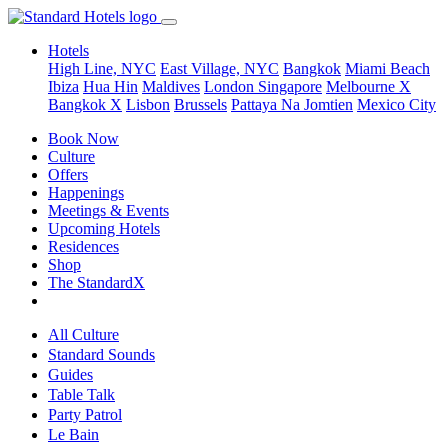
Hotels
High Line, NYC
East Village, NYC
Bangkok
Miami Beach
Ibiza
Hua Hin
Maldives
London
Singapore
Melbourne X
Bangkok X
Lisbon
Brussels
Pattaya Na Jomtien
Mexico City
Book Now
Culture
Offers
Happenings
Meetings & Events
Upcoming Hotels
Residences
Shop
The StandardX
All Culture
Standard Sounds
Guides
Table Talk
Party Patrol
Le Bain