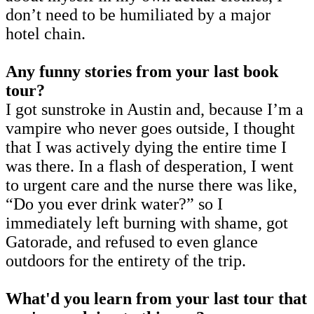
don’t need to be humiliated by a major
hotel chain.
Any funny stories from your last book
tour?
I got sunstroke in Austin and, because I’m a
vampire who never goes outside, I thought
that I was actively dying the entire time I
was there. In a flash of desperation, I went
to urgent care and the nurse there was like,
“Do you ever drink water?” so I
immediately left burning with shame, got
Gatorade, and refused to even glance
outdoors for the entirety of the trip.
What'd you learn from your last tour that