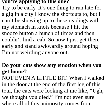
you're applying to this one?
Try to be early. It’s one thing to run late for
a gig in a city I know the shortcuts to, but I
can’t be showing up to these readings with
my stomach in knots because I hit the
snooze button a bunch of times and then
couldn’t find a cab. So now I just get there
early and stand awkwardly around hoping
I’m not weirding anyone out.
Do your cats show any emotion when you
get home?
NOT EVEN A LITTLE BIT. When I walked
in the door at the end of the first leg of this
tour, the cats were looking at me like, “Ugh,
we thought you died.” I’m not even sure
where all of this animosity comes from