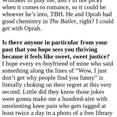
when it comes to romance, so it could be
whoever he’s into, TBH. He and Oprah had
good chemistry in
The Butler
, right? I could
get with Oprah.
Is there anyone in particular from your
past that you hope sees you thriving
because it feels like sweet, sweet justice?
I hope every ex-boyfriend of mine who said
something along the lines of “Wow, I just
don’t get why people find you funny” is
literally choking on their regret at this very
second. Little did they know those jokes
were gonna make me a hundred-aire with
unrelenting knee pain who gets tagged at
least twice a day in a photo of a free library