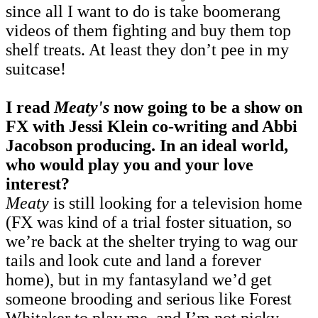
since all I want to do is take boomerang
videos of them fighting and buy them top
shelf treats. At least they don’t pee in my
suitcase!
I read
Meaty's
now going to be a show on
FX with Jessi Klein co-writing and Abbi
Jacobson producing. In an ideal world,
who would play you and your love
interest?
Meaty
is still looking for a television home
(FX was kind of a trial foster situation, so
we’re back at the shelter trying to wag our
tails and look cute and land a forever
home), but in my fantasyland we’d get
someone brooding and serious like Forest
Whitaker to play me, and I’m not picky