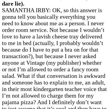
dare lie).
SAMANTHA IRBY: OK, so this answer is
gonna tell you basically everything you
need to know about me as a person. I never
order room service. Not because I wouldn’t
love to have a lavish cheese tray delivered
to me in bed (actually, I probably wouldn’t
because do I have to put a bra on for that
transaction?), but because I never asked
anyone at Vintage (my publisher) whether
or not I’m allowed to order a fancy room
salad. What if that conversation is awkward
and someone has to explain to me, an adult,
in their most kindergarten teacher voice that
I’m not allowed to charge them for my
pajama pizza? And I definitely don’t want
to just assume that it’s cool and then have to