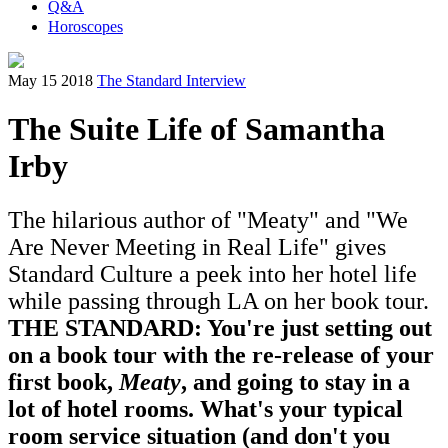
Q&A
Horoscopes
May 15 2018
The Standard Interview
The Suite Life of Samantha
Irby
The hilarious author of "Meaty" and "We
Are Never Meeting in Real Life" gives
Standard Culture a peek into her hotel life
while passing through LA on her book tour.
THE STANDARD: You're just setting out
on a book tour with the re-release of your
first book,
Meaty
, and going to stay in a
lot of hotel rooms. What's your typical
room service situation (and don't you