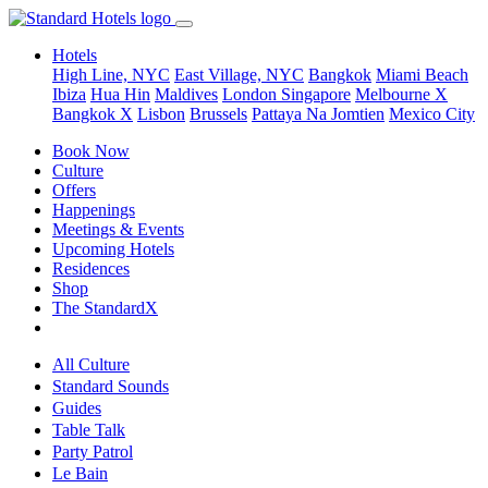
Hotels
High Line, NYC
East Village, NYC
Bangkok
Miami Beach
Ibiza
Hua Hin
Maldives
London
Singapore
Melbourne X
Bangkok X
Lisbon
Brussels
Pattaya Na Jomtien
Mexico City
Book Now
Culture
Offers
Happenings
Meetings & Events
Upcoming Hotels
Residences
Shop
The StandardX
All Culture
Standard Sounds
Guides
Table Talk
Party Patrol
Le Bain