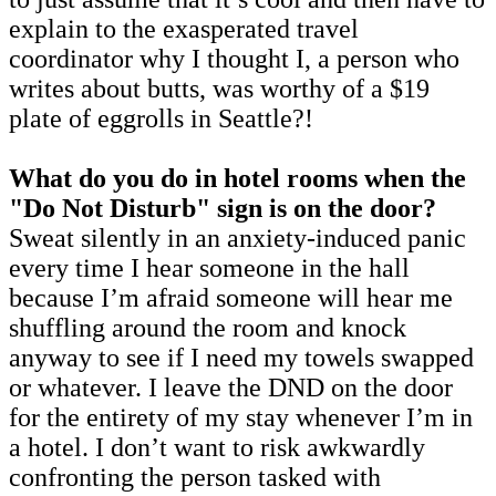
explain to the exasperated travel
coordinator why I thought I, a person who
writes about butts, was worthy of a $19
plate of eggrolls in Seattle?!
What do you do in hotel rooms when the
"Do Not Disturb" sign is on the door?
Sweat silently in an anxiety-induced panic
every time I hear someone in the hall
because I’m afraid someone will hear me
shuffling around the room and knock
anyway to see if I need my towels swapped
or whatever. I leave the DND on the door
for the entirety of my stay whenever I’m in
a hotel. I don’t want to risk awkwardly
confronting the person tasked with