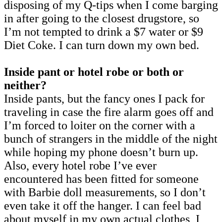
disposing of my Q-tips when I come barging
in after going to the closest drugstore, so
I’m not tempted to drink a $7 water or $9
Diet Coke. I can turn down my own bed.
Inside pant or hotel robe or both or
neither?
Inside pants, but the fancy ones I pack for
traveling in case the fire alarm goes off and
I’m forced to loiter on the corner with a
bunch of strangers in the middle of the night
while hoping my phone doesn’t burn up.
Also, every hotel robe I’ve ever
encountered has been fitted for someone
with Barbie doll measurements, so I don’t
even take it off the hanger. I can feel bad
about myself in my own actual clothes, I