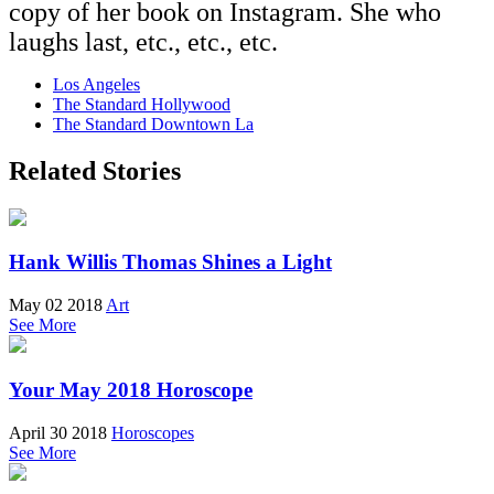
copy of her book on Instagram. She who
laughs last, etc., etc., etc.
Los Angeles
The Standard Hollywood
The Standard Downtown La
Related Stories
Hank Willis Thomas Shines a Light
May 02 2018
Art
See More
Your May 2018 Horoscope
April 30 2018
Horoscopes
See More