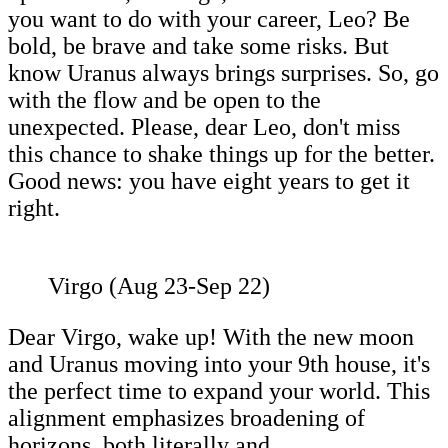
you want to do with your career, Leo? Be
bold, be brave and take some risks. But
know Uranus always brings surprises. So, go
with the flow and be open to the
unexpected. Please, dear Leo, don't miss
this chance to shake things up for the better.
Good news: you have eight years to get it
right.
Virgo (Aug 23-Sep 22)
Dear Virgo, wake up! With the new moon
and Uranus moving into your 9th house, it's
the perfect time to expand your world. This
alignment emphasizes broadening of
horizons, both literally and