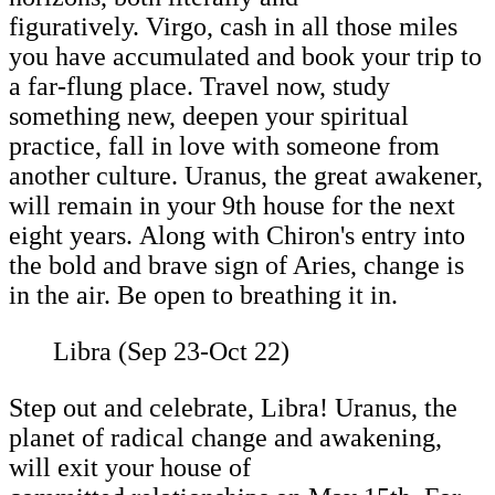
figuratively. Virgo, cash in all those miles
you have accumulated and book your trip to
a far-flung place. Travel now, study
something new, deepen your spiritual
practice, fall in love with someone from
another culture. Uranus, the great awakener,
will remain in your 9th house for the next
eight years. Along with Chiron's entry into
the bold and brave sign of Aries, change is
in the air. Be open to breathing it in.
Libra (Sep 23-Oct 22)
Step out and celebrate, Libra! Uranus, the
planet of radical change and awakening,
will exit your house of