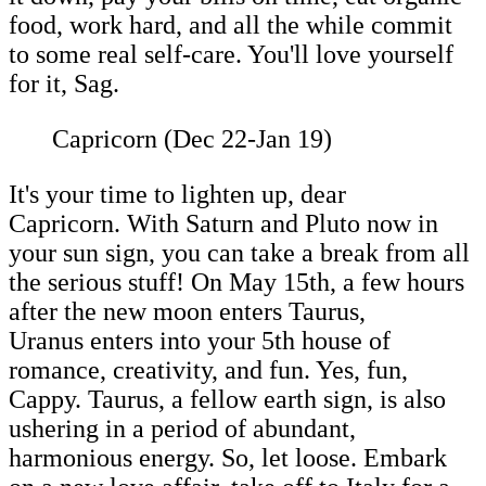
food, work hard, and all the while commit
to some real self-care. You'll love yourself
for it, Sag.
Capricorn (Dec 22-Jan 19)
It's your time to lighten up, dear
Capricorn. With Saturn and Pluto now in
your sun sign, you can take a break from all
the serious stuff! On May 15th, a few hours
after the new moon enters Taurus,
Uranus enters into your 5th house of
romance, creativity, and fun. Yes, fun,
Cappy. Taurus, a fellow earth sign, is also
ushering in a period of abundant,
harmonious energy. So, let loose. Embark