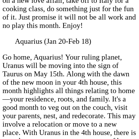
on a new love affair, take off to Italy for a
cooking class, do something just for the fun
of it. Just promise it will not be all work and
no play this month. Enjoy!
Aquarius (Jan 20-Feb 18)
Go home, Aquarius! Your ruling planet,
Uranus will be moving into the sign of
Taurus on May 15th. Along with the dawn
of the new moon in your 4th house, this
month highlights all things relating to home
—your residence, roots, and family. It's a
good month to veg out on the couch, visit
your parents, nest, and redecorate. This may
involve a relocation or move to a new
place. With Uranus in the 4th house, there is