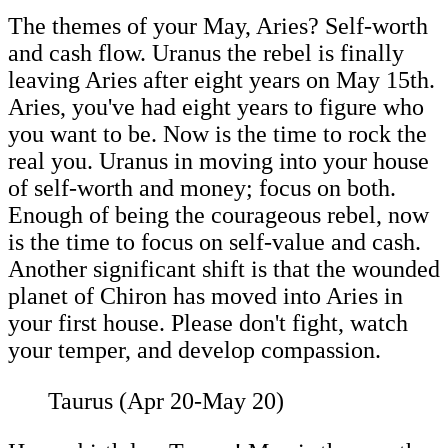
The themes of your May, Aries? Self-worth
and cash flow. Uranus the rebel is finally
leaving Aries after eight years on May 15th.
Aries, you've had eight years to figure who
you want to be. Now is the time to rock the
real you. Uranus in moving into your house
of self-worth and money; focus on both.
Enough of being the courageous rebel, now
is the time to focus on self-value and cash.
Another significant shift is that the wounded
planet of Chiron has moved into Aries in
your first house. Please don't fight, watch
your temper, and develop compassion.
Taurus (Apr 20-May 20)