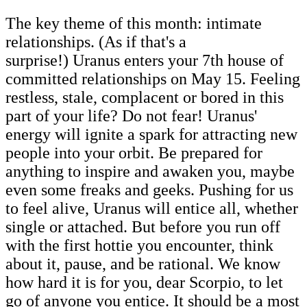
The key theme of this month: intimate
relationships. (As if that's a
surprise!) Uranus enters your 7th house of
committed relationships on May 15. Feeling
restless, stale, complacent or bored in this
part of your life? Do not fear! Uranus'
energy will ignite a spark for attracting new
people into your orbit. Be prepared for
anything to inspire and awaken you, maybe
even some freaks and geeks. Pushing for us
to feel alive, Uranus will entice all, whether
single or attached. But before you run off
with the first hottie you encounter, think
about it, pause, and be rational. We know
how hard it is for you, dear Scorpio, to let
go of anyone you entice. It should be a most