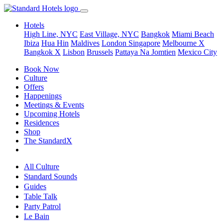
Hotels
High Line, NYC
East Village, NYC
Bangkok
Miami Beach
Ibiza
Hua Hin
Maldives
London
Singapore
Melbourne X
Bangkok X
Lisbon
Brussels
Pattaya Na Jomtien
Mexico City
Book Now
Culture
Offers
Happenings
Meetings & Events
Upcoming Hotels
Residences
Shop
The StandardX
All Culture
Standard Sounds
Guides
Table Talk
Party Patrol
Le Bain