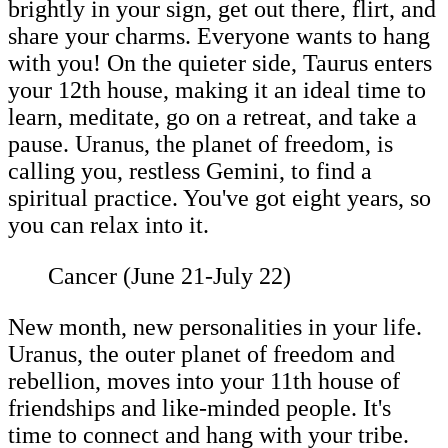
brightly in your sign, get out there, flirt, and
share your charms. Everyone wants to hang
with you! On the quieter side, Taurus enters
your 12th house, making it an ideal time to
learn, meditate, go on a retreat, and take a
pause. Uranus, the planet of freedom, is
calling you, restless Gemini, to find a
spiritual practice. You've got eight years, so
you can relax into it.
Cancer (June 21-July 22)
New month, new personalities in your life.
Uranus, the outer planet of freedom and
rebellion, moves into your 11th house of
friendships and like-minded people. It's
time to connect and hang with your tribe.