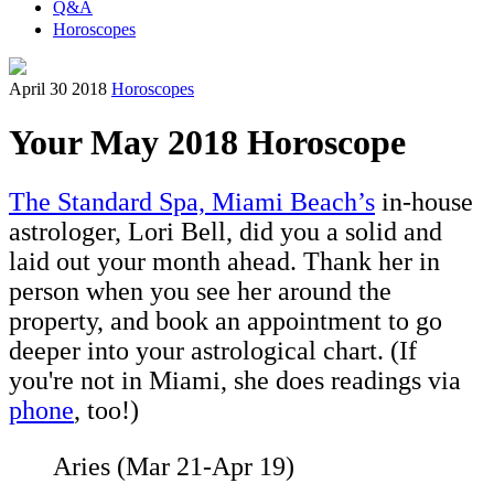
Q&A
Horoscopes
April 30 2018
Horoscopes
Your May 2018 Horoscope
The Standard Spa, Miami Beach’s
in-house
astrologer, Lori Bell, did you a solid and
laid out your month ahead. Thank her in
person when you see her around the
property, and book an appointment to go
deeper into your astrological chart. (If
you're not in Miami, she does readings via
phone
, too!)
Aries (Mar 21-Apr 19)