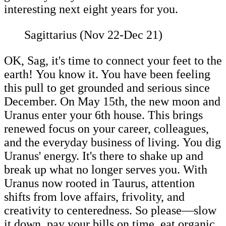
interesting next eight years for you.
Sagittarius (Nov 22-Dec 21)
OK, Sag, it's time to connect your feet to the
earth! You know it. You have been feeling
this pull to get grounded and serious since
December. On May 15th, the new moon and
Uranus enter your 6th house. This brings
renewed focus on your career, colleagues,
and the everyday business of living. You dig
Uranus' energy. It's there to shake up and
break up what no longer serves you. With
Uranus now rooted in Taurus, attention
shifts from love affairs, frivolity, and
creativity to centeredness. So please—slow
it down, pay your bills on time, eat organic