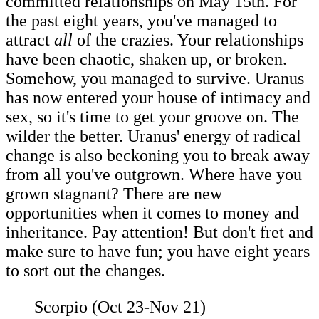
committed relationships on May 15th. For
the past eight years, you've managed to
attract
all
of the crazies. Your relationships
have been chaotic, shaken up, or broken.
Somehow, you managed to survive. Uranus
has now entered your house of intimacy and
sex, so it's time to get your groove on. The
wilder the better. Uranus' energy of radical
change is also beckoning you to break away
from all you've outgrown. Where have you
grown stagnant? There are new
opportunities when it comes to money and
inheritance. Pay attention! But don't fret and
make sure to have fun; you have eight years
to sort out the changes.
Scorpio (Oct 23-Nov 21)