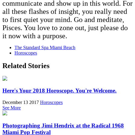
communicate and show up in this world. For
all these flashes of insight, you really need
to first quiet your mind. Go and meditate,
Pisces. You love to zone out, just please do
it now with a purpose.
The Standard Spa Miami Beach
Horoscopes
Related Stories
Here's Your 2018 Horoscope. You're Welcome.
December 13 2017
Horoscopes
See More
Photographing Jimi Hendrix at the Radical 1968
Miami Pop Festival