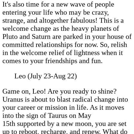
It's also time for a new wave of people
entering your life who may be crazy,
strange, and altogether fabulous! This is a
welcome change as the heavy planets of
Pluto and Saturn are parked in your house of
committed relationships for now. So, relish
in the welcome relief of lightness when it
comes to your friendships and fun.
Leo (July 23-Aug 22)
Game on, Leo! Are you ready to shine?
Uranus is about to blast radical change into
your career or mission in life. As it moves
into the sign of Taurus on May
15th supported by a new moon, you are set
up to reboot, recharge, and renew. What do