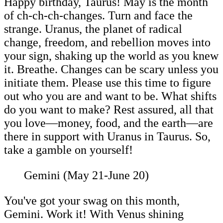
Happy birthday, Taurus! May is the month
of ch-ch-ch-changes. Turn and face the
strange. Uranus, the planet of radical
change, freedom, and rebellion moves into
your sign, shaking up the world as you knew
it. Breathe. Changes can be scary unless you
initiate them. Please use this time to figure
out who you are and want to be. What shifts
do you want to make? Rest assured, all that
you love—money, food, and the earth—are
there in support with Uranus in Taurus. So,
take a gamble on yourself!
Gemini (May 21-June 20)
You've got your swag on this month,
Gemini. Work it! With Venus shining