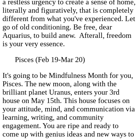
a restless urgency to create a sense of home,
literally and figuratively, that is completely
different from what you've experienced. Let
go of old conditioning. Be free, dear
Aquarius, to build anew. Afterall, freedom
is your very essence.
Pisces (Feb 19-Mar 20)
It's going to be Mindfulness Month for you,
Pisces. The new moon, along with the
brilliant planet Uranus, enters your 3rd
house on May 15th. This house focuses on
your attitude, mind, and communication via
learning, writing, and community
engagement. You are ripe and ready to
come up with genius ideas and new ways to