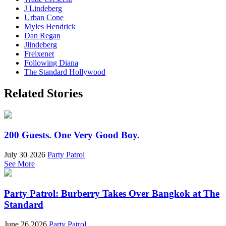
J Lindeberg
Urban Cone
Myles Hendrick
Dan Regan
Jlindeberg
Freixenet
Following Diana
The Standard Hollywood
Related Stories
200 Guests. One Very Good Boy.
July 30 2026
Party Patrol
See More
Party Patrol: Burberry Takes Over Bangkok at The
Standard
June 26 2026
Party Patrol