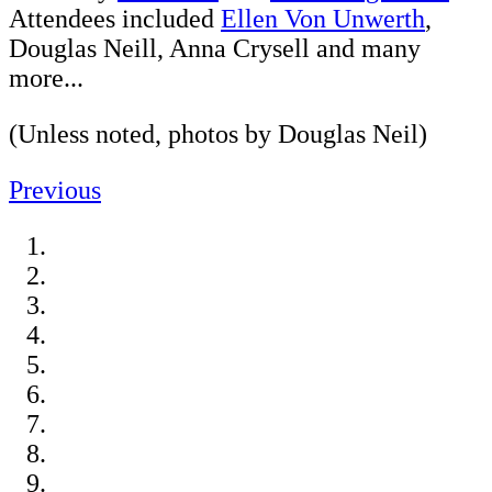
Attendees included
Ellen Von Unwerth
,
Douglas Neill, Anna Crysell and many
more...
(Unless noted, photos by Douglas Neil)
Previous