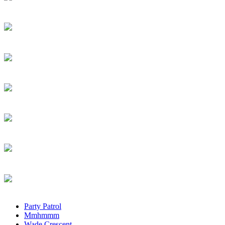
Party Patrol
Mmhmmm
Wade Crescent