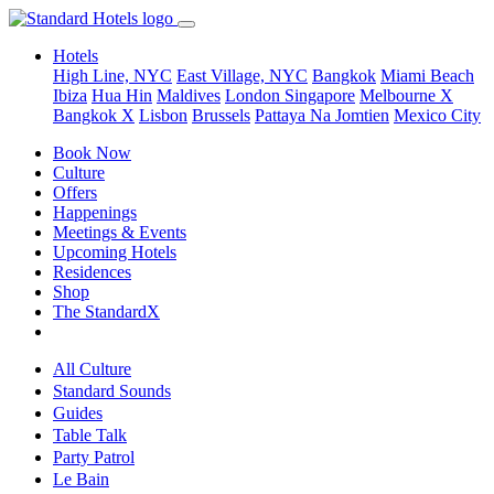
Hotels
High Line, NYC
East Village, NYC
Bangkok
Miami Beach
Ibiza
Hua Hin
Maldives
London
Singapore
Melbourne X
Bangkok X
Lisbon
Brussels
Pattaya Na Jomtien
Mexico City
Book Now
Culture
Offers
Happenings
Meetings & Events
Upcoming Hotels
Residences
Shop
The StandardX
All Culture
Standard Sounds
Guides
Table Talk
Party Patrol
Le Bain