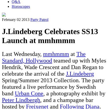
Q&A
Horoscopes
February 02 2013
Party Patrol
J.Lindeberg Celebrates SS13
Launch at mmhmmm
Last Wednesday,
mmhmmm
at
The
Standard, Hollywood
teamed up with Myles
Hendrik, Wade Crescent and Dan Regan to
celebrate the arrival of the
J.Lindeberg
Spring/Summer 2013 Collection. The party
featured a live performance by Swedish
band
Urban Cone
, a photography exhibit by
Peter Lindbergh
, and a champagne bar
hosted by
Freixenet
and
Following Diana
.