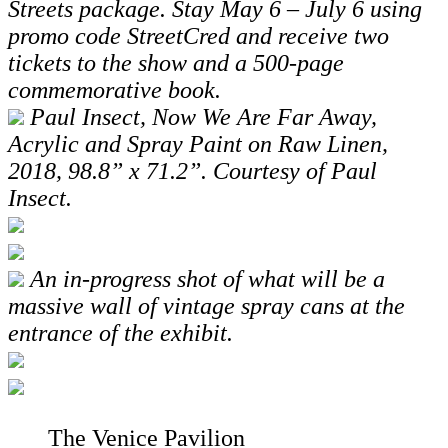
Streets
package.
Stay May 6 – July 6 using
promo code StreetCred
and receive two
tickets to the show and
a 500-page
commemorative book.
Paul Insect, Now We Are Far Away,
Acrylic and Spray Paint on Raw Linen,
2018, 98.8” x 71.2”. Courtesy of Paul
Insect.
An in-progress shot of what will be a
massive wall of vintage spray cans at the
entrance of the exhibit.
The Venice Pavilion