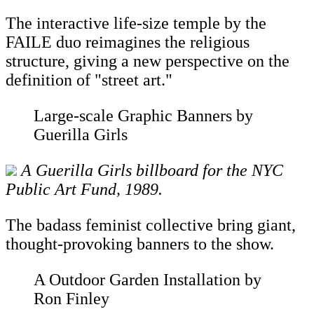
The interactive life-size temple by the
FAILE duo reimagines the religious
structure, giving a new perspective on the
definition of "street art."
Large-scale Graphic Banners by
Guerilla Girls
A Guerilla Girls billboard for the NYC
Public Art Fund, 1989.
The badass feminist collective bring giant,
thought-provoking banners to the show.
A Outdoor Garden Installation by
Ron Finley