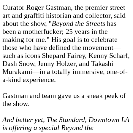
Curator Roger Gastman, the premier street
art and graffiti historian and collector, said
about the show, "
Beyond the Streets
has
been a motherfucker; 25 years in the
making for me." His goal is to celebrate
those who have defined the movement—
such as icons Shepard Fairey, Kenny Scharf,
Dash Snow, Jenny Holzer, and Takashi
Murakami—in a totally immersive, one-of-
a-kind experience.
Gastman and team gave us a sneak peek of
the show.
And better yet, The Standard, Downtown LA
is offering a
special
Beyond the