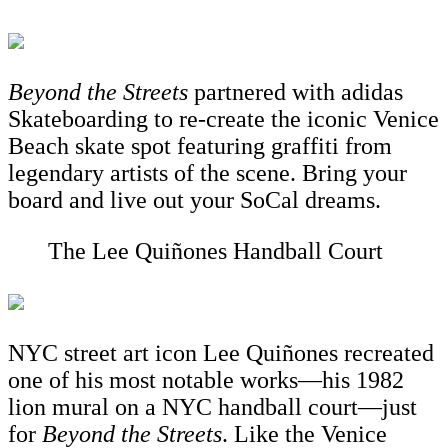
Beyond the Streets
partnered
with adidas
Skateboarding to re-create the iconic Venice
Beach skate spot featuring graffiti from
legendary artists of the scene. Bring your
board and live out your SoCal dreams.
The Lee Quiñones Handball Court
NYC street art icon Lee Quiñones recreated
one of his most notable works—his 1982
lion mural on a NYC handball court—just
for
Beyond the Streets
. Like the Venice