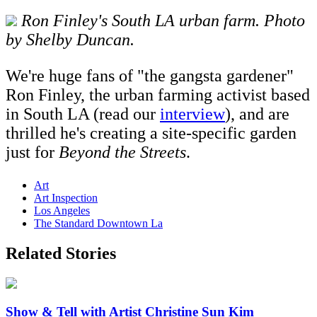
Ron Finley's South LA urban farm. Photo
by Shelby Duncan.
We're huge fans of "the gangsta gardener"
Ron Finley, the urban farming activist based
in South LA (read our
interview
), and are
thrilled he's creating a site-specific garden
just for
Beyond the Streets
.
Art
Art Inspection
Los Angeles
The Standard Downtown La
Related Stories
Show & Tell with Artist Christine Sun Kim