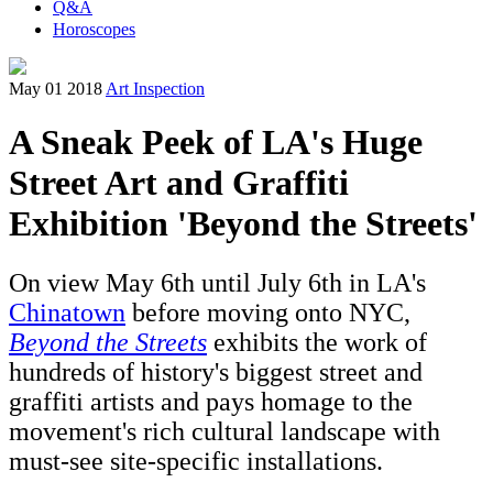
Q&A
Horoscopes
May 01 2018
Art Inspection
A Sneak Peek of LA's Huge
Street Art and Graffiti
Exhibition 'Beyond the Streets'
On view May 6th until July 6th in LA's
Chinatown
before moving onto NYC,
Beyond the Streets
exhibits the work of
hundreds of history's biggest street and
graffiti artists and pays homage to the
movement's rich cultural landscape with
must-see site-specific installations.