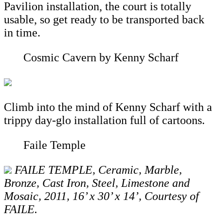
Pavilion installation, the court is totally
usable, so get ready to be transported back
in time.
Cosmic Cavern by Kenny Scharf
Climb into the mind of Kenny Scharf with a
trippy day-glo installation full of cartoons.
Faile Temple
FAILE TEMPLE, Ceramic, Marble,
Bronze, Cast Iron, Steel, Limestone and
Mosaic, 2011, 16’ x 30’ x 14’, Courtesy of
FAILE.