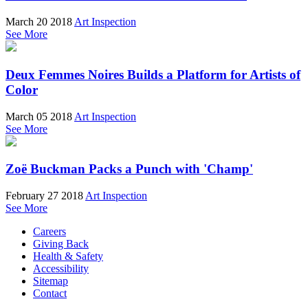
March 20 2018
Art Inspection
See More
Deux Femmes Noires Builds a Platform for Artists of
Color
March 05 2018
Art Inspection
See More
Zoë Buckman Packs a Punch with 'Champ'
February 27 2018
Art Inspection
See More
Careers
Giving Back
Health & Safety
Accessibility
Sitemap
Contact