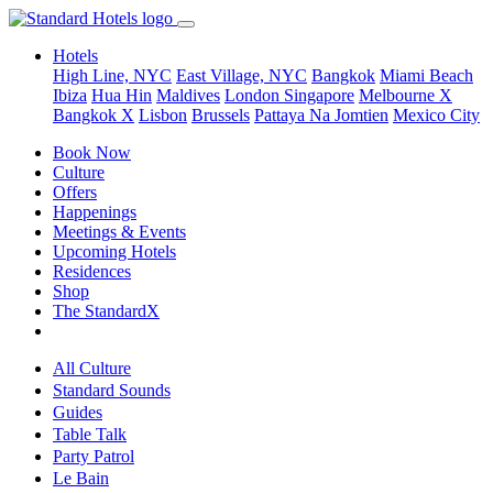
Hotels
High Line, NYC
East Village, NYC
Bangkok
Miami Beach
Ibiza
Hua Hin
Maldives
London
Singapore
Melbourne X
Bangkok X
Lisbon
Brussels
Pattaya Na Jomtien
Mexico City
Book Now
Culture
Offers
Happenings
Meetings & Events
Upcoming Hotels
Residences
Shop
The StandardX
All Culture
Standard Sounds
Guides
Table Talk
Party Patrol
Le Bain