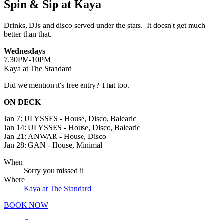
Spin & Sip at Kaya
Drinks, DJs and disco served under the stars. It doesn't get much
better than that.
Wednesdays
7.30PM-10PM
Kaya at The Standard
Did we mention it's free entry? That too.
ON DECK
Jan 7:
ULYSSES - House, Disco, Balearic
Jan 14:
ULYSSES - House, Disco, Balearic
Jan 21:
ANWAR - House, Disco
Jan 28:
GAN - House, Minimal
When
Sorry you missed it
Where
Kaya at The Standard
BOOK NOW