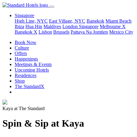
Singapore
High Line, NYC
East Village, NYC
Bangkok
Miami Beach
Ibiza
Hua Hin
Maldives
London
Singapore
Melbourne X
Bangkok X
Lisbon
Brussels
Pattaya Na Jomtien
Mexico City
Book Now
Culture
Offers
Happenings
Meetings & Events
Upcoming Hotels
Residences
Shop
The StandardX
Kaya at The Standard
Spin & Sip at Kaya