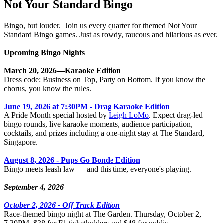
Not Your Standard Bingo
Bingo, but louder. Join us every quarter for themed Not Your
Standard Bingo games. Just as rowdy, raucous and hilarious as ever.
Upcoming Bingo Nights
March 20, 2026—Karaoke Edition
Dress code: Business on Top, Party on Bottom. If you know the
chorus, you know the rules.
June 19, 2026 at 7:30PM - Drag Karaoke Edition
A Pride Month special hosted by
Leigh LoMo
. Expect drag-led
bingo rounds, live karaoke moments, audience participation,
cocktails, and prizes including a one-night stay at The Standard,
Singapore.
August 8, 2026 - Pups Go Bonde Edition
Bingo meets leash law — and this time, everyone's playing.
September 4, 2026
October 2, 2026 - Off Track Edition
Race-themed bingo night at The Garden. Thursday, October 2,
7.30PM. $38 for F1 ticketholders and $48 for public.