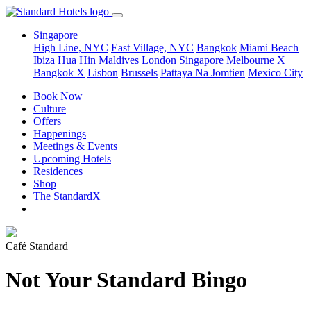
Singapore
High Line, NYC
East Village, NYC
Bangkok
Miami Beach
Ibiza
Hua Hin
Maldives
London
Singapore
Melbourne X
Bangkok X
Lisbon
Brussels
Pattaya Na Jomtien
Mexico City
Book Now
Culture
Offers
Happenings
Meetings & Events
Upcoming Hotels
Residences
Shop
The StandardX
Café Standard
Not Your Standard Bingo