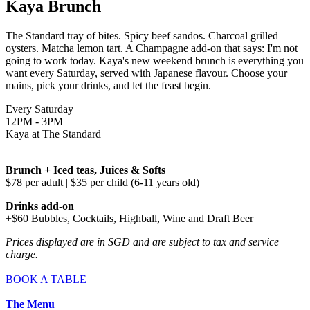
Kaya Brunch
The Standard tray of bites. Spicy beef sandos. Charcoal grilled
oysters. Matcha lemon tart. A Champagne add-on that says: I'm not
going to work today. Kaya's new weekend brunch is everything you
want every Saturday, served with Japanese flavour. Choose your
mains, pick your drinks, and let the feast begin.
Every Saturday
12PM - 3PM
Kaya at The Standard
Brunch + Iced teas, Juices & Softs
$78 per adult | $35 per child (6-11 years old)
Drinks add-on
+$60 Bubbles, Cocktails, Highball, Wine and Draft Beer
Prices displayed are in SGD and are subject to tax and service
charge.
BOOK A TABLE
The Menu