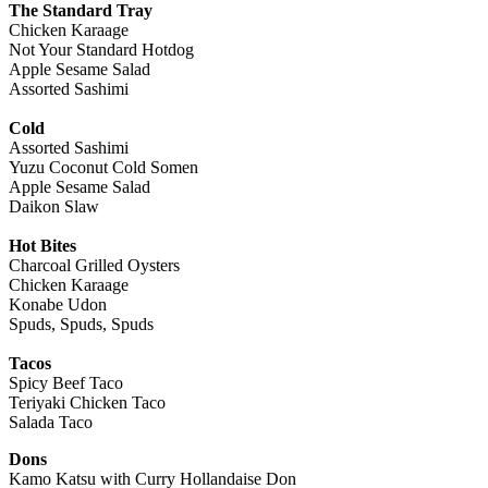
The Standard Tray
Chicken Karaage
Not Your Standard Hotdog
Apple Sesame Salad
Assorted Sashimi
Cold
Assorted Sashimi
Yuzu Coconut Cold Somen
Apple Sesame Salad
Daikon Slaw
Hot Bites
Charcoal Grilled Oysters
Chicken Karaage
Konabe Udon
Spuds, Spuds, Spuds
Tacos
Spicy Beef Taco
Teriyaki Chicken Taco
Salada Taco
Dons
Kamo Katsu with Curry Hollandaise Don