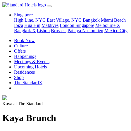
Singapore
High Line, NYC
East Village, NYC
Bangkok
Miami Beach
Ibiza
Hua Hin
Maldives
London
Singapore
Melbourne X
Bangkok X
Lisbon
Brussels
Pattaya Na Jomtien
Mexico City
Book Now
Culture
Offers
Happenings
Meetings & Events
Upcoming Hotels
Residences
Shop
The StandardX
Kaya at The Standard
Kaya Brunch