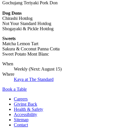
Gochujang Teriyaki Pork Don
Dog Dons
Chirashi Hotdog
Not Your Standard Hotdog
Shogayaki & Pickle Hotdog
Sweets
Matcha Lemon Tart
Sakura & Coconut Panna Cotta
Sweet Potato Mont Blanc
When
Weekly (Next:
August 15
)
Where
Kaya at The Standard
Book a Table
Careers
Giving Back
Health & Safety
Accessibility
Sitemap
Contact