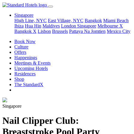
Singapore
High Line, NYC
East Village, NYC
Bangkok
Miami Beach
Ibiza
Hua Hin
Maldives
London
Singapore
Melbourne X
Bangkok X
Lisbon
Brussels
Pattaya Na Jomtien
Mexico City
Book Now
Culture
Offers
Happenings
Meetings & Events
Upcoming Hotels
Residences
Shop
The StandardX
Singapore
Nail Clipper Club:
Breaststroke Pool Party