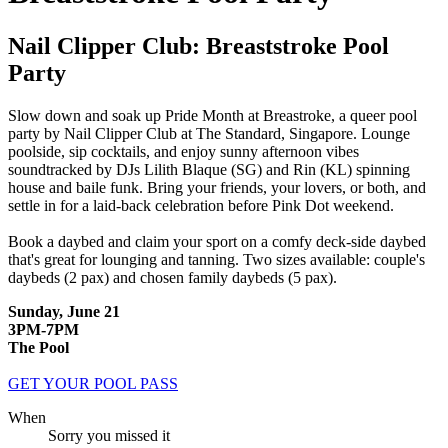
Nail Clipper Club: Breaststroke Pool
Party
Slow down and soak up Pride Month at Breastroke, a queer pool
party by Nail Clipper Club at The Standard, Singapore. Lounge
poolside, sip cocktails, and enjoy sunny afternoon vibes
soundtracked by DJs Lilith Blaque (SG) and Rin (KL) spinning
house and baile funk. Bring your friends, your lovers, or both, and
settle in for a laid-back celebration before Pink Dot weekend.
Book a daybed and claim your sport on a comfy deck-side daybed
that's great for lounging and tanning.
Two sizes available: couple's
daybeds (2 pax) and chosen family daybeds (5 pax).
Sunday, June 21
3PM-7PM
The Pool
GET YOUR POOL PASS
When
Sorry you missed it