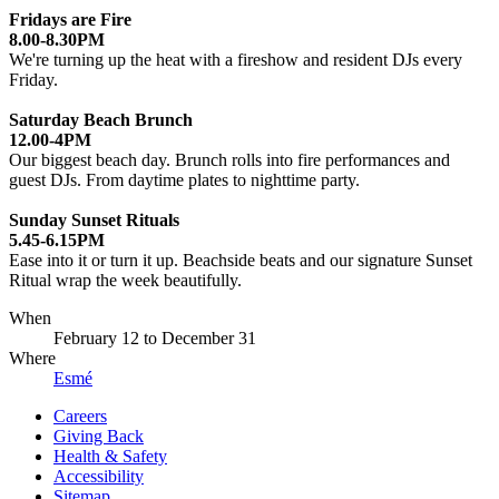
Fridays are Fire
8.00-8.30PM
We're turning up the heat with a fireshow and resident DJs every
Friday.
Saturday Beach Brunch
12.00-4PM
Our biggest beach day. Brunch rolls into fire performances and
guest DJs. From daytime plates to nighttime party.
Sunday Sunset Rituals
5.45-6.15PM
Ease into it or turn it up. Beachside beats and our signature Sunset
Ritual wrap the week beautifully.
When
February 12
to
December 31
Where
Esmé
Careers
Giving Back
Health & Safety
Accessibility
Sitemap