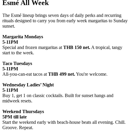
Esmé All Week
The Esmé lineup brings seven days of daily perks and recurring
rituals designed to carry you from early week margaritas to Sunday
sunset.
Margarita Mondays
5-11PM
Special and frozen margaritas at
THB 150 net.
A tropical, tangy
start to the week.
Taco Tuesdays
5-11PM
All-you-can-eat tacos at
THB 499 net.
You're welcome.
Wednesday Ladies’ Night
5-11PM
Buy 1, get 1 on classic cocktails. Built for sunset hangs and
midweek resets.
Weekend Thursdays
5PM till late
Start the weekend early with beach-house beats all evening. Chill.
Groove. Repeat.