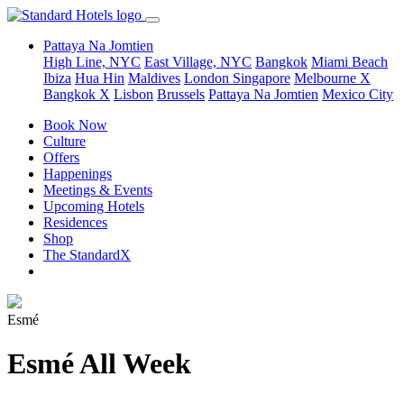
Pattaya Na Jomtien
High Line, NYC
East Village, NYC
Bangkok
Miami Beach
Ibiza
Hua Hin
Maldives
London
Singapore
Melbourne X
Bangkok X
Lisbon
Brussels
Pattaya Na Jomtien
Mexico City
Book Now
Culture
Offers
Happenings
Meetings & Events
Upcoming Hotels
Residences
Shop
The StandardX
Esmé
Esmé All Week