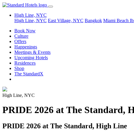
High Line, NYC
High Line, NYC
East Village, NYC
Bangkok
Miami Beach
Ib
Book Now
Culture
Offers
Happenings
Meetings & Events
Upcoming Hotels
Residences
Shop
The StandardX
High Line, NYC
PRIDE 2026 at The Standard, H
PRIDE 2026 at The Standard, High Line