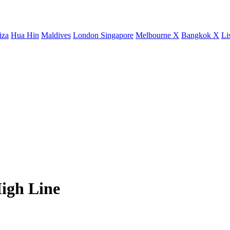
iza
Hua Hin
Maldives
London
Singapore
Melbourne X
Bangkok X
Li
igh Line