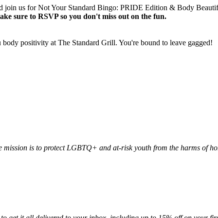
nd join us for Not Your Standard Bingo: PRIDE Edition & Body Beautifu
ake sure to RSVP so you don't miss out on the fun.
u body positivity at The Standard Grill. You're bound to leave gagged!
 mission is to protect LGBTQ+ and at-risk youth from the harms of h
to get it all delivered to your inbox, including up to 15% off on your firs