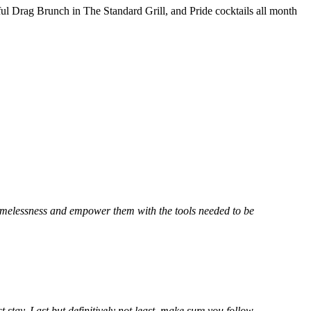
l Drag Brunch in The Standard Grill, and Pride cocktails all month
omelessness and empower them with the tools needed to be
t stay. Last but definitively not least, make sure you follow