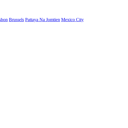
sbon
Brussels
Pattaya Na Jomtien
Mexico City