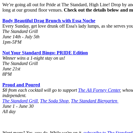
We’re going all out for Pride at The Standard, High Line! Drop by a
long at our ground floor venues.
Check out the details below and m
Body Beautiful Drag Brunch with Essa Noche
Every Sunday, get love drunk off Essa's lady lumps, as she serves yo
The Standard Grill
June 14th - July 5th
1pm-5PM
Not Your Standard Bingo: PRIDE Edition
Winner wins a 1-night stay on us!
The Standard Grill
June 21st
8PM
Proud and Poured
$8 from each cocktail will go to support
The Ali Forney Center
,
whose
independent.
The Standard Grill
,
The Soda Shop
,
The Standard Biergarten
June 1 - June 30
All day
Want more? Yes, you do. While we're on it,
subscribe to The Standard