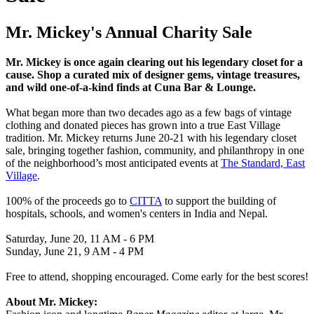
Mr. Mickey's Annual Charity Sale
Mr. Mickey is once again clearing out his legendary closet for a
cause. Shop a curated mix of designer gems, vintage treasures,
and wild one-of-a-kind finds at Cuna Bar & Lounge.
What began more than two decades ago as a few bags of vintage
clothing and donated pieces has grown into a true East Village
tradition. Mr. Mickey returns June 20-21 with his legendary closet
sale, bringing together fashion, community, and philanthropy in one
of the neighborhood’s most anticipated events at
The Standard, East
Village
.
100% of the proceeds go to
CITTA
to support the building of
hospitals, schools, and women's centers in India and Nepal.
Saturday, June 20, 11 AM - 6 PM
Sunday, June 21, 9 AM - 4 PM
Free to attend, shopping encouraged. Come early for the best scores!
About Mr. Mickey: