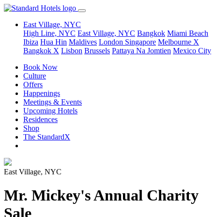
East Village, NYC
High Line, NYC
East Village, NYC
Bangkok
Miami Beach
Ibiza
Hua Hin
Maldives
London
Singapore
Melbourne X
Bangkok X
Lisbon
Brussels
Pattaya Na Jomtien
Mexico City
Book Now
Culture
Offers
Happenings
Meetings & Events
Upcoming Hotels
Residences
Shop
The StandardX
East Village, NYC
Mr. Mickey's Annual Charity
Sale