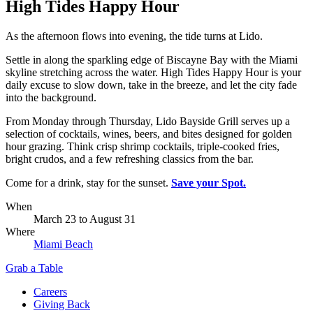
High Tides Happy Hour
As the afternoon flows into evening, the tide turns at Lido.
Settle in along the sparkling edge of Biscayne Bay with the Miami
skyline stretching across the water. High Tides Happy Hour is your
daily excuse to slow down, take in the breeze, and let the city fade
into the background.
From Monday through Thursday, Lido Bayside Grill serves up a
selection of cocktails, wines, beers, and bites designed for golden
hour grazing. Think crisp shrimp cocktails, triple-cooked fries,
bright crudos, and a few refreshing classics from the bar.
Come for a drink, stay for the sunset.
Save your Spot.
When
March 23
to
August 31
Where
Miami Beach
Grab a Table
Careers
Giving Back