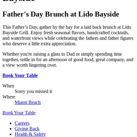
Father's Day Brunch at Lido Bayside
This Father’s Day, gather by the bay for a laid back brunch at Lido
Bayside Grill. Enjoy fresh seasonal flavors, handcrafted cocktails,
and waterfront views while celebrating the fathers and father figures
who deserve a little extra appreciation.
Whether you're raising a glass to Dad or simply spending time
together, settle in for an afternoon of good food, great company, and
a view worth lingering over.
Book Your Table
When
Sorry you missed it
Where
Miami Beach
Book Your Table
Careers
Giving Back
Health & Safety