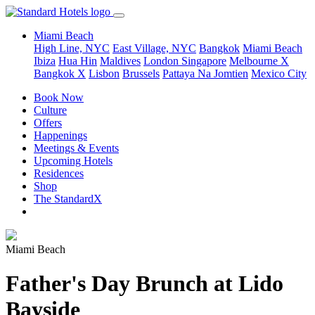
Miami Beach
High Line, NYC
East Village, NYC
Bangkok
Miami Beach
Ibiza
Hua Hin
Maldives
London
Singapore
Melbourne X
Bangkok X
Lisbon
Brussels
Pattaya Na Jomtien
Mexico City
Book Now
Culture
Offers
Happenings
Meetings & Events
Upcoming Hotels
Residences
Shop
The StandardX
Miami Beach
Father's Day Brunch at Lido
Bayside