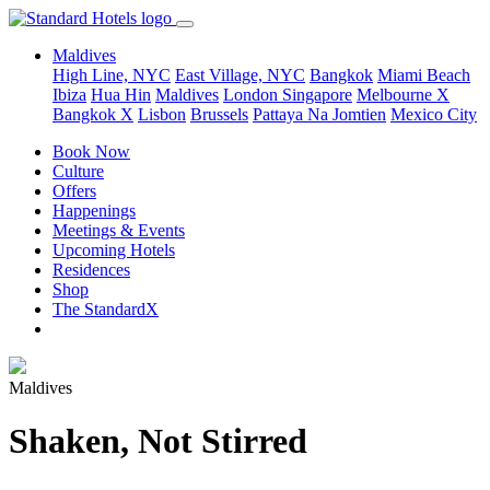
Maldives
High Line, NYC
East Village, NYC
Bangkok
Miami Beach
Ibiza
Hua Hin
Maldives
London
Singapore
Melbourne X
Bangkok X
Lisbon
Brussels
Pattaya Na Jomtien
Mexico City
Book Now
Culture
Offers
Happenings
Meetings & Events
Upcoming Hotels
Residences
Shop
The StandardX
Maldives
Shaken, Not Stirred