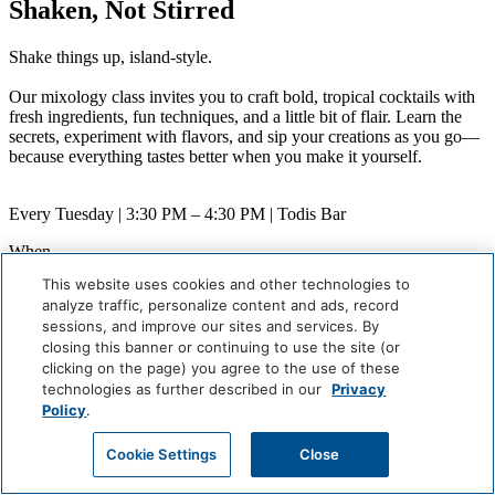
Shaken, Not Stirred
Shake things up, island-style.
Our mixology class invites you to craft bold, tropical cocktails with
fresh ingredients, fun techniques, and a little bit of flair. Learn the
secrets, experiment with flavors, and sip your creations as you go—
because everything tastes better when you make it yourself.
Every Tuesday | 3:30 PM – 4:30 PM | Todis Bar
When
Weekly (Next:
August 11
)
This website uses cookies and other technologies to
Where
analyze traffic, personalize content and ads, record
Todis Bar
sessions, and improve our sites and services. By
closing this banner or continuing to use the site (or
Careers
Giving Back
clicking on the page) you agree to the use of these
Health & Safety
technologies as further described in our
Privacy
Accessibility
Policy
.
Sitemap
Contact
Cookie Settings
Close